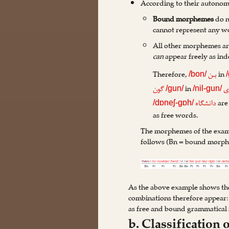
According to their autonom
Bound morphemes
do n
cannot represent any w
All other morphemes ar
can
appear freely as in
Therefore,
in
بـن
/bon/
in
گون
پ
/gun/
/nil-gun/
are
دانشگاه
/dɒneʃ-gɒh/
as free words.
The morphemes of the examp
follows (Bn = bound morph
As the above example shows thes
combinations therefore appear:
as free and bound grammatica
b. Classificatio