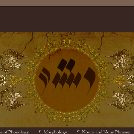
es of Phonology
۲. Morphology
۳. Nouns and Noun Phrases