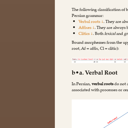
The following classification of
Persian grammar:
Verbal roots ↓
. They are a
Affixes ↓
. They are always
Clitics ↓
. Both
lexical
and
g
Bound morphemes from the upper
root, Af = affix, Cl = clitic):
b•a. Verbal Root
In Persian,
verbal roots
do not a
associated with processes or cer