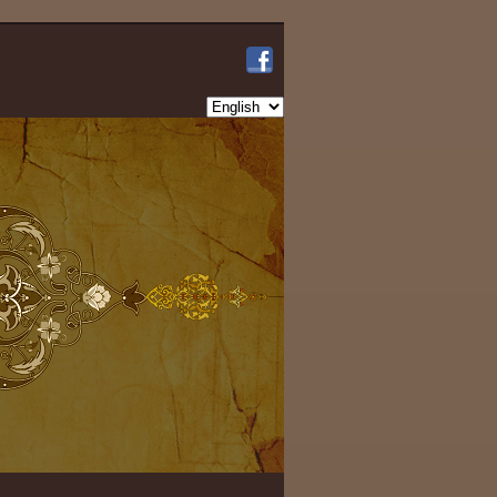
Choose
a
language