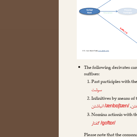
The following derivates can
suffixes:
Past participles with th
سرشت
Infinitives by means of
,
انباشتن
اند
/ænbɒʃtæn/
Nomina actionis with t
گفتار
/goftɒr/
Please note that the conson