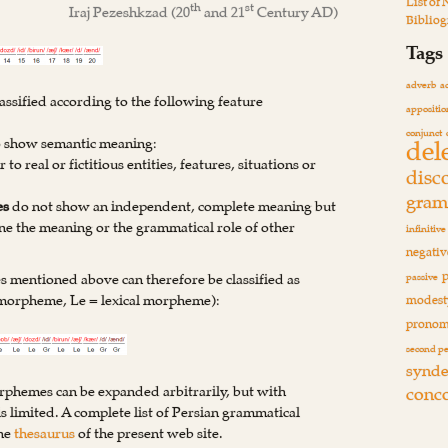
List of
th
st
Iraj Pezeshkzad
(20
and 21
Century AD)
Biblio
Tags
adverb
a
assified according to the following feature
appositio
conjunct
del
to show semantic meaning:
r to real or fictitious entities, features, situations or
disc
gram
es
do not show an independent, complete meaning but
e the meaning or the grammatical role of other
infinitive
negativ
 mentioned above can therefore be classified as
passive
 morpheme, Le = lexical morpheme):
modest
pronom
second p
synde
conc
orphemes can be expanded arbitrarily, but with
 limited. A complete list of Persian grammatical
the
thesaurus
of the present web site.