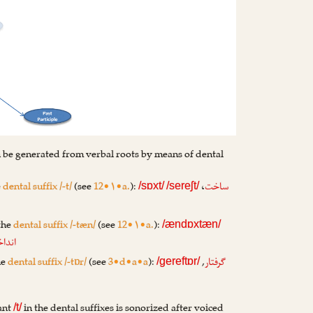
 be generated from verbal roots by means of dental
e
dental suffix /-t/
(see
12•۱•a.
):
،
ساخت
/sɒxt/
/sereʃt/
 the
dental suffix /-tæn/
(see
12•۱•a.
):
/ændɒxtæn/
اختن
he
dental suffix /-tɒr/
(see
3•d•a•a
):
,
گرفتار
/gereftɒr/
ant
in the dental suffixes is sonorized after voiced
/t/