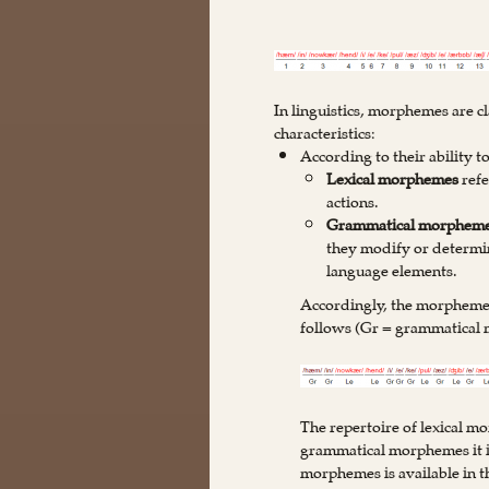
In linguistics, morphemes are cl
characteristics:
According to their ability 
Lexical morphemes
refe
actions.
Grammatical morphem
they modify or determin
language elements.
Accordingly, the morphemes
follows (Gr = grammatical
The repertoire of lexical m
grammatical morphemes it is
morphemes is available in 