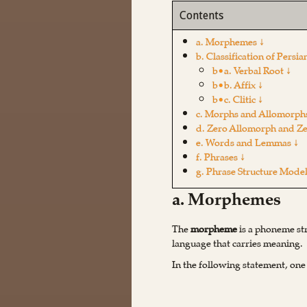
Contents
a. Morphemes ↓
b. Classification of Per
b•a. Verbal Root ↓
b•b. Affix ↓
b•c. Clitic ↓
c. Morphs and Allomorph
d. Zero Allomorph and Z
e. Words and Lemmas ↓
f. Phrases ↓
g. Phrase Structure Model
a. Morphemes
The
morpheme
is a phoneme str
language that carries meaning.
In the following statement, one