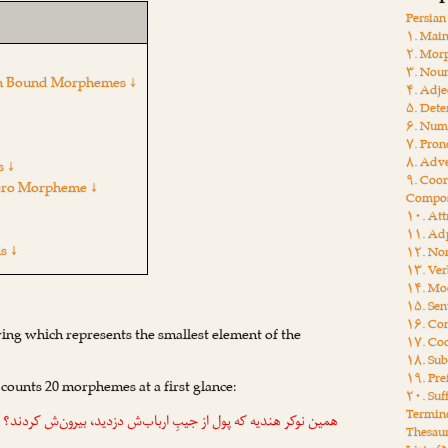
Persia
۱. Main
۲. Mor
۳. Nou
sian Bound Morphemes ↓
۴. Adje
۵. Dete
۶. Num
۷. Pro
۸. Adv
s ↓
۹. Coor
ero Morpheme ↓
Compos
۱۰. Att
۱۱. Adp
s ↓
۱۲. Non
۱۳. Ver
۱۴. Moo
۱۵. Sen
۱۶. Con
ing which represents the smallest element of the
۱۷. Coo
۱۸. Sub
۱۹. Pre
 counts 20 morphemes at a first glance:
۲۰. Suf
Termin
همین نوکر هندیه که پول از جیبِ ارباب‌ش دزدید، بیرون‌ش کردند؟
Thesau