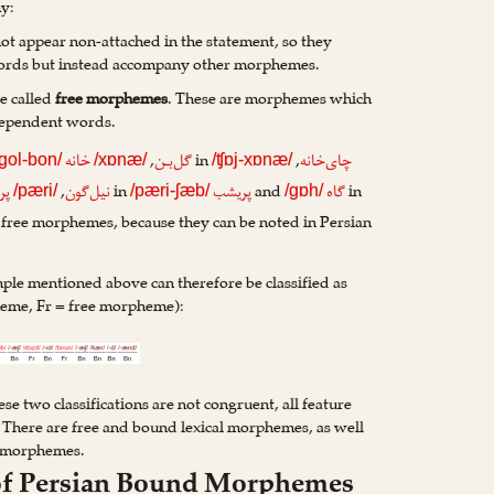
y:
ot appear non-attached in the statement, so they
ords but instead accompany other morphemes.
e called
free morphemes
. These are morphemes which
dependent words.
,
in
,
خانه
گل‌بـن
چای‌خانه
/gol-bon/
/xɒnæ/
/ʧɒj-xɒnæ/
,
in
and
in
ری
نیل‌گون
پریشب
گاه
/pæri/
/pæri-ʃæb/
/gɒh/
 free morphemes, because they can be noted in Persian
le mentioned above can therefore be classified as
eme, Fr = free morpheme):
e two classifications are not congruent, all feature
 There are free and bound lexical morphemes, as well
l morphemes.
n of Persian Bound Morphemes