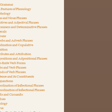
n Grammar
 Features of Phonology
phology
ns and Noun Phrases
ctives and Adjectival Phrases
rminers and Determinative Phrases
erals
nouns
erbs and Adverb Phrases
dination and Copulative
ition
ributes and Attribution
ositions and Adpositional Phrases
-finite Verb Forms
bs and Verb Phrases
ds of Verb Phrases
tence and its Constituents
junctions
rdination of Inflectional Phrases
ordination of Inflectional Phrases
fix and Circumfix
fixes
ology
rus