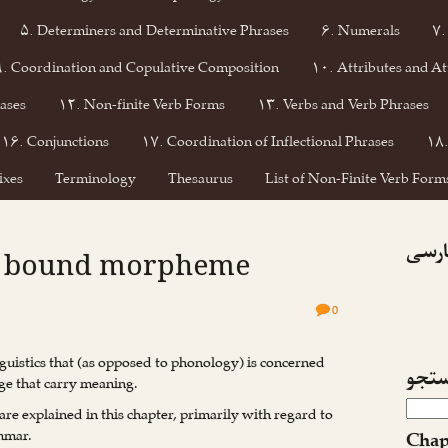
۵. Determiners and Determinative Phrases
۶. Numerals
۷.
۹. Coordination and Copulative Composition
۱۰. Attributes and At
ases
۱۲. Non-finite Verb Forms
۱۳. Verbs and Verb Phrases
۱۶. Conjunctions
۱۷. Coordination of Inflectional Phrases
۱۸.
ixes
Terminology
Thesaurus
List of Non-Finite Verb Forms
فیسبو
 : bound morpheme
0
nguistics that (as opposed to phonology) is concerned
جست
ge that carry meaning.
are explained in this chapter, primarily with regard to
ammar.
Chap