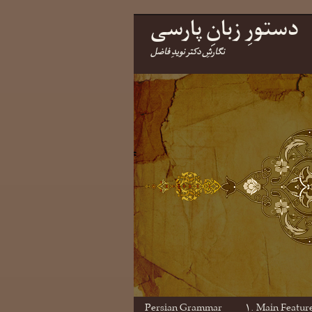
دستورِ زبانِ پارسی
نگارشِ دکتر نویدِ فاضل
Persian Grammar
۱. Main Featur