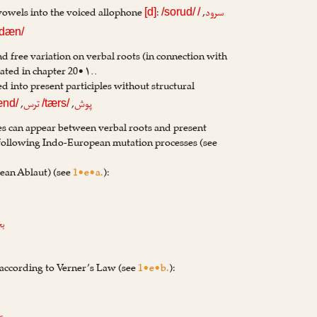
 vowels into the voiced allophone
:
,
سرود
[d]
/sorud/
/
dæn/
nd free variation on verbal roots (in connection with
rated in chapter 20•۱..
d into present participles without structural
,
,
ترس
پوش
ænd/
/tærs/
es can appear between verbal roots and present
 following Indo-European mutation processes (see
an Ablaut) (see
1•e•a.
):
شا
 according to Verner’s Law (see
1•e•b.
):