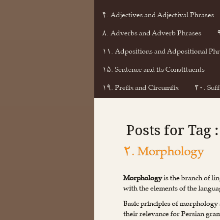
۴. Adjectives and Adjectival Phrases
۸. Adverbs and Adverb Phrases
۱۱. Adpositions and Adpositional Phr
۱۵. Sentence and its Constituents
۱۹. Prefix and Circumfix
۲۰. Suff
Posts for Tag
۲. Morphology
Morphology
is the branch of li
with the elements of the langua
Basic principles of morphology 
their relevance for Persian gr