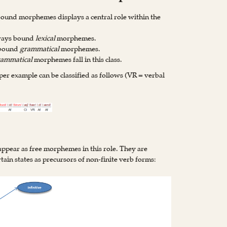
 bound morphemes displays a central role within the
lways bound
lexical
morphemes.
 bound
grammatical
morphemes.
rammatical
morphemes fall in this class.
 example can be classified as follows (VR = verbal
ppear as free morphemes in this role. They are
tain states as precursors of non-finite verb forms: