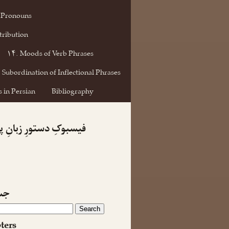
 Pronouns
tribution
۱۴. Moods of Verb Phrases
 Subordination of Inflectional Phrases
 in Persian
Bibliography
کِ دستورِ زبانِ پارسی
جو
ters