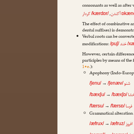
consonants as well as after
,
کردار
آکندن
/kærdɒr/
ɒkæn
The effect of combinative a
dental suffixes) is demonst
Verbal roots can be converte
modifications:
خند
/puʃ/
/x
However, certain differenc
participles by means of the
1•e.
):
Apophony (Indo-Europe
→
شنو
/ʃenu/
/ʃenæv/
→
بخ
/bæxʃu/
/bæxʃɒ/
→
فرسا
/færsu/
/færsɒ/
Grammatical alteration
→
افروز
/æfrux/
/æfruz/