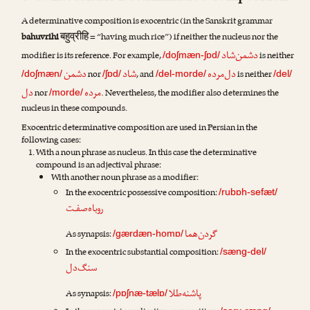
A determinative composition is exocentric (in the Sanskrit grammar
बहुव्रीहि
bahuvrihi
= “having much rice”) if neither the nucleus nor the
دشمن‌شاد
modifier is its reference. For example,
is neither
/doʃmæn-ʃɒd/
دشمن
شاد
دل‌مرده
nor
, and
is neither
/doʃmæn/
/ʃɒd/
/del-morde/
/del/
دل
مرده
nor
. Nevertheless, the modifier also determines the
/morde/
nucleus in these compounds.
Exocentric determinative composition are used in Persian in the
following cases:
With a noun phrase as nucleus. In this case the determinative
compound is an adjectival phrase:
With another noun phrase as a modifier:
In the exocentric possessive composition:
/rubɒh-sefæt/
روباه‌صفـت
گردن‌هما
As synapsis:
/gærdæn-homɒ/
In the exocentric substantial composition:
/sæng-del/
سنگ‌دل
پاشنه‌طلا
As synapsis:
/pɒʃnæ-tælɒ/