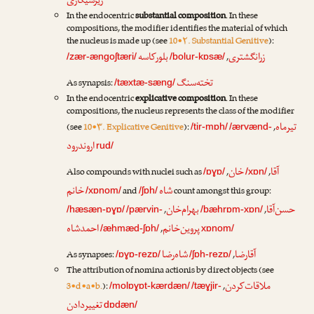
زیرسیگاری
In the endocentric
substantial composition
. In these
compositions, the modifier identifies the material of which
the nucleus is made up (see
10•۲. Substantial Genitive
):
بلورکاسه
زرانگشتری
,
/zær-ængoʃtæri/
/bolur-kɒsæ/
تخته‌سنگ
As synapsis:
/tæxtæ-sæng/
In the endocentric
explicative composition
. In these
compositions, the nucleus represents the class of the modifier
تیرماه
(see
10•۳. Explicative Genitive
):
,
/tir-mɒh/
/ærvænd-
اروندرود
rud/
خان
آقا
Also compounds with nuclei such as
,
,
/ɒɣɒ/
/xɒn/
خانم
شاه
and
count amongst this group:
/xɒnom/
/ʃɒh/
بهرام‌خان
حسن‌آقا
,
,
/hæsæn-ɒɣɒ/
/pærvin-
/bæhrɒm-xɒn/
احمدشاه
پروین‌خانم
,
/æhmæd-ʃɒh/
xɒnom/
شاه‌رضا
آقارضا
As synapses:
,
/ɒɣɒ-rezɒ/
/ʃɒh-rezɒ/
The attribution of nomina actionis by direct objects (see
ملاقات‌کردن
3•d•a•b.
):
,
/molɒɣɒt-kærdæn/
/tæɣjir-
تغییردادن
dɒdæn/