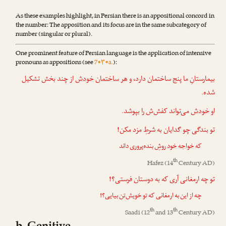
As these examples highlight, in Persian there is an appositional concord in
the number: The apposition and its focus are in the same subcategory of
number (singular or plural).
One prominent feature of Persian language is the application of intensive
pronouns as appositions (see
7•۳•a.
):
از چند بخش تشکیل
خودش
هر ساختمان
بیمارستانِ ما پنج ساختمان دارد، و
شده.
می‌تواند کفش‌ش را بپوشد.
خودش
او
تو بندگی چو گدایان به شرطِ مزد مکن!
روشِ بنده‌پروری داند
خود
خواجه
که
th
Hafez
(14
Century AD)
تو چه ارمغانی آری که به دوستان فرستی؟!
بیایی؟!
خویش‌تن
تو
چه از این به ارمغانی که
th
th
Saadi
(12
and 13
Century AD)