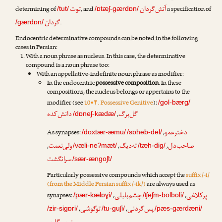
توت
آتش‌گردان
determining of
, and
a specification of
/tut/
/ɒtæʃ-gærdɒn/
گردان
.
/gærdɒn/
Endocentric determinative compounds can be noted in the following
cases in Persian:
With a noun phrase as nucleus. In this case, the determinative
compound is a noun phrase too:
With an appellative-indefinite noun phrase as modifier:
In the endocentric
possessive composition
. In these
compositions, the nucleus belongs or appertains to the
modifier (see
10•۴. Possessive Genitive
):
/gol-bærg/
دانش‌کده
گل‌برگ
,
/dɒneʃ-kædæ/
دخترعمو
As synapses:
,
/doxtær-æmu/
/sɒheb-del/
ولی‌نعمت
ته‌دیگ
صاحب‌دل
,
,
,
/væli-neʔmæt/
/tæh-dig/
سرانگشت
/sær-ængoʃt/
Particularly possessive compounds which accept the
suffix /-i/
(from the Middle Persian suffix /-ik/)
are always used as
چشم‌بلبلی
پرکلاغی
synapses:
,
,
/pær-kælɒɣi/
/ʧeʃm-bolboli/
توگوشی
پس‌گردنی
,
,
/zir-sigɒri/
/tu-guʃi/
/pæs-gærdæni/