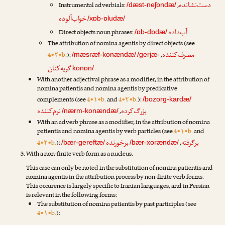
دست‌نشانده
Instrumental adverbials:
,
/dæst-neʃɒndæ/
خواب‌آلوده
/xɒb-ɒludæ/
آب‌داده
Direct objects noun phrases:
/ɒb-dɒdæ/
The attribution of nomina agentis by direct objects (see
مصرف‌کننده
4•۲•b.
):
,
/mæsræf-konændæ/
/gerjæ-
گریه‌کنان
konɒn/
With another adjectival phrase as a modifier, in the attribution of
nomina patientis and nomina agentis by predicative
complements (see
4•۱•b.
and
4•۲•b.
):
/bozorg-kardæ/
نرم‌کننده
بزرگ‌کرده
,
/nærm-konændæ/
With an adverb phrase as a modifier, in the attribution of nomina
patientis and nomina agentis by verb particles (see
4•۱•b.
and
برخورنده
برگرفته
4•۲•b.
):
,
/bær-gereftæ/
/bær-xorændæ/
With a non-finite verb form as a nucleus.
This case can only be noted in the substitution of nomina patientis and
nomina agentis in the attribution process by non-finite verb forms.
This occurence is largely specific to Iranian languages, and in Persian
is relevant in the following forms:
The substitution of nomina patientis by past participles (see
4•۱•b.
):