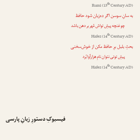
th
Rumi
(13
Century AD)
شود حافظ
ده‌زبان
به سانِ سوسن اگر
چو غنچه پیشِ تواش مُهر بر دهن باشد
th
Hafez
(14
Century AD)
بحثِ بلبل برِ حافظ مکن از خوش‌سخنی
بُرد
هزارآوا
پیشِ توتی نتوان نامِ
th
Hafez
(14
Century AD)
فیسبوکِ دستورِ زبانِ پارسی