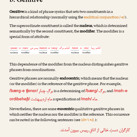
b. Genitive
Genitive
is a kind of phrase syntax that sets two constituents in a
hierarchical relationship (normally using the
enclitical conjunction /-e/
).
The superordinate constituent is called the
nucleus
, which is determined
semantically by the second constituent, the
modifier
. The modifier is a
special form of attribute:
This dependence of the modifier from the nucleus distinguishes genitive
phrases from coordinations.
Genitive phrases are normally
endocentric
, which means that the nucleus
(or the modifier) is the reference of the genitive phrase. For example,
برگِ چنار
برگ
is a determining of
, and
/bærg-e ʧenɒr/
/bærg/
/mɒh-e
ماهِ اردیبهشت
ماه
a specification of
.
ordibeheʃt/
/mɒh/
Nevertheless, there are some
exocentric
qualitative genitive phrases in
which neither the nucleus nor the modifier is the reference. This occurence
can be noted in the following sentences (see
10•۱•d.
):
از اتاقِ رییس بیرون آمدند.
دستِ خالی
کارگران