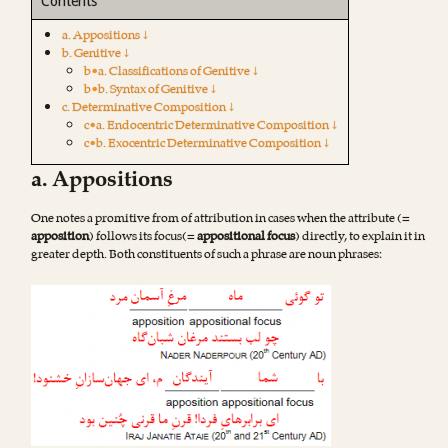
Contents
a. Appositions ↓
b. Genitive ↓
b•a. Classifications of Genitive ↓
b•b. Syntax of Genitive ↓
c. Determinative Composition ↓
c•a. Endocentric Determinative Composition ↓
c•b. Exocentric Determinative Composition ↓
a. Appositions
One notes a promitive from of attribution in cases when the attribute (=
apposition
) follows its focus(=
appositional focus
) directly, to explain it in
greater depth. Both constituents of such a phrase are noun phrases: