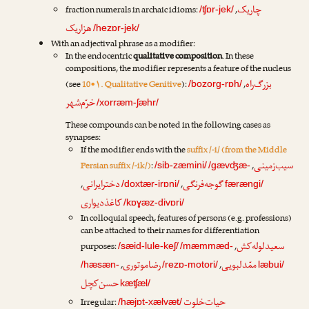
چاریک
fraction numerals in archaic idioms:
,
/ʧɒr-jek/
هزاریک
/hezɒr-jek/
With an adjectival phrase as a modifier:
In the endocentric
qualitative composition
. In these
compositions, the modifier represents a feature of the nucleus
بزرگ‌راه
(see
10•۱. Qualitative Genitive
):
,
/bozorg-rɒh/
خرّم‌شهر
/xorræm-ʃæhr/
These compounds can be noted in the following cases as
synapses:
If the modifier ends with the
suffix /-i/ (from the Middle
سیب‌زمینی
Persian suffix /-ik/)
:
,
/sib-zæmini/
/gævʤæ-
دخترایرانی
گوجه‌فرنگی
,
,
/doxtær-irɒni/
færængi/
کاغذدیواری
/kɒɣæz-divɒri/
In colloquial speech, features of persons (e.g. professions)
can be attached to their names for differentiation
سعیدلوله‌کش
purposes:
,
/sæid-lule-keʃ/
/mæmmæd-
رضا‌موتوری
ممّدلبویی
,
,
/hæsæn-
/rezɒ-motori/
læbui/
حسن‌کچل
kæʧæl/
حیات‌خلوت
Irregular:
/hæjɒt-xælvæt/