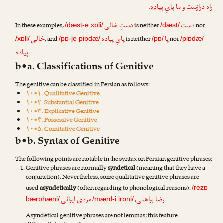
.
پایِ پیاده
راه درازست و ما
دستِ خالی
دست
In these examples,
is neither
nor
/dæst-e xɒli/
/dæst/
خالی
پایِ پیاده
پا
, and
is neither
nor
/xɒli/
/pɒ-je piɒdæ/
/pɒ/
/piɒdæ/
پیاده
.
b•a. Classifications of Genitive
The genitive can be classified in Persian as follows:
۱۰•۱. Qualitative Genitive
۱۰•۲. Substantial Genitive
۱۰•۳. Explicative Genitive
۱۰•۴. Possessive Genitive
۱۰•۵. Comitative Genitive
b•b. Syntax of Genitive
The following points are notable in the syntax on Persian genitive phrases:
Genitive phrases are normally
syndetical
(meaning that they have a
conjunction). Nevertheless, some qualitative genitive phrases are
used
asyndetically
(often regarding to phonological reasons):
/rezɒ
مردی ایرانی
رضا براهنی
,
bærɒhæni/
/mærd-i irɒni/
Asyndetical genitive phrases are not lemmas; this feature