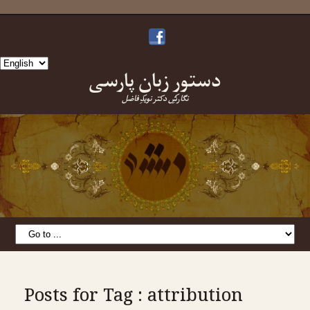
Choose
دستورِ زبانِ پارسی
a
language
نگارشِ دکتر نویدِ فاضل
Posts for Tag : attribution