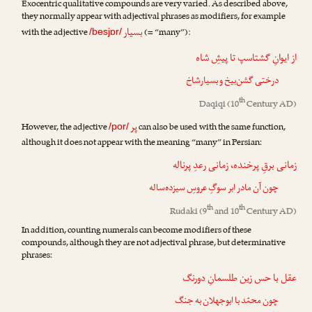
Exocentric qualitative compounds are very varied. As described above,
they normally appear with adjectival phrases as modifiers, for example
بسیار
with the adjective
(= “many”):
/besjɒr/
از ایوانِ گشتاسپ تا پیشِ شاه
بسیارشاخ
درختی گشن‌بیخ و
th
Daqiqi
(10
Century AD)
پر
However, the adjective
can also be used with the same function,
/por/
although it does not appear with the meaning “many” in Persian:
پرناله
، زمانی رعدِ
پرخنده
زمانی برقِ
چون آن مادر ابر سوگِ عروسِ سیزده‌ساله
th
th
Rudaki
(9
and 10
Century AD)
In addition, counting numerals can become modifiers of these
compounds, although they are not adjectival phrase, but determinative
phrases:
دورنگ
عقل با حس زین طلسمانِ
چون محمّد با ابوجهلان به جنگ