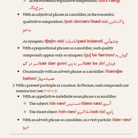
In the exocentric explicative composition:
/sorx-ræng/
سرخ‌رنگ
With an adjectival phrase as a modifier, in the exocentric
پاک‌دامن
qualitative composition:
,
/pɒk-dɒmæn/
/bæd-xu/
بدخو
قدبلند
چشم‌آبی
As synapses:
,
/ʧæʃm-ɒbi/
/ɣæd-bolænd/
With a prepositional phrases as a modifier; such quality
گوش به
compounds appear only as synapses:
/guʃ be færmɒn/
سر در گم
سر به زیر
فرمان
,
,
/sær dær gom/
/sær be zir/
Occasionally with an adverb phrase as a modifier:
/hæmiʃæ-
همیشه‌بهار
bæhɒr/
With a present participle as a nucleus. In Persian, such compounds are
nomina loci (see
3•d•c.
):
With an appellative-indefinite noun phrase a as modifier:
دست‌رس
آب‌رو
The subject:
,
/ɒb-ræv/
/dæst-ræs/
خاک‌ریز
راه‌رو
The direct object:
,
/rɒh-ræv/
/xɒk-riz/
With an adverb phrase as a modifier, as a verb particle:
/dær-ræv/
دررو