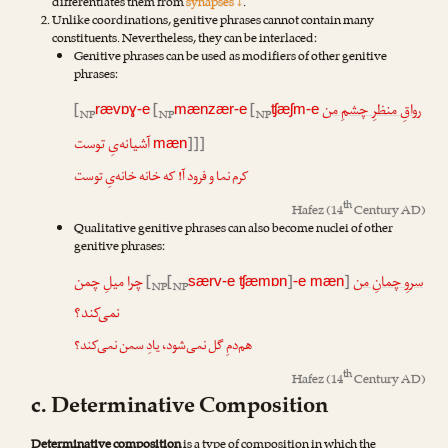
differentiates them from
synapses ↓
.
Unlike coordinations, genitive phrases cannot contain many
constituents. Nevertheless, they can be interlaced:
Genitive phrases can be used as modifiers of other genitive
phrases:
[
[
[
رواقِ منظرِ چشمِ من
rævɒɣ-e
mænzær-e
ʧæʃm-e
NP
NP
NP
آشیانه‌یِ توست
]]]
mæn
کرم نما و فرود آ! که خانه خانه‌یِ توست
th
Hafez
(14
Century AD)
Qualitative genitive phrases can also become nuclei of other
genitive phrases:
چرا میلِ چمن
[
[
]
]
سروِ چمانِ من
særv-e ʧæmɒn
-e mæn
NP
NP
نمی‌کند؟
هم‌دمِ گل نمی‌شود، یادِ سمن نمی‌کند؟
th
Hafez
(14
Century AD)
c. Determinative Composition
Determinative composition
is a type of composition in which the