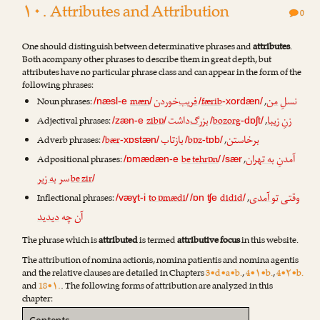
۱۰. Attributes and Attribution
0
One should distinguish between determinative phrases and
attributes
.
Both acompany other phrases to describe them in great depth, but
attributes have no particular phrase class and can appear in the form of the
following phrases:
‌خوردن
فریب
من
نسلِ
Noun phrases:
mæn
færib
,
/næsl-e
/
/
-xordæn/
‌داشت
بزرگ
زیبا
زنِ
Adjectival phrases:
zibɒ
bozorg
,
/zæn-e
/
/
-dɒʃt/
تاب
باز
خاستن
بر
Adverb phrases:
bær
bɒz
,
/
-xɒstæn/
/
-tɒb/
به تهران
آمدنِ
Adpositional phrases:
be tehrɒn
,
/ɒmædæn-e
/
/sær
به زیر
سر
be zir
/
تو آمدی
وقتی
Inflectional phrases:
to ɒmædi
didid
,
/væɣt-i
/
/ɒn ʧe
/
دیدید
آن چه
The phrase which is
attributed
is termed
attributive focus
in this website.
The attribution of nomina actionis, nomina patientis and nomina agentis
and the relative clauses are detailed in Chapters
3•d•a•b.
,
4•۱•b.
,
4•۲•b.
and
18•۱.
. The following forms of attribution are analyzed in this
chapter: