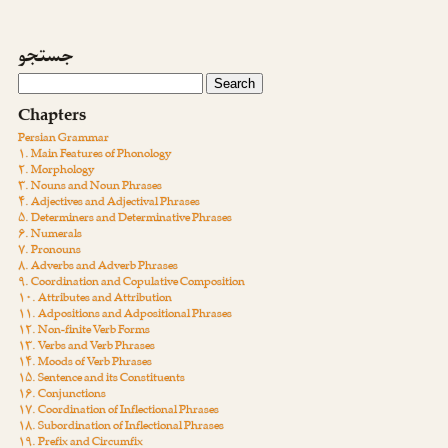
جستجو
Chapters
Persian Grammar
۱. Main Features of Phonology
۲. Morphology
۳. Nouns and Noun Phrases
۴. Adjectives and Adjectival Phrases
۵. Determiners and Determinative Phrases
۶. Numerals
۷. Pronouns
۸. Adverbs and Adverb Phrases
۹. Coordination and Copulative Composition
۱۰. Attributes and Attribution
۱۱. Adpositions and Adpositional Phrases
۱۲. Non-finite Verb Forms
۱۳. Verbs and Verb Phrases
۱۴. Moods of Verb Phrases
۱۵. Sentence and its Constituents
۱۶. Conjunctions
۱۷. Coordination of Inflectional Phrases
۱۸. Subordination of Inflectional Phrases
۱۹. Prefix and Circumfix