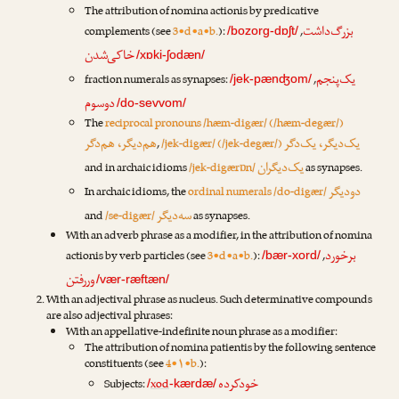
The attribution of nomina actionis by predicative
بزرگ‌داشت
complements (see
3•d•a•b.
):
,
/bozorg-dɒʃt/
خاکی‌شدن
/xɒki-ʃodæn/
یک‌پنجم
fraction numerals as synapses:
,
/jek-pænʤom/
دوسوم
/do-sevvom/
The
reciprocal pronouns /hæm-digær/ (/hæm-degær/)
هم‌دیگر، هم‌دگر
یک‌دیگر، یک‌دگر
,
/jek-digær/ (/jek-degær/)
یک‌دیگران
and in archaic idioms
/jek-digærɒn/
as synapses.
دودیگر
In archaic idioms, the
ordinal numerals /do-digær/
سه‌دیگر
and
/se-digær/
as synapses.
With an adverb phrase as a modifier, in the attribution of nomina
برخورد
actionis by verb particles (see
3•d•a•b.
):
,
/bær-xord/
وررفتن
/vær-ræftæn/
With an adjectival phrase as nucleus. Such determinative compounds
are also adjectival phrases:
With an appellative-indefinite noun phrase as a modifier:
The attribution of nomina patientis by the following sentence
constituents (see
4•۱•b.
):
خودکرده
Subjects:
xod
/
-kærdæ/