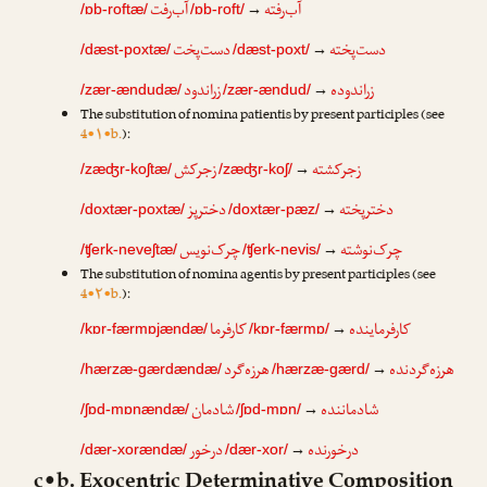
آب‌رفت
آب‌رفته
→
/ɒb-roftæ/
/ɒb-roft/
دست‌پخت
دست‌پخته
→
/dæst-poxtæ/
/dæst-poxt/
زراندود
زراندوده
→
/zær-ændudæ/
/zær-ændud/
The substitution of nomina patientis by present participles (see
4•۱•b.
):
زجرکش
زجرکشته
→
/zæʤr-koʃtæ/
/zæʤr-koʃ/
دخترپز
دخترپخته
→
/doxtær-poxtæ/
/doxtær-pæz/
چرک‌نویس
چرک‌نوشته
→
/ʧerk-neveʃtæ/
/ʧerk-nevis/
The substitution of nomina agentis by present participles (see
4•۲•b.
):
کارفرما
کارفرماینده
→
/kɒr-færmɒjændæ/
/kɒr-færmɒ/
هرزه‌گرد
هرزه‌گردنده
→
/hærzæ-gærdændæ/
/hærzæ-gærd/
شادمان
شادماننده
→
/ʃɒd-mɒnændæ/
/ʃɒd-mɒn/
درخور
درخورنده
→
/dær-xorændæ/
/dær-xor/
c•b. Exocentric Determinative Composition