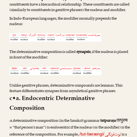
constituents have a hierarchical relationship. These constituents are called
(similarly to constituents in genitive phrases) the nucleus and modifier.
In Indo-European languages, the modifier normally prepends the
nucleus:
The determinative composition is called
synapsis
, if the nucleus is placed
in front of the modifier:
Unlike genitive phrases, determinative compounds are lemmas. This
feature differentiates synapses from asyndetical genitive phrases.
c•a. Endocentric Determinative
Composition
तत्पुरुष
A determinative composition (in the Sanskrit grammar
tatpuruṣa
= “that person’s man”) is endocentric if the nucleus (or the modifier) is the
توت‌فرنگی
reference of the composition. For example,
is a
/tut-færængi/