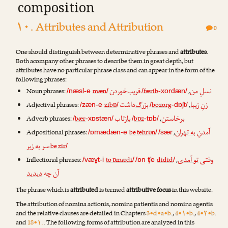
composition
۱۰. Attributes and Attribution
0
One should distinguish between determinative phrases and
attributes
.
Both acompany other phrases to describe them in great depth, but
attributes have no particular phrase class and can appear in the form of the
following phrases:
‌خوردن
فریب
من
نسلِ
Noun phrases:
mæn
færib
,
/næsl-e
/
/
-xordæn/
‌داشت
بزرگ
زیبا
زنِ
Adjectival phrases:
zibɒ
bozorg
,
/zæn-e
/
/
-dɒʃt/
تاب
باز
خاستن
بر
Adverb phrases:
bær
bɒz
,
/
-xɒstæn/
/
-tɒb/
به تهران
آمدنِ
Adpositional phrases:
be tehrɒn
,
/ɒmædæn-e
/
/sær
به زیر
سر
be zir
/
تو آمدی
وقتی
Inflectional phrases:
to ɒmædi
didid
,
/væɣt-i
/
/ɒn ʧe
/
دیدید
آن چه
The phrase which is
attributed
is termed
attributive focus
in this website.
The attribution of nomina actionis, nomina patientis and nomina agentis
and the relative clauses are detailed in Chapters
3•d•a•b.
,
4•۱•b.
,
4•۲•b.
and
18•۱.
. The following forms of attribution are analyzed in this