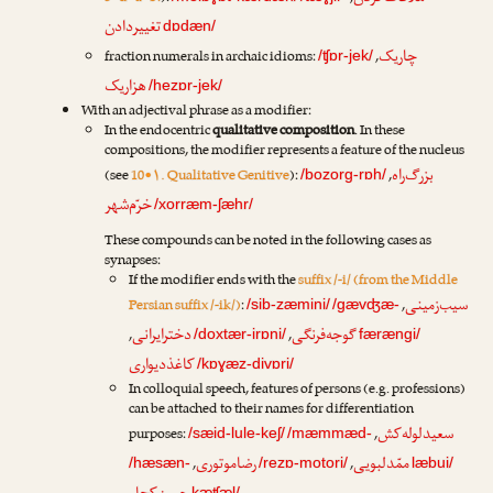
تغییردادن
dɒdæn/
چاریک
fraction numerals in archaic idioms:
,
/ʧɒr-jek/
هزاریک
/hezɒr-jek/
With an adjectival phrase as a modifier:
In the endocentric
qualitative composition
. In these
compositions, the modifier represents a feature of the nucleus
بزرگ‌راه
(see
10•۱. Qualitative Genitive
):
,
/bozorg-rɒh/
خرّم‌شهر
/xorræm-ʃæhr/
These compounds can be noted in the following cases as
synapses:
If the modifier ends with the
suffix /-i/ (from the Middle
سیب‌زمینی
Persian suffix /-ik/)
:
,
/sib-zæmini/
/gævʤæ-
دخترایرانی
گوجه‌فرنگی
,
,
/doxtær-irɒni/
færængi/
کاغذدیواری
/kɒɣæz-divɒri/
In colloquial speech, features of persons (e.g. professions)
can be attached to their names for differentiation
سعیدلوله‌کش
purposes:
,
/sæid-lule-keʃ/
/mæmmæd-
رضا‌موتوری
ممّدلبویی
,
,
/hæsæn-
/rezɒ-motori/
læbui/
kæʧæl/