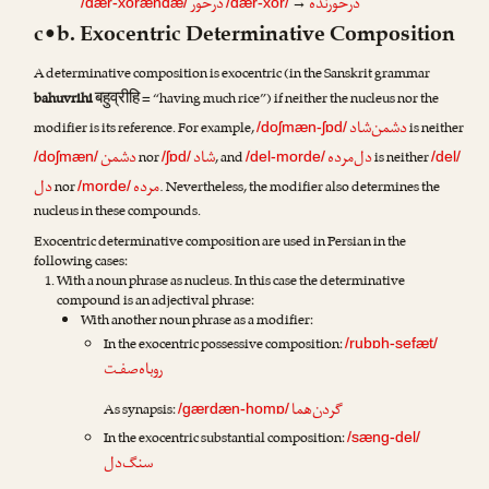
درخور
درخورنده
→
/dær-xorændæ/
/dær-xor/
c•b. Exocentric Determinative Composition
A determinative composition is exocentric (in the Sanskrit grammar
बहुव्रीहि
bahuvrihi
= “having much rice”) if neither the nucleus nor the
دشمن‌شاد
modifier is its reference. For example,
is neither
/doʃmæn-ʃɒd/
دشمن
شاد
دل‌مرده
nor
, and
is neither
/doʃmæn/
/ʃɒd/
/del-morde/
/del/
دل
مرده
nor
. Nevertheless, the modifier also determines the
/morde/
nucleus in these compounds.
Exocentric determinative composition are used in Persian in the
following cases:
With a noun phrase as nucleus. In this case the determinative
compound is an adjectival phrase:
With another noun phrase as a modifier:
In the exocentric possessive composition:
/rubɒh-sefæt/
روباه‌صفـت
گردن‌هما
As synapsis:
/gærdæn-homɒ/
In the exocentric substantial composition:
/sæng-del/
سنگ‌دل