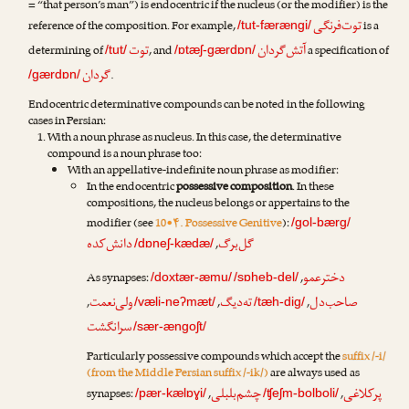
= “that person’s man”) is endocentric if the nucleus (or the modifier) is the
توت‌فرنگی
reference of the composition. For example,
is a
/tut-færængi/
توت
آتش‌گردان
determining of
, and
a specification of
/tut/
/ɒtæʃ-gærdɒn/
گردان
.
/gærdɒn/
Endocentric determinative compounds can be noted in the following
cases in Persian:
With a noun phrase as nucleus. In this case, the determinative
compound is a noun phrase too:
With an appellative-indefinite noun phrase as modifier:
In the endocentric
possessive composition
. In these
compositions, the nucleus belongs or appertains to the
modifier (see
10•۴. Possessive Genitive
):
/gol-bærg/
دانش‌کده
گل‌برگ
,
/dɒneʃ-kædæ/
دخترعمو
As synapses:
,
/doxtær-æmu/
/sɒheb-del/
ولی‌نعمت
ته‌دیگ
صاحب‌دل
,
,
,
/væli-neʔmæt/
/tæh-dig/
سرانگشت
/sær-ængoʃt/
Particularly possessive compounds which accept the
suffix /-i/
(from the Middle Persian suffix /-ik/)
are always used as
چشم‌بلبلی
پرکلاغی
synapses:
,
,
/pær-kælɒɣi/
/ʧeʃm-bolboli/