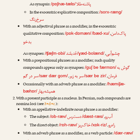
پاشنه‌طلا
As synapsis:
/pɒʃnæ-tælɒ/
In the exocentric explicative composition:
/sorx-ræng/
سرخ‌رنگ
With an adjectival phrase as a modifier, in the exocentric
پاک‌دامن
qualitative composition:
,
/pɒk-dɒmæn/
/bæd-xu/
بدخو
قدبلند
چشم‌آبی
As synapses:
,
/ʧæʃm-ɒbi/
/ɣæd-bolænd/
With a prepositional phrases as a modifier; such quality
گوش به
compounds appear only as synapses:
/guʃ be færmɒn/
سر در گم
سر به زیر
فرمان
,
,
/sær dær gom/
/sær be zir/
Occasionally with an adverb phrase as a modifier:
/hæmiʃæ-
همیشه‌بهار
bæhɒr/
With a present participle as a nucleus. In Persian, such compounds are
nomina loci (see
3•d•c.
):
With an appellative-indefinite noun phrase a as modifier:
دست‌رس
آب‌رو
The subject:
,
/ɒb-ræv/
/dæst-ræs/
خاک‌ریز
راه‌رو
The direct object:
,
/rɒh-ræv/
/xɒk-riz/
With an adverb phrase as a modifier, as a verb particle:
/dær-ræv/