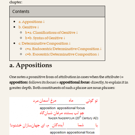
chapter:
Contents
a. Appositions ↓
b. Genitive ↓
b•a. Classifications of Genitive ↓
b•b. Syntax of Genitive ↓
c. Determinative Composition ↓
c•a. Endocentric Determinative Composition ↓
c•b. Exocentric Determinative Composition ↓
a. Appositions
One notes a promitive from of attribution in cases when the attribute (=
apposition
) follows its focus(=
appositional focus
) directly, to explain it in
greater depth. Both constituents of such a phrase are noun phrases: