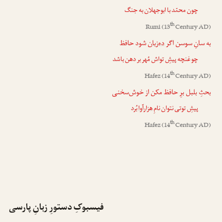
چون محمّد با ابوجهلان به جنگ
th
Rumi
(13
Century AD)
شود حافظ
ده‌زبان
به سانِ سوسن اگر
چو غنچه پیشِ تواش مُهر بر دهن باشد
th
Hafez
(14
Century AD)
بحثِ بلبل برِ حافظ مکن از خوش‌سخنی
بُرد
هزارآوا
پیشِ توتی نتوان نامِ
th
Hafez
(14
Century AD)
فیسبوکِ دستورِ زبانِ پارسی