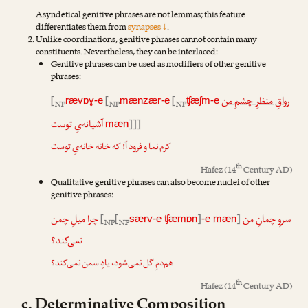
Asyndetical genitive phrases are not lemmas; this feature
differentiates them from
synapses ↓
.
Unlike coordinations, genitive phrases cannot contain many
constituents. Nevertheless, they can be interlaced:
Genitive phrases can be used as modifiers of other genitive
phrases:
[
[
[
رواقِ منظرِ چشمِ من
rævɒɣ-e
mænzær-e
ʧæʃm-e
NP
NP
NP
آشیانه‌یِ توست
]]]
mæn
کرم نما و فرود آ! که خانه خانه‌یِ توست
th
Hafez
(14
Century AD)
Qualitative genitive phrases can also become nuclei of other
genitive phrases:
چرا میلِ چمن
[
[
]
]
سروِ چمانِ من
særv-e ʧæmɒn
-e mæn
NP
NP
نمی‌کند؟
هم‌دمِ گل نمی‌شود، یادِ سمن نمی‌کند؟
th
Hafez
(14
Century AD)
c. Determinative Composition