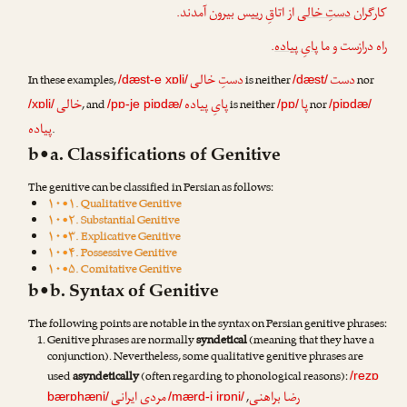
از اتاقِ رییس بیرون آمدند.
دستِ خالی
کارگران
.
پایِ پیاده
راه درازست و ما
دستِ خالی
دست
In these examples,
is neither
nor
/dæst-e xɒli/
/dæst/
خالی
پایِ پیاده
پا
, and
is neither
nor
/xɒli/
/pɒ-je piɒdæ/
/pɒ/
/piɒdæ/
پیاده
.
b•a. Classifications of Genitive
The genitive can be classified in Persian as follows:
۱۰•۱. Qualitative Genitive
۱۰•۲. Substantial Genitive
۱۰•۳. Explicative Genitive
۱۰•۴. Possessive Genitive
۱۰•۵. Comitative Genitive
b•b. Syntax of Genitive
The following points are notable in the syntax on Persian genitive phrases:
Genitive phrases are normally
syndetical
(meaning that they have a
conjunction). Nevertheless, some qualitative genitive phrases are
used
asyndetically
(often regarding to phonological reasons):
/rezɒ
مردی ایرانی
رضا براهنی
,
bærɒhæni/
/mærd-i irɒni/