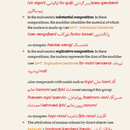
توگوشی
پس‌گردنی
,
,
/zir-sigɒri/
/tu-guʃi/
/pæs-gærdæni/
زیرسیگاری
In the endocentric
substantial composition
. In these
compositions, the modifier identifies the material of which
the nucleus is made up (see
10•۲. Substantial Genitive
):
بلورکاسه
زرانگشتری
,
/zær-ængoʃtæri/
/bolur-kɒsæ/
تخته‌سنگ
As synapsis:
/tæxtæ-sæng/
In the endocentric
explicative composition
. In these
compositions, the nucleus represents the class of the modifier
تیرماه
(see
10•۳. Explicative Genitive
):
,
/tir-mɒh/
/ærvænd-
اروندرود
rud/
خان
آقا
Also compounds with nuclei such as
,
,
/ɒɣɒ/
/xɒn/
خانم
شاه
and
count amongst this group:
/xɒnom/
/ʃɒh/
بهرام‌خان
حسن‌آقا
,
,
/hæsæn-ɒɣɒ/
/pærvin-
/bæhrɒm-xɒn/
احمدشاه
پروین‌خانم
,
/æhmæd-ʃɒh/
xɒnom/
شاه‌رضا
آقارضا
As synapses:
,
/ɒɣɒ-rezɒ/
/ʃɒh-rezɒ/
The attribution of nomina actionis by direct objects (see
ملاقات‌کردن
3•d•a•b.
):
,
/molɒɣɒt-kærdæn/
/tæɣjir-