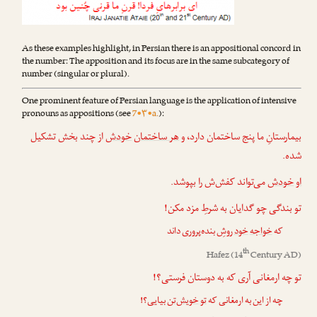
As these examples highlight, in Persian there is an appositional concord in
the number: The apposition and its focus are in the same subcategory of
number (singular or plural).
One prominent feature of Persian language is the application of intensive
pronouns as appositions (see
7•۳•a.
):
از چند بخش تشکیل
خودش
هر ساختمان
بیمارستانِ ما پنج ساختمان دارد، و
شده.
می‌تواند کفش‌ش را بپوشد.
خودش
او
تو بندگی چو گدایان به شرطِ مزد مکن!
روشِ بنده‌پروری داند
خود
خواجه
که
th
Hafez
(14
Century AD)
تو چه ارمغانی آری که به دوستان فرستی؟!
بیایی؟!
خویش‌تن
تو
چه از این به ارمغانی که