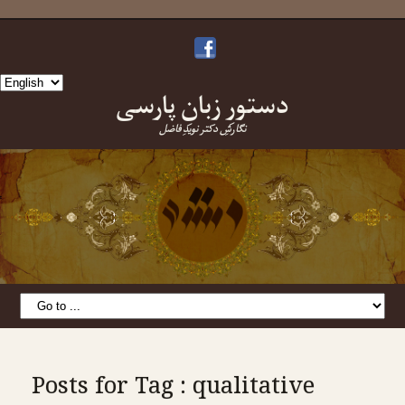
Choose
دستورِ زبانِ پارسی
a
language
نگارشِ دکتر نویدِ فاضل
Posts for Tag : qualitative