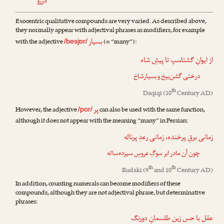
دررو
Exocentric qualitative compounds are very varied. As described above,
they normally appear with adjectival phrases as modifiers, for example
بسیار
with the adjective
(= “many”):
/besjɒr/
از ایوانِ گشتاسپ تا پیشِ شاه
بسیارشاخ
درختی گشن‌بیخ و
th
Daqiqi
(10
Century AD)
پر
However, the adjective
can also be used with the same function,
/por/
although it does not appear with the meaning “many” in Persian:
پرناله
، زمانی رعدِ
پرخنده
زمانی برقِ
چون آن مادر ابر سوگِ عروسِ سیزده‌ساله
th
th
Rudaki
(9
and 10
Century AD)
In addition, counting numerals can become modifiers of these
compounds, although they are not adjectival phrase, but determinative
phrases:
دورنگ
عقل با حس زین طلسمانِ