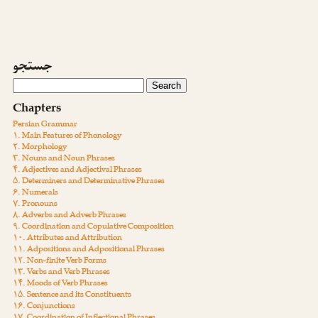
جستجو
Chapters
Persian Grammar
۱. Main Features of Phonology
۲. Morphology
۳. Nouns and Noun Phrases
۴. Adjectives and Adjectival Phrases
۵. Determiners and Determinative Phrases
۶. Numerals
۷. Pronouns
۸. Adverbs and Adverb Phrases
۹. Coordination and Copulative Composition
۱۰. Attributes and Attribution
۱۱. Adpositions and Adpositional Phrases
۱۲. Non-finite Verb Forms
۱۳. Verbs and Verb Phrases
۱۴. Moods of Verb Phrases
۱۵. Sentence and its Constituents
۱۶. Conjunctions