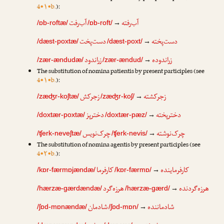
4•۱•b.
):
آب‌رفت
آب‌رفته
→
/ɒb-roftæ/
/ɒb-roft/
دست‌پخت
دست‌پخته
→
/dæst-poxtæ/
/dæst-poxt/
زراندود
زراندوده
→
/zær-ændudæ/
/zær-ændud/
The substitution of nomina patientis by present participles (see
4•۱•b.
):
زجرکش
زجرکشته
→
/zæʤr-koʃtæ/
/zæʤr-koʃ/
دخترپز
دخترپخته
→
/doxtær-poxtæ/
/doxtær-pæz/
چرک‌نویس
چرک‌نوشته
→
/ʧerk-neveʃtæ/
/ʧerk-nevis/
The substitution of nomina agentis by present participles (see
4•۲•b.
):
کارفرما
کارفرماینده
→
/kɒr-færmɒjændæ/
/kɒr-færmɒ/
هرزه‌گرد
هرزه‌گردنده
→
/hærzæ-gærdændæ/
/hærzæ-gærd/
شادمان
شادماننده
→
/ʃɒd-mɒnændæ/
/ʃɒd-mɒn/