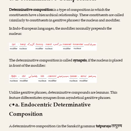
Determinative composition
is a type of composition in which the
constituents have a hierarchical relationship. These constituents are called
(similarly to constituents in genitive phrases) the nucleus and modifier.
In Indo-European languages, the modifier normally prepends the
nucleus:
The determinative composition is called
synapsis
, if the nucleus is placed
in front of the modifier:
Unlike genitive phrases, determinative compounds are lemmas. This
feature differentiates synapses from asyndetical genitive phrases.
c•a. Endocentric Determinative
Composition
तत्पुरुष
A determinative composition (in the Sanskrit grammar
tatpuruṣa