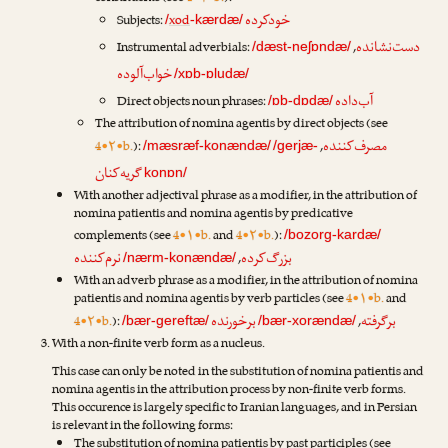
خودکرده
Subjects:
xod
/
-kærdæ/
دست‌نشانده
Instrumental adverbials:
,
/dæst-neʃɒndæ/
خواب‌آلوده
/xɒb-ɒludæ/
آب‌داده
Direct objects noun phrases:
/ɒb-dɒdæ/
The attribution of nomina agentis by direct objects (see
مصرف‌کننده
4•۲•b.
):
,
/mæsræf-konændæ/
/gerjæ-
گریه‌کنان
konɒn/
With another adjectival phrase as a modifier, in the attribution of
nomina patientis and nomina agentis by predicative
complements (see
4•۱•b.
and
4•۲•b.
):
/bozorg-kardæ/
نرم‌کننده
بزرگ‌کرده
,
/nærm-konændæ/
With an adverb phrase as a modifier, in the attribution of nomina
patientis and nomina agentis by verb particles (see
4•۱•b.
and
برخورنده
برگرفته
4•۲•b.
):
,
/bær-gereftæ/
/bær-xorændæ/
With a non-finite verb form as a nucleus.
This case can only be noted in the substitution of nomina patientis and
nomina agentis in the attribution process by non-finite verb forms.
This occurence is largely specific to Iranian languages, and in Persian
is relevant in the following forms:
The substitution of nomina patientis by past participles (see