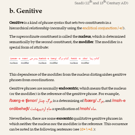
th
th
Saadi
(12
and 13
Century AD)
b. Genitive
Genitive
is a kind of phrase syntax that sets two constituents in a
hierarchical relationship (normally using the
enclitical conjunction /-e/
).
The superordinate constituent is called the
nucleus
, which is determined
semantically by the second constituent, the
modifier
. The modifier is a
special form of attribute:
This dependence of the modifier from the nucleus distinguishes genitive
phrases from coordinations.
Genitive phrases are normally
endocentric
, which means that the nucleus
(or the modifier) is the reference of the genitive phrase. For example,
برگِ چنار
برگ
is a determining of
, and
/bærg-e ʧenɒr/
/bærg/
/mɒh-e
ماهِ اردیبهشت
ماه
a specification of
.
ordibeheʃt/
/mɒh/
Nevertheless, there are some
exocentric
qualitative genitive phrases in
which neither the nucleus nor the modifier is the reference. This occurence
can be noted in the following sentences (see
10•۱•d.
):