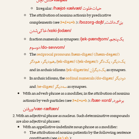
حسن‌کچل
حیات‌خلوت
Irregular:
/hæjɒt-xælvæt/
The attribution of nomina actionis by predicative
بزرگ‌داشت
complements (see
3•d•a•b.
):
,
/bozorg-dɒʃt/
خاکی‌شدن
/xɒki-ʃodæn/
یک‌پنجم
fraction numerals as synapses:
,
/jek-pænʤom/
دوسوم
/do-sevvom/
The
reciprocal pronouns /hæm-digær/ (/hæm-degær/)
هم‌دیگر، هم‌دگر
یک‌دیگر، یک‌دگر
,
/jek-digær/ (/jek-degær/)
یک‌دیگران
and in archaic idioms
/jek-digærɒn/
as synapses.
دودیگر
In archaic idioms, the
ordinal numerals /do-digær/
سه‌دیگر
and
/se-digær/
as synapses.
With an adverb phrase as a modifier, in the attribution of nomina
برخورد
actionis by verb particles (see
3•d•a•b.
):
,
/bær-xord/
وررفتن
/vær-ræftæn/
With an adjectival phrase as nucleus. Such determinative compounds
are also adjectival phrases:
With an appellative-indefinite noun phrase as a modifier:
The attribution of nomina patientis by the following sentence
constituents (see
4•۱•b.
):