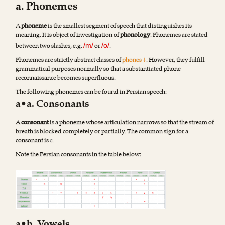
a. Phonemes
A
phoneme
is the smallest segment of speech that distinguishes its
meaning. It is object of investigation of
phonology
. Phonemes are stated
between two slashes, e.g.
or
.
/m/
/o/
Phonemes are strictly abstract classes of
phones ↓
. However, they fulfill
grammatical purposes normally so that a substantiated phone
reconnaissance becomes superfluous.
The following phonemes can be found in Persian speech:
a•a. Consonants
A
consonant
is a phoneme whose articulation narrows so that the stream of
breath is blocked completely or partially. The common sign for a
consonant is
c
.
Note the Persian consonants in the table below
: