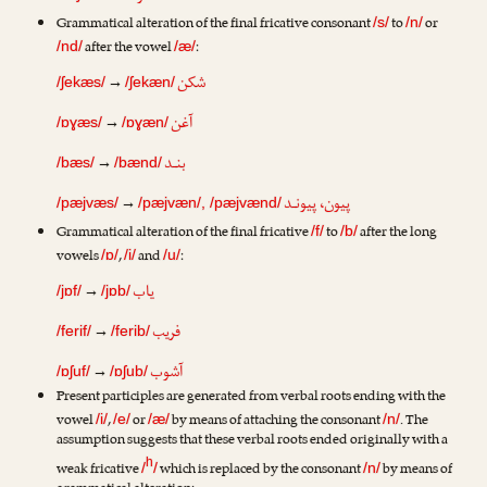
Grammatical alteration of the final fricative consonant
to
or
/s/
/n/
after the vowel
:
/nd/
/æ/
شکن
→
/ʃekæs/
/ʃekæn/
آغن
→
/ɒɣæs/
/ɒɣæn/
بنـد
→
/bæs/
/bænd/
پیون، پیونـد
→
/pæjvæs/
/pæjvæn/, /pæjvænd/
Grammatical alteration of the final fricative
to
after the long
/f/
/b/
vowels
,
and
:
/ɒ/
/i/
/u/
یاب
→
/jɒf/
/jɒb/
فریب
→
/ferif/
/ferib/
آشوب
→
/ɒʃuf/
/ɒʃub/
Present participles are generated from verbal roots ending with the
vowel
,
or
by means of attaching the consonant
. The
/i/
/e/
/æ/
/n/
assumption suggests that these verbal roots ended originally with a
h
weak fricative
which is replaced by the consonant
by means of
/
/
/n/