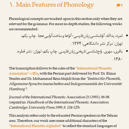
۱. Main Features of Phonology
0
Phonological concepts are touched upon in this section only when they are
relevant for the grammar. For more in-depth studies, the following works
are recommended:
. چاپِ یکم،
آواشناسی زبان فارسی – آواها و ساخت آوایی هجا
ثمره، یدالله.
تهران: مرکز نشر دانشگاهی، ۱۳۶۴.
. چاپِ یکم، تهران: نشر قطره،
واج‌شناسی تاریخی زبان فارسی
باقری، مهری.
۱۳۸۰.
The transcription follows to the rules of the
“International Phonetic
Association” = IPA
, with the Persian part delivered by
Prof. Dr. Elmar
Tendes
and
Dr. Mohammad Reza Majidi
from the
“Institut für Phonetik,
Allgemeine Sprachwissenschaften and Indogermanistik der Universität
Hamburg”
:
Journal of the International Phonetic Association 21 (1991), 96-98.
(repaint in:
Handbook of the International Phonetic Association.
Cambridge: University Press 1999, S. 124-125
).
This analysis refers only to the educated Persian speakers in the Tehran
area. Therefore, our work uses some additional characters of the
“International Phonetic Alphabet”
to reflect the standard languages of