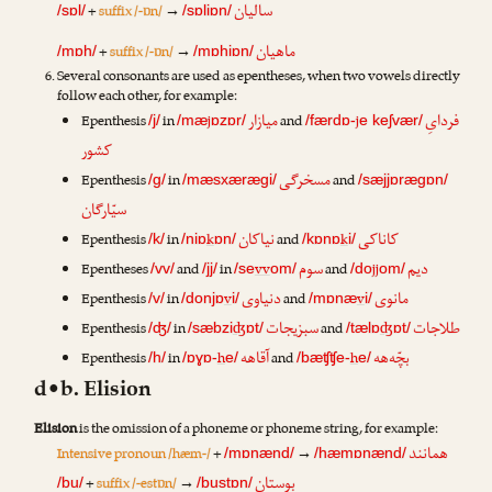
سالیان
+
suffix /-ɒn/
→
/sɒl/
/sɒliɒn/
ماهیان
+
suffix /-ɒn/
→
/mɒh/
/mɒhiɒn/
Several consonants are used as epentheses, when two vowels directly
follow each other, for example:
میازار
فردایِ
Epenthesis
in
j
and
j
/j/
/mæ
ɒzɒr/
/færdɒ-
e keʃvær/
کشور
مسخرگی
Epenthesis
in
and
/g/
/mæsxærægi/
/sæjjɒrægɒn/
سیّارگان
نیاکان
کاناکی
Epenthesis
in
k
and
k
/k/
/niɒ
ɒn/
/kɒnɒ
i/
سوم
دیم
Epentheses
and
in
vv
and
jj
/vv/
/jj/
/se
om/
/do
om/
دنیاوی
مانوی
Epenthesis
in
v
and
v
/v/
/donjɒ
i/
/mɒnæ
i/
سبزیجات
طلاجات
Epenthesis
in
ʤ
and
ʤ
/ʤ/
/sæbzi
ɒt/
/tælɒ
ɒt/
آقاهه
بچّه‌هه
Epenthesis
in
h
and
h
/h/
/ɒɣɒ-
e/
/bæʧʧe-
e/
d•b. Elision
Elision
is the omission of a phoneme or phoneme string, for example:
همانند
Intensive pronoun /hæm-/
+
→
/mɒnænd/
/hæmɒnænd/
بوستان
+
suffix /-estɒn/
→
/bu/
/bustɒn/