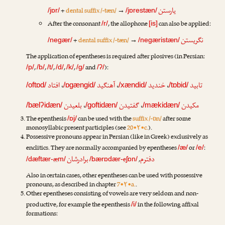
یارستن
+
dental suffix /-tæn/
→
/jɒr/
/jɒrestæn/
After the consonant
, the allophone
can also be applied:
/r/
[is]
نگریستن
+
dental suffix /-tæn/
→
/negær/
/negæristæn/
The application of epentheses is required after plosives (in Persian:
,
,
,
,
,
and
):
/p/
/b/
/t/
/d/
/k/
/g/
/ʔ/
افتاد
،
آهنگید
،
خندید
،
تابید
/oftɒd/
/ɒgængid/
/xændid/
/tɒbid/
بلعیدن
،
گفتیدن
،
مکیدن
/bælʔidæn/
/goftidæn/
/mækidæn/
The epenthesis
can be used with the
suffix /-ɒn/
after some
/ɒj/
monosyllabic present participles (see
20•۲•c.
).
Possessive pronouns appear in Persian (like in Greek) exclusively as
enclitics. They are normally accompanied by epentheses
or
:
/æ/
/e/
برادرشان
دفترم
æ
e
,
/dæftær-
m/
/bærɒdær-
ʃɒn/
Also in certain cases, other epentheses can be used with possessive
pronouns, as described in chapter
7•۲•a.
.
Other epentheses consisting of vowels are very seldom and non-
productive, for example the epenthesis
in the following affixal
/i/
formations: