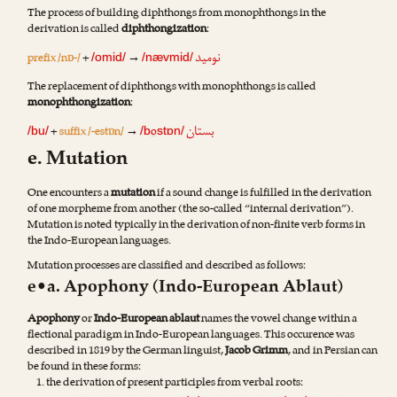
The process of building diphthongs from monophthongs in the
derivation is called
diphthongization
:
نومید
prefix /nɒ-/
+
→
/omid/
/nævmid/
The replacement of diphthongs with monophthongs is called
monophthongization
:
بستان
+
suffix /-estɒn/
→
o
/bu/
/b
stɒn/
e. Mutation
One encounters a
mutation
if a sound change is fulfilled in the derivation
of one morpheme from another (the so-called “internal derivation”).
Mutation is noted typically in the derivation of non-finite verb forms in
the Indo-European languages.
Mutation processes are classified and described as follows:
e•a. Apophony (Indo-European Ablaut)
Apophony
or
Indo-European ablaut
names the vowel change within a
flectional paradigm in Indo-European languages. This occurence was
described in 1819 by the German linguist,
Jacob Grimm
, and in Persian can
be found in these forms:
the derivation of present participles from verbal roots: