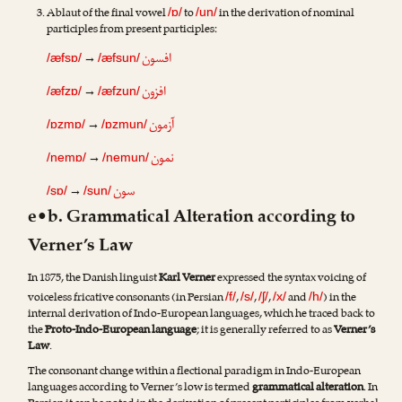
Ablaut of the final vowel
to
in the derivation of nominal
/ɒ/
/un/
participles from present participles:
افسون
→
/æfsɒ/
/æfsun/
افزون
→
/æfzɒ/
/æfzun/
آزمون
→
/ɒzmɒ/
/ɒzmun/
نمون
→
/nemɒ/
/nemun/
سون
→
/sɒ/
/sun/
e•b. Grammatical Alteration according to
Verner’s Law
In 1875, the Danish linguist
Karl Verner
expressed the syntax voicing of
voiceless fricative consonants (in Persian
,
,
,
and
) in the
/f/
/s/
/ʃ/
/x/
/h/
internal derivation of Indo-European languages, which he traced back to
the
Proto-Indo-European language
; it is generally referred to as
Verner’s
Law
.
The consonant change within a flectional paradigm in Indo-European
languages according to Verner’s low is termed
grammatical alteration
. In