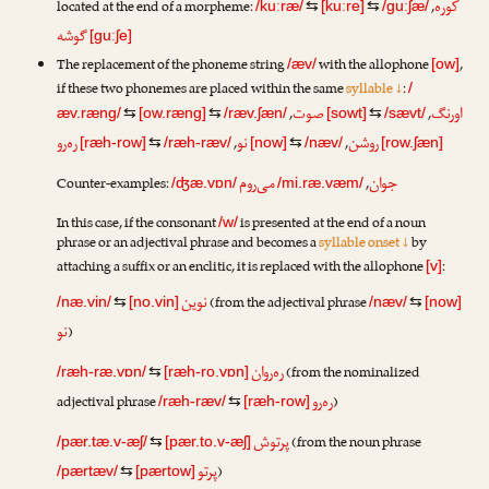
کوره
located at the end of a morpheme:
,
/kuːræ/
⇆
[kuːre]
⇆
/guːʃæ/
گوشه
[guːʃe]
The replacement of the phoneme string
with the allophone
,
/æv/
[ow]
if these two phonemes are placed within the same
syllable ↓
:
/
صوت
اورنگ
,
,
æv.ræng/
⇆
[ow.ræng]
⇆
/ræv.ʃæn/
[sowt]
⇆
/sævt/
ره‌رو
نو
روشن
,
,
[ræh-row]
⇆
/ræh-ræv/
[now]
⇆
/næv/
[row.ʃæn]
می‌روم
جوان
Counter-examples:
,
/ʤæ.vɒn/
/mi.ræ.væm/
In this case, if the consonant
is presented at the end of a noun
/w/
phrase or an adjectival phrase and becomes a
syllable onset ↓
by
attaching a suffix or an enclitic, it is replaced with the allophone
:
[v]
نوین
(from the adjectival phrase
/næ.vin/
⇆
[no.vin]
/næv/
⇆
[now]
نو
)
ره‌ر‌وان
(from the nominalized
/ræh-ræ.vɒn/
⇆
[ræh-ro.vɒn]
ره‌رو
adjectival phrase
)
/ræh-ræv/
⇆
[ræh-row]
پرتوش
(from the noun phrase
/pær.tæ.v-æʃ/
⇆
[pær.to.v-æʃ]
پرتو
)
/pærtæv/
⇆
[pærtow]