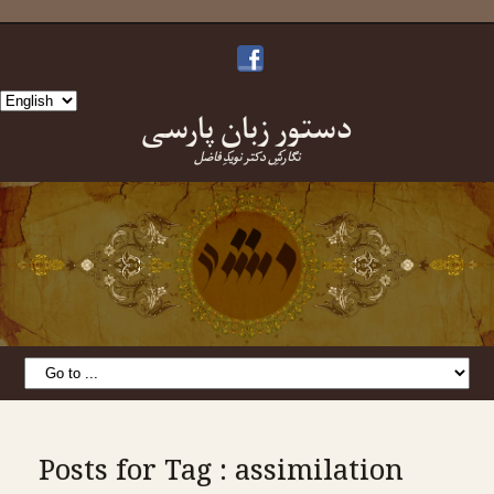
Choose
دستورِ زبانِ پارسی
a
language
نگارشِ دکتر نویدِ فاضل
Posts for Tag : assimilation