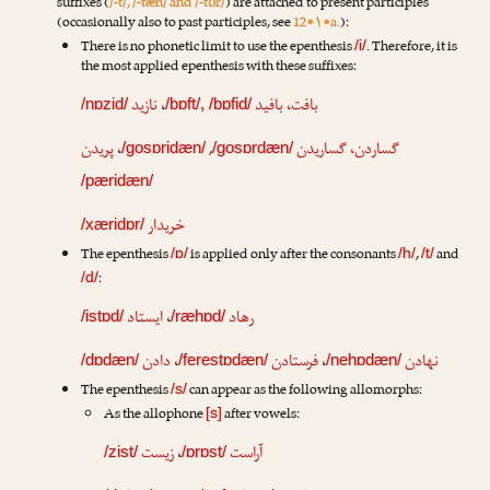
suffixes (
/-t/, /-tæn/ and /-tɒr/
) are attached to present participles
(occasionally also to past participles, see
12•۱•a.
):
There is no phonetic limit to use the epenthesis
. Therefore, it is
/i/
the most applied epenthesis with these suffixes:
نازید
،
بافت، بافید
/nɒzid/
/bɒft/, /bɒfid/
پریدن
،
,
گساردن، گساریدن
/gosɒridæn/
/gosɒrdæn/
/pæridæn/
خریدار
/xæridɒr/
The epenthesis
is applied only after the consonants
,
and
/ɒ/
/h/
/t/
:
/d/
ایستاد
،
رهاد
/istɒd/
/ræhɒd/
دادن
،
فرستادن
،
نهادن
/dɒdæn/
/ferestɒdæn/
/nehɒdæn/
The epenthesis
can appear as the following allomorphs:
/s/
As the allophone
after vowels:
[s]
زیست
،
آراست
/zist/
/ɒrɒst/