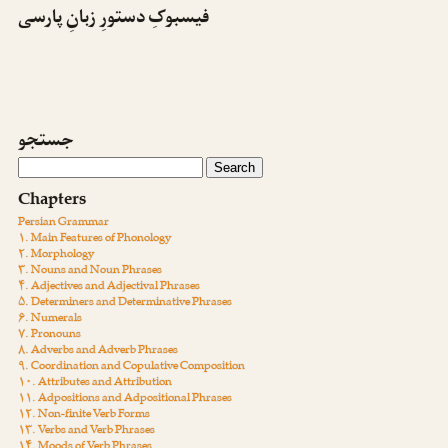
فیسبوکِ دستورِ زبانِ پارسی
جستجو
Chapters
Persian Grammar
۱. Main Features of Phonology
۲. Morphology
۳. Nouns and Noun Phrases
۴. Adjectives and Adjectival Phrases
۵. Determiners and Determinative Phrases
۶. Numerals
۷. Pronouns
۸. Adverbs and Adverb Phrases
۹. Coordination and Copulative Composition
۱۰. Attributes and Attribution
۱۱. Adpositions and Adpositional Phrases
۱۲. Non-finite Verb Forms
۱۳. Verbs and Verb Phrases
۱۴. Moods of Verb Phrases