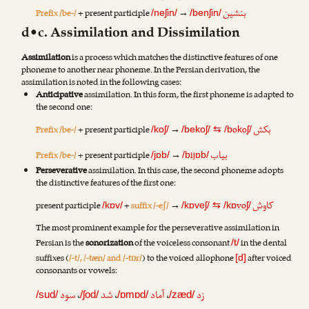
بنشین
Prefix /be-/
+ present participle
→
/neʃin/
/benʃin/
d•c. Assimilation and Dissimilation
Assimilation
is a process which matches the distinctive features of one
phoneme to another near phoneme. In the Persian derivation, the
assimilation is noted in the following cases:
Anticipative
assimilation. In this form, the first phoneme is adapted to
the second one:
بکش
Prefix /be-/
+ present participle
→
o
o
/koʃ/
/bekoʃ/
⇆
/b
k
ʃ/
بیاب
Prefix /be-/
+ present participle
→
ij
/jɒb/
/b
ɒb/
Perseverative
assimilation. In this case, the second phoneme adopts
the distinctive features of the first one:
کاوش
present participle
+
suffix /-eʃ/
→
vo
/kɒv/
/kɒveʃ/
⇆
/kɒ
ʃ/
The most prominent example for the perseverative assimilation in
Persian is the
sonorization
of the voiceless consonant
in the dental
/t/
suffixes (
/-t/, /-tæn/ and /-tɒr/
) to the voiced allophone
after voiced
[d]
consonants or vowels:
سود
،
شد
،
آماد
،
زد
/sud/
/ʃod/
/ɒmɒd/
/zæd/