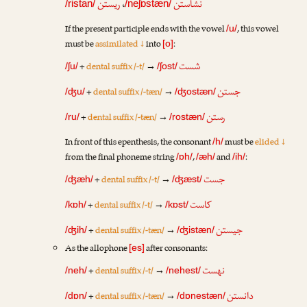
ریستن
،
نشاستن
/ristan/
/neʃɒstæn/
If the present participle ends with the vowel
, this vowel
/u/
must be
assimilated ↓
into
:
[o]
شست
+
dental suffix /-t/
→
/ʃu/
/ʃost/
جستن
+
dental suffix /-tæn/
→
/ʤu/
/ʤostæn/
رستن
+
dental suffix /-tæn/
→
/ru/
/rostæn/
In front of this epenthesis, the consonant
must be
elided ↓
/h/
from the final phoneme string
,
and
:
/ɒh/
/æh/
/ih/
جست
+
dental suffix /-t/
→
/ʤæh/
/ʤæst/
کاست
+
dental suffix /-t/
→
/kɒh/
/kɒst/
جیستن
+
dental suffix /-tæn/
→
/ʤih/
/ʤistæn/
As the allophone
after consonants:
[es]
نهست
+
dental suffix /-t/
→
/neh/
/nehest/
دانستن
+
dental suffix /-tæn/
→
/dɒn/
/dɒnestæn/