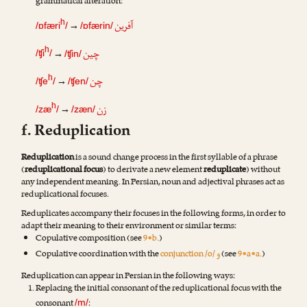
grammatical alteration:
آفرین
h
→
/ɒfæri
/
/ɒfærin/
چین
h
→
/ʧi
/
/ʧin/
چن
h
→
/ʧe
/
/ʧen/
زن
h
→
/zæ
/
/zæn/
f. Reduplication
Reduplication
is a sound change process in the first syllable of a phrase
(
reduplicational focus
) to derivate a new element
reduplicate
) without
any independent meaning. In Persian, noun and adjectival phrases act as
reduplicational focuses.
Reduplicates accompany their focuses in the following forms, in order to
adapt their meaning to their environment or similar terms:
Copulative composition (see
9•b.
)
و
Copulative coordination with the
conjunction /o/
(see
9•a•a.
)
Reduplication can appear in Persian in the following ways:
Replacing the initial consonant of the reduplicational focus with the
consonant
:
/m/