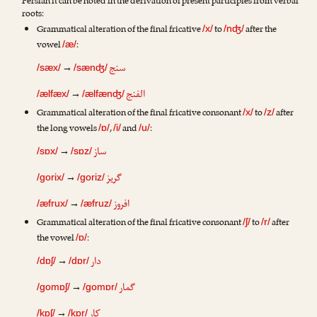
Persian it can be noted in the derivation of present participles from verbal
roots:
Grammatical alteration of the final fricative
to
after the
/x/
/nʤ/
vowel
:
/æ/
سنج
→
/sæx/
/sænʤ/
الفنج
→
/ælfæx/
/ælfænʤ/
Grammatical alteration of the final fricative consonant
to
after
/x/
/z/
the long vowels
,
and
:
/ɒ/
/i/
/u/
ساز
→
/sɒx/
/sɒz/
گریز
→
/gorix/
/goriz/
افروز
→
/æfrux/
/æfruz/
Grammatical alteration of the final fricative consonant
to
after
/ʃ/
/r/
the vowel
:
/ɒ/
دار
→
/dɒʃ/
/dɒr/
گمار
→
/gomɒʃ/
/gomɒr/
کار
→
/kɒʃ/
/kɒr/