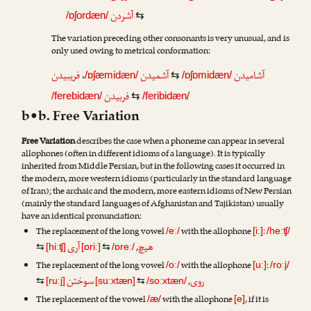
آشردن
/ɒʃordæn/
⇆
The variation preceding other consonants is very unusual, and is
only used owing to metrical conformation:
فریبیدن
،
آشمیدن
آشامیدن
/ɒʃæmidæn/
⇆
/ɒʃɒmidæn/
فربیدن
/ferebidæn/
⇆
/feribidæn/
b•b. Free Variation
Free Variation
describes the case when a phoneme can appear in several
allophones (often in different idioms of a language). It is typically
inherited from Middle Persian, but in the following cases it occurred in
the modern, more western idioms (particularly in the standard language
of Iran); the archaic and the modern, more eastern idioms of New Persian
(mainly the standard languages of Afghanistan and Tajikistan) usually
have an identical pronunciation:
The replacement of the long vowel
with the allophone
:
/eː/
[iː]
/heːʧ/
آری
هیچ
,
⇆
[hiːʧ]
[ɒriː]
⇆
/ɒreː/
The replacement of the long vowel
with the allophone
:
/oː/
[uː]
/roːj/
سوختن
روی
,
⇆
[ruːj]
[suːxtæn]
⇆
/soːxtæn/
The replacement of the vowel
with the allophone
, if it is
/æ/
[e]