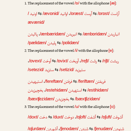
The replacement of the vowel
with the allophone
:
/ɒ/
[æ]
اونید
اوانید
،
آرست
آراست
/
⇆
/ævɒnid/
/ɒræst/
⇆
/ɒrɒst/
ævænid/
پالیدن
،
انبریدن
انباریدن
/ænbæridæn/
⇆
/ænbɒridæn/
پلیدن
/pælidæn/
⇆
/pɒlidæn/
The replacement of the vowel
with the allophone
:
/i/
[e]
،
آوخت
آویخت
،
رشت
ریشت
/ɒvext/
⇆
/ɒvixt/
/reʃt/
⇆
/riʃt/
ستزید
ستیزید
/setezid/
⇆
/setizid/
استیهیدن
،
فرفتن
فریفتن
/fereftæn/
⇆
/feriftæn/
بخچیزیدن
،
استهیدن
/estehidæn/
⇆
/estihidæn/
بخچزیدن
/bæxʧezidæn/
⇆
/bæxʧizidæn/
The replacement of the vowel
with the allophone
:
/u/
[o]
دخت
دوخت
،
آشفت
آشوفت
/doxt/
⇆
/duxt/
/ɒʃoft/
⇆
/ɒʃuft/
آشوردن
،
شندن
شنودن
/ɒʃurdæn/
/ʃenodæn/
⇆
/ʃenudæn/