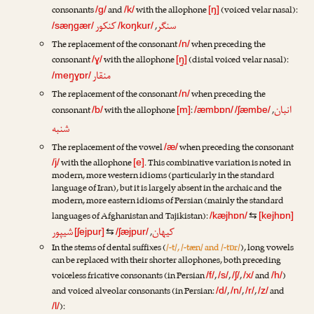
consonants
and
with the allophone
(voiced velar nasal):
/g/
/k/
[ŋ]
کنکور
سنگر
,
/sæŋgær/
/koŋkur/
The replacement of the consonant
when preceding the
/n/
consonant
with the allophone
(distal voiced velar nasal):
/ɣ/
[ŋ̠]
منقار
/meŋ̠ɣɒr/
The replacement of the consonant
when preceding the
/n/
انبان
consonant
with the allophone
:
,
/b/
[m]
/æmbɒn/
/ʃæmbe/
شنبه
The replacement of the vowel
when preceding the consonant
/æ/
with the allophone
. This combinative variation is noted in
/j/
[e]
modern, more western idioms (particularly in the standard
language of Iran), but it is largely absent in the archaic and the
modern, more eastern idioms of Persian (mainly the standard
languages of Afghanistan and Tajikistan):
/kæjhɒn/
⇆
[kejhɒn]
شیپور
کیهان
,
[ʃejpur]
⇆
/ʃæjpur/
In the stems of dental suffixes (
/-t/, /-tæn/ and /-tɒr/
), long vowels
can be replaced with their shorter allophones, both preceding
voiceless fricative consonants (in Persian
,
,
,
and
)
/f/
/s/
/ʃ/
/x/
/h/
and voiced alveolar consonants (in Persian:
,
,
,
and
/d/
/n/
/r/
/z/
):
/l/