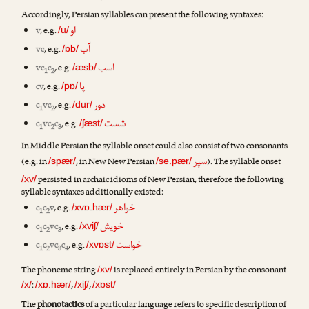
Accordingly, Persian syllables can present the following syntaxes:
او
v
, e.g.
/u/
آب
vc
, e.g.
/ɒb/
اسب
vc
c
, e.g.
/æsb/
1
2
پا
cv
, e.g.
/pɒ/
دور
c
vc
, e.g.
/dur/
1
2
شست
c
vc
c
, e.g.
/ʃæst/
1
2
3
In Middle Persian the syllable onset could also consist of two consonants
سپر
(e.g. in
, in New New Persian
). The syllable onset
/spær/
/se.pær/
persisted in archaic idioms of New Persian, therefore the following
/xv/
syllable syntaxes additionally existed:
خواهر
c
c
v
, e.g.
/xvɒ.hær/
1
2
خویش
c
c
vc
, e.g.
/xviʃ/
1
2
3
خواست
c
c
vc
c
, e.g.
/xvɒst/
1
2
3
4
The phoneme string
is replaced entirely in Persian by the consonant
/xv/
:
,
,
/x/
/xɒ.hær/
/xiʃ/
/xɒst/
The
phonotactics
of a particular language refers to specific description of