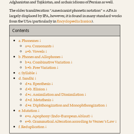
Afghanistan and Tajikistan, and archaic idioms of Persian as well.
The older transliteration “Americanist phonetic notation” = APA is
largely displaced by IPA, however, it is found in many standard works
from the USA (particularly in
Encyclopædia Iranica
).
Contents
a. Phonemes ↓
a•a. Consonants ↓
a•b. Vowels ↓
b. Phones and Allophones ↓
b•a. Combinative Variation ↓
b•b. Free Variation ↓
c. Syllable ↓
d. Sandhi ↓
d•a. Epenthesis ↓
d•b. Elision ↓
d•c. Assimilation and Dissimilation ↓
d•d. Metathesis ↓
d•e. Diphthongization and Monophthongization ↓
e. Mutation ↓
e•a. Apophony (Indo-European Ablaut) ↓
e•b. Grammatical Alteration according to Verner’s Law ↓
f. Reduplication ↓