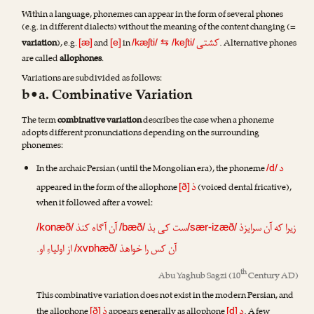
Within a language, phonemes can appear in the form of several phones
(e.g. in different dialects) without the meaning of the content changing (=
کشتی
variation
), e.g.
and
in
. Alternative phones
[æ]
[e]
/kæʃti/
⇆
/keʃti/
are called
allophones
.
Variations are subdivided as follows:
b•a. Combinative Variation
The term
combinative variation
describes the case when a phoneme
adopts different pronunciations depending on the surrounding
phonemes:
د
In the archaic Persian (until the Mongolian era), the phoneme
/d/
ذ
appeared in the form of the allophone
(voiced dental fricative),
[ð]
when it followed after a vowel:
آن آگاه کنذ
ست کی بذ
زیرا که آن سرایزذ
/konæð/
/bæð/
/sær-izæð/
از اولیاءِ او.
آن کس را خواهذ
/xvɒhæð/
th
Abu Yaghub Sagzi
(10
Century AD)
This combinative variation does not exist in the modern Persian, and
ذ
د
the allophone
appears generally as allophone
. A few
[ð]
[d]