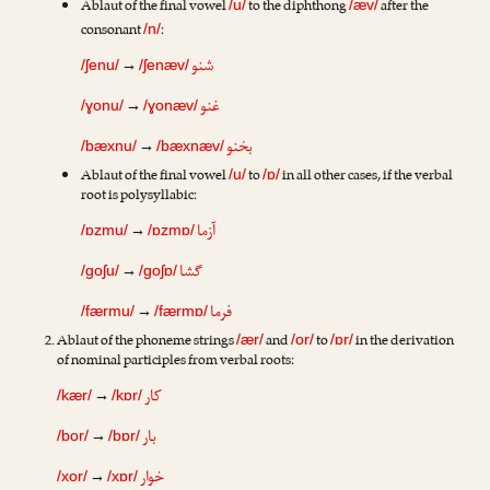
Ablaut of the final vowel
to the diphthong
after the
/u/
/æv/
consonant
:
/n/
شنو
→
/ʃenu/
/ʃenæv/
غنو
→
/ɣonu/
/ɣonæv/
بخنو
→
/bæxnu/
/bæxnæv/
Ablaut of the final vowel
to
in all other cases, if the verbal
/u/
/ɒ/
root is polysyllabic:
آزما
→
/ɒzmu/
/ɒzmɒ/
گشا
→
/goʃu/
/goʃɒ/
فرما
→
/færmu/
/færmɒ/
Ablaut of the phoneme strings
and
to
in the derivation
/ær/
/or/
/ɒr/
of nominal participles from verbal roots:
کار
→
/kær/
/kɒr/
بار
→
/bor/
/bɒr/
خوار
→
/xor/
/xɒr/