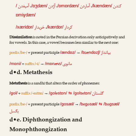
آمیغدن
،
آژدن
،
آماردن
،
کندن
/
/ɒʒdæn/
/ɒmɒrdæn/
/kændæn/
ɒmiɣdæn/
خریدار
،
کردار
/xæridɒr/
/kærdɒr/
Dissimilation
is noted in the Persian derivation only anticipatively and
for vowels. In this case, a vowel becomes less similar to the next one:
بیانداز
prefix /be-/
+ present participle
→
iæ
/ændɒz/
/b
ndɒzʃ/
مانوی
+
suffix /-i/
→
æ
i
/mɒni/
/mɒn
v
/
d•d. Metathesis
Metathesis
is a sandhi that alters the order of phonemes:
گلستان
+
suffix /-estɒn/
→
e
e
/gol/
/gol
stɒn/
⇆
/gols
tɒn/
prefix /be-/
+ present participle
→
e
o
o
/gosæl/
/b
g
sæl/
⇆
/b
gsæl/
بگسل
d•e. Diphthongization and
Monophthongization