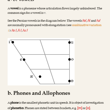
a•b. Vowels
A
vowel
is a phoneme whose articulation flows largely unhindered. The
common sign for a vowel is
v
.
See the Persian vowels in the diagram below. The vowels
,
and
/ɒ/
/i/
/u/
are normally pronounced with elongatation (see
combinative variation
↓
):
,
,
/ɒː/
/iː/
/uː/
b. Phones and Allophones
A
phone
is the smallest phonetic unit in speech. It is object of investigation
of
phonetics
. Phones are stated between brackets, e.g.
or
.
[m]
[o]