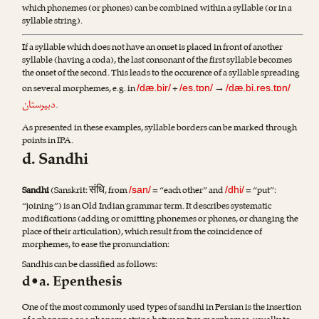
which phonemes (or phones) can be combined within a syllable (or in a
syllable string).
If a syllable which does not have an onset is placed in front of another
syllable (having a coda), the last consonant of the first syllable becomes
the onset of the second. This leads to the occurence of a syllable spreading
on several morphemes, e.g. in
+
→
/dæ.bir/
/es.tɒn/
/dæ.bi.res.tɒn/
دبیرستان
.
As presented in these examples, syllable borders can be marked through
points in IPA.
d. Sandhi
संधि
Sandhi
(Sanskrit:
, from
= “each other” and
= “put”:
/san/
/dhi/
“joining”) is an Old Indian grammar term. It describes systematic
modifications (adding or omitting phonemes or phones, or changing the
place of their articulation), which result from the coincidence of
morphemes, to ease the pronunciation:
Sandhis can be classified as follows:
d•a. Epenthesis
One of the most commonly used types of sandhi in Persian is the insertion