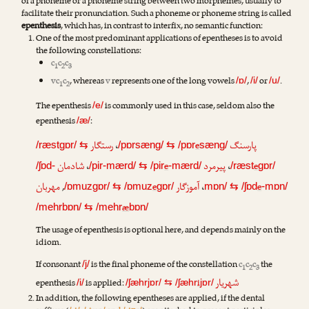
of a phoneme or a phoneme string between two morphemes, usually to
facilitate their pronunciation. Such a phoneme or phoneme string is called
epenthesis
, which has, in contrast to interfix, no semantic function:
One of the most predominant applications of epentheses is to avoid
the following constellations:
c
c
c
1
2
3
vc
c
, whereas
v
represents one of the long vowels
,
or
.
/ɒ/
/i/
/u/
1
2
The epenthesis
is commonly used in this case, seldom also the
/e/
epenthesis
:
/æ/
رستگار
،
e
پارسنگ
/ræstgɒr/
⇆
/pɒrsæng/
⇆
/pɒr
sæng/
شادمان
،
e
پیرمرد
،
e
/ʃɒd-
/pir-mærd/
⇆
/pir
-mærd/
/ræst
gɒr/
مهربان
,
e
آموزگار
،
e
/ɒmuzgɒr/
⇆
/ɒmuz
gɒr/
mɒn/
⇆
/ʃɒd
-mɒn/
æ
/mehrbɒn/
⇆
/mehr
bɒn/
The usage of epenthesis is optional here, and depends mainly on the
idiom.
If consonant
is the final phoneme of the constellation
c
c
c
the
/j/
1
2
3
شهریار
epenthesis
is applied:
i
/i/
/ʃæhrjɒr/
⇆
/ʃæhr
jɒr/
In addition, the following epentheses are applied, if the dental