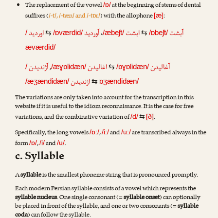
The replacement of the vowel
at the beginning of stems of dental
/ɒ/
suffixes (
/-t/, /-tæn/ and /-tɒr/
) with the allophone
:
[æ]
اوردید
آوردید
،
ابشت
آبشت
/
⇆
/ɒværdid/
/æbeʃt/
⇆
/ɒbeʃt/
æværdid/
آژندیدن
,
اغالیدن
آغالیدن
/
/æɣɒlidæn/
⇆
/ɒɣɒlidæn/
اژندیدن
/æʒændidæn/
⇆
ɒʒændidæn/
The variations are only taken into account for the transcription in this
website if it is useful to the idiom reconnaissance. It is the case for free
variations, and the combinative variation of
.
/d/
⇆
[ð]
Specifically, the long vowels
,
and
are transcribed always in the
/ɒː/
/iː/
/uː/
form
,
and
.
/ɒ/
/i/
/u/
c. Syllable
A
syllable
is the smallest phoneme string that is pronounced promptly.
Each modern Persian syllable consists of a vowel which represents the
syllable nucleus
. One single consonant (=
syllable onset
) can optionally
be placed in front of the syllable, and one or two consonants (=
syllable
coda
) can follow the syllable.