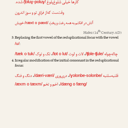
شده.
شلوغ‌پلوغ
کارها خیلی
/ʃoluɣ-poluɣ/
وقت‌ست که‌از فراقِ تو و سوزِ اندرون
خویش
رخت و پختِ
آتش در افکنم به همه
/ræxt o pæxt/
th
Hafez
(14
Century AD)
Replacing the first vowel of the reduplicational focus with the vowel
:
/u/
تک و توک
،
لات و لوت
،
چاله‌چوله
/tæk o tuk/
/lɒt o lut/
/ʧɒle-ʧule/
Irregular modification of the initial consonant in the reduplicational
focus:
دنگ و فنگ
،
دری‌وری
،
قلنبه‌سلنبه
/dæri-væri/
/ɣolonbe-solonbe/
اخم و تخم
،
/æxm o tæxm/
/dæng o fæng/