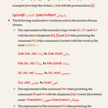
ذ
examples have kept the diction
, but with the pronunciation
:
[z]
گذشت
،
پذیرفتن
/gozæʃt/
/pæziroftæn/
The following combinative variations exist in the modern Persian
idioms:
The replacement of the normally long vowels
,
and
/ɒː/
/iː/
/uː/
with the short allophones
,
and
when preceding the
[ɒ]
[i]
[u]
consonant
, if this consonant is located with the vowel in the
/n/
same
syllable ↓
:
زمانه
زمان
/zæ.mɒː.ne/
⇆
/zæ.mɒn/
رسانا
رساند
/ræ.sɒː.nɒː/
⇆
/ræ.sɒnd/
سیمینه
سیمین
/siː.miː.ne/
⇆
/siː.min/
خونین
خون
/xuː.nin/
⇆
/xun/
The replacement of the consonant
when preceding the
/m/
consonants
and
with the allophone
(voiced labiodental
/f/
/v/
[ɱ]
هم‌وزن
هم‌فکر
nasal):
,
/hæɱfekr/
/hæɱvæzn/
The replacement of the consonant
when preceding the
/n/