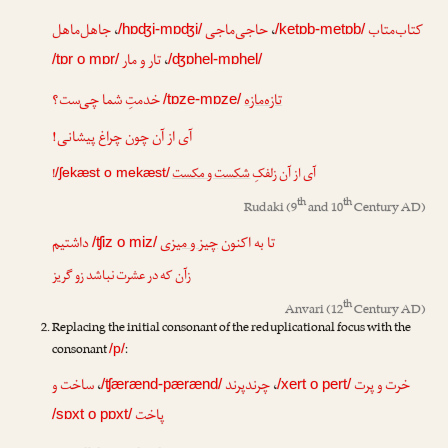
جاهل‌ماهل
،
حاجی‌ماجی
،
کتاب‌متاب
/hɒʤi-mɒʤi/
/ketɒb-metɒb/
تار و مار
،
/tɒr o mɒr/
/ʤɒhel-mɒhel/
خدمتِ شما چی‌ست؟
تازه‌مازه
/tɒze-mɒze/
آی از آن چون چراغ پیشانی!
!
شکست و مکست
آی از آن زلفکِ
/ʃekæst o mekæst/
th
th
Rudaki
(9
and 10
Century AD)
داشتیم
چیز و میزی
تا به اکنون
/ʧiz o miz/
زآن که در عشرت نباشد زو گریز
th
Anvari
(12
Century AD)
Replacing the initial consonant of the reduplicational focus with the
consonant
:
/p/
ساخت و
،
چرندپرند
،
خرت و پرت
/ʧærænd-pærænd/
/xert o pert/
پاخت
/sɒxt o pɒxt/