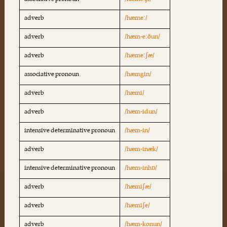
associative pronoun
/hæme ʧi/
adverb
/hæmeː/
adverb
/hæm-eːðun/
adverb
/hæmeːʃæ/
associative pronoun
/hæmgin/
adverb
/hæmi/
adverb
/hæm-idun/
intensive determinative pronoun
/hæm-in/
adverb
/hæm-inæk/
intensive determinative pronoun
/hæm-inhɒ/
adverb
/hæmiʃæ/
adverb
/hæmiʃe/
adverb
/hæm-konun/