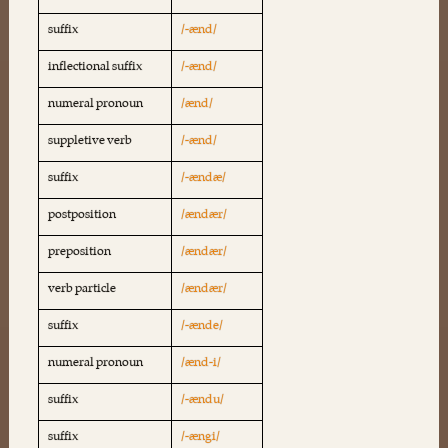
suffix
/-ænd/
inflectional suffix
/-ænd/
numeral pronoun
/ænd/
suppletive verb
/-ænd/
suffix
/-ændæ/
postposition
/ændær/
preposition
/ændær/
verb particle
/ændær/
suffix
/-ænde/
numeral pronoun
/ænd-i/
suffix
/-ændu/
suffix
/-ængi/