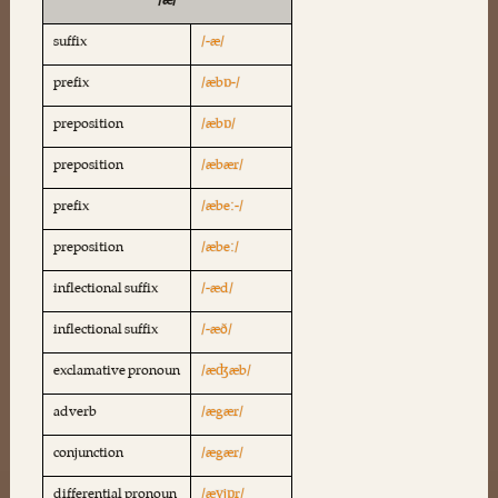
/æ/
suffix
/-æ/
prefix
/æbɒ-/
preposition
/æbɒ/
preposition
/æbær/
prefix
/æbeː-/
preposition
/æbeː/
inflectional suffix
/-æd/
inflectional suffix
/-æð/
exclamative pronoun
/æʤæb/
adverb
/ægær/
conjunction
/ægær/
differential pronoun
/æɣjɒr/