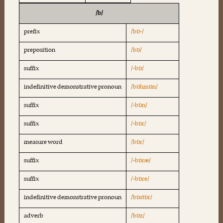
/b/
prefix
/bɒ-/
preposition
/bɒ/
suffix
/-bɒ/
indefinitive demonstrative pronoun
/bɒhmɒn/
suffix
/-bɒn/
suffix
/-bɒr/
measure word
/bɒr/
suffix
/-bɒræ/
suffix
/-bɒre/
indefinitive demonstrative pronoun
/bɒstɒr/
adverb
/bɒz/