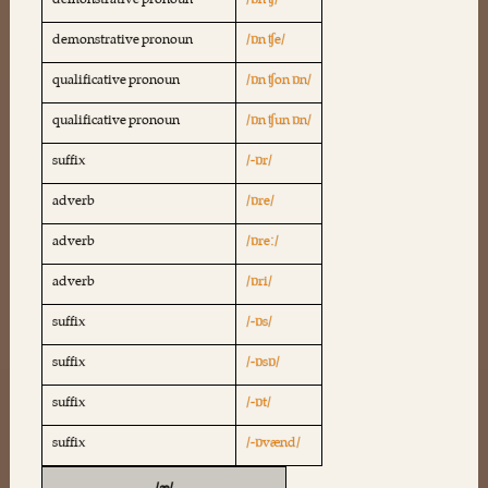
demonstrative pronoun
/ɒn ʧ/
demonstrative pronoun
/ɒn ʧe/
qualificative pronoun
/ɒn ʧon ɒn/
qualificative pronoun
/ɒn ʧun ɒn/
suffix
/-ɒr/
adverb
/ɒre/
adverb
/ɒreː/
adverb
/ɒri/
suffix
/-ɒs/
suffix
/-ɒsɒ/
suffix
/-ɒt/
suffix
/-ɒvænd/