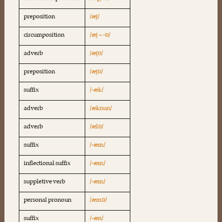
preposition
/æj/
circumposition
/æj ~ -ɒ/
adverb
/æjɒ/
preposition
/æjɒ/
suffix
/-æk/
adverb
/æknun/
adverb
/ælɒ/
suffix
/-æm/
inflectional suffix
/-æm/
suppletive verb
/-æm/
personal pronoun
/æmɒ/
suffix
/-æn/