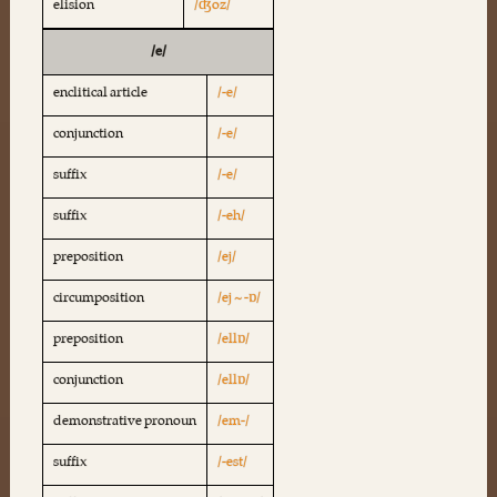
elision
/ʤoz/
/e/
enclitical article
/-e/
conjunction
/-e/
suffix
/-e/
suffix
/-eh/
preposition
/ej/
circumposition
/ej ~ -ɒ/
preposition
/ellɒ/
conjunction
/ellɒ/
demonstrative pronoun
/em-/
suffix
/-est/