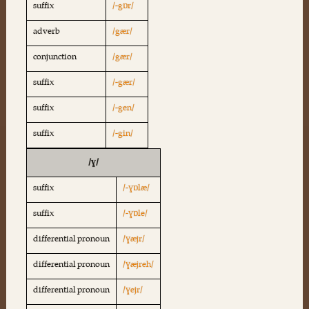
suffix
/-gɒr/
adverb
/gær/
conjunction
/gær/
suffix
/-gær/
suffix
/-gen/
suffix
/-gin/
/ɣ/
suffix
/-ɣɒlæ/
suffix
/-ɣɒle/
differential pronoun
/ɣæjr/
differential pronoun
/ɣæjreh/
differential pronoun
/ɣejr/