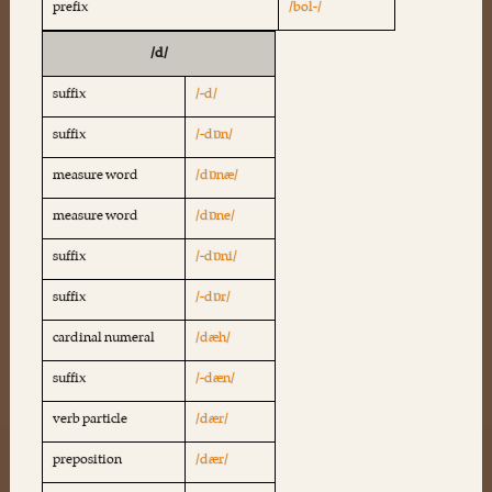
prefix
/bol-/
/d/
suffix
/-d/
suffix
/-dɒn/
measure word
/dɒnæ/
measure word
/dɒne/
suffix
/-dɒni/
suffix
/-dɒr/
cardinal numeral
/dæh/
suffix
/-dæn/
verb particle
/dær/
preposition
/dær/