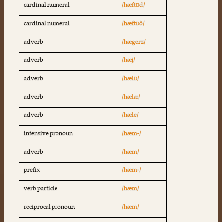
cardinal numeral
/hæftɒd/
cardinal numeral
/hæftɒð/
adverb
/hægerz/
adverb
/hæj/
adverb
/hælɒ/
adverb
/hælæ/
adverb
/hæle/
intensive pronoun
/hæm-/
adverb
/hæm/
prefix
/hæm-/
verb particle
/hæm/
reciprocal pronoun
/hæm/