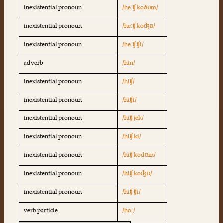
inexistential pronoun
/heːʧ koðɒm/
inexistential pronoun
/heːʧ koʤɒ/
inexistential pronoun
/heːʧ ʧi/
adverb
/hin/
inexistential pronoun
/hiʧ/
inexistential pronoun
/hiʧi/
inexistential pronoun
/hiʧ jek/
inexistential pronoun
/hiʧ ki/
inexistential pronoun
/hiʧ kodɒm/
inexistential pronoun
/hiʧ koʤɒ/
inexistential pronoun
/hiʧ ʧi/
verb particle
/hoː/