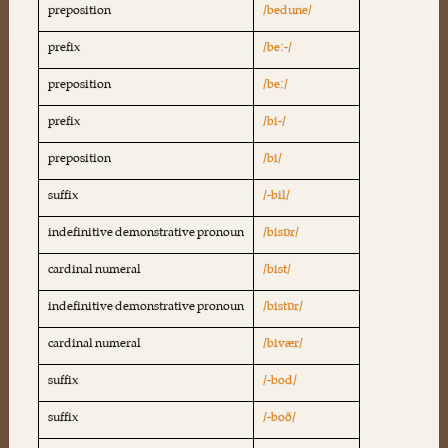
preposition
/bedune/
prefix
/beː-/
preposition
/beː/
prefix
/bi-/
preposition
/bi/
suffix
/-bil/
indefinitive demonstrative pronoun
/bisɒr/
cardinal numeral
/bist/
indefinitive demonstrative pronoun
/bistɒr/
cardinal numeral
/bivær/
suffix
/-bod/
suffix
/-boð/