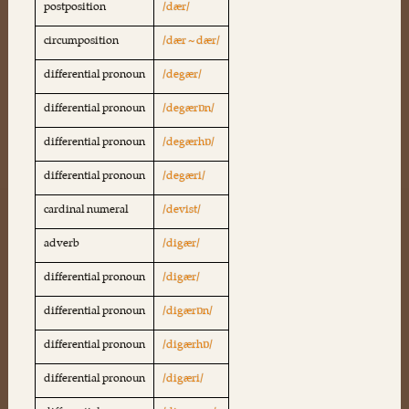
postposition
/dær/
circumposition
/dær ~ dær/
differential pronoun
/degær/
differential pronoun
/degærɒn/
differential pronoun
/degærhɒ/
differential pronoun
/degæri/
cardinal numeral
/devist/
adverb
/digær/
differential pronoun
/digær/
differential pronoun
/digærɒn/
differential pronoun
/digærhɒ/
differential pronoun
/digæri/