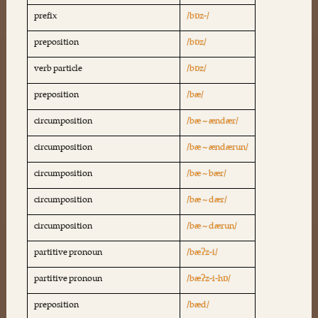
prefix
/bɒz-/
preposition
/bɒz/
verb particle
/bɒz/
preposition
/bæ/
circumposition
/bæ ~ ændær/
circumposition
/bæ ~ ændærun/
circumposition
/bæ ~ bær/
circumposition
/bæ ~ dær/
circumposition
/bæ ~ dærun/
partitive pronoun
/bæʔz-i/
partitive pronoun
/bæʔz-i-hɒ/
preposition
/bæd/