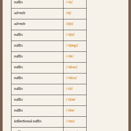
suffix
/-ɒi/
adverb
/ɒj/
adverb
/ɒjɒ/
suffix
/-ɒjɒ/
suffix
/-ɒjægi/
suffix
/-ɒk/
suffix
/-ɒken/
suffix
/-ɒkin/
suffix
/-ɒl/
suffix
/-ɒlæ/
suffix
/-ɒle/
inflectional suffix
/-ɒm/