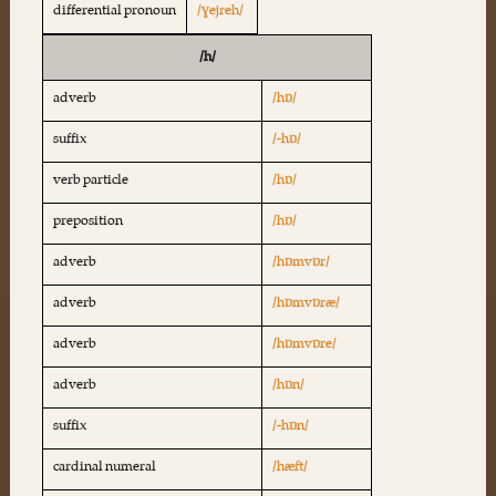
differential pronoun
/ɣejreh/
/h/
adverb
/hɒ/
suffix
/-hɒ/
verb particle
/hɒ/
preposition
/hɒ/
adverb
/hɒmvɒr/
adverb
/hɒmvɒræ/
adverb
/hɒmvɒre/
adverb
/hɒn/
suffix
/-hɒn/
cardinal numeral
/hæft/