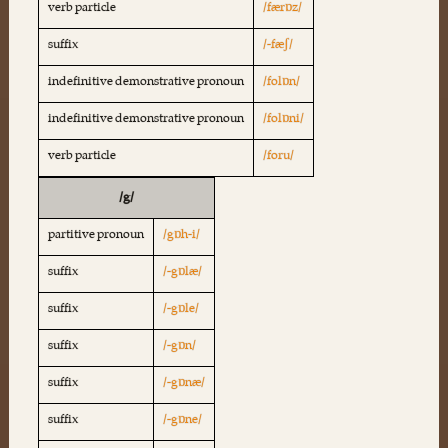
verb particle
/færɒz/
suffix
/-fæʃ/
indefinitive demonstrative pronoun
/folɒn/
indefinitive demonstrative pronoun
/folɒni/
verb particle
/foru/
/g/
partitive pronoun
/gɒh-i/
suffix
/-gɒlæ/
suffix
/-gɒle/
suffix
/-gɒn/
suffix
/-gɒnæ/
suffix
/-gɒne/