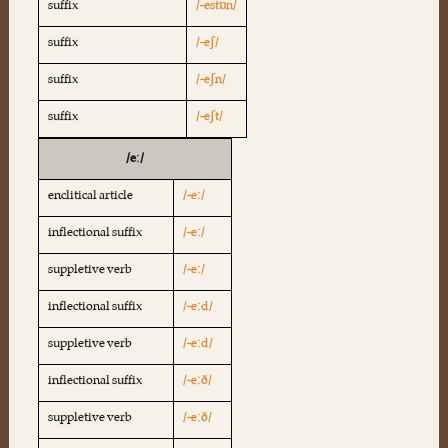
suffix
/-estɒn/
suffix
/-eʃ/
suffix
/-eʃn/
suffix
/-eʃt/
/eː/
enclitical article
/-eː/
inflectional suffix
/-eː/
suppletive verb
/-eː/
inflectional suffix
/-eːd/
suppletive verb
/-eːd/
inflectional suffix
/-eːð/
suppletive verb
/-eːð/