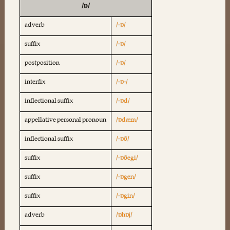
/ɒ/
adverb
/-ɒ/
suffix
/-ɒ/
postposition
/-ɒ/
interfix
/-ɒ-/
inflectional suffix
/-ɒd/
appellative personal pronoun
/ɒdæm/
inflectional suffix
/-ɒð/
suffix
/-ɒðegi/
suffix
/-ɒgen/
suffix
/-ɒgin/
adverb
/ɒhɒj/