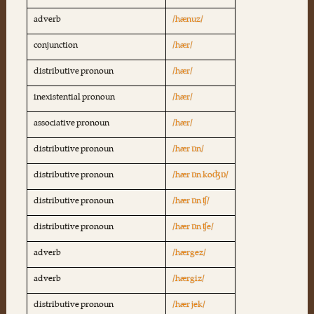
adverb
/hænuz/
conjunction
/hær/
distributive pronoun
/hær/
inexistential pronoun
/hær/
associative pronoun
/hær/
distributive pronoun
/hær ɒn/
distributive pronoun
/hær ɒn koʤɒ/
distributive pronoun
/hær ɒn ʧ/
distributive pronoun
/hær ɒn ʧe/
adverb
/hærgez/
adverb
/hærgiz/
distributive pronoun
/hær jek/