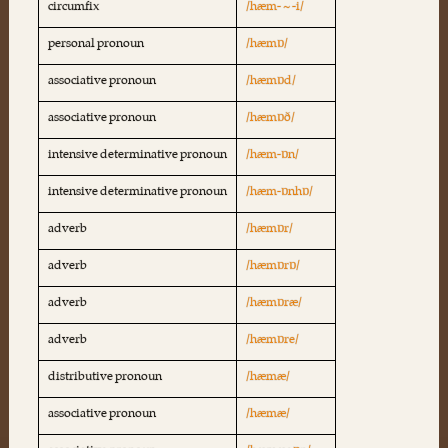
circumfix
/hæm- ~ -i/
personal pronoun
/hæmɒ/
associative pronoun
/hæmɒd/
associative pronoun
/hæmɒð/
intensive determinative pronoun
/hæm-ɒn/
intensive determinative pronoun
/hæm-ɒnhɒ/
adverb
/hæmɒr/
adverb
/hæmɒrɒ/
adverb
/hæmɒræ/
adverb
/hæmɒre/
distributive pronoun
/hæmæ/
associative pronoun
/hæmæ/