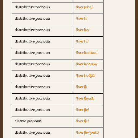
distributive pronoun
/hær jek-i/
distributive pronoun
/hær k/
distributive pronoun
/hær ke/
distributive pronoun
/hær ki/
distributive pronoun
/hær kodɒm/
distributive pronoun
/hær koðɒm/
distributive pronoun
/hær koʤɒ/
distributive pronoun
/hær ʧ/
distributive pronoun
/hær ʧænd/
distributive pronoun
/hær ʧe/
elative pronoun
/hær ʧe/
distributive pronoun
/hær ʧe-ɣædr/