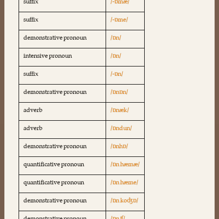
suffix
/-ɒmæ/
suffix
/-ɒme/
demonstrative pronoun
/ɒn/
intensive pronoun
/ɒn/
suffix
/-ɒn/
demonstrative pronoun
/ɒnɒn/
adverb
/ɒnæk/
adverb
/ɒndun/
demonstrative pronoun
/ɒnhɒ/
quantificative pronoun
/ɒn hæmæ/
quantificative pronoun
/ɒn hæme/
demonstrative pronoun
/ɒn koʤɒ/