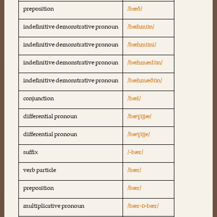
preposition
/bæð/
indefinitive demonstrative pronoun
/bæhmɒn/
indefinitive demonstrative pronoun
/bæhmɒni/
indefinitive demonstrative pronoun
/bæhmædɒn/
indefinitive demonstrative pronoun
/bæhmæðɒn/
conjunction
/bæl/
differential pronoun
/bæɣijjæ/
differential pronoun
/bæɣijje/
suffix
/-bær/
verb particle
/bær/
preposition
/bær/
multiplicative pronoun
/bær-ɒ-bær/