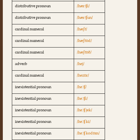
distributive pronoun
/hær ʧi/
distributive pronoun
/hær ʧun/
cardinal numeral
/hæʃt/
cardinal numeral
/hæʃtɒd/
cardinal numeral
/hæʃtɒð/
adverb
/hej/
cardinal numeral
/hezɒr/
inexistential pronoun
/heːʧ/
inexistential pronoun
/heːʧi/
inexistential pronoun
/heːʧ jek/
inexistential pronoun
/heːʧ ki/
inexistential pronoun
/heːʧ kodɒm/