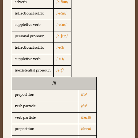
adverb
/eːðun/
inflectional suffix
/-eːm/
suppletive verb
/-eːm/
personal pronoun
/eːʃɒn/
inflectional suffix
/-eːt/
suppletive verb
/-eːt/
inexistential pronoun
/eːʧ/
/f/
preposition
/fɒ/
verb particle
/fɒ/
verb particle
/færɒ/
preposition
/færɒ/