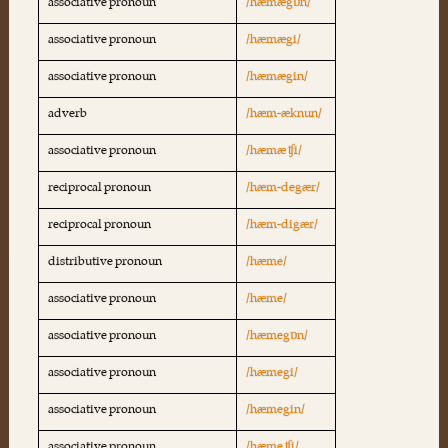
associative pronoun
/hæmægɒn/
associative pronoun
/hæmægi/
associative pronoun
/hæmægin/
adverb
/hæm-æknun/
associative pronoun
/hæmæ ʧi/
reciprocal pronoun
/hæm-degær/
reciprocal pronoun
/hæm-digær/
distributive pronoun
/hæme/
associative pronoun
/hæme/
associative pronoun
/hæmegɒn/
associative pronoun
/hæmegi/
associative pronoun
/hæmegin/