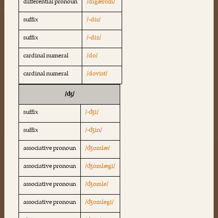
differential pronoun
/digærom/
suffix
/-dis/
suffix
/-diz/
cardinal numeral
/do/
cardinal numeral
/dovist/
/ʤ/
suffix
/-ʤi/
suffix
/-ʤin/
associative pronoun
/ʤomlæ/
associative pronoun
/ʤomlægi/
associative pronoun
/ʤomle/
associative pronoun
/ʤomlegi/