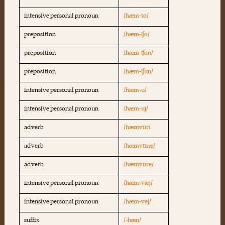
intensive personal pronoun
/hæm-to/
preposition
/hæm-ʧo/
preposition
/hæm-ʧon/
preposition
/hæm-ʧun/
intensive personal pronoun
/hæm-u/
intensive personal pronoun
/hæm-uj/
adverb
/hæmvɒr/
adverb
/hæmvɒræ/
adverb
/hæmvɒre/
intensive personal pronoun
/hæm-væj/
intensive personal pronoun
/hæm-vej/
suffix
/-hæn/