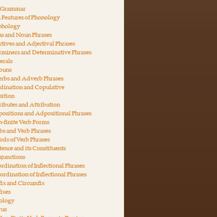
n Grammar
 Features of Phonology
phology
ns and Noun Phrases
ctives and Adjectival Phrases
rminers and Determinative Phrases
erals
nouns
erbs and Adverb Phrases
dination and Copulative
ition
ributes and Attribution
ositions and Adpositional Phrases
-finite Verb Forms
bs and Verb Phrases
ds of Verb Phrases
tence and its Constituents
junctions
rdination of Inflectional Phrases
ordination of Inflectional Phrases
fix and Circumfix
fixes
ology
rus