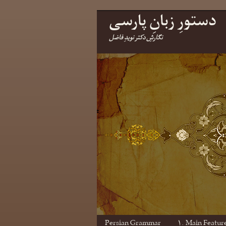
دستورِ زبانِ پارسی
نگارشِ دکتر نویدِ فاضل
Persian Grammar
۱. Main Featur