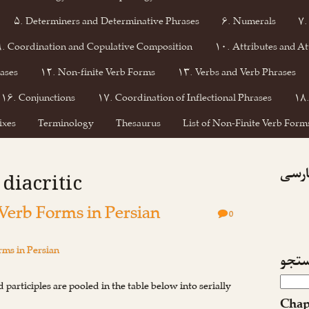
۵. Determiners and Determinative Phrases
۶. Numerals
۷.
۹. Coordination and Copulative Composition
۱۰. Attributes and At
ases
۱۲. Non-finite Verb Forms
۱۳. Verbs and Verb Phrases
۱۶. Conjunctions
۱۷. Coordination of Inflectional Phrases
۱۸.
ixes
Terminology
Thesaurus
List of Non-Finite Verb Forms
فیسبو
 diacritic
 Verb Forms in Persian
0
ms in Persian
جست
 participles are pooled in the table below into serially
Chap