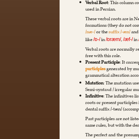
Verbal Root
: This column co
used in Persian.
These verbal roots are in 
formations (they do not consi
/næ-/
or the
suffix /-æn/
an
like
in
,
in
/ɒ-/
/ɒræm/
/æf-/
Verbal roots are normally r
free with this role.
Present Participle
: It corr
participles
generated by mu
grammatical alteration acco
Mutation
: The mutation use
Semi-syntaxd / irregular mu
Infinitive
: The infinitives l
roots or present participle
dental suffix /-tæn/ (accom
Past participles are not list
same rules, but with the dent
The perfect and the presumpt