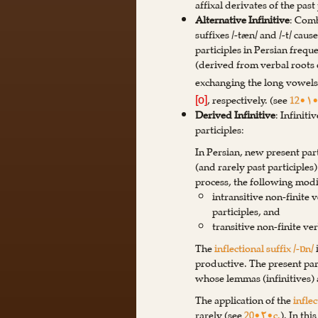
affixal derivates of the past 
Alternative Infinitive
: Comb
suffixes /-tæn/ and /-t/ caus
participles in Persian frequ
(derived from verbal roots o
exchanging the long vowel
, respectively. (see
12•۱•
[o]
Derived Infinitive
: Infinit
participles:
In Persian, new present part
(and rarely past participles
process, the following modi
intransitive non-finite 
participles, and
transitive non-finite ve
The
inflectional suffix /-ɒn/
productive. The present part
whose lemmas (infinitives) a
The application of the
inflec
rarely (see
20•۲•c.
). In thi