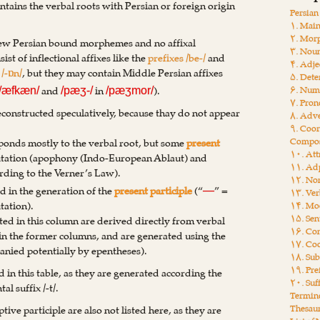
ntains the verbal roots with Persian or foreign origin
Persia
۱. Main
۲. Mor
New Persian bound morphemes and no affixal
۳. Nou
st of inflectional affixes like the
prefixes /be-/
and
۴. Adje
d
/-ɒn/
, but they may contain Middle Persian affixes
۵. Dete
and
in
).
۶. Num
/æfkæn/
/pæʒ-/
/pæʒmor/
۷. Pro
econstructed speculatively, because thay do not appear
۸. Adv
۹. Coor
Compos
esponds mostly to the verbal root, but some
present
۱۰. Att
tation (apophony (Indo-European Ablaut) and
۱۱. Adp
rding to the Verner’s Law).
۱۲. Non
d in the generation of the
present participle
(“
” =
—
۱۳. Ver
tation).
۱۴. Moo
۱۵. Sen
isted in this column are derived directly from verbal
۱۶. Con
s in the former columns, and are generated using the
۱۷. Coo
panied potentially by epentheses).
۱۸. Sub
۱۹. Pre
ed in this table, as they are generated according the
۲۰. Suf
al suffix /-t/.
Termin
Thesau
ive participle are also not listed here, as they are