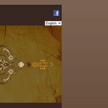
Choose
a
language