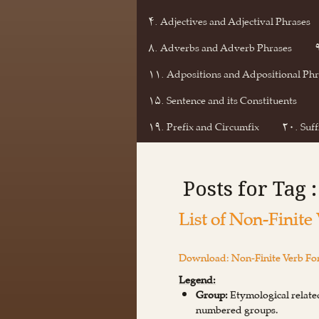
۴. Adjectives and Adjectival Phrases
۸. Adverbs and Adverb Phrases
۱۱. Adpositions and Adpositional Phr
۱۵. Sentence and its Constituents
۱۹. Prefix and Circumfix
۲۰. Suff
Posts for Tag :
List of Non-Finite
Download: Non-Finite Verb For
Legend:
Group:
Etymological related
numbered groups.