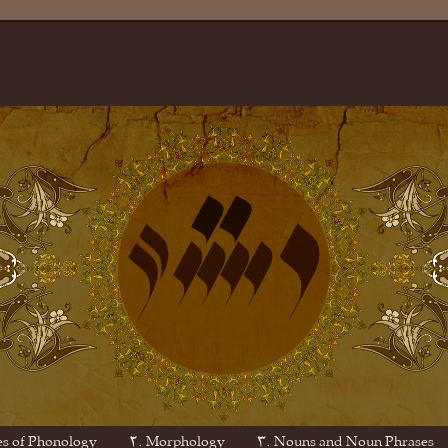
es of Phonology
۲. Morphology
۳. Nouns and Noun Phrases