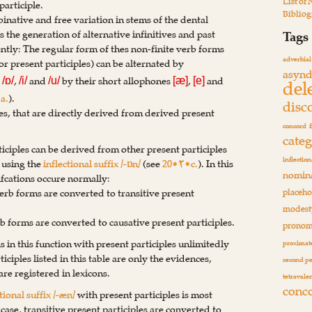
List of
participle.
Biblio
inative and free variation in stems of the dental
es the generation of alternative infinitives and past
Tags
ently: The regular form of thes non-finite verb forms
adverbial
r present participles) can be alternated by
asynd
s
,
and
by their short allophones
,
and
del
/ɒ/
/i/
/u/
[æ]
[e]
a.
).
disc
ives, that are directly derived from derived present
concord
cate
iciples can be derived from other present participles
inflection
) using the
inflectional suffix /-ɒn/
(see
20•۲•c.
). In this
nomina
fcations occure normally:
verb forms are converted to transitive present
placeho
modest
rb forms are converted to causative present participles.
pronom
is in this function with present participles unlimitedly
proximate
iciples listed in this table are only the evidences,
second p
re registered in lexicons.
tetravale
conc
tional suffix /-æn/
with present participles is most
s case, transitive present participles are converted to