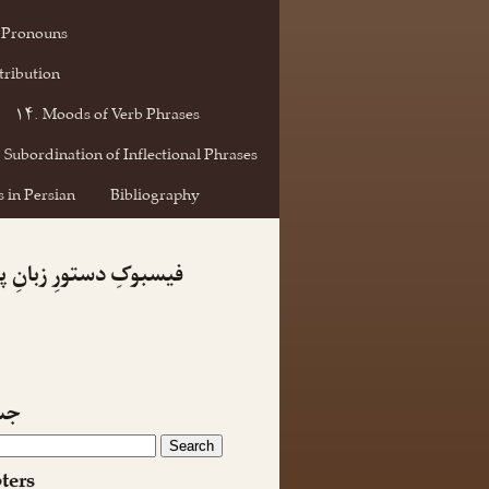
 Pronouns
tribution
۱۴. Moods of Verb Phrases
 Subordination of Inflectional Phrases
 in Persian
Bibliography
کِ دستورِ زبانِ پارسی
جو
ters