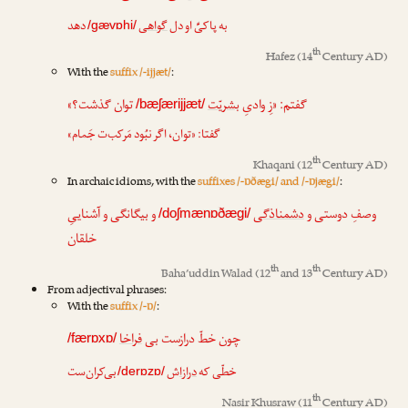
دهد
گواهی
به پاکیِّ او دل
/gævɒhi/
th
Hafez
(14
Century AD)
With the
suffix /-ijjæt/
:
توان گذشت؟»
بشریّت
گفتم: «زِ وادیِ
/bæʃærijjæt/
گفتا: «توان، اگر نبُود مَرکب‌ت جَمام»
th
Khaqani
(12
Century AD)
In archaic idioms, with the
suffixes /-ɒðægi/ and /-ɒjægi/
:
و بیگانگی و آشناییِ
دشمناذگی
وصفِ دوستی و
/doʃmænɒðægi/
خلقان
th
th
Baha’uddin Walad
(12
and 13
Century AD)
From adjectival phrases:
With the
suffix /-ɒ/
:
فراخا
چون خطّ درازست بی
/færɒxɒ/
بی‌کران‌ست
ش
درازا
خطّی که
/derɒzɒ/
th
Nasir Khusraw
(11
Century AD)