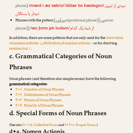
مردی از تبریز
phrase]
:
,
/mærd-i æz tæbriz/
/didær bɒ bæstegɒn/
دیدار با بستگان
Phrases with the pattern
[
[
adpositional phrase] [
noun
NP
PP
NP
از شما یک کدام
phrase]]
:
/æz ʃomɒ jek kodɒm/
In addition, there are some patterns that are only used for the
derivation
of nomina actionis ↓
,
attribution of nomina actionis ↓
or for deriving
nomina loci ↓
.
c. Grammatical Categories of Noun
Phrases
Noun phrases (and therefore also simple nouns) have the following
grammatical categories
:
۳•۱. Number of Noun Phrases
۳•۲. Definiteness of Noun Phrases
۳•۳. Person of Noun Phrases
۳•۴. Polarity of Noun Phrases
d. Special Forms of Noun Phrases
(See also
3•۱•d. Collective Noun
and
3•۲•c. Proper Noun
.)
d•a. Nomen Actionis