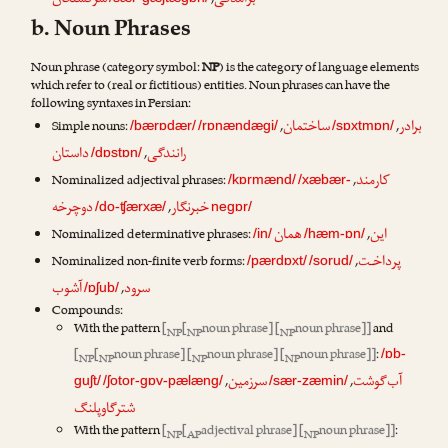
سرگشتگان
برآمدگی
,
b. Noun Phrases
Noun phrase (category symbol:
NP
) is the category of language elements
which refer to (real or fictitious) entities. Noun phrases can have the
following syntaxes in Persian:
ساختمان
برادر
Simple nouns:
,
,
/bærɒdær/
/rɒnændægi/
/sɒxtmɒn/
داستان
رانندگی
,
/dɒstɒn/
کارمند
Nominalized adjectival phrases:
,
/kɒrmænd/
/xæbær-
دوچرخه
خبرنگار
,
/do-ʧærxæ/
negɒr/
همان
این
Nominalized determinative phrases:
,
/in/
/hæm-ɒn/
پرداخـت
Nominalized non-finite verb forms:
,
/pærdɒxt/
/sorud/
آشوب
سرود
,
/ɒʃub/
Compounds:
With the pattern
[
[
noun phrase] [
noun phrase]]
and
NP
NP
NP
[
[
noun phrase] [
noun phrase] [
noun phrase]]
:
/ɒb-
NP
NP
NP
NP
سرزمین
آب‌گوشت
,
,
guʃt/
/ʃotor-gɒv-pælæng/
/sær-zæmin/
شترگاوپلنگ
With the pattern
[
[
adjectival phrase] [
noun phrase]]
:
NP
AP
NP