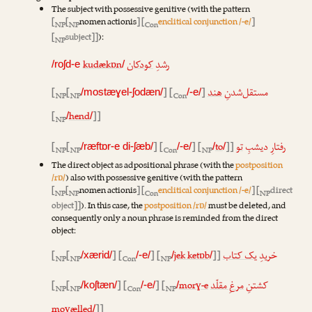
The subject with possessive genitive (with the pattern
[
[
nomen actionis
] [
enclitical conjunction /-e/
]
NP
NP
Con
[
subject]]
):
NP
kudækɒn
کودکان
رشدِ
/roʃd-e
/
[
[
] [
]
هند
مستقل‌شدنِ
/mostæɣel-ʃodæn/
/-e/
NP
NP
Con
[
hend
]]
/
/
NP
[
[
] [
] [
to
]]
تو
رفتارِ دیشبِ
/ræftɒr-e di-ʃæb/
/-e/
/
/
NP
NP
Con
NP
The direct object as adpositional phrase (with the
postposition
/rɒ/
) also with possessive genitive (with the pattern
[
[
nomen actionis
] [
enclitical conjunction /-e/
] [
direct
NP
NP
Con
NP
object]]
). In this case, the
postposition /rɒ/
must be deleted, and
consequently only a noun phrase is reminded from the direct
object:
[
[
] [
] [
jek ketɒb
]]
یک کتاب
خریدِ
/xærid/
/-e/
/
/
NP
NP
Con
NP
[
[
] [
] [
morɣ-e
مرغِ مقلّد
کشتنِ
/koʃtæn/
/-e/
/
NP
NP
Con
NP
moɣælled
]]
/