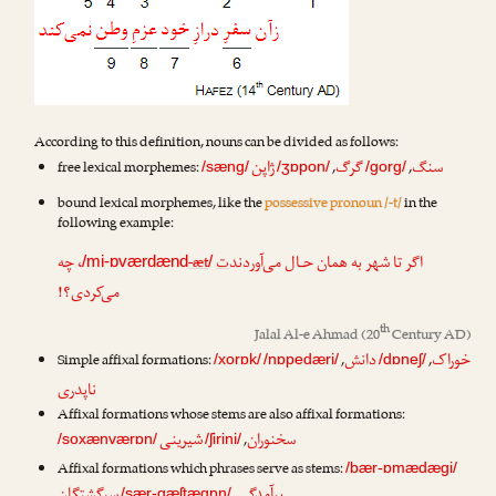
According to this definition, nouns can be divided as follows:
ژاپن
گرگ
سنگ
free lexical morphemes:
,
,
/sæng/
/ʒɒpon/
/gorg/
bound lexical morphemes, like the
possessive pronoun /-t/
in the
following example:
، چه
-æt
ت
اگر تا شهر به همان حـال می‌آوردند
/mi-ɒværdænd
/
می‌کردی؟!
th
Jalal Al-e Ahmad
(20
Century AD)
دانش
خوراک
Simple affixal formations:
,
,
/xorɒk/
/nɒpedæri/
/dɒneʃ/
ناپدری
Affixal formations whose stems are also affixal formations:
شیرینی
سخنوران
,
/soxænværɒn/
/ʃirini/
Affixal formations which phrases serve as stems:
/bær-ɒmædægi/
/sær-gæʃtægɒn/