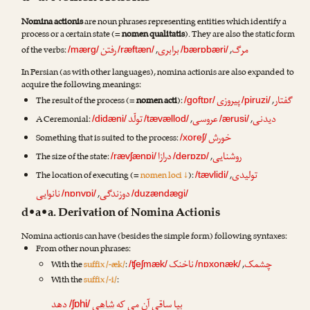
Nomina actionis
are noun phrases representing entities which identify a
process or a certain state (=
nomen qualitatis
). They are also the static form
رفتن
برابری
مرگ
of the verbs:
,
,
/mærg/
/ræftæn/
/bærɒbæri/
In Persian (as with other languages), nomina actionis are also expanded to
acquire the following meanings:
پیروزی
گفتار
The result of the process (=
nomen acti
):
,
/goftɒr/
/piruzi/
تولّد
عروسی
دیدنی
A Ceremonial:
,
,
/didæni/
/tævællod/
/ærusi/
خورش
Something that is suited to the process:
/xoreʃ/
درازا
روشنایی
The size of the state:
,
/rævʃænɒi/
/derɒzɒ/
تولیدی
The location of executing (=
nomen loci ↓
):
,
/tævlidi/
نانوایی
دوزندگی
,
/nɒnvɒi/
/duzændægi/
d•a•a. Derivation of Nomina Actionis
Nomina actionis can have (besides the simple form) following syntaxes:
From other noun phrases:
ناخنک
چشمک
With the
suffix /-æk/
:
,
/ʧeʃmæk/
/nɒxonæk/
With the
suffix /-i/
:
دهد
شاهی
بیا ساقی آن می که
/ʃɒhi/