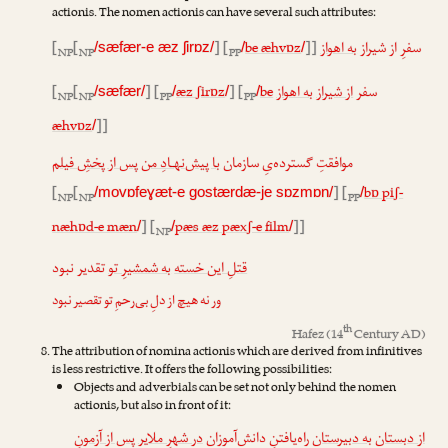
actionis. The nomen actionis can have several such attributes:
[
[
] [
be æhvɒz
]]
به اهواز
سفرِ از شیراز
/sæfær-e æz ʃirɒz/
/
/
NP
NP
PP
[
[
] [
æz ʃirɒz
] [
be
به اهواز
از شیراز
سفر
/sæfær/
/
/
/
NP
NP
PP
PP
æhvɒz
]]
/
پس از پخشِ فیلم
با پیش‌نهـادِ من
موافقتِ گسترده‌یِ سازمان
[
[
] [
bɒ piʃ-
/movɒfeɣæt-e gostærdæ-je sɒzmɒn/
/
NP
NP
PP
næhɒd-e mæn
] [
pæs æz pæxʃ-e film
]]
/
/
/
NP
تقدیر نبود
به شمشیرِ تو
قتلِ این خسته
ور نه هیچ از دلِ بی‌رحمِ تو تقصیر نبود
th
Hafez
(14
Century AD)
The attribution of nomina actionis which are derived from infinitives
is less restrictive. It offers the following possibilities:
Objects and adverbials can be set not only behind the nomen
actionis, but also in front of it:
پس از آزمونِ
در شهرِ ملایر
راه‌یافتنِ دانش‌آموزان
به دبیرستان
از دبستان