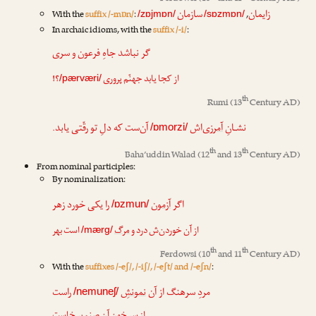
سازمان
زایمان
With the
suffix /-mɒn/
:
,
/zɒjmɒn/
/sɒzmɒn/
In archaic idioms, with the
suffix /-i/
:
گر نباشد جاهِ فرعون و سری
؟!
پروری
از کجا یابد جهنّم
/pærværi/
th
Rumi
(13
Century AD)
آن‌ست که دلِ تو رقّتی یابد.
‌اش
آمرزی
نشـانِ
/ɒmorzi/
th
th
Baha’uddin Walad
(12
and 13
Century AD)
From nominal participles:
By nominalization:
را یکی خورد زهر
آزمون
اگر
/ɒzmun/
است بهر
مرگ
از آن خوردن‌ش درد و
/mærg/
th
th
Ferdowsi
(10
and 11
Century AD)
With the
suffixes /-eʃ/, /-iʃ/, /-eʃt/ and /-eʃn/
:
راست
نمونشِ
مردِ سرهنگ از آن
/nemuneʃ/