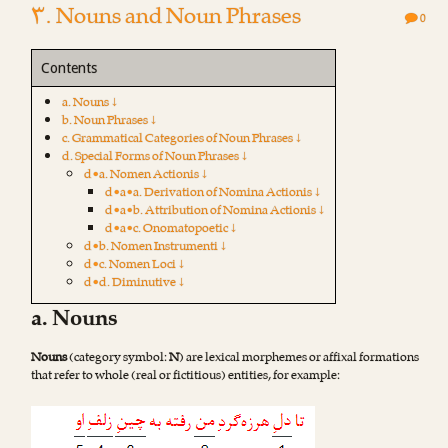
۳. Nouns and Noun Phrases
0
Contents
a. Nouns ↓
b. Noun Phrases ↓
c. Grammatical Categories of Noun Phrases ↓
d. Special Forms of Noun Phrases ↓
d•a. Nomen Actionis ↓
d•a•a. Derivation of Nomina Actionis ↓
d•a•b. Attribution of Nomina Actionis ↓
d•a•c. Onomatopoetic ↓
d•b. Nomen Instrumenti ↓
d•c. Nomen Loci ↓
d•d. Diminutive ↓
a. Nouns
Nouns
(category symbol:
N
) are lexical morphemes or affixal formations
that refer to whole (real or fictitious) entities, for example: