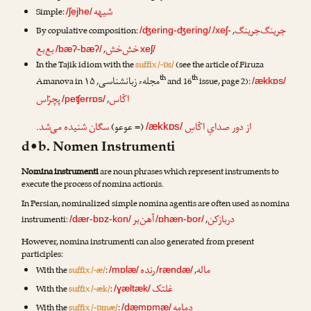
شیهه
Simple:
/ʃejhe/
جرینگ‌جرینگ
By copulative composition:
,
/ʤering-ʤering/
/xeʃ-
بع‌بع
خش‌خش
,
/bæʔ-bæʔ/
xeʃ/
In the Tajik idiom with the
suffix /-ɒs/
(see the article of
Firuza
th
th
مجلهء زبانشناسی
Amanova
in
, ۱۵
and 16
issue, page 2):
/ækkɒs/
پچرّاس
اکّاس
,
/peʧerrɒs/
.
سگان شنیده می‌شد
(= عوعو)
از دور صدایِ اکّاسِ
/ækkɒs/
d•b. Nomen Instrumenti
Nomina instrumenti
are noun phrases which represent instruments to
execute the process of nomina actionis.
In Persian, nominalized simple nomina agentis are often used as nomina
آهن‌بر
دربازکن
instrumenti:
,
/dær-bɒz-kon/
/ɒhæn-bor/
However, nomina instrumenti can also generated from present
participles:
رنده
ماله
With the
suffix /-æ/
:
,
/mɒlæ/
/rændæ/
غلتک
With the
suffix /-æk/
:
/ɣæltæk/
دمامه
With the
suffix /-ɒmæ/
:
/dæmɒmæ/