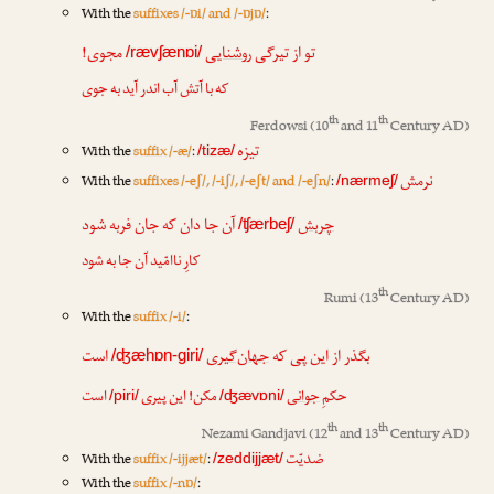
With the
suffixes /-ɒi/ and /-ɒjɒ/
:
مجوی!
روشنایی
تو از تیرگی
/rævʃænɒi/
که با آتش آب اندر آید به جوی
th
th
Ferdowsi
(10
and 11
Century AD)
تیزه
With the
suffix /-æ/
:
/tizæ/
نرمش
With the
suffixes /-eʃ/, /-iʃ/, /-eʃt/ and /-eʃn/
:
/nærmeʃ/
آن جا دان که جان فربه شود
چربش
/ʧærbeʃ/
کارِ ناامّید آن جا به شود
th
Rumi
(13
Century AD)
With the
suffix /-i/
:
است
جهان‌گیری
بگذر از این پی که
/ʤæhɒn-giri/
است
پیری
مکن! این
جوانی
حکمِ
/piri/
/ʤævɒni/
th
th
Nezami Gandjavi
(12
and 13
Century AD)
ضدیّت
With the
suffix /-ijjæt/
:
/zeddijjæt/
With the
suffix /-nɒ/
: