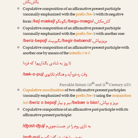
بکش‌بکش
Copulative composition of an affirmative present participle
(normally emphasized with the
prefix /be-/
) with its negative
بگومگو
کش‌مکش
form:
,
/keʃ-mækeʃ/
/begu-mægu/
Copulative composition of an affirmative present participle
(normally emphasized with the
prefix /be-/
) with another one:
بگیرببند
بریزبپاش
,
/beriz-bepɒʃ/
/begir-bebænd/
Copulative composition of an affirmative present participle with
another one by means of the
interfix /-ɒ-/
:
تا روز به شادی بگذاریم! که فردا
تکاپوی
وقتِ رهِ غزو آید و هنگامِ
/tæk-ɒ-puj/
th
th
Farrukhi Sistani
(10
and 11
Century AD)
Copulative coordination
of two affirmative present participles
(normally emphasized with the
prefix /be-/
) using the
conjunction
ببر و بیار
بریز و بپاش
/o/
:
,
/beriz o bepɒʃ/
/bebær o biɒr/
Copulative composition of an affirmative past participle with its
affirmative present participle:
‌م
جست‌جوی
به نازی روم را در
/ʤost-ʤuj/
‌م
گفت‌گوی
به بویی با ختن در
/goft-guj/