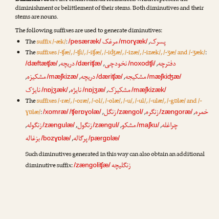
Diminutives
are in Persian suffixal formations which represent the
diminishment or belittlement of their stems. Both diminutives and their
stems are nouns.
The following suffixes are used to generate diminutives:
مرغک
پسرک
The
suffix /-æk/
:
,
/pesæræk/
/morɣæk/
The
suffixes /-ʧæ/, /-ʧi/, /-iʧæ/, /-iʤæ/, /-izæ/, /-izæk/, /-ʒæ/ and /-ʒæk/
:
دریچه
نخودچی
دفترچه
,
,
,
/dæftæʧæ/
/dæriʧæ/
/noxodʧi/
مشکیزه
دریچه
مشکیجه
,
,
,
/mæʃkizæ/
/dæriʧæ/
/mæʃkiʤæ/
نایژک
نایژه
مشکیزک
,
,
/nɒjʒæk/
/nɒjʒæ/
/mæʃkizæk/
The
suffixes /-ræ/, /-oræ/, /-ol/, /-olæ/, /-u/, /-ul/, /-ulæ/, /-gɒlæ/ and /-
زنگل
زنگره
خمره
ɣɒlæ/
:
,
,
,
/xomræ/
/ʧerɒɣolæ/
/zængol/
/zængoræ/
زنگوله
زنگول
مشکو
چراغله
,
,
,
,
/zængulæ/
/zængul/
/maʃku/
بزغاله
پرگاله
,
/bozɣɒlæ/
/pærgɒlæ/
Such diminutives generated in this way can also obtain an additional
زنگلیچه
diminutive suffix:
/zængoliʧæ/