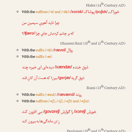
th
Hafez
(14
Century AD)
پوشاک
خوراک
With the
suffixes /-ɒ/ and /-ɒk/
:
,
/xorɒk/
/puʃɒk/
چرا ناید آهویِ سیمینِ من
؟
چرا
که بر چشم کردم‌ش جایِ
/ʧærɒ/
th
th
Ghazaeri Razi
(10
and 11
Century AD)
روال
With the
suffix /-ɒl/
:
/rævɒl/
With the
suffix /-æ/
:
دیده‌ای ای خیره چند
خنده
ذوقِ
/xændæ/
بین! که هست آن کانِ قند
گریه
ذوقِ
/gerjæ/
th
Rumi
(13
Century AD)
روند
With the
suffix /-ænd/
:
/rævænd/
With the
suffixes /-eʃ/, /-iʃ/, /-eʃt/ and /-eʃn/
:
مِی افزون کند
گوارش
را
خورش
/govɒreʃ/
/xoreʃ/
زِ تن ماندگی‌ها به بیرون کند
th
th
Ferdowsi
(10
and 11
Century AD)