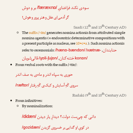
بر و دوش
یِ
فراخنا
سودی نکند
/færæxnɒ/
گر آدمی‌ای عقل و هنر پرور و هوش!
th
th
Saadi
(12
and 13
Century AD)
The
suffix /-ɒn/
generates nomina actionis from attributed simple
nomina agentis (= endocentric determinative compositions with
a present participle as nucleus, see
10•c•a.
). Such nomina actionis
حنابندان
refer to ceremonials:
,
/hænɒ-bændɒn/
/xætnæ-
قالی‌شویان
ختنه‌کنان
,
/ɣɒli-ʃujɒn/
konɒn/
From verbal roots with the suffix /-tɒr/:
حوری به سپاه اندر و ماه‌ی به صف اندر
رفتار
سروی گَهِ آسایش و کبک‌ی گَهِ
/ræftɒr/
th
th
Rudaki
(9
and 10
Century AD)
From infinitives:
By nominalization:
دیدن
دانی که چی‌ست دولت؟ دیدارِ یار
/didæn/
گزیدن
در کویِ او گدایی بر خسروی
/gozidæn/