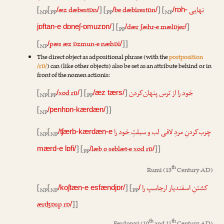
[
[
æz dæbestɒn
] [
be dæbirestɒn
] [
نهایی
/
/
/
/
/rɒh-
NP
PP
PP
NP
] [
dær ʃæhr-e mælɒjer
]
jɒftan-e dɒneʃ-ɒmuzɒn/
/
/
PP
[
pæs æz ɒzmun-e næhɒi
]]
/
/
NP
The direct object as adpositional phrase (with the
postposition
/rɒ/
) can (like other objects) also be set as an attribute behind or in
front of the nomen actionis:
[
[
xod rɒ
] [
]
از ترس پنهان‌کردن
خود را
/
/
/æz tærs/
NP
PP
PP
[
]]
/penhɒn-kærdæn/
NP
[
[
لب و سبلتِ خود را
چرب‌کردنِ مردِ لافی
/ʧærb-kærdæn-e
NP
NP
] [
læb o seblæt-e xod rɒ
]]
mærd-e lɒfi/
/
/
PP
th
Rumi
(13
Century AD)
[
[
] [
ارجاسپ را
کشتنِ اسفندیار
/koʃtæn-e esfændjɒr/
/
NP
NP
PP
ærʤɒsp rɒ
]]
/
th
th