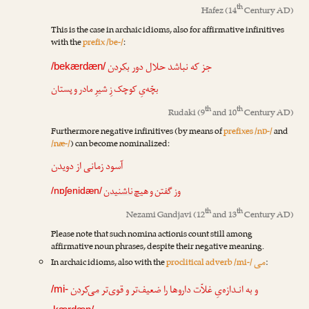
th
Hafez
(14
Century AD)
This is the case in archaic idioms, also for affirmative infinitives
with the
prefix /be-/
:
بکردن
جز که نباشد حلال دور
/bekærdæn/
بچّه‌یِ کوچک زِ شیرِ مادر و پستان
th
th
Rudaki
(9
and 10
Century AD)
Furthermore negative infinitives (by means of
prefixes /nɒ-/
and
/næ-/
) can become nominalized:
آسود زمانی از دویدن
ناشنیدن
وز گفتن و هیچ
/nɒʃenidæn/
th
th
Nezami Gandjavi
(12
and 13
Century AD)
Please note that such nomina actionis count still among
affirmative noun phrases, despite their negative meaning.
می
In archaic idioms, also with the
proclitical adverb /mi-/
:
می‌کردن
و به انـدازه‌یِ غلاّت داروها را ضعیف‌تر و قوی‌تر
/mi-