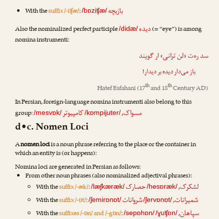
بازیچه
With the
suffix /-iʧæ/
:
/bɒziʧæ/
دیده
Also the nominalized perfect participle
(= “eye”) is among
/didæ/
nomina instrumenti:
سد ره‌ت «لن ترانی» ار گویند
بر دیدار!
دیده
باز می‌دار
th
th
Hatef Esfahani
(17
and 18
Century AD)
In Persian, foreign-language nomina instrumenti also belong to this
کامپیوتر
مسواک
group:
,
/mesvɒk/
/kɒmpijuter/
d•c. Nomen Loci
A
nomen loci
is a noun phrase referring to the place or the container in
which an entity is (or happens):
Nomina loci are generated in Persian as follows:
From other noun phrases (also nominalized adjectival phrases):
حصارک
لشکرک
With the
suffix /-æk/
:
,
/læʃkæræk/
/hesɒræk/
شروانات
شمیرانات
With the
suffix /-ɒt/
:
,
/ʃemirɒnɒt/
/ʃervɒnɒt/
سپاهان
With the
suffixes /-ɒn/ and /-gɒn/
:
,
/sepɒhɒn/
/ɣuʧɒn/