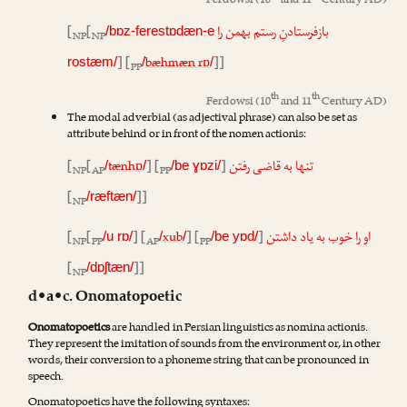
Ferdowsi
(10
and 11
Century AD)
[
[
بهمن را
بازفرستادنِ رستم
/bɒz-ferestɒdæn-e
NP
NP
] [
bæhmæn rɒ
]]
rostæm/
/
/
PP
th
th
Ferdowsi
(10
and 11
Century AD)
The modal adverbial (as adjectival phrase) can also be set as
attribute behind or in front of the nomen actionis:
[
[
tænhɒ
] [
]
به قاضی رفتن
تنها
/
/
/be ɣɒzi/
NP
AP
PP
[
]]
/ræftæn/
NP
[
[
] [
xub
] [
]
به یاد داشتن
خوب
او را
/u rɒ/
/
/
/be yɒd/
NP
PP
AP
PP
[
]]
/dɒʃtæn/
NP
d•a•c. Onomatopoetic
Onomatopoetics
are handled in Persian linguistics as nomina actionis.
They represent the imitation of sounds from the environment or, in other
words, their conversion to a phoneme string that can be pronounced in
speech.
Onomatopoetics have the following syntaxes: