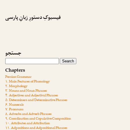
فیسبوکِ دستورِ زبانِ پارسی
جستجو
Chapters
Persian Grammar
۱. Main Features of Phonology
۲. Morphology
۳. Nouns and Noun Phrases
۴. Adjectives and Adjectival Phrases
۵. Determiners and Determinative Phrases
۶. Numerals
۷. Pronouns
۸. Adverbs and Adverb Phrases
۹. Coordination and Copulative Composition
۱۰. Attributes and Attribution
۱۱. Adpositions and Adpositional Phrases