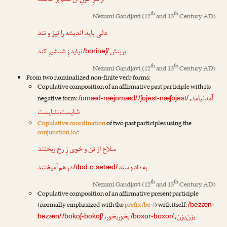
از سرِ خونِ آن صنم بر خاست
th
th
Nezami Gandjavi
(12
and 13
Century AD)
دلی باید اندیشه را تیز و تند
نیاید زِ شمشیرِ کند
برینش
/borineʃ/
th
th
Nezami Gandjavi
(12
and 13
Century AD)
From two nominalized non-finite verb forms:
Copulative composition of an affirmative past participle with its
آمدنیامد
negative form:
,
/ɒmæd-næjɒmæd/
/ʃɒjest-næʃɒjest/
شایست‌نشایست
Copulative coordination
of two past participles using the
conjunction /o/
:
سلاح از تن و خوی زِ رخ ریختند
در هم آمیختند
داد و ستد
به
/dɒd o setæd/
th
th
Nezami Gandjavi
(12
and 13
Century AD)
Copulative composition of an affirmative present participle
(normally emphasized with the
prefix /be-/
) with itself:
/bezæn-
بخوربخور
بزن‌بزن
,
,
bezæn/
/bokoʃ-bokoʃ/
/boxor-boxor/