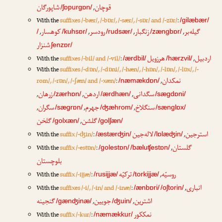
شاپورگان
قوچان
,
/ʃɒpurgɒn/
With the
suffixes /-bær/, /-bɒr/, /-sær/, /-sɒr/ and /-zɒr/
:
/gilæbær/
کوهسار
رودسر
زنگبار
گیله‌بر
,
,
,
,
/
/kuhsɒr/
/rudsær/
/zængbɒr/
شنزار
ʃenzɒr/
هرزویل
اردبیل
With the
suffixes /-bil/ and /-vil/
:
,
/ærdbil/
/hærzvil/
With the
suffixes /-dɒn/, /-dɒni/, /-hæn/, /-hɒn/, /-lɒn/, /-lɒx/, /-
نمکدان
rom/, /-rɒn/, /-ʃæn/ and /-xæn/
:
,
/næmækdɒn/
زرهان
اردهن
سگدانی
,
,
,
/zærhɒn/
/ærdhæn/
/sægdɒni/
سگران
جهرم
سنگلاخ
,
,
,
/sægrɒn/
/ʤæhrom/
/sænglɒx/
گلخن
گلشن
,
/golxæn/
/golʃæn/
لاله‌جین
استرجین
With the
suffix /-ʤin/
:
,
/æstærʤin/
/lɒlæʤin/
گلستان
With the
suffix /-estɒn/
:
,
/golestɒn/
/bæluʧestɒn/
بلوچستان
ترکیّه
روسیّه
With the
suffix /-ijjæ/
:
,
/rusijjæ/
/torkijjæ/
انباری
With the
suffixes /-i/, /-in/ and /-inæ/
:
,
/ænbɒri/
/oʃtorin/
گنجینه
جویین
اشترین
,
,
/gænʤinæ/
/ʤuin/
نمککور
With the
suffix /-kur/
:
/næmækkur/