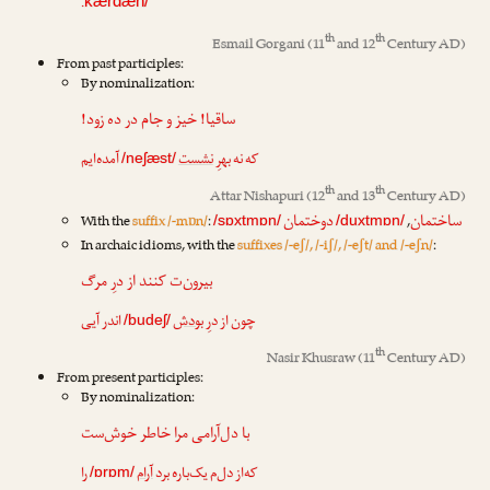
.
kærdæn/
th
th
Esmail Gorgani
(11
and 12
Century AD)
From past participles:
By nominalization:
ساقیا! خیز و جام در ده زود!
آمده‌ایم
نشست
که نه بهرِ
/neʃæst/
th
th
Attar Nishapuri
(12
and 13
Century AD)
دوختمان
ساختمان
With the
suffix /-mɒn/
:
,
/sɒxtmɒn/
/duxtmɒn/
In archaic idioms, with the
suffixes /-eʃ/, /-iʃ/, /-eʃt/ and /-eʃn/
:
بیرون‌ت کنند از درِ مرگ
اندر آیی
بودش
چون از درِ
/budeʃ/
th
Nasir Khusraw
(11
Century AD)
From present participles:
By nominalization:
با دل‌آرامی مرا خاطر خوش‌ست
را
آرام
که‌از دل‌م یک‌باره برد
/ɒrɒm/