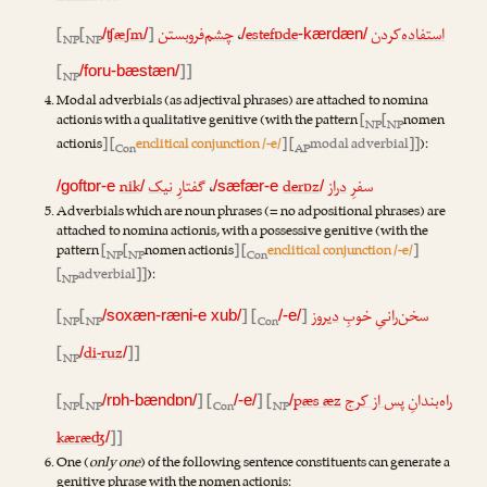
[
[
ʧæʃm
]
‌فروبستن
چشم
،
estefɒde
‌کردن
استفاده
/
/
/
-kærdæn/
NP
NP
[
]]
/foru-bæstæn/
NP
Modal adverbials (as adjectival phrases) are attached to nomina
actionis with a qualitative genitive (with the pattern
[
[
nomen
NP
NP
actionis
] [
enclitical conjunction /-e/
] [
modal adverbial]]
):
Con
AP
nik
نیک
گفتارِ
،
derɒz
دراز
سفرِ
/goftɒr-e
/
/sæfær-e
/
Adverbials which are noun phrases (= no adpositional phrases) are
attached to nomina actionis, with a possessive genitive (with the
pattern
[
[
nomen actionis
] [
enclitical conjunction /-e/
]
NP
NP
Con
[
adverbial]]
):
NP
[
[
] [
]
دیروز
سخن‌رانیِ خوبِ
/soxæn-ræni-e xub/
/-e/
NP
NP
Con
[
di-ruz
]]
/
/
NP
[
[
] [
] [
pæs æz
پس از کرج
راه‌بندانِ
/rɒh-bændɒn/
/-e/
/
NP
NP
Con
NP
kæræʤ
]]
/
One (
only one
) of the following sentence constituents can generate a
genitive phrase with the nomen actionis: