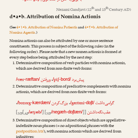
th
th
Nezami Gandjavi
(12
and 13
Century AD)
d•a•b. Attribution of Nomina Actionis
(See
4•۱•b. Attribution of Nomina Patientis
and
4•۲•b. Attribution of
Nomina Agentis
.)
Nomina actionis can also be attributed by one or more sentence
constituents. This process is subject of the following rules (in the
following order). Please note that a new nomen actionis is formed at
every step before being attributed by the next step:
Determinative composition of verb particles with nomina actionis,
which are derived from non-finite verb forms:
vær
رفتن
ور
،
piʃ
‌برد
پیش
/
-ræftan/
/
-bord/
Determinative composition of predicative complements with nomina
actionis, which are derived from non-finite verb forms:
،
bozorg
‌کردن
بزرگ
،
gerɒmi
‌داشت
گرامی
/
-kærdæn/
/
-dɒʃt/
[
[
æɣæb
] [
]]
‌نگه‌داشتن
عقب
/
/
/negæh-dɒʃtæn/
NP
AP
NP
Determinative composition of direct objects which are appellative-
indefinite noun phrases (= no adpositional phrases with the
postposition /rɒ/
), with nomina actionis which are derived from
infinitives: