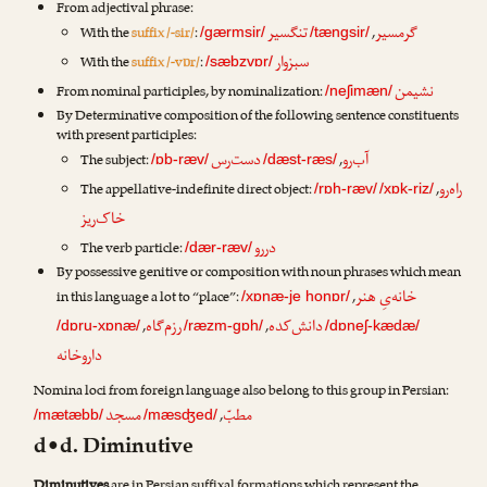
From adjectival phrase:
تنگسیر
گرمسیر
With the
suffix /-sir/
:
,
/gærmsir/
/tængsir/
سبزوار
With the
suffix /-vɒr/
:
/sæbzvɒr/
نشیمن
From nominal participles, by nominalization:
/neʃimæn/
By Determinative composition of the following sentence constituents
with present participles:
دست‌رس
آب‌رو
The subject:
,
/ɒb-ræv/
/dæst-ræs/
راه‌رو
The appellative-indefinite direct object:
,
/rɒh-ræv/
/xɒk-riz/
خاک‌ریز
دررو
The verb particle:
/dær-ræv/
By possessive genitive or composition with noun phrases which mean
خانه‌یِ هنر
in this language a lot to “place”:
,
/xɒnæ-je honɒr/
رزم‌گاه
دانش‌کده
,
,
/dɒru-xɒnæ/
/ræzm-gɒh/
/dɒneʃ-kædæ/
داروخانه
Nomina loci from foreign language also belong to this group in Persian:
مسجد
مطبّ
,
/mætæbb/
/mæsʤed/
d•d. Diminutive