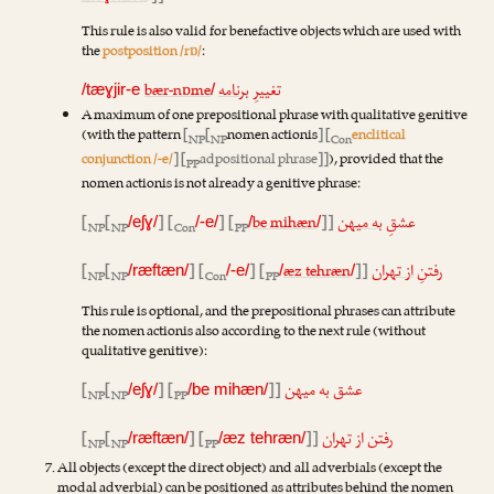
This rule is also valid for benefactive objects which are used with
the
postposition /rɒ/
:
bær-nɒme
برنامه
تغییرِ
/tæɣjir-e
/
A maximum of one prepositional phrase with qualitative genitive
(with the pattern
[
[
nomen actionis
] [
enclitical
NP
NP
Con
conjunction /-e/
] [
adpositional phrase]]
), provided that the
PP
nomen actionis is not already a genitive phrase:
[
[
] [
] [
be mihæn
]]
به میهن
عشقِ
/eʃɣ/
/-e/
/
/
NP
NP
Con
PP
[
[
] [
] [
æz tehræn
]]
از تهران
رفتنِ
/ræftæn/
/-e/
/
/
NP
NP
Con
PP
This rule is optional, and the prepositional phrases can attribute
the nomen actionis also according to the next rule (without
qualitative genitive):
[
[
] [
]]
عشق به میهن
/eʃɣ/
/be mihæn/
NP
NP
PP
[
[
] [
]]
رفتن از تهران
/ræftæn/
/æz tehræn/
NP
NP
PP
All objects (except the direct object) and all adverbials (except the
modal adverbial) can be positioned as attributes behind the nomen