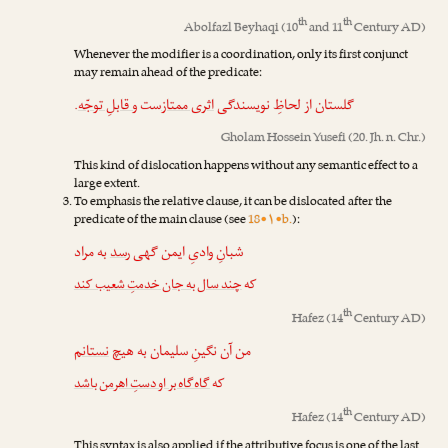
th
th
Abolfazl Beyhaqi
(10
and 11
Century AD)
Whenever the modifier is a coordination, only its first conjunct
may remain ahead of the predicate:
.
و قابلِ توجّه
‌ست
اثری ممتاز
گلستان از لحاظِ نویسندگی
Gholam Hossein Yusefi
(20. Jh. n. Chr.)
This kind of dislocation happens without any semantic effect to a
large extent.
To emphasis the relative clause, it can be dislocated after the
predicate of the main clause (see
18•۱•b.
):
به مراد
رسد
شبانِ وادیِ ایمن گهی
چند سال به جان خدمتِ شعیب کند
که
th
Hafez
(14
Century AD)
نستانم
من آن نگینِ سلیمان به هیچ
گاه‌گاه بر او دستِ اهرمن باشد
که
th
Hafez
(14
Century AD)
This syntax is also applied if the attributive focus is one of the last