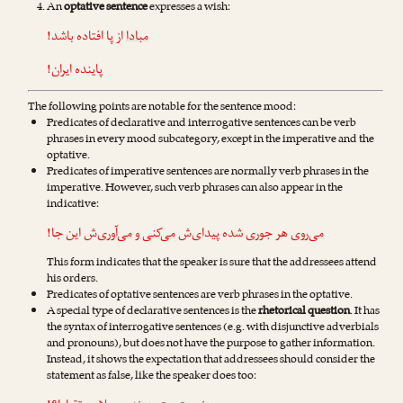
An
optative sentence
expresses a wish:
از پا افتاده باشد!
مبادا
پاینده ایران!
The following points are notable for the sentence mood:
Predicates of declarative and interrogative sentences can be verb
phrases in every mood subcategory, except in the imperative and the
optative.
Predicates of imperative sentences are normally verb phrases in the
imperative. However, such verb phrases can also appear in the
indicative:
‌ش این جا!
می‌آوری
و
می‌کنی
هر جوری شده پیدای‌ش
می‌روی
This form indicates that the speaker is sure that the addressees attend
his orders.
Predicates of optative sentences are verb phrases in the optative.
A special type of declarative sentences is the
rhetorical question
. It has
the syntax of interrogative sentences (e.g. with disjunctive adverbials
and pronouns), but does not have the purpose to gather information.
Instead, it shows the expectation that addressees should consider the
statement as false, like the speaker does too: