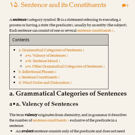
۱۵. Sentence and its Constituents
0
A
sentence
(category symbol:
S
) is a statement referring to executing a
process or having a state (the predicate), usually by an entity (the subject).
Each sentence can consist of one or several
sentence constituents ↓
.
Contents
a. Grammatical Categories of Sentences ↓
a•a. Valency of Sentences ↓
a•b. Sentence Mood ↓
a•c. Other Grammatical Categories of Sentences ↓
b. Inflectional Phrases ↓
c. Sentence Constituents ↓
d. Word Order and Dislocation ↓
a. Grammatical Categories of Sentences
a•a. Valency of Sentences
The term
valency
originates from chemistry, and in grammar it describes
the number of
sentence constituents ↓
exclusive of the predicate in a
sentence:
An
avalent
sentence consists only of the predicate and does not need