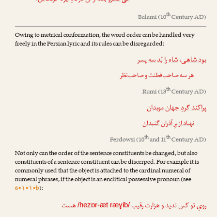
th
Balami
(10
Century AD)
Owing to metrical conformation, the word order can be handled very
freely in the Persian lyric and its rules can be disregarded:
شاه را بُد سه پسر
،
بود شاهی
هر سه صاحب‌فطنت و صاحب‌نظر
th
Rumi
(13
Century AD)
پراکند گردِ جهان موبدان
نهـاد از برِ آذران گنبدان
th
th
Ferdowsi
(10
and 11
Century AD)
Not only can the order of the sentence constituents be changed, but also
constituents of a sentence constituent can be discerped. For example it is
commonly used that the object is attached to the cardinal numeral of
numeral phrases, if the object is an enclitical possessive pronoun (see
6•۱•۱•b
):
هست
رقیب
ت
رویِ تو کس ندید و هزار
/hezɒr-æt ræɣib/