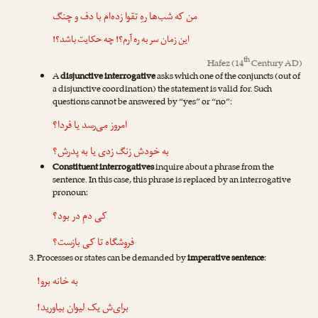
من که شب‌ها رهِ تقوا زده‌ام با دف و چنگ
این زمان سر به ره آرم؟! چه حکایت باشد؟!
th
Hafez
(14
Century AD)
A
disjunctive interrogative
asks which one of the conjuncts (out of
a disjunctive coordination) the statement is valid for. Such
questions cannot be answered by “yes” or “no”:
امروز می‌رسد یا فردا؟
به خودش زنگ زدی یا به پدرش؟
Constituent interrogatives
inquire about a phrase from the
sentence. In this case, this phrase is replaced by an interrogative
pronoun:
کی دمِ در بود؟
فروشگاه تا کی بازست؟
Processes or states can be demanded by
imperative sentence
:
به خانه برو!
برای‌ش یک لیوان بیاورید!