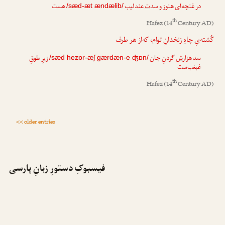
هست
عندلیب
ت
در غنچه‌ای هنوز و سد
/sæd-æt ændælib/
th
Hafez
(14
Century AD)
کُشته‌یِ چاهِ زنخدانِ توام، که‌از هر طرف
زیرِ طوقِ
گردنِ جان
ش
سد هزار
/sæd hezɒr-æʃ gærdæn-e ʤɒn/
غبغب‌ست
th
Hafez
(14
Century AD)
<< older entries
فیسبوکِ دستورِ زبانِ پارسی