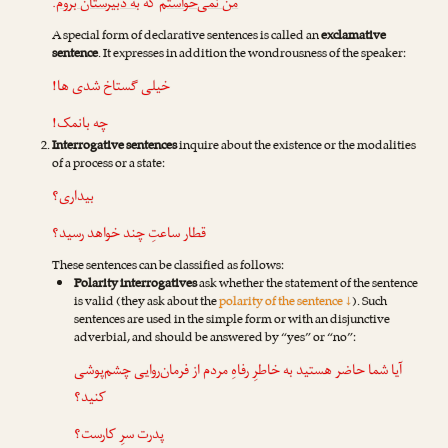
.
به دبیرستان بروم
که
من نمی‌خواستم
A special form of declarative sentences is called an
exclamative
sentence
. It expresses in addition the wondrousness of the speaker:
خیلی گستاخ شدی ها!
چه بانمک!
Interrogative sentences
inquire about the existence or the modalities
of a process or a state:
بیداری؟
قطار ساعتِ چند خواهد رسید؟
These sentences can be classified as follows:
Polarity interrogatives
ask whether the statement of the sentence
is valid (they ask about the
polarity of the sentence ↓
). Such
sentences are used in the simple form or with an disjunctive
adverbial, and should be answered by “yes” or “no”:
آیا شما حاضر هستید به خاطرِ رفاهِ مردم از فرمان‌روایی چشم‌پوشی
کنید؟
پدرت سرِ کارست؟