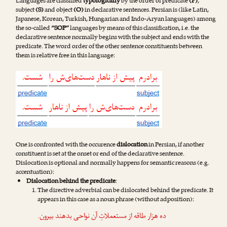
Languages are classified
typologically
by the order of predicate
(P)
,
subject
(S)
and object
(O)
in declarative sentences. Persian is (like Latin,
Japanese, Korean, Turkish, Hungarian and Indo-Aryan languages) among
the so-called
“SOP”
languages by means of this classification, i.e. the
declarative sentence normally begins with the subject and ends with the
predicate. The word order of the other sentence constituents between
them is relative free in this language:
One is confronted with the occurence
dislocation
in Persian, if another
constituent is set at the onset or end of the declarative sentence.
Dislocation is optional and normally happens for semantic reasons (e.g.
accentuation):
Dislocation behind the predicate
:
The directive adverbial can be dislocated behind the predicate. It
appears in this case as a noun phrase (without adposition):
.
بیرون
ده هزار طاقه از مستعملاتِ آن نواحی بدهند