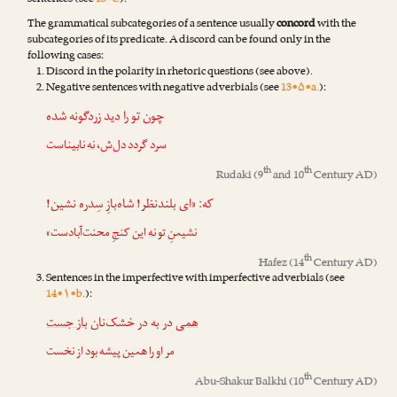
sentences (see
13•c.
).
The grammatical subcategories of a sentence usually
concord
with the
subcategories of its predicate. A discord can be found only in the
following cases:
Discord in the polarity in rhetoric questions (see above).
Negative sentences with negative adverbials (see
13•۵•a.
):
چون تو را دید زردگونه شده
نابیناست
نه
سرد گردد دل‌ش،
th
th
Rudaki
(9
and 10
Century AD)
که: «ای بلندنظر! شاه‌بازِ سِدره نشین!
این کنجِ محنت‌آبادست»
نه
نشیمنِ تو
th
Hafez
(14
Century AD)
Sentences in the imperfective with imperfective adverbials (see
14•۱•b.
):
باز جست
در به در خشک‌نان
همی
مر او را همین پیشه بود از نخست
th
Abu-Shakur Balkhi
(10
Century AD)