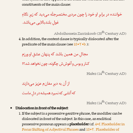
constituents of the main clause:
زیرِ نگاهِ
می‌دید که
مردی مختصرجثّه
خواننده در برابرِ او خود را چون
.
غولِ بلندبالایی می‌باشد
th
Abdolhossein Zarrinkoob
(20
Century AD)
In addition, the content clause is typically dislocated after the
predicate of the main clause (see
18•۲•b.
):
پنهان عشقِ او ورزم
که
باشد
مجالِ من همین
کنار و بوس و آغوش‌ش چگونه، چون نخواهد شد؟!
th
Hafez
(14
Century AD)
می‌دارند
از آن به دیرِ مغان‌م عزیز
آتشی که نمیرد همیشه در دلِ ماست
که
th
Hafez
(14
Century AD)
Dislocation in front of the subject
:
If the subject is a possessive genitive phrase, the modifier can be
dislocated in front of the subject. In this case, an enclitical
possessive pronoun appears a
placeholder
(cf.
4•f. Placeholder in
Focus Shifting of Adjectival Phrases
and
18•۲. Placeholder of