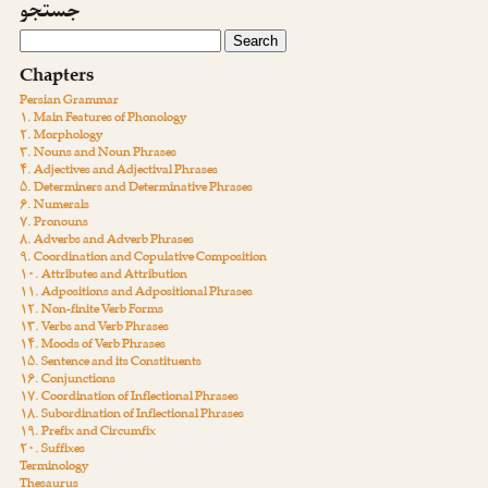
جستجو
Chapters
Persian Grammar
۱. Main Features of Phonology
۲. Morphology
۳. Nouns and Noun Phrases
۴. Adjectives and Adjectival Phrases
۵. Determiners and Determinative Phrases
۶. Numerals
۷. Pronouns
۸. Adverbs and Adverb Phrases
۹. Coordination and Copulative Composition
۱۰. Attributes and Attribution
۱۱. Adpositions and Adpositional Phrases
۱۲. Non-finite Verb Forms
۱۳. Verbs and Verb Phrases
۱۴. Moods of Verb Phrases
۱۵. Sentence and its Constituents
۱۶. Conjunctions
۱۷. Coordination of Inflectional Phrases
۱۸. Subordination of Inflectional Phrases
۱۹. Prefix and Circumfix
۲۰. Suffixes
Terminology
Thesaurus