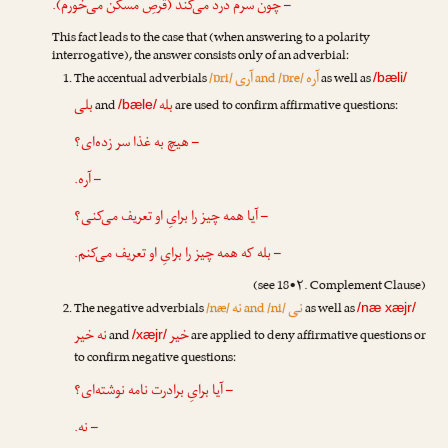
– چون سرم درد می‌کند (قرصِ مسکّن می‌خورم).
This fact leads to the case that (when answering to a polarity
interrogative), the answer consists only of an adverbial:
آری
آره
The accentual adverbials
/ɒri/
and /ɒre/
as well as
/bæli/
بلی
بله
and
are used to confirm affirmative questions:
/bæle/
– هیچ به غذا سر زده‌ای؟
– آره.
– آیا همه چیز را برایِ او تعریف می‌کنی؟
– بله که همه چیز را برایِ او تعریف می‌کنم.
(see 18•۲. Complement Clause)
نه
نی
The negative adverbials
/næ/
and /ni/
as well as
/næ xæjr/
نه خیر
خیر
and
are applied to deny affirmative questions or
/xæjr/
to confirm negative questions:
– آیا برایِ برادرت نامه نوشته‌ای؟
– نه.