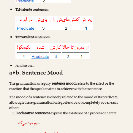
Trivalente
sentences:
Tetravalent
sentences:
And so on…
a•b. Sentence Mood
The grammatical category
sentence mood
refers to the effect or the
reaction that the speaker aims to achieve with that sentence.
The mood of a sentence is closely related to the mood of its predicate,
although these grammatical categories do not completely cover each
other:
Declarative sentences
express the existence of a process or a state:
سرم درد می‌کند.