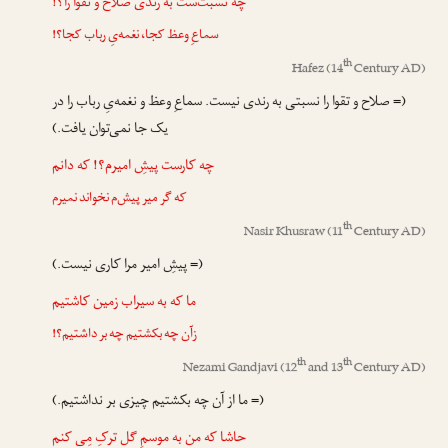
چه نسبت‌ست به رندی صلاح و تقوا را؟!
سماعِ وعظ کجا، نغمه‌یِ رباب کجا؟!
th
Hafez
(14
Century AD)
(= صلاح و تقوا را نسبتی به رندی نیست. سماعِ وعظ و نغمه‌یِ رباب را در
یک جا نمی‌توان یافت.)
چه کارست پیشِ امیرم؟! که دانم
که گر میر پیش‌م نخواند نمیرم
th
Nasir Khusraw
(11
Century AD)
(= پیشِ امیر مرا کاری نیست.)
ما که به سیراب زمین کاشتیم
زآن چه بکشتیم چه بر داشتیم؟!
th
th
Nezami Gandjavi
(12
and 13
Century AD)
(= ما از آن چه بکشتیم چیزی بر نداشتیم.)
حاشا که من به موسمِ گل ترکِ مِی کنم