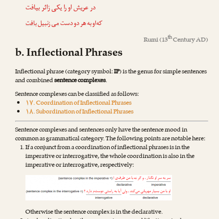
در عریش او را یکی زائر بیافت
بافت
زنبیل
می
که‌او به هر دو دست
th
Rumi
(13
Century AD)
b. Inflectional Phrases
Inflectional phrase (category symbol:
IP
) is the genus for simple sentences
and combined
sentence complexes
.
Sentence complexes can be classified as follows:
۱۷. Coordination of Inflectional Phrases
۱۸. Subordination of Inflectional Phrases
Sentence complexes and sentences only have the sentence mood in
common as grammatical category. The following points are notable here:
If a conjunct from a coordination of inflectional phrases is in the
imperative or interrogative, the whole coordination is also in the
imperative or interrogative, respectively:
Otherwise the sentence complex is in the declarative.