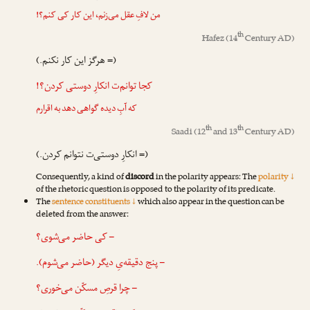
من لافِ عقل می‌زنم، این کار کی کنم؟!
th
Hafez
(14
Century AD)
(= هرگز این کار نکنم.)
کجا توانم‌ت انکارِ دوستی کردن؟!
که آبِ دیده گواهی دهد به اقرارم
th
th
Saadi
(12
and 13
Century AD)
(= انکارِ دوستی‌ت نتوانم کردن.)
Consequently, a kind of
discord
in the polarity appears: The
polarity ↓
of the rhetoric question is opposed to the polarity of its predicate.
The
sentence constituents ↓
which also appear in the question can be
deleted from the answer:
– کی حاضر می‌شوی؟
– پنج دقیقه‌یِ دیگر (حاضر می‌شوم).
– چرا قرصِ مسکّن می‌خوری؟