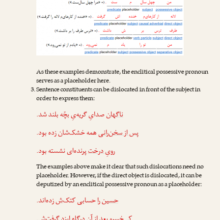
As these examples demonstrate, the enclitical possessive pronoun
serves as a placeholder here.
Sentence constituents can be dislocated in front of the subject in
order to express them:
صدایِ گریه‌یِ بچّه بلند شد.
ناگهان
همه خشک‌شان زده بود.
پس از سخن‌رانی
پرنده‌ای نشسته بود.
رویِ درخت
The examples above make it clear that such dislocations need no
placeholder. However, if the direct object is dislocated, it can be
deputized by an enclitical possessive pronoun as a placeholder:
زده‌اند.
‌ش
حسابی کتک
حسین را
.
‌ش
بعد از آن درگاهِ ایزد گرفت
کی‌خسرو