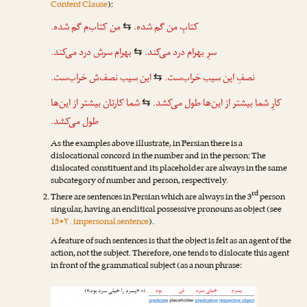
Content Clause
):
گم شده.
‌م
کتاب
من
گم شده.
من
کتابِ
⇆
درد می‌کند.
ش
سر
بهرام
درد می‌کند.
بهرام
سرِ
⇆
خراب‌ست.
‌ش
نصف
این سیب
خراب‌ست.
این سیب
نصفِ
⇆
بیشتر از این‌ها
تان
کار
شما
بیشتر از این‌ها طول می‌کشد.
شما
کارِ
⇆
طول می‌کشد.
As the examples above illustrate, in Persian there is a
dislocational concord in the number and in the person: The
dislocated constituent and its placeholder are always in the same
subcategory of number and person, respectively.
rd
There are sentences in Persian which are always in the 3
person
singular, having an enclitical possessive pronouns as object (see
15•۲. impersonal sentence
).
A feature of such sentences is that the object is felt as an agent of the
action, not the subject. Therefore, one tends to dislocate this agent
in front of the grammatical subject (as a noun phrase: