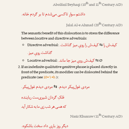
th
th
Abolfazl Beyhaqi
(10
and 11
Century AD)
.
خانه
داشتم سوارِ تاکسی می‌شدم تا بر گردم
th
Jalal Al-e Ahmad
(20
Century AD)
The semantic benefit of this dislocation is to stress the difference
between locative and directive adverbials:
گذاشت.
رویِ میز
کیف‌ش را
کیف‌ش را
Directive adverbial:
⇆
.
رویِ میز
گذاشت
جا ماند.
رویِ میز
کیف‌ش
Locative adverbial:
Ø
⇆
If an indefinite qualitative genitive phrase is placed directly in
front of the predicate, its modifier can be dislocated behind the
predicate (see
10•۱•b.
):
.
غول‌پیکر
دیدم
مردی
دیدم.
مردی غول‌پیکر
⇆
رباینده
‌ست
شیری
فلکِ گردان
که همی هر شب زی ما به شکار آید
th
Nasir Khusraw
(11
Century AD)
.
سخت باشکوه
داد
باری
دیگر روز