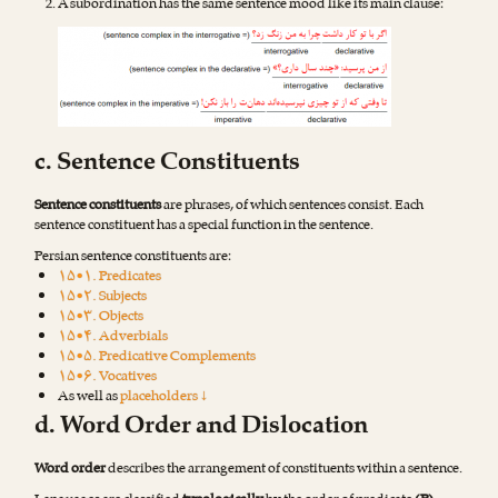
A subordination has the same sentence mood like its main clause:
c. Sentence Constituents
Sentence constituents
are phrases, of which sentences consist. Each
sentence constituent has a special function in the sentence.
Persian sentence constituents are:
۱۵•۱. Predicates
۱۵•۲. Subjects
۱۵•۳. Objects
۱۵•۴. Adverbials
۱۵•۵. Predicative Complements
۱۵•۶. Vocatives
As well as
placeholders ↓
d. Word Order and Dislocation
Word order
describes the arrangement of constituents within a sentence.