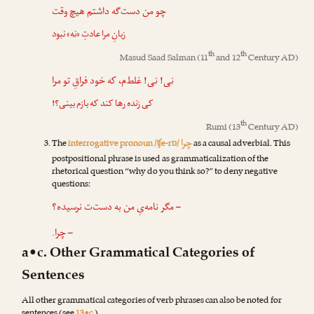
چو من دست‌گه داشتم هیچ وقت
» نبود
نه
زبانِ مرا عادتِ «
th
th
Masud Saad Salman
(11
and 12
Century AD)
! غلط‌م، که خود فراقِ تو مرا
نی
!
نی
کی زنده رها کند که بازم بینی؟!
th
Rumi
(13
Century AD)
چرا
The
interrogative pronoun /ʧe-rɒ/
as a causal adverbial. This
postpositional phrase is used as grammaticalization of the
rhetorical question “why do you think so?” to deny negative
questions:
– مگر نامه‌یِ من به دست‌ت نرسیده؟
– چرا.
a•c. Other Grammatical Categories of
Sentences
All other grammatical categories of verb phrases can also be noted for