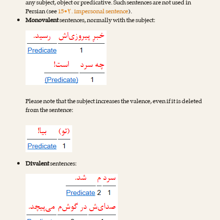
any subject, object or predicative. Such sentences are not used in
Persian (see
15•۲. impersonal sentence
).
Monovalent
sentences, normally with the subject:
Please note that the subject increases the valence, even if it is deleted
from the sentence:
Divalent
sentences: