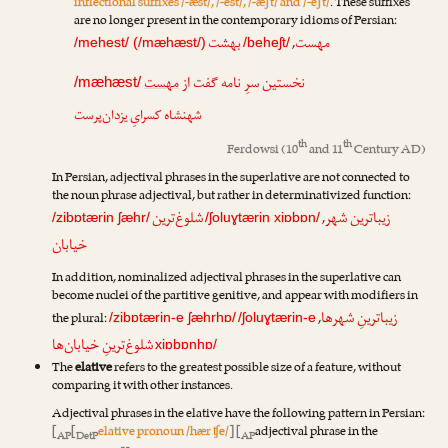
inflectional suffixes /-æst/, /-est/, /-æʃt/ and /-eʃt/
. These suffixes
are no longer present in the contemporary idioms of Persian:
بهشت
مهست
,
/mehest/ (/mæhæst/)
/beheʃt/
مهست
نخستین سرِ نامه گفت از
/mæhæst/
شهنشاه کسرایِ یزدان‌پرست
th
th
Ferdowsi
(10
and 11
Century AD)
In Persian, adjectival phrases in the superlative are not connected to
the noun phrase adjectival, but rather in determinativized function:
شلوغ‌ترین
زیباترین شهر
,
/zibɒtærin ʃæhr/
/ʃoluɣtærin xiɒbɒn/
خیابان
In addition, nominalized adjectival phrases in the superlative can
become nuclei of the partitive genitive, and appear with modifiers in
زیباترینِ شهرها
the plural:
,
/zibɒtærin-e ʃæhrhɒ/
/ʃoluɣtærin-e
شلوغ‌ترینِ خیابان‌ها
xiɒbɒnhɒ/
The
elative
refers to the greatest possible size of a feature, without
comparing it with other instances.
Adjectival phrases in the elative have the following pattern in Persian:
[
[
elative pronoun /hær ʧe/
] [
adjectival phrase in the
AP
DetP
AP