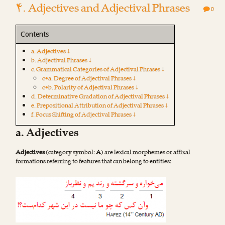
۴. Adjectives and Adjectival Phrases
0
Contents
a. Adjectives ↓
b. Adjectival Phrases ↓
c. Grammatical Categories of Adjectival Phrases ↓
c•a. Degree of Adjectival Phrases ↓
c•b. Polarity of Adjectival Phrases ↓
d. Determinative Gradation of Adjectival Phrases ↓
e. Prepositional Attribution of Adjectival Phrases ↓
f. Focus Shifting of Adjectival Phrases ↓
a. Adjectives
Adjectives
(category symbol:
A
) are lexical morphemes or affixal
formations referring to features that can belong to entities: