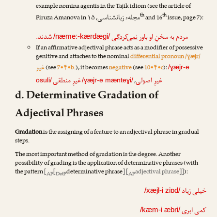
example nomina agentis in the Tajik idiom (see the article of
th
th
مجلهء زبانشناسی
Firuza Amanova
in
, ۱۵
and 16
issue, page 7):
شدند.
نمی‌کردگی
مردم به سخنِ او باور
/næmeː-kærdægi/
If an affirmative adjectival phrase acts as a modifier of possessive
genitive and attaches to the nominal
differential pronoun /ɣæjr/
غیر
(see
7•۴•b.
), it becomes
negative
(see
10•۴•c
):
/ɣæjr-e
غیرِ منطقی
غیرِ اصولی
,
osuli/
/ɣæjr-e mænteɣi/
d. Determinative Gradation of
Adjectival Phrases
Gradation
is the assigning of a feature to an adjectival phrase in gradual
steps.
The most important method of gradation is the degree. Another
possibility of grading is the application of determinative phrases (with
the pattern
[
[
determinative phrase
] [
adjectival phrase]]
):
AP
DetP
AP
خیلی زیاد
/xæjl-i ziɒd/
کمی ابری
/kæm-i æbri/