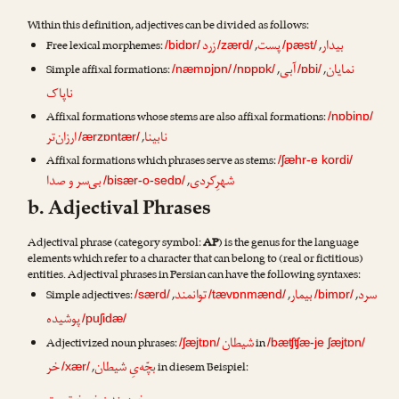
Within this definition, adjectives can be divided as follows:
زرد
پست
بیدار
Free lexical morphemes:
,
,
/bidɒr/
/zærd/
/pæst/
آبی
نمایان
Simple affixal formations:
,
,
/næmɒjɒn/
/nɒpɒk/
/ɒbi/
ناپاک
Affixal formations whose stems are also affixal formations:
/nɒbinɒ/
ارزان‌تر
نابینا
,
/ærzɒntær/
Affixal formations which phrases serve as stems:
/ʃæhr-e kordi/
بی‌سر و صدا
شهرِکردی
,
/bisær-o-sedɒ/
b. Adjectival Phrases
Adjectival phrase (category symbol:
AP
) is the genus for the language
elements which refer to a character that can belong to (real or fictitious)
entities. Adjectival phrases in Persian can have the following syntaxes:
توانمند
بیمار
سرد
Simple adjectives:
,
,
,
/særd/
/tævɒnmænd/
/bimɒr/
پوشیده
/puʃidæ/
شیطان
Adjectivized noun phrases:
in
/ʃæjtɒn/
/bæʧʧæ-je ʃæjtɒn/
خر
بچّه‌یِ شیطان
,
in diesem Beispiel:
/xær/