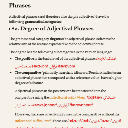
Phrases
Adjectival phrases (and therefore also simple adjectives) have the
following
grammatical categories
:
c•a. Degree of Adjectival Phrases
The grammatical category
degree
of an adjectival phrase indicates the
relative size of the feature expressed with the adjectival phrase.
The degree has the following subcategories in the Persian language:
خشک
The
positive
is the basic level of the adjectival phrase:
,
/xoʃk/
سخت‌جان
فراوان
,
/sæxt-jɒn/
/færɒvɒn/
The
comparative
(primarily in archaic idioms of Persian) indicates an
adjectival phrase that (compared with a reference value) have a higher
degree of a feature.
Adjectival phrases in the positive can be transferred into the
خشک‌تر
comparative using the
inflectional suffix /-tær/
:
,
/xoʃktær/
سخت‌جان‌تر
فراوان‌تر
,
/sæxt-jɒntær/
/færɒvɒntær/
However, there are adjectival phrases in the comparative without the
فزون
افزون
inflectional suffix /-tær/
. These are
,
,
/æfzun/
/beh/
/fozun/