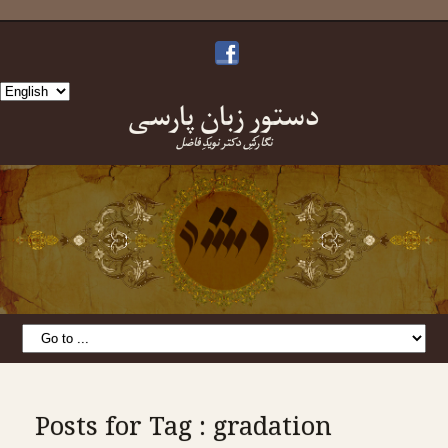
Choose
دستورِ زبانِ پارسی
a
language
نگارشِ دکتر نویدِ فاضل
Posts for Tag : gradation