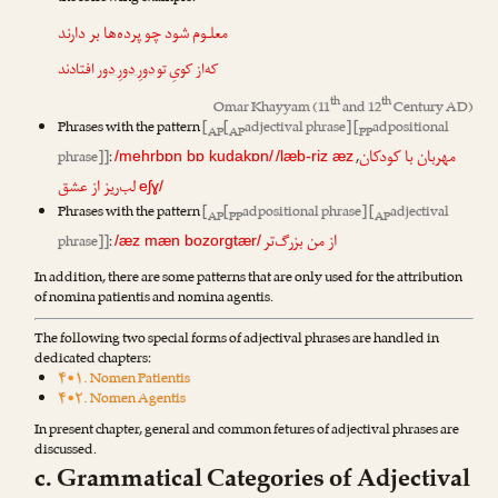
معلـوم شود چو پرده‌ها بر دارند
افتادند
دورِ دورِ دور
که‌از کویِ تو
th
th
Omar Khayyam
(11
and 12
Century AD)
Phrases with the pattern
[
[
adjectival phrase] [
adpositional
AP
AP
PP
مهربان با کودکان
phrase]]
:
,
/mehrbɒn bɒ kudakɒn/
/læb-riz æz
لب‌ریز از عشق
eʃɣ/
Phrases with the pattern
[
[
adpositional phrase] [
adjectival
AP
PP
AP
از من بزرگ‌تر
phrase]]
:
/æz mæn bozorgtær/
In addition, there are some patterns that are only used for the attribution
of nomina patientis and nomina agentis.
The following two special forms of adjectival phrases are handled in
dedicated chapters:
۴•۱. Nomen Patientis
۴•۲. Nomen Agentis
In present chapter, general and common fetures of adjectival phrases are
discussed.
c. Grammatical Categories of Adjectival