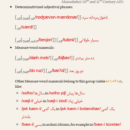
th
th
Manuchehri
(10
and 11
Century AD)
Determinativized adjectival phrases:
[
[
[
]]
سرد
ناجوان‌مردانه
/nɒʤævɒn-mærdɒnæ/
AP
DetP
AP
[
]]
/særd/
AP
[
[
[
]] [
]]
طولانی
بسیار
/besjɒr/
/tulɒni/
AP
DetP
AdvP
AP
Measure word numerals:
[
[
] [
]]
بیشتر
ده متر
/dæh metr/
/biʃtær/
AP
DetP
AP
[
[
] [
]]
بعد
دو روز
/do ruz/
/bæʔd/
AP
DetP
AP
Other Measure word numerals belong to this group (siehe
6•۱•۴•a
),
like:
سال‌ها
سال‌ها پیش
in
/sɒlhɒ/
/sɒlhɒ piʃ/
خیلی
خیلی زیاد
in
/xæjl-i/
/xæjl-i ziɒd/
یک کمی
یک کمی
in
/jek kæm-i/
/jek kæm-i bolændtær/
بلندتر
بسی
in archaic idioms, for example in
/bæs-i/
/bæs-i tɒzetær/