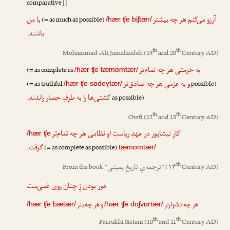
comparative
]]
با من
آرزو می‌کنم هر چه بیشتر
(= as much as possible)
/hær ʧe biʃtær/
باشند.
th
th
Mohammad-Ali Jamalzadeh
(19
and 20
Century AD)
به حرمتی هر چه تمام‌تر
(= as complete as
/hær ʧe tæmɒmtær/
و به عزمی هر چه صادق‌تر
(= as truthful
possible)
/hær ʧe sɒdeɣtær/
کشتی‌ها را به طرفِ حصار راندند.
as possible)
th
th
Owfi
(12
and 13
Century AD)
کار نیشاپور در عهدِ ریاستِ او نظامی هر چه تمام‌تر
/hær ʧe
گرفت.
(= as complete as possible)
tæmɒmtær/
th
ترجمه‌یِ تاریخِ یمینی
From the book “
”
(۱۳
Century AD)
دور بودن زِ چنان روی غمی‌ست
و هر چه بتر
هر چه دشوارتر
/hær ʧe bætær/
/hær ʧe doʃvɒrtær/
th
th
Farrukhi Sistani
(10
and 11
Century AD)