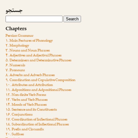
جستجو
Chapters
Persian Grammar
۱. Main Features of Phonology
۲. Morphology
۳. Nouns and Noun Phrases
۴. Adjectives and Adjectival Phrases
۵. Determiners and Determinative Phrases
۶. Numerals
۷. Pronouns
۸. Adverbs and Adverb Phrases
۹. Coordination and Copulative Composition
۱۰. Attributes and Attribution
۱۱. Adpositions and Adpositional Phrases
۱۲. Non-finite Verb Forms
۱۳. Verbs and Verb Phrases
۱۴. Moods of Verb Phrases
۱۵. Sentence and its Constituents
۱۶. Conjunctions
۱۷. Coordination of Inflectional Phrases
۱۸. Subordination of Inflectional Phrases
۱۹. Prefix and Circumfix
۲۰. Suffixes