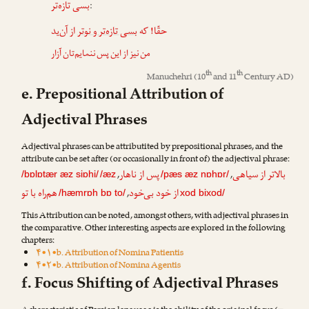
بسی تازه‌تر
:
از آن‌ید
بسی تازه‌تر و نوتر
حقّا! که
من نیز از این پس ننمایم‌تان آزار
th
th
Manuchehri
(10
and 11
Century AD)
e. Prepositional Attribution of
Adjectival Phrases
Adjectival phrases can be attributited by prepositional phrases, and the
attribute can be set after (or occasionally in front of) the adjectival phrase:
پس از ناهار
بالاتر از سیاهی
,
,
/bɒlɒtær æz siɒhi/
/æz
/pæs æz nɒhɒr/
هم‌راه با تو
از خود بی‌خود
,
/hæmrɒh bɒ to/
xod bixod/
This Attribution can be noted, amongst others, with adjectival phrases in
the comparative. Other interesting aspects are explored in the following
chapters:
۴•۱•b. Attribution of Nomina Patientis
۴•۲•b. Attribution of Nomina Agentis
f. Focus Shifting of Adjectival Phrases