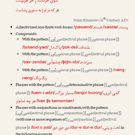
ترست
خر
سویِ خردمند زِ خر
هر که مر او را به ستوری رضاست
th
Nasir Khusraw
(11
Century AD)
خسته
پسند
Adjectivized non-finite verb forms:
,
/pæsænd/
/xæstæ/
Compounds:
With the pattern
[
[
adjectival phrase] [
noun phrase]]
:
AP
AP
NP
پاک‌دل
بلندقد
,
/bolænd-ɣæd/
/pɒk-del/
With the pattern
[
[
noun phrase] [
adjectival phrase]]
:
AP
NP
AP
چشم‌آبی
سرزنده
,
/sær-zendæ/
/ʧeʃm-ɒbi/
With the pattern
[
[
noun phrase] [
noun phrase]]
:
/ræng-
NP
NP
NP
رنگ‌رنگ
ræng/
Phrases with the pattern
[
[
determinative phrase
] [
adjectival
AP
DetP
AP
بسیار بزرگ
کمی ابری
phrase]]
:
,
,
/kæm-i æbri/
/besjɒr bozorg/
هر چه تمام‌تر
/hær ʧe tæmɒmtær/
Phrases with conjunctions as constituents,with the pattern
[
[
adjectival phrase] [
conjunction] [
adjectival phrase]]
AP
AP
Con
AP
(with one or more sequences of
[
conjunction] [
adjectival
Con
AP
دورِ دورِ دور
لخت و پتی
phrase]
):
,
in
/loxt o pati/
/dur-e dur-e dur/
the following example: