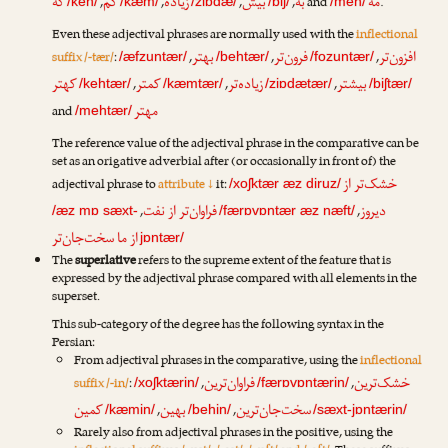
که
کم
زیاده
بیش
به
مه
,
,
,
,
and
.
/keh/
/kæm/
/ziɒdæ/
/biʃ/
/meh/
Even these adjectival phrases are normally used with the
inflectional
بهتر
فرون‌تر
افزون‌تر
suffix /-tær/
:
,
,
,
/æfzuntær/
/behtær/
/fozuntær/
کهتر
کمتر
زیاده‌تر
بیشتر
,
,
,
/kehtær/
/kæmtær/
/ziɒdætær/
/biʃtær/
مهتر
and
/mehtær/
The reference value of the adjectival phrase in the comparative can be
set as an origative adverbial after (or occasionally in front of) the
خشک‌تر از
adjectival phrase to
attribute ↓
it:
/xoʃktær æz diruz/
فراوان‌تر از نفت
دیروز
,
,
/æz mɒ sæxt-
/færɒvɒntær æz næft/
از ما سخت‌جان‌تر
jɒntær/
The
superlative
refers to the supreme extent of the feature that is
expressed by the adjectival phrase compared with all elements in the
superset.
This sub-category of the degree has the following syntax in the
Persian:
From adjectival phrases in the comparative, using the
inflectional
فراوان‌ترین
خشک‌ترین
suffix /-in/
:
,
,
/xoʃktærin/
/færɒvɒntærin/
کمین
بهین
سخت‌جان‌ترین
,
,
/kæmin/
/behin/
/sæxt-jɒntærin/
Rarely also from adjectival phrases in the positive, using the