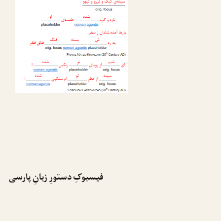
فیسبوکِ دستورِ زبانِ پارسی