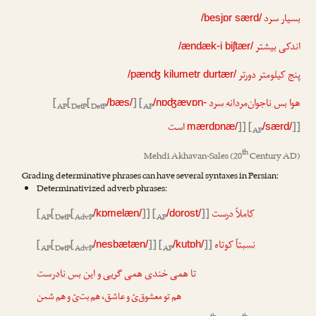
بسیار سرد
/besjɒr særd/
اندکی بیشتر
/ændæk-i biʃtær/
پنج کیلومتر دورتر
/pænʤ kilumetr durtær/
[
[
[
] [
بس ناجوان‌مردانه سرد
هوا
/bæs/
/nɒʤævɒn-
AP
DetP
DetP
AP
است
]] [
]]
mærdɒnæ/
/særd/
AP
th
Mehdi Akhavan-Sales
(20
Century AD)
Grading determinative phrases can have several syntaxes in Persian:
Determinativized adverb phrases:
[
[
[
]] [
]]
درست
کاملاً
/kɒmelæn/
/dorost/
AP
DetP
AdvP
AP
[
[
[
]] [
]]
کوتاه
نسبتاً
/nesbætæn/
/kutɒh/
AP
DetP
AdvP
AP
‌ست
بس نادر
تا همی خندی همی گریی و این
هم تو معشوق‌یّ و عاشق، هم بت‌یّ و هم شمن