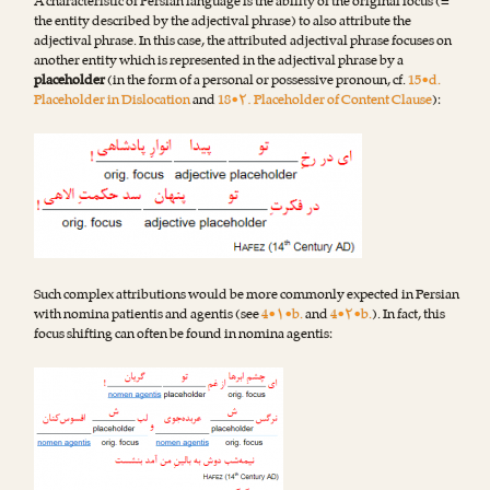
A characteristic of Persian language is the ability of the original focus (=
the entity described by the adjectival phrase) to also attribute the
adjectival phrase. In this case, the attributed adjectival phrase focuses on
another entity which is represented in the adjectival phrase by a
placeholder
(in the form of a personal or possessive pronoun, cf.
15•d.
Placeholder in Dislocation
and
18•۲. Placeholder of Content Clause
):
Such complex attributions would be more commonly expected in Persian
with nomina patientis and agentis (see
4•۱•b.
and
4•۲•b.
). In fact, this
focus shifting can often be found in nomina agentis: