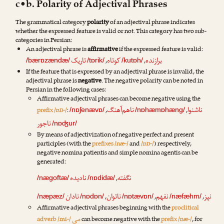
c•b. Polarity of Adjectival Phrases
The grammatical category
polarity
of an adjectival phrase indicates
whether the expressed feature is valid or not. This category has two sub-
categories in Persian:
An adjectival phrase is
affirmative
if the expressed feature is valid:
تاریک
کوتاه
برازنده
,
,
/bærɒzændæ/
/tɒrik/
/kutɒh/
If the feature that is expressed by an adjectival phrase is invalid, the
adjectival phrase is
negative
. The negative polarity can be noted in
Persian in the following cases:
Affirmative adjectival phrases can become negative using the
ناهم‌آهنگ
ناشنوا
prefix /nɒ-/
:
,
,
/nɒʃenævɒ/
/nɒhæmɒhæng/
ناجور
/nɒʤur/
By means of adjectivization of negative perfect and present
participles (with the
prefixes /næ-/
and
/nɒ-/
) respectively,
negative nomina patientis and simple nomina agentis can be
generated:
نادیده
نگفته
,
/nægoftæ/
/nɒdidæ/
نادان
ناتوان
نفهم
نپز
,
,
,
/næpæz/
/nɒdɒn/
/nɒtævɒn/
/næfæhm/
Affirmative adjectival phrases beginning with the
proclitical
می
adverb /mi-/
can become negative with the
prefix /næ-/
, for