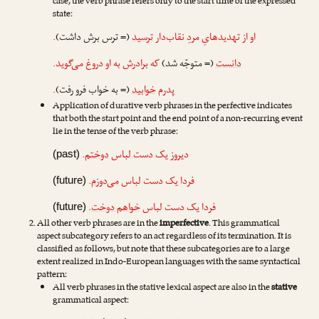
case, the verb phrase refers only to the start time of the expressed
state:
.
(= ترس برش داشت)
ترسید
او از تهدیدهایِ مردِ نقاب‌دار
که برادرش به او دروغ می‌گوید.
(= متوجّه شد)
دانست
.
(= به خواب فرو رفت)
خوابید
پدرم
Application of durative verb phrases in the perfective indicates
that both the start point and the end point of a non-recurring event
lie in the tense of the verb phrase:
.
دوختم
دیروز یک دست لباس
(past)
.
می‌دوزم
فردا یک دست لباس
(future)
.
خواهم دوخت
فردا یک دست لباس
(future)
All other verb phrases are in the
imperfective
. This grammatical
aspect subcategory refers to an act regardless of its termination. It is
classified as follows, but note that these subcategories are to a large
extent realized in Indo-European languages with the same syntactical
pattern:
All verb phrases in the stative lexical aspect are also in the
stative
grammatical aspect: