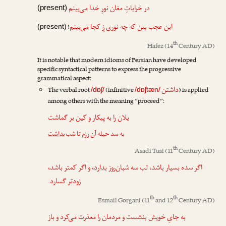
می‌بینم
در خراباتِ مغان نورِ خدا
(present)
می‌بینم
این عجب بین که چه نوری زِ کجا
!
(present)
th
Hafez
(14
Century AD)
It is notable that modern idioms of Persian have developed
specific syntactical patterns to express the progressive
grammatical aspect:
داشتن
The verbal root
(infinitive
) is applied
/dɒʃ/
/dɒʃtæn/
among others with the meaning “proceed”:
یلان را به پیکار و کین بر گماشت
بداشت
به سد حیله آن رزم تا شب
th
Asadi Tusi
(11
Century AD)
، و اگر کمتر باشد،
بدارد
اگر سده بسیار باشد، تب سه شبان‌روز
زودتر گسارد.
th
th
Esmail Gorgani
(11
and 12
Century AD)
به جایِ خویش بنشست و مردمان را معذرت می‌کرد و باز