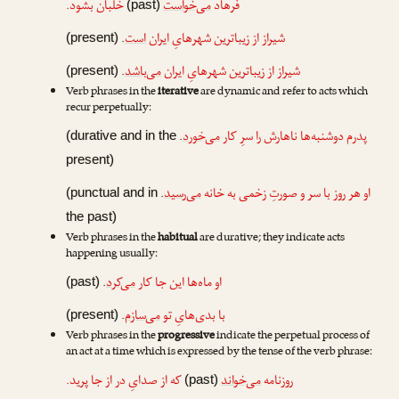
خلبان بشود.
می‌خواست
فرهاد
(past)
.
است
شیراز از زیباترین شهرهایِ ایران
(present)
.
می‌باشد
شیراز از زیباترین شهرهایِ ایران
(present)
Verb phrases in the
iterative
are dynamic and refer to acts which
recur perpetually:
.
می‌خورد
پدرم دوشنبه‌ها ناهارش را سرِ کار
(durative and in the
present)
.
می‌رسید
او هر روز با سر و صورتِ زخمی به خانه
(punctual and in
the past)
Verb phrases in the
habitual
are durative; they indicate acts
happening usually:
.
می‌کرد
او ماه‌ها این جا کار
(past)
.
می‌سازم
با بدی‌هایِ تو
(present)
Verb phrases in the
progressive
indicate the perpetual process of
an act at a time which is expressed by the tense of the verb phrase:
که از صدایِ در از جا پرید.
می‌خواند
روزنامه
(past)