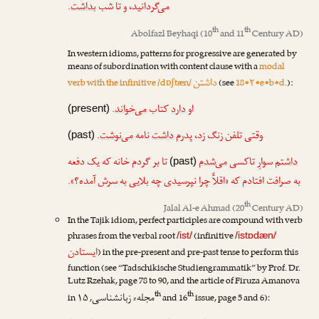
.
بداشت
می‌گردانید، و تا شب
th
th
Abolfazl Beyhaqi
(10
and 11
Century AD)
In western idioms, patterns for progressive are generated by
means of subordination with content clause with a
modal
داشتن
verb with the infinitive /dɒʃtæn/
(see
18•۲•e•b•d.
):
.
می‌خواند
کتاب
دارد
او
(present)
.
می‌نوشت
نامه
داشت
وقتی تلفن زنگ زد، پدرم
(past)
تا بر گردم خانه که یک دفعه
می‌شدم
سوارِ تاکسی
داشتم
(past)
به صرافت افتادم که «اقلاًّ چرا نپرسیدی چه بلایی به سرش آمده؟».
th
Jalal Al-e Ahmad
(20
Century AD)
In the Tajik idiom, perfect participles are compound with verb
phrases from the verbal root
(infinitive
/ist/
/istɒdæn/
ایستادن
) in the pre-present and pre-past tense to perform this
function (see “Tadschikische Studiengrammatik” by
Prof. Dr.
Lutz Rzehak
, page 78 to 90, and the article of
Firuza Amanova
th
th
مجلهء زبانشناسی
in
, ۱۵
and 16
issue, page 5 and 6):