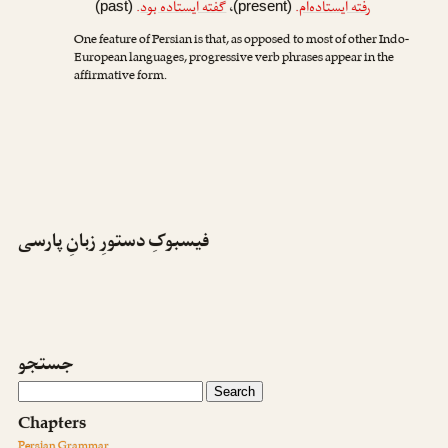
.
گفته ایستاده بود
،
.
رفته ایستاده‌ام
(past)
(present)
One feature of Persian is that, as opposed to most of other Indo-
European languages, progressive verb phrases appear in the
affirmative form.
فیسبوکِ دستورِ زبانِ پارسی
جستجو
Chapters
Persian Grammar