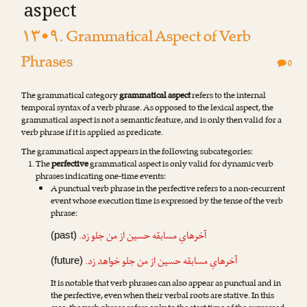
aspect
۱۳•۹. Grammatical Aspect of Verb
Phrases
0
The grammatical category
grammatical aspect
refers to the internal
temporal syntax of a verb phrase. As opposed to the lexical aspect, the
grammatical aspect is not a semantic feature, and is only then valid for a
verb phrase if it is applied as predicate.
The grammatical aspect appears in the following subcategories:
The
perfective
grammatical aspect is only valid for dynamic verb
phrases indicating one-time events:
A punctual verb phrase in the perfective refers to a non-recurrent
event whose execution time is expressed by the tense of the verb
phrase:
.
زد
آخرهایِ مسابقه حسین از من جلو
(past)
.
خواهد زد
آخرهایِ مسابقه حسین از من جلو
(future)
It is notable that verb phrases can also appear as punctual and in
the perfective, even when their verbal roots are stative. In this