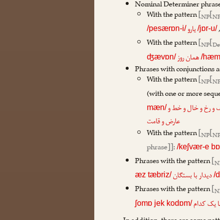
Nominal Determiner phrase
With the pattern
[
[
NP
N
یارو
/pesærɒn-i/
/jɒr-u/
With the pattern
[
[
NP
De
همان روز
ʤævɒn/
/hæm-
Phrases with conjunctions a
With the pattern
[
[
NP
N
(with one or more sequ
زلف و رخ و خال و خط
mæn/
عارض و قامت
With the pattern
[
[
NP
N
phrase]]
:
/keʃvær-e bɒ
Phrases with the pattern
[
N
دیدار با بستگان
æz tæbriz/
/
Phrases with the pattern
[
N
از شما یک
ʃomɒ jek kodɒm/