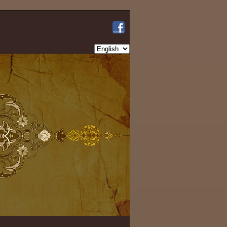
Choose
a
language