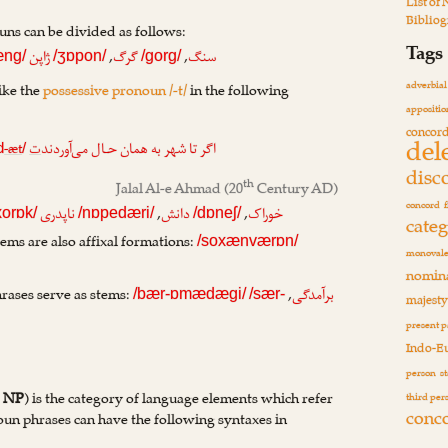
List of
Biblio
ouns can be divided as follows:
Tags
,
,
ژاپن
گرگ
سنگ
æng/
/ʒɒpon/
/gorg/
adverbial
ike the
possessive pronoun /-t/
in the following
appositio
concor
del
-æt
ت
اگر تا شهر به همان حـال می‌آوردند
d
/
disc
th
Jalal Al-e Ahmad
(20
Century AD)
concord
,
,
ناپدری
دانش
خوراک
xorɒk/
/nɒpedæri/
/dɒneʃ/
cate
ems are also affixal formations:
/soxænværɒn/
monovale
nomina
rases serve as stems:
,
برآمدگی
/bær-ɒmædægi/
/sær-
majest
present p
Indo-E
person
s
:
NP
) is the category of language elements which refer
third per
conc
. Noun phrases can have the following syntaxes in