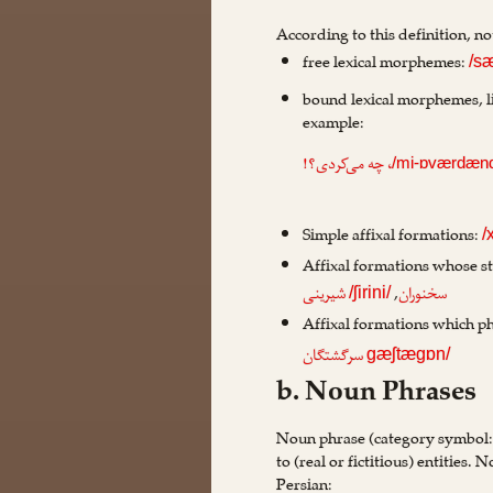
According to this definition, n
free lexical morphemes:
/s
bound lexical morphemes, l
example:
، چه می‌کردی؟!
/mi-ɒværdæn
Simple affixal formations:
/
Affixal formations whose st
,
شیرینی
سخنوران
/ʃirini/
Affixal formations which ph
سرگشتگان
gæʃtægɒn/
b. Noun Phrases
Noun phrase (category symbol
to (real or fictitious) entities
Persian: