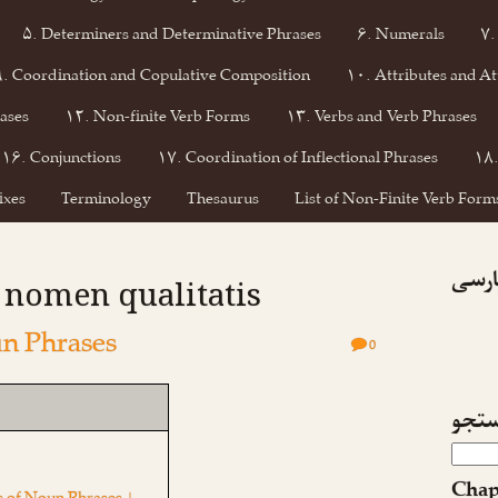
۵. Determiners and Determinative Phrases
۶. Numerals
۷.
۹. Coordination and Copulative Composition
۱۰. Attributes and At
ases
۱۲. Non-finite Verb Forms
۱۳. Verbs and Verb Phrases
۱۶. Conjunctions
۱۷. Coordination of Inflectional Phrases
۱۸.
ixes
Terminology
Thesaurus
List of Non-Finite Verb Forms
فیسبو
: nomen qualitatis
n Phrases
0
جست
Chap