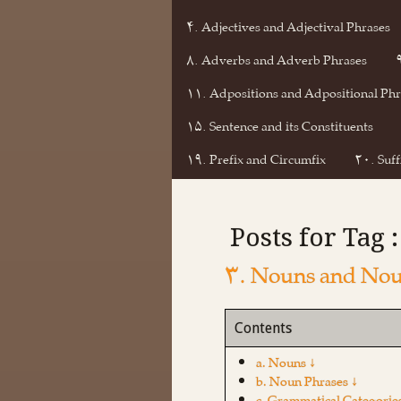
۴. Adjectives and Adjectival Phrases
۸. Adverbs and Adverb Phrases
۱۱. Adpositions and Adpositional Phr
۱۵. Sentence and its Constituents
۱۹. Prefix and Circumfix
۲۰. Suff
Posts for Tag 
۳. Nouns and Nou
Contents
a. Nouns ↓
b. Noun Phrases ↓