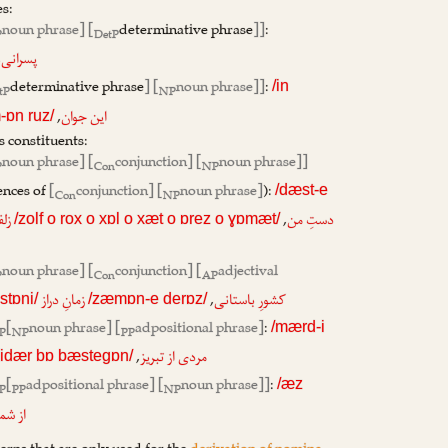
s:
noun phrase] [
determinative phrase
]]
:
P
DetP
,
پسرانی
determinative phrase
] [
noun phrase]]
:
/in
tP
NP
,
این جوان
ɒn ruz/
s constituents:
noun phrase] [
conjunction] [
noun phrase]]
P
Con
NP
ences of
[
conjunction] [
noun phrase]
):
/dæst-e
Con
NP
,
 و
دستِ من
/zolf o rox o xɒl o xæt o ɒrez o ɣɒmæt/
noun phrase] [
conjunction] [
adjectival
P
Con
AP
,
زمانِ دراز
کشورِ باستانی
stɒni/
/zæmɒn-e derɒz/
[
noun phrase] [
adpositional phrase]
:
/mærd-i
P
NP
PP
,
مردی از تبریز
didær bɒ bæstegɒn/
[
adpositional phrase] [
noun phrase]]
:
/æz
P
PP
NP
 کدام