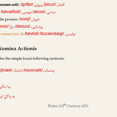
nomen acti
):
,
پیروزی
گفتار
/goftɒr/
/piruzi/
,
,
د
عروسی
دیدنی
/tævællod/
/ærusi/
the process:
خورش
/xoreʃ/
,
درازا
روشنایی
ænɒi/
/derɒzɒ/
=
nomen loci ↓
):
,
تولیدی
/tævlidi/
/duzændægi/
 Nomina Actionis
des the simple form) following syntaxes:
,
ناخنک
چشمک
eʃmæk/
/nɒxonæk/
آن می که
اکیِّ او دل
th
Hafez
(14
Century AD)