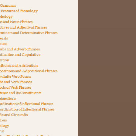
n Grammar
 Features of Phonology
phology
ns and Noun Phrases
ctives and Adjectival Phrases
rminers and Determinative Phrases
erals
nouns
erbs and Adverb Phrases
dination and Copulative
ition
ributes and Attribution
ositions and Adpositional Phrases
-finite Verb Forms
bs and Verb Phrases
ds of Verb Phrases
tence and its Constituents
junctions
rdination of Inflectional Phrases
ordination of Inflectional Phrases
fix and Circumfix
fixes
ology
rus