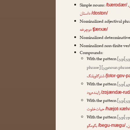
Simple nouns:
,
/bærɒdær/
داستان
/dɒstɒn/
Nominalized adjectival phr
دوچرخه
ʧærxæ/
Nominalized determinative
Nominalized non-finite ver
Compounds:
With the pattern
[
[
NP
N
phrase] [
noun phrase
NP
شترگاوپلنگ
/ʃotor-gɒv-
With the pattern
[
[
NP
A
زاینده‌رود
/zɒjændæ-rud
With the pattern
[
[
NP
N
حیات‌خلوت
/hæjɒt-xælv
With the pattern
[
[
NP
V
,
بگومگو
ب
/begu-mægu/