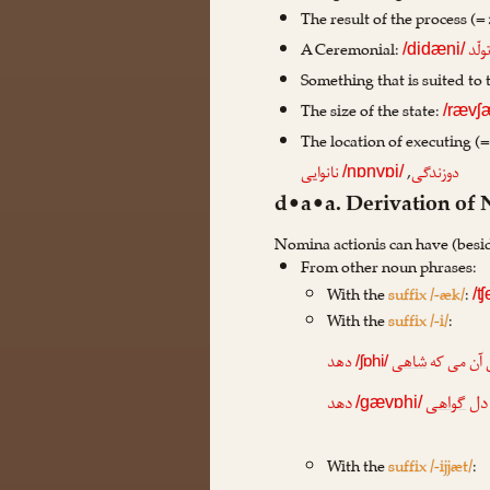
The result of the process (=
A Ceremonial:
تولّ
/didæni/
Something that is suited to 
The size of the state:
/rævʃ
The location of executing (
,
نانوایی
دوزندگی
/nɒnvɒi/
d•a•a. Derivation of
Nomina actionis can have (besi
From other noun phrases:
With the
suffix /-æk/
:
/ʧ
With the
suffix /-i/
:
دهد
شاهی
بیا ساقی 
/ʃɒhi/
دهد
گواهی
به پ
/gævɒhi/
With the
suffix /-ijjæt/
: