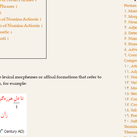
s of Noun Phrases ↓
Persia
Phrases ↓
۱. Main
↓
۲. Mor
 of Nomina Actionis ↓
۳. Nou
n of Nomina Actionis ↓
۴. Adje
etic ↓
۵. Dete
nti ↓
۶. Num
۷. Pro
۸. Adv
۹. Coor
Compos
۱۰. Att
۱۱. Adp
re lexical morphemes or affixal formations that refer to
۱۲. Non
۱۳. Ver
es, for example:
۱۴. Moo
۱۵. Sen
۱۶. Con
۱۷. Coo
۱۸. Sub
۱۹. Pre
۲۰. Suf
Termin
Thesau