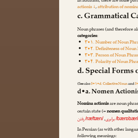
In addition, there are some patt
actionis ↓
,
attribution of nomina
c. Grammatical C
Noun phrases (and therefore al
categories
:
۳•۱. Number of Noun Phr
۳•۲. Definiteness of Noun
۳•۳. Person of Noun Phras
۳•۴. Polarity of Noun Phr
d. Special Forms
(See also
3•۱•d. Collective Noun
and
3
d•a. Nomen Actioni
Nomina actionis
are noun phrase
certain state (=
nomen qualitati
,
رفتن
برابری
/ræftæn/
/bærɒbæri
In Persian (as with other langu
following meanings: