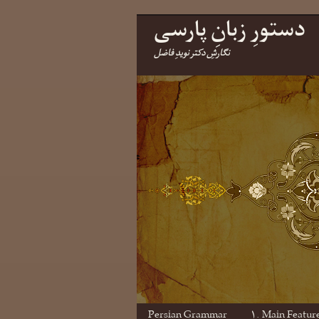
دستورِ زبانِ پارسی
نگارشِ دکتر نویدِ فاضل
Persian Grammar
۱. Main Featur