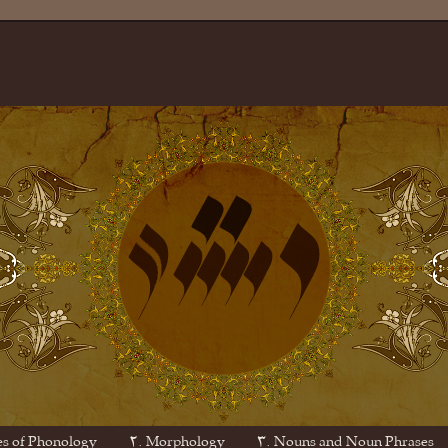
es of Phonology
۲. Morphology
۳. Nouns and Noun Phrases