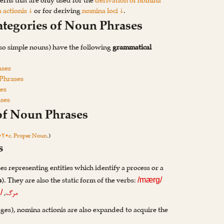
erns that are only used for the
derivation of nomina
 actionis ↓
or for deriving
nomina loci ↓
.
ategories of Noun Phrases
so simple nouns) have the following
grammatical
ases
 Phrases
es
ases
 of Noun Phrases
•۲•c. Proper Noun
.)
s
s representing entities which identify a process or a
s
). They are also the static form of the verbs:
/mærg/
,
مرگ
/
ages), nomina actionis are also expanded to acquire the