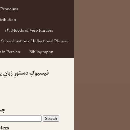
 Pronouns
tribution
۱۴. Moods of Verb Phrases
 Subordination of Inflectional Phrases
 in Persian
Bibliography
کِ دستورِ زبانِ پارسی
جو
ters