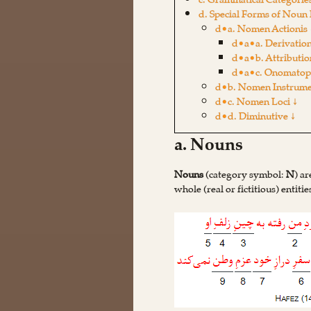
c. Grammatical Categorie
d. Special Forms of Noun 
d•a. Nomen Actionis 
d•a•a. Derivation
d•a•b. Attributio
d•a•c. Onomatopo
d•b. Nomen Instrume
d•c. Nomen Loci ↓
d•d. Diminutive ↓
a. Nouns
Nouns
(category symbol:
N
) a
whole (real or fictitious) entiti