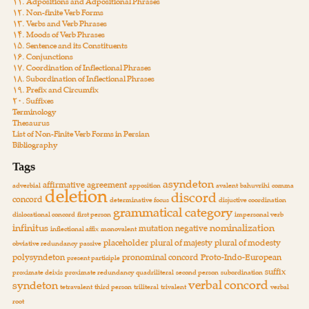
۱۱. Adpositions and Adpositional Phrases
۱۲. Non-finite Verb Forms
۱۳. Verbs and Verb Phrases
۱۴. Moods of Verb Phrases
۱۵. Sentence and its Constituents
۱۶. Conjunctions
۱۷. Coordination of Inflectional Phrases
۱۸. Subordination of Inflectional Phrases
۱۹. Prefix and Circumfix
۲۰. Suffixes
Terminology
Thesaurus
List of Non-Finite Verb Forms in Persian
Bibliography
Tags
asyndeton
affirmative
agreement
adverbial
apposition
avalent
bahuvrihi
comma
deletion
discord
concord
determinative focus
disjuctive coordination
grammatical category
dislocational concord
first person
impersonal verb
infinitus
nominalization
mutation
negative
inflectional affix
monovalent
placeholder
plural of majesty
plural of modesty
obviative redundancy
passive
polysyndeton
pronominal concord
Proto-Indo-European
present participle
suffix
proximate deixis
proximate redundancy
quadriliteral
second person
subordination
verbal concord
syndeton
tetravalent
third person
triliteral
trivalent
verbal
root