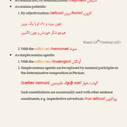
نشیمن
As nomina loci, by nominalization:
As nomina patientis:
برین
افزون
By adjectivization:
,
/æfzun/
/borin/
برین
چون برید و داد او را یک
هم‌چو شکّر خوردش و چون انگبین
th
Rumi
(13
Century AD)
نمونه
With the
suffix /-æ/
:
/nemunæ/
As simple nomina agentis:
آونگان
With the
suffix /-ɒn/
:
/ɒvængɒn/
Simple nomina agentis can be replaced by nominal participles in
the determinative composition in Persian:
ظفرنمون
،
گوشت‌خوار
/zæfær-nemun/
/guʃt-xɒr/
Such constellations are occasionally used with other sentence
روزافزون
constituents, e.g. imperfective adverbials:
/ruz-æfzun/