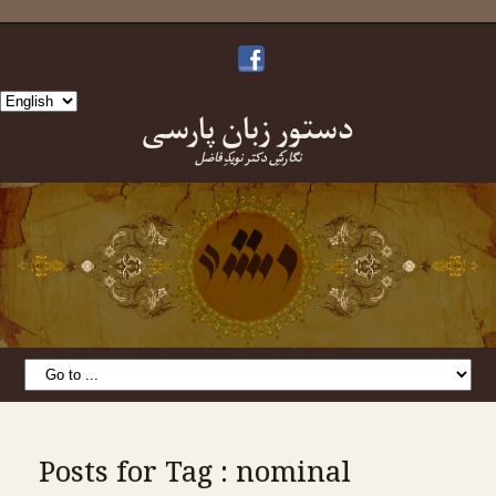
Choose
دستورِ زبانِ پارسی
a
language
نگارشِ دکتر نویدِ فاضل
Posts for Tag : nominal