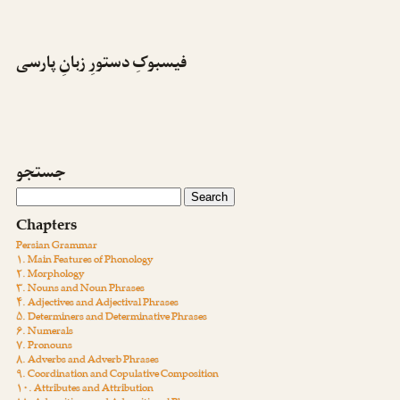
فیسبوکِ دستورِ زبانِ پارسی
جستجو
Chapters
Persian Grammar
۱. Main Features of Phonology
۲. Morphology
۳. Nouns and Noun Phrases
۴. Adjectives and Adjectival Phrases
۵. Determiners and Determinative Phrases
۶. Numerals
۷. Pronouns
۸. Adverbs and Adverb Phrases
۹. Coordination and Copulative Composition
۱۰. Attributes and Attribution