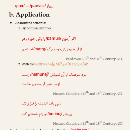
پرواز
→
/pær/
/pærvɒz/
b. Application
As nomina actionis:
By nominalization:
را یکی خورد زهر
آزمون
اگر
/ɒzmun/
است بهر
مرگ
از آن خوردن‌ش درد و
/mærg/
th
th
Ferdowsi
(10
and 11
Century AD)
With the
suffixes /-eʃ/, /-iʃ/, /-eʃt/ and /-eʃn/
:
راست
نمونشِ
مردِ سرهنگ از آن
/nemuneʃ/
از سرِ خونِ آن صنم بر خاست
th
th
Nezami Gandjavi
(12
and 13
Century AD)
دلی باید اندیشه را تیز و تند
نیاید زِ شمشیرِ کند
برینش
/borineʃ/
th
th
Nezami Gandjavi
(12
and 13
Century AD)
/neʃimæn/