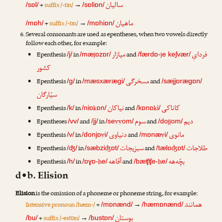
سالیان
+
suffix /-ɒn/
→
/sɒl/
/sɒliɒn/
ماهیان
+
suffix /-ɒn/
→
/mɒh/
/mɒhiɒn/
Several consonants are used as epentheses, when two vowels directly
follow each other, for example:
میازار
فردایِ
Epenthesis
in
j
and
j
/j/
/mæ
ɒzɒr/
/færdɒ-
e keʃvær/
کشور
مسخرگی
Epenthesis
in
and
/g/
/mæsxærægi/
/sæjjɒrægɒn/
سیّارگان
نیاکان
کاناکی
Epenthesis
in
k
and
k
/k/
/niɒ
ɒn/
/kɒnɒ
i/
سوم
دیم
Epentheses
and
in
vv
and
jj
/vv/
/jj/
/se
om/
/do
om/
دنیاوی
مانوی
Epenthesis
in
v
and
v
/v/
/donjɒ
i/
/mɒnæ
i/
سبزیجات
طلاجات
Epenthesis
in
ʤ
and
ʤ
/ʤ/
/sæbzi
ɒt/
/tælɒ
ɒt/
آقاهه
بچّه‌هه
Epenthesis
in
h
and
h
/h/
/ɒɣɒ-
e/
/bæʧʧe-
e/
d•b. Elision
Elision
is the omission of a phoneme or phoneme string, for example:
همانند
Intensive pronoun /hæm-/
+
→
/mɒnænd/
/hæmɒnænd/
بوستان
+
suffix /-estɒn/
→
/bu/
/bustɒn/