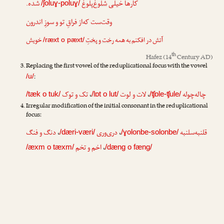
شده.
شلوغ‌پلوغ
کارها خیلی
/ʃoluɣ-poluɣ/
وقت‌ست که‌از فراقِ تو و سوزِ اندرون
خویش
رخت و پختِ
آتش در افکنم به همه
/ræxt o pæxt/
th
Hafez
(14
Century AD)
Replacing the first vowel of the reduplicational focus with the vowel
:
/u/
تک و توک
،
لات و لوت
،
چاله‌چوله
/tæk o tuk/
/lɒt o lut/
/ʧɒle-ʧule/
Irregular modification of the initial consonant in the reduplicational
focus:
دنگ و فنگ
،
دری‌وری
،
قلنبه‌سلنبه
/dæri-væri/
/ɣolonbe-solonbe/
اخم و تخم
،
/æxm o tæxm/
/dæng o fæng/