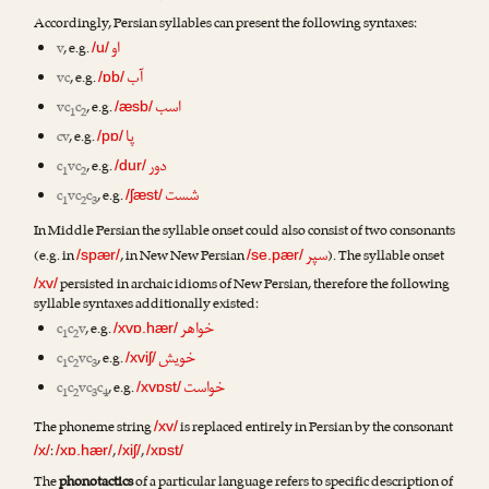
Accordingly, Persian syllables can present the following syntaxes:
او
v
, e.g.
/u/
آب
vc
, e.g.
/ɒb/
اسب
vc
c
, e.g.
/æsb/
1
2
پا
cv
, e.g.
/pɒ/
دور
c
vc
, e.g.
/dur/
1
2
شست
c
vc
c
, e.g.
/ʃæst/
1
2
3
In Middle Persian the syllable onset could also consist of two consonants
سپر
(e.g. in
, in New New Persian
). The syllable onset
/spær/
/se.pær/
persisted in archaic idioms of New Persian, therefore the following
/xv/
syllable syntaxes additionally existed:
خواهر
c
c
v
, e.g.
/xvɒ.hær/
1
2
خویش
c
c
vc
, e.g.
/xviʃ/
1
2
3
خواست
c
c
vc
c
, e.g.
/xvɒst/
1
2
3
4
The phoneme string
is replaced entirely in Persian by the consonant
/xv/
:
,
,
/x/
/xɒ.hær/
/xiʃ/
/xɒst/
The
phonotactics
of a particular language refers to specific description of