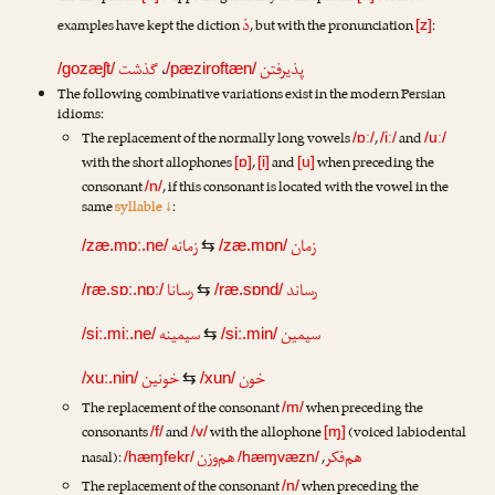
ذ
examples have kept the diction
, but with the pronunciation
:
[z]
گذشت
،
پذیرفتن
/gozæʃt/
/pæziroftæn/
The following combinative variations exist in the modern Persian
idioms:
The replacement of the normally long vowels
,
and
/ɒː/
/iː/
/uː/
with the short allophones
,
and
when preceding the
[ɒ]
[i]
[u]
consonant
, if this consonant is located with the vowel in the
/n/
same
syllable ↓
:
زمانه
زمان
/zæ.mɒː.ne/
⇆
/zæ.mɒn/
رسانا
رساند
/ræ.sɒː.nɒː/
⇆
/ræ.sɒnd/
سیمینه
سیمین
/siː.miː.ne/
⇆
/siː.min/
خونین
خون
/xuː.nin/
⇆
/xun/
The replacement of the consonant
when preceding the
/m/
consonants
and
with the allophone
(voiced labiodental
/f/
/v/
[ɱ]
هم‌وزن
هم‌فکر
nasal):
,
/hæɱfekr/
/hæɱvæzn/
The replacement of the consonant
when preceding the
/n/