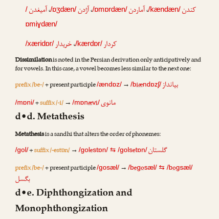
آمیغدن
،
آژدن
،
آماردن
،
کندن
/
/ɒʒdæn/
/ɒmɒrdæn/
/kændæn/
ɒmiɣdæn/
خریدار
،
کردار
/xæridɒr/
/kærdɒr/
Dissimilation
is noted in the Persian derivation only anticipatively and
for vowels. In this case, a vowel becomes less similar to the next one:
بیانداز
prefix /be-/
+ present participle
→
iæ
/ændɒz/
/b
ndɒzʃ/
مانوی
+
suffix /-i/
→
æ
i
/mɒni/
/mɒn
v
/
d•d. Metathesis
Metathesis
is a sandhi that alters the order of phonemes:
گلستان
+
suffix /-estɒn/
→
e
e
/gol/
/gol
stɒn/
⇆
/gols
tɒn/
prefix /be-/
+ present participle
→
e
o
o
/gosæl/
/b
g
sæl/
⇆
/b
gsæl/
بگسل
d•e. Diphthongization and
Monophthongization