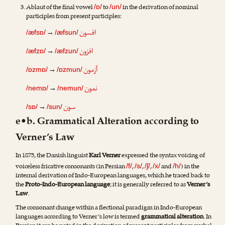
Ablaut of the final vowel
to
in the derivation of nominal
/ɒ/
/un/
participles from present participles:
افسون
→
/æfsɒ/
/æfsun/
افزون
→
/æfzɒ/
/æfzun/
آزمون
→
/ɒzmɒ/
/ɒzmun/
نمون
→
/nemɒ/
/nemun/
سون
→
/sɒ/
/sun/
e•b. Grammatical Alteration according to
Verner’s Law
In 1875, the Danish linguist
Karl Verner
expressed the syntax voicing of
voiceless fricative consonants (in Persian
,
,
,
and
) in the
/f/
/s/
/ʃ/
/x/
/h/
internal derivation of Indo-European languages, which he traced back to
the
Proto-Indo-European language
; it is generally referred to as
Verner’s
Law
.
The consonant change within a flectional paradigm in Indo-European
languages according to Verner’s low is termed
grammatical alteration
. In