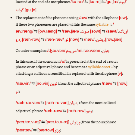
کوره
located at the end of a morpheme:
,
/kuːræ/
⇆
[kuːre]
⇆
/guːʃæ/
گوشه
[guːʃe]
The replacement of the phoneme string
with the allophone
,
/æv/
[ow]
if these two phonemes are placed within the same
syllable ↓
:
/
صوت
اورنگ
,
,
æv.ræng/
⇆
[ow.ræng]
⇆
/ræv.ʃæn/
[sowt]
⇆
/sævt/
ره‌رو
نو
روشن
,
,
[ræh-row]
⇆
/ræh-ræv/
[now]
⇆
/næv/
[row.ʃæn]
می‌روم
جوان
Counter-examples:
,
/ʤæ.vɒn/
/mi.ræ.væm/
In this case, if the consonant
is presented at the end of a noun
/w/
phrase or an adjectival phrase and becomes a
syllable onset ↓
by
attaching a suffix or an enclitic, it is replaced with the allophone
:
[v]
نوین
(from the adjectival phrase
/næ.vin/
⇆
[no.vin]
/næv/
⇆
[now]
نو
)
ره‌ر‌وان
(from the nominalized
/ræh-ræ.vɒn/
⇆
[ræh-ro.vɒn]
ره‌رو
adjectival phrase
)
/ræh-ræv/
⇆
[ræh-row]
پرتوش
(from the noun phrase
/pær.tæ.v-æʃ/
⇆
[pær.to.v-æʃ]
پرتو
)
/pærtæv/
⇆
[pærtow]