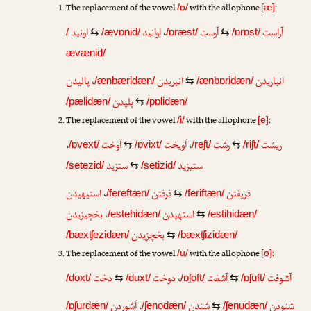
The replacement of the vowel
with the allophone
:
/ɒ/
[æ]
اونید
اوانید
،
آرست
آراست
/
⇆
/ævɒnid/
/ɒræst/
⇆
/ɒrɒst/
ævænid/
پالیدن
،
انبریدن
انباریدن
/ænbæridæn/
⇆
/ænbɒridæn/
پلیدن
/pælidæn/
⇆
/pɒlidæn/
The replacement of the vowel
with the allophone
:
/i/
[e]
،
آوخت
آویخت
،
رشت
ریشت
/ɒvext/
⇆
/ɒvixt/
/reʃt/
⇆
/riʃt/
ستزید
ستیزید
/setezid/
⇆
/setizid/
استیهیدن
،
فرفتن
فریفتن
/fereftæn/
⇆
/feriftæn/
بخچیزیدن
،
استهیدن
/estehidæn/
⇆
/estihidæn/
بخچزیدن
/bæxʧezidæn/
⇆
/bæxʧizidæn/
The replacement of the vowel
with the allophone
:
/u/
[o]
دخت
دوخت
،
آشفت
آشوفت
/doxt/
⇆
/duxt/
/ɒʃoft/
⇆
/ɒʃuft/
آشوردن
،
شندن
شنودن
/ɒʃurdæn/
/ʃenodæn/
⇆
/ʃenudæn/