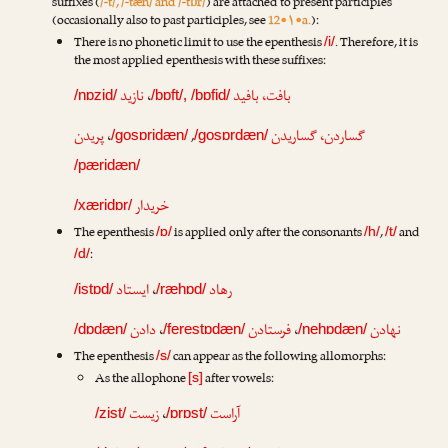
suffixes (
/-t/, /-tæn/ and /-tɒr/
) are attached to present participles
(occasionally also to past participles, see
12•۱•a.
):
There is no phonetic limit to use the epenthesis
. Therefore, it is
/i/
the most applied epenthesis with these suffixes:
نازید
،
بافت، بافید
/nɒzid/
/bɒft/, /bɒfid/
پریدن
،
,
گساردن، گساریدن
/gosɒridæn/
/gosɒrdæn/
/pæridæn/
خریدار
/xæridɒr/
The epenthesis
is applied only after the consonants
,
and
/ɒ/
/h/
/t/
:
/d/
ایستاد
،
رهاد
/istɒd/
/ræhɒd/
دادن
،
فرستادن
،
نهادن
/dɒdæn/
/ferestɒdæn/
/nehɒdæn/
The epenthesis
can appear as the following allomorphs:
/s/
As the allophone
after vowels:
[s]
زیست
،
آراست
/zist/
/ɒrɒst/