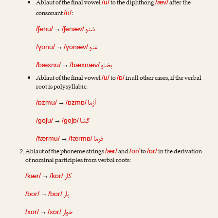
Ablaut of the final vowel
to the diphthong
after the
/u/
/æv/
consonant
:
/n/
شنو
→
/ʃenu/
/ʃenæv/
غنو
→
/ɣonu/
/ɣonæv/
بخنو
→
/bæxnu/
/bæxnæv/
Ablaut of the final vowel
to
in all other cases, if the verbal
/u/
/ɒ/
root is polysyllabic:
آزما
→
/ɒzmu/
/ɒzmɒ/
گشا
→
/goʃu/
/goʃɒ/
فرما
→
/færmu/
/færmɒ/
Ablaut of the phoneme strings
and
to
in the derivation
/ær/
/or/
/ɒr/
of nominal participles from verbal roots:
کار
→
/kær/
/kɒr/
بار
→
/bor/
/bɒr/
خوار
→
/xor/
/xɒr/