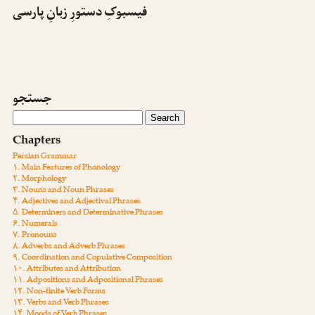
فیسبوکِ دستورِ زبانِ پارسی
جستجو
Chapters
Persian Grammar
۱. Main Features of Phonology
۲. Morphology
۳. Nouns and Noun Phrases
۴. Adjectives and Adjectival Phrases
۵. Determiners and Determinative Phrases
۶. Numerals
۷. Pronouns
۸. Adverbs and Adverb Phrases
۹. Coordination and Copulative Composition
۱۰. Attributes and Attribution
۱۱. Adpositions and Adpositional Phrases
۱۲. Non-finite Verb Forms
۱۳. Verbs and Verb Phrases
۱۴. Moods of Verb Phrases