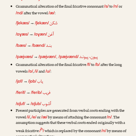
Grammatical alteration of the final fricative consonant
to
or
/s/
/n/
after the vowel
:
/nd/
/æ/
شکن
→
/ʃekæs/
/ʃekæn/
آغن
→
/ɒɣæs/
/ɒɣæn/
بنـد
→
/bæs/
/bænd/
پیون، پیونـد
→
/pæjvæs/
/pæjvæn/, /pæjvænd/
Grammatical alteration of the final fricative
to
after the long
/f/
/b/
vowels
,
and
:
/ɒ/
/i/
/u/
یاب
→
/jɒf/
/jɒb/
فریب
→
/ferif/
/ferib/
آشوب
→
/ɒʃuf/
/ɒʃub/
Present participles are generated from verbal roots ending with the
vowel
,
or
by means of attaching the consonant
. The
/i/
/e/
/æ/
/n/
assumption suggests that these verbal roots ended originally with a
h
weak fricative
which is replaced by the consonant
by means of
/
/
/n/