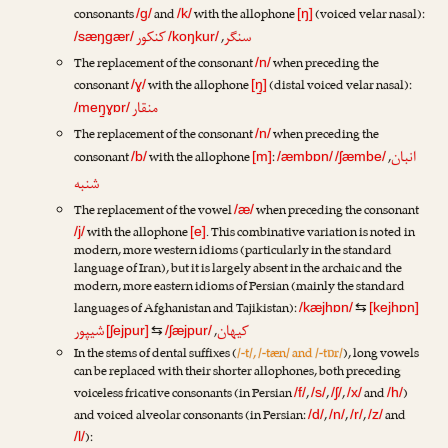
consonants
and
with the allophone
(voiced velar nasal):
/g/
/k/
[ŋ]
کنکور
سنگر
,
/sæŋgær/
/koŋkur/
The replacement of the consonant
when preceding the
/n/
consonant
with the allophone
(distal voiced velar nasal):
/ɣ/
[ŋ̠]
منقار
/meŋ̠ɣɒr/
The replacement of the consonant
when preceding the
/n/
انبان
consonant
with the allophone
:
,
/b/
[m]
/æmbɒn/
/ʃæmbe/
شنبه
The replacement of the vowel
when preceding the consonant
/æ/
with the allophone
. This combinative variation is noted in
/j/
[e]
modern, more western idioms (particularly in the standard
language of Iran), but it is largely absent in the archaic and the
modern, more eastern idioms of Persian (mainly the standard
languages of Afghanistan and Tajikistan):
/kæjhɒn/
⇆
[kejhɒn]
شیپور
کیهان
,
[ʃejpur]
⇆
/ʃæjpur/
In the stems of dental suffixes (
/-t/, /-tæn/ and /-tɒr/
), long vowels
can be replaced with their shorter allophones, both preceding
voiceless fricative consonants (in Persian
,
,
,
and
)
/f/
/s/
/ʃ/
/x/
/h/
and voiced alveolar consonants (in Persian:
,
,
,
and
/d/
/n/
/r/
/z/
):
/l/