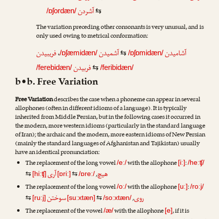
آشردن
/ɒʃordæn/
⇆
The variation preceding other consonants is very unusual, and is
only used owing to metrical conformation:
فریبیدن
،
آشمیدن
آشامیدن
/ɒʃæmidæn/
⇆
/ɒʃɒmidæn/
فربیدن
/ferebidæn/
⇆
/feribidæn/
b•b. Free Variation
Free Variation
describes the case when a phoneme can appear in several
allophones (often in different idioms of a language). It is typically
inherited from Middle Persian, but in the following cases it occurred in
the modern, more western idioms (particularly in the standard language
of Iran); the archaic and the modern, more eastern idioms of New Persian
(mainly the standard languages of Afghanistan and Tajikistan) usually
have an identical pronunciation:
The replacement of the long vowel
with the allophone
:
/eː/
[iː]
/heːʧ/
آری
هیچ
,
⇆
[hiːʧ]
[ɒriː]
⇆
/ɒreː/
The replacement of the long vowel
with the allophone
:
/oː/
[uː]
/roːj/
سوختن
روی
,
⇆
[ruːj]
[suːxtæn]
⇆
/soːxtæn/
The replacement of the vowel
with the allophone
, if it is
/æ/
[e]