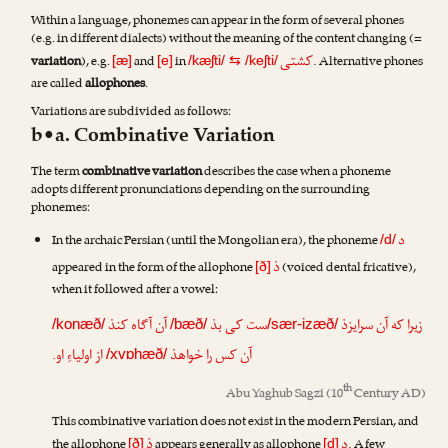
Within a language, phonemes can appear in the form of several phones
(e.g. in different dialects) without the meaning of the content changing (=
کشتی
variation
), e.g.
and
in
. Alternative phones
[æ]
[e]
/kæʃti/
⇆
/keʃti/
are called
allophones
.
Variations are subdivided as follows:
b•a. Combinative Variation
The term
combinative variation
describes the case when a phoneme
adopts different pronunciations depending on the surrounding
phonemes:
د
In the archaic Persian (until the Mongolian era), the phoneme
/d/
ذ
appeared in the form of the allophone
(voiced dental fricative),
[ð]
when it followed after a vowel:
آن آگاه کنذ
ست کی بذ
زیرا که آن سرایزذ
/konæð/
/bæð/
/sær-izæð/
از اولیاءِ او.
آن کس را خواهذ
/xvɒhæð/
th
Abu Yaghub Sagzi
(10
Century AD)
This combinative variation does not exist in the modern Persian, and
ذ
د
the allophone
appears generally as allophone
. A few
[ð]
[d]