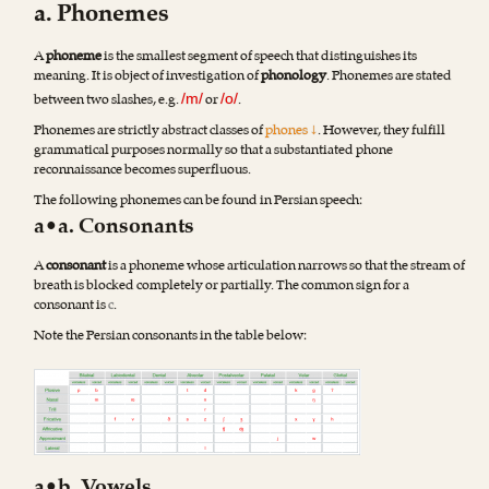
a. Phonemes
A
phoneme
is the smallest segment of speech that distinguishes its
meaning. It is object of investigation of
phonology
. Phonemes are stated
between two slashes, e.g.
or
.
/m/
/o/
Phonemes are strictly abstract classes of
phones ↓
. However, they fulfill
grammatical purposes normally so that a substantiated phone
reconnaissance becomes superfluous.
The following phonemes can be found in Persian speech:
a•a. Consonants
A
consonant
is a phoneme whose articulation narrows so that the stream of
breath is blocked completely or partially. The common sign for a
consonant is
c
.
Note the Persian consonants in the table below
: