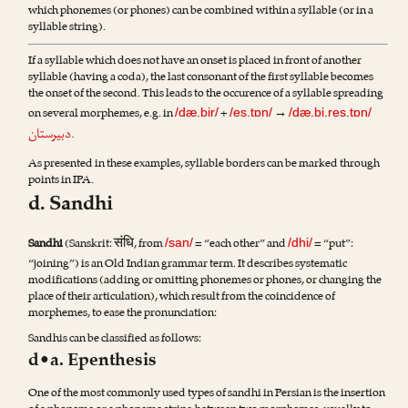
which phonemes (or phones) can be combined within a syllable (or in a
syllable string).
If a syllable which does not have an onset is placed in front of another
syllable (having a coda), the last consonant of the first syllable becomes
the onset of the second. This leads to the occurence of a syllable spreading
on several morphemes, e.g. in
+
→
/dæ.bir/
/es.tɒn/
/dæ.bi.res.tɒn/
دبیرستان
.
As presented in these examples, syllable borders can be marked through
points in IPA.
d. Sandhi
संधि
Sandhi
(Sanskrit:
, from
= “each other” and
= “put”:
/san/
/dhi/
“joining”) is an Old Indian grammar term. It describes systematic
modifications (adding or omitting phonemes or phones, or changing the
place of their articulation), which result from the coincidence of
morphemes, to ease the pronunciation:
Sandhis can be classified as follows:
d•a. Epenthesis
One of the most commonly used types of sandhi in Persian is the insertion