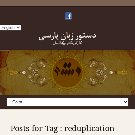
Choose
دستورِ زبانِ پارسی
a
language
نگارشِ دکتر نویدِ فاضل
Posts for Tag : reduplication