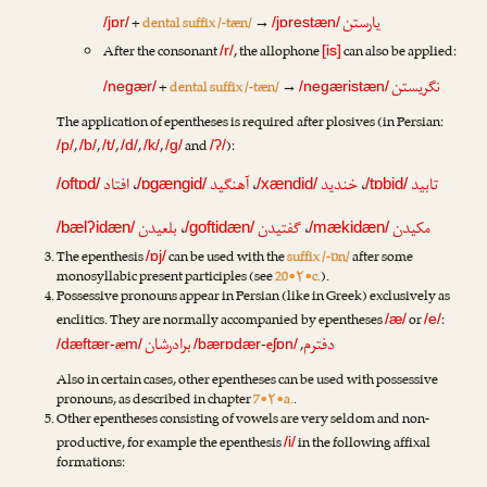
یارستن
+
dental suffix /-tæn/
→
/jɒr/
/jɒrestæn/
After the consonant
, the allophone
can also be applied:
/r/
[is]
نگریستن
+
dental suffix /-tæn/
→
/negær/
/negæristæn/
The application of epentheses is required after plosives (in Persian:
,
,
,
,
,
and
):
/p/
/b/
/t/
/d/
/k/
/g/
/ʔ/
افتاد
،
آهنگید
،
خندید
،
تابید
/oftɒd/
/ɒgængid/
/xændid/
/tɒbid/
بلعیدن
،
گفتیدن
،
مکیدن
/bælʔidæn/
/goftidæn/
/mækidæn/
The epenthesis
can be used with the
suffix /-ɒn/
after some
/ɒj/
monosyllabic present participles (see
20•۲•c.
).
Possessive pronouns appear in Persian (like in Greek) exclusively as
enclitics. They are normally accompanied by epentheses
or
:
/æ/
/e/
برادرشان
دفترم
æ
e
,
/dæftær-
m/
/bærɒdær-
ʃɒn/
Also in certain cases, other epentheses can be used with possessive
pronouns, as described in chapter
7•۲•a.
.
Other epentheses consisting of vowels are very seldom and non-
productive, for example the epenthesis
in the following affixal
/i/
formations: