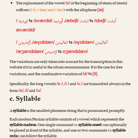
The replacement of the vowel
at the beginning of stems of dental
/ɒ/
suffixes (
/-t/, /-tæn/ and /-tɒr/
) with the allophone
:
[æ]
اوردید
آوردید
،
ابشت
آبشت
/
⇆
/ɒværdid/
/æbeʃt/
⇆
/ɒbeʃt/
æværdid/
آژندیدن
,
اغالیدن
آغالیدن
/
/æɣɒlidæn/
⇆
/ɒɣɒlidæn/
اژندیدن
/æʒændidæn/
⇆
ɒʒændidæn/
The variations are only taken into account for the transcription in this
website if it is useful to the idiom reconnaissance. It is the case for free
variations, and the combinative variation of
.
/d/
⇆
[ð]
Specifically, the long vowels
,
and
are transcribed always in the
/ɒː/
/iː/
/uː/
form
,
and
.
/ɒ/
/i/
/u/
c. Syllable
A
syllable
is the smallest phoneme string that is pronounced promptly.
Each modern Persian syllable consists of a vowel which represents the
syllable nucleus
. One single consonant (=
syllable onset
) can optionally
be placed in front of the syllable, and one or two consonants (=
syllable
coda
) can follow the syllable.