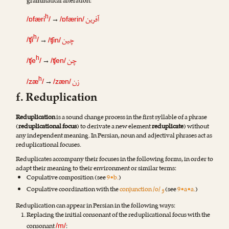
grammatical alteration:
آفرین
h
→
/ɒfæri
/
/ɒfærin/
چین
h
→
/ʧi
/
/ʧin/
چن
h
→
/ʧe
/
/ʧen/
زن
h
→
/zæ
/
/zæn/
f. Reduplication
Reduplication
is a sound change process in the first syllable of a phrase
(
reduplicational focus
) to derivate a new element
reduplicate
) without
any independent meaning. In Persian, noun and adjectival phrases act as
reduplicational focuses.
Reduplicates accompany their focuses in the following forms, in order to
adapt their meaning to their environment or similar terms:
Copulative composition (see
9•b.
)
و
Copulative coordination with the
conjunction /o/
(see
9•a•a.
)
Reduplication can appear in Persian in the following ways:
Replacing the initial consonant of the reduplicational focus with the
consonant
:
/m/