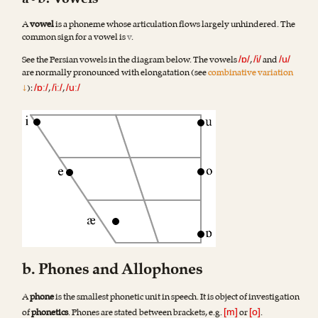
a•b. Vowels
A
vowel
is a phoneme whose articulation flows largely unhindered. The
common sign for a vowel is
v
.
See the Persian vowels in the diagram below. The vowels
,
and
/ɒ/
/i/
/u/
are normally pronounced with elongatation (see
combinative variation
↓
):
,
,
/ɒː/
/iː/
/uː/
b. Phones and Allophones
A
phone
is the smallest phonetic unit in speech. It is object of investigation
of
phonetics
. Phones are stated between brackets, e.g.
or
.
[m]
[o]