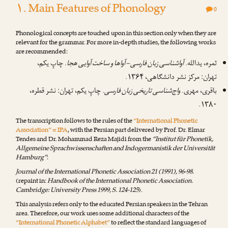
۱. Main Features of Phonology
0
Phonological concepts are touched upon in this section only when they are
relevant for the grammar. For more in-depth studies, the following works
are recommended:
. چاپِ یکم،
آواشناسی زبان فارسی – آواها و ساخت آوایی هجا
ثمره، یدالله.
تهران: مرکز نشر دانشگاهی، ۱۳۶۴.
. چاپِ یکم، تهران: نشر قطره،
واج‌شناسی تاریخی زبان فارسی
باقری، مهری.
۱۳۸۰.
The transcription follows to the rules of the
“International Phonetic
Association” = IPA
, with the Persian part delivered by
Prof. Dr. Elmar
Tendes
and
Dr. Mohammad Reza Majidi
from the
“Institut für Phonetik,
Allgemeine Sprachwissenschaften and Indogermanistik der Universität
Hamburg”
:
Journal of the International Phonetic Association 21 (1991), 96-98.
(repaint in:
Handbook of the International Phonetic Association.
Cambridge: University Press 1999, S. 124-125
).
This analysis refers only to the educated Persian speakers in the Tehran
area. Therefore, our work uses some additional characters of the
“International Phonetic Alphabet”
to reflect the standard languages of