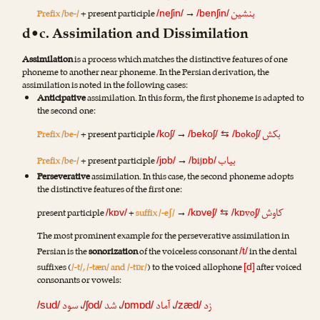
بنشین
Prefix /be-/
+ present participle
→
/neʃin/
/benʃin/
d•c. Assimilation and Dissimilation
Assimilation
is a process which matches the distinctive features of one
phoneme to another near phoneme. In the Persian derivation, the
assimilation is noted in the following cases:
Anticipative
assimilation. In this form, the first phoneme is adapted to
the second one:
بکش
Prefix /be-/
+ present participle
→
o
o
/koʃ/
/bekoʃ/
⇆
/b
k
ʃ/
بیاب
Prefix /be-/
+ present participle
→
ij
/jɒb/
/b
ɒb/
Perseverative
assimilation. In this case, the second phoneme adopts
the distinctive features of the first one:
کاوش
present participle
+
suffix /-eʃ/
→
vo
/kɒv/
/kɒveʃ/
⇆
/kɒ
ʃ/
The most prominent example for the perseverative assimilation in
Persian is the
sonorization
of the voiceless consonant
in the dental
/t/
suffixes (
/-t/, /-tæn/ and /-tɒr/
) to the voiced allophone
after voiced
[d]
consonants or vowels:
سود
،
شد
،
آماد
،
زد
/sud/
/ʃod/
/ɒmɒd/
/zæd/