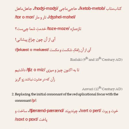
جاهل‌ماهل
،
حاجی‌ماجی
،
کتاب‌متاب
/hɒʤi-mɒʤi/
/ketɒb-metɒb/
تار و مار
،
/tɒr o mɒr/
/ʤɒhel-mɒhel/
خدمتِ شما چی‌ست؟
تازه‌مازه
/tɒze-mɒze/
آی از آن چون چراغ پیشانی!
!
شکست و مکست
آی از آن زلفکِ
/ʃekæst o mekæst/
th
th
Rudaki
(9
and 10
Century AD)
داشتیم
چیز و میزی
تا به اکنون
/ʧiz o miz/
زآن که در عشرت نباشد زو گریز
th
Anvari
(12
Century AD)
Replacing the initial consonant of the reduplicational focus with the
consonant
:
/p/
ساخت و
،
چرندپرند
،
خرت و پرت
/ʧærænd-pærænd/
/xert o pert/
پاخت
/sɒxt o pɒxt/