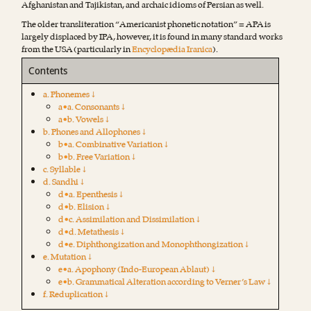
Afghanistan and Tajikistan, and archaic idioms of Persian as well.
The older transliteration “Americanist phonetic notation” = APA is
largely displaced by IPA, however, it is found in many standard works
from the USA (particularly in
Encyclopædia Iranica
).
Contents
a. Phonemes ↓
a•a. Consonants ↓
a•b. Vowels ↓
b. Phones and Allophones ↓
b•a. Combinative Variation ↓
b•b. Free Variation ↓
c. Syllable ↓
d. Sandhi ↓
d•a. Epenthesis ↓
d•b. Elision ↓
d•c. Assimilation and Dissimilation ↓
d•d. Metathesis ↓
d•e. Diphthongization and Monophthongization ↓
e. Mutation ↓
e•a. Apophony (Indo-European Ablaut) ↓
e•b. Grammatical Alteration according to Verner’s Law ↓
f. Reduplication ↓