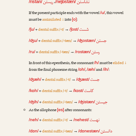
ریستن
،
نشاستن
/ristan/
/neʃɒstæn/
If the present participle ends with the vowel
, this vowel
/u/
must be
assimilated ↓
into
:
[o]
شست
+
dental suffix /-t/
→
/ʃu/
/ʃost/
جستن
+
dental suffix /-tæn/
→
/ʤu/
/ʤostæn/
رستن
+
dental suffix /-tæn/
→
/ru/
/rostæn/
In front of this epenthesis, the consonant
must be
elided ↓
/h/
from the final phoneme string
,
and
:
/ɒh/
/æh/
/ih/
جست
+
dental suffix /-t/
→
/ʤæh/
/ʤæst/
کاست
+
dental suffix /-t/
→
/kɒh/
/kɒst/
جیستن
+
dental suffix /-tæn/
→
/ʤih/
/ʤistæn/
As the allophone
after consonants:
[es]
نهست
+
dental suffix /-t/
→
/neh/
/nehest/
دانستن
+
dental suffix /-tæn/
→
/dɒn/
/dɒnestæn/