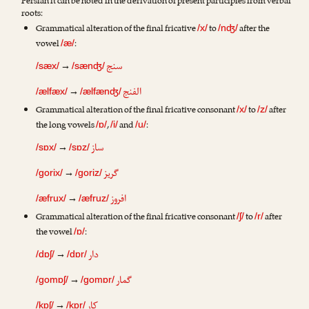
Persian it can be noted in the derivation of present participles from verbal
roots:
Grammatical alteration of the final fricative
to
after the
/x/
/nʤ/
vowel
:
/æ/
سنج
→
/sæx/
/sænʤ/
الفنج
→
/ælfæx/
/ælfænʤ/
Grammatical alteration of the final fricative consonant
to
after
/x/
/z/
the long vowels
,
and
:
/ɒ/
/i/
/u/
ساز
→
/sɒx/
/sɒz/
گریز
→
/gorix/
/goriz/
افروز
→
/æfrux/
/æfruz/
Grammatical alteration of the final fricative consonant
to
after
/ʃ/
/r/
the vowel
:
/ɒ/
دار
→
/dɒʃ/
/dɒr/
گمار
→
/gomɒʃ/
/gomɒr/
کار
→
/kɒʃ/
/kɒr/