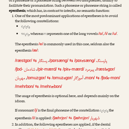
of a phoneme or a phoneme string between two morphemes, usually to
facilitate their pronunciation. Such a phoneme or phoneme string is called
epenthesis
, which has, in contrast to interfix, no semantic function:
One of the most predominant applications of epentheses is to avoid
the following constellations:
c
c
c
1
2
3
vc
c
, whereas
v
represents one of the long vowels
,
or
.
/ɒ/
/i/
/u/
1
2
The epenthesis
is commonly used in this case, seldom also the
/e/
epenthesis
:
/æ/
رستگار
،
e
پارسنگ
/ræstgɒr/
⇆
/pɒrsæng/
⇆
/pɒr
sæng/
شادمان
،
e
پیرمرد
،
e
/ʃɒd-
/pir-mærd/
⇆
/pir
-mærd/
/ræst
gɒr/
مهربان
,
e
آموزگار
،
e
/ɒmuzgɒr/
⇆
/ɒmuz
gɒr/
mɒn/
⇆
/ʃɒd
-mɒn/
æ
/mehrbɒn/
⇆
/mehr
bɒn/
The usage of epenthesis is optional here, and depends mainly on the
idiom.
If consonant
is the final phoneme of the constellation
c
c
c
the
/j/
1
2
3
شهریار
epenthesis
is applied:
i
/i/
/ʃæhrjɒr/
⇆
/ʃæhr
jɒr/
In addition, the following epentheses are applied, if the dental