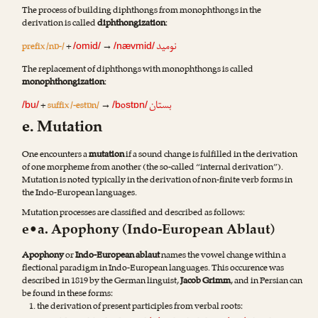
The process of building diphthongs from monophthongs in the
derivation is called
diphthongization
:
نومید
prefix /nɒ-/
+
→
/omid/
/nævmid/
The replacement of diphthongs with monophthongs is called
monophthongization
:
بستان
+
suffix /-estɒn/
→
o
/bu/
/b
stɒn/
e. Mutation
One encounters a
mutation
if a sound change is fulfilled in the derivation
of one morpheme from another (the so-called “internal derivation”).
Mutation is noted typically in the derivation of non-finite verb forms in
the Indo-European languages.
Mutation processes are classified and described as follows:
e•a. Apophony (Indo-European Ablaut)
Apophony
or
Indo-European ablaut
names the vowel change within a
flectional paradigm in Indo-European languages. This occurence was
described in 1819 by the German linguist,
Jacob Grimm
, and in Persian can
be found in these forms:
the derivation of present participles from verbal roots: