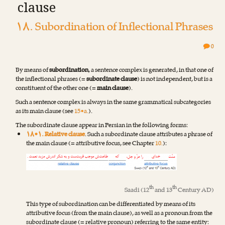
clause
۱۸. Subordination of Inflectional Phrases
0
By means of
subordination
, a sentence complex is generated, in that one of
the inflectional phrases (=
subordinate clause
) is not independent, but is a
constituent of the other one (=
main clause
).
Such a sentence complex is always in the same grammatical subcategories
as its main clause (see
15•a.
).
The subordinate clause appear in Persian in the following forms:
۱۸•۱. Relative clause
. Such a subordinate clause attributes a phrase of
the main clause (= attributive focus, see Chapter
10.
):
th
th
Saadi
(12
and 13
Century AD)
This type of subordination can be differentiated by means of its
attributive focus (from the main clause), as well as a pronoun from the
subordinate clause (= relative pronoun) referring to the same entity: