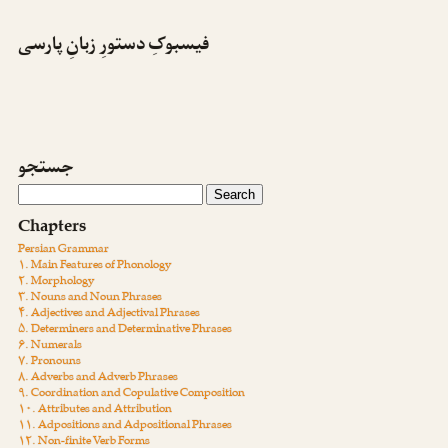
فیسبوکِ دستورِ زبانِ پارسی
جستجو
Chapters
Persian Grammar
۱. Main Features of Phonology
۲. Morphology
۳. Nouns and Noun Phrases
۴. Adjectives and Adjectival Phrases
۵. Determiners and Determinative Phrases
۶. Numerals
۷. Pronouns
۸. Adverbs and Adverb Phrases
۹. Coordination and Copulative Composition
۱۰. Attributes and Attribution
۱۱. Adpositions and Adpositional Phrases
۱۲. Non-finite Verb Forms