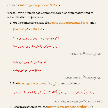
که
(from the
interrogative pronoun /ke/
).
The following interrogative pronouns are also grammaticalized to
subordinative conjunctions:
چه
For the concessive clause the
interrogative pronouns /ʧe/
and
/
چند
ʧænd/
(see
18•۴•f:
):
عرضِ هنر پیشِ یار بی‌ادبی‌ست
چه
اگر
زبان خموش، ولیکن دهان پر از عربی‌ست
th
Hafez
(14
Century AD)
فرزند چون دیو زشت
چند
اگر
بود نزدِ مادر چو حورِ بهشت
th
Asadi Tusi
(11
Century AD)
کی
The
interrogative pronoun /ki/
in archaic idioms:
بذآن آگاه کنذ آن کس را خواهذ از اولیاءِ او.
کی
زیرا که آن سرایزذست
th
Abu Yaghub Sagzi
(10
Century AD)
کجا
Also in archaic idioms, the
interrogative pronoun /koʤɒ/
: