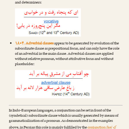
and determiners:
۱۸•۴. Adverbial clauses
appear to be generated by evolution of the
subordinate clause as prepositional focus, and can only have the role
of an adverbial in the main clause. Adverbial clauses are applied
without relative pronoun, without attributive focus and without
placeholder:
In Indo-European languages, a conjunction can be set in front of the
(syndetical) subordinate clause which is usually generated by means of
grammaticalization of a pronoun. As demonstrated in the examples
که
above, in Persian this role is mainly fulfilled by the
conjunction /ke/