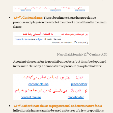
۱۸•۲. Content clause
. This subordinate clause has no relative
pronoun and plays (on the whole) the role of a constituent in the main
clause:
th
Nasrollah Monshi
(12
Century AD)
A content clauses refers to no attributive focus, but it
can
be deputized
in the main clause by a demonstrative pronoun (as a placeholder):
۱۸•۳. Subordinate clause as prepositional or determinative focus
.
Inflectional phrases can also be used as focuses of a few prepositions