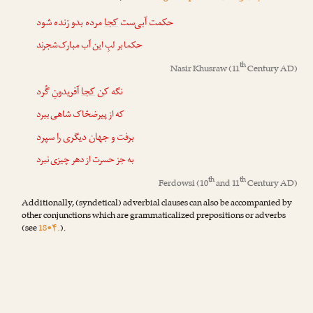
مرده بدو زنده شود
کجا
حکمت آبی‌ست
حکما بر لبِ این آب مبارک‌شجرند
th
Nasir Khusraw
(11
Century AD)
آفریدونِ گُرد
کجا
نگه کن
که از پیرضحّاک شاهی ببرد
برفت و جهان دیگری را سپرد
به جز حسرت از دهر چیزی نبرد
th
th
Ferdowsi
(10
and 11
Century AD)
Additionally, (syndetical) adverbial clauses can also be accompanied by
other conjunctions which are grammaticalized prepositions or adverbs
(see
18•۴.
).