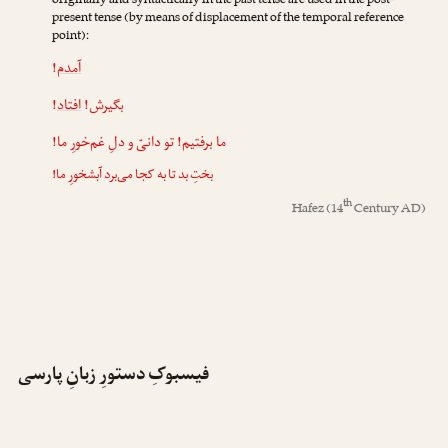
originally and syntactically in the past tense are used in the post-
present tense (by means of displacement of the temporal reference
point):
!
آمدم
!
افتاد
بگیرش!
! تو دانیّ و دلِ غم‌خورِ ما!
برفتیم
ما
بختِ بد تا به کجا می‌برد آبشخورِ ما!
th
Hafez
(14
Century AD)
فیسبوکِ دستورِ زبانِ پارسی