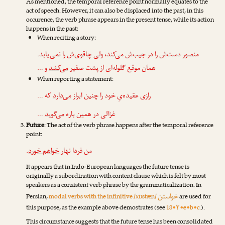
As mentioned, the temporal reference point normally equates to the
act of speech. However, it can also be displaced into the past, in this
occurence, the verb phrase appears in the present tense, while its action
happens in the past:
When reciting a story:
.
نمی‌یابد
، ولی چاقوی‌ش را
می‌کند
منصور دست‌ش را در جیب‌ش
و …
می‌کشد
همان موقع گلوله‌ای از پشت صفیر
When reporting a statement:
که …
می‌دارد
رازی عقیده‌یِ خود را چنین ابراز
…
می‌گوید
غزالی در همین باره
Future
: The act of the verb phrase happens after the temporal reference
point:
.
خواهم خورد
من فردا نهار
It appears that in Indo-European languages the future tense is
originally a subordination with content clause which is felt by most
speakers as a consistent verb phrase by the grammaticalization. In
خواستن
Persian,
modal verbs with the infinitive /xɒstæn/
are used for
this purpose, as the example above demostrates (see
18•۲•e•b•c.
).
This circumstance suggests that the future tense has been consolidated