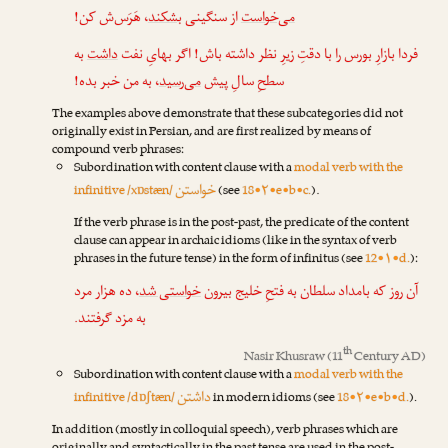
، هَرَس‌ش کن!
بشکند
از سنگینی
می‌خواست
به
داشت
فردا بازارِ بورس را با دقتِ زیرِ نظر داشته باش! اگر بهایِ نفت
، به من خبر بده!
می‌رسید
سطحِ سالِ پیش
The examples above demonstrate that these subcategories did not
originally exist in Persian, and are first realized by means of
compound verb phrases:
Subordination with content clause with a
modal verb with the
خواستن
infinitive /xɒstæn/
(see
18•۲•e•b•c.
).
If the verb phrase is in the post-past, the predicate of the content
clause can appear in archaic idioms (like in the syntax of verb
phrases in the future tense) in the form of infinitus (see
12•۱•d.
):
، ده هزار مرد
خواستی شد
آن روز که بامداد سلطان به فتحِ خلیج بیرون
به مزد گرفتند.
th
Nasir Khusraw
(11
Century AD)
Subordination with content clause with a
modal verb with the
داشتن
infinitive /dɒʃtæn/
in modern idioms (see
18•۲•e•b•d.
).
In addition (mostly in colloquial speech), verb phrases which are