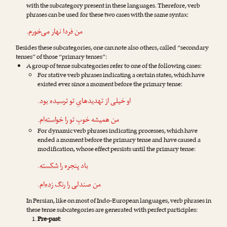
with the subcategory present in these languages. Therefore, verb
phrases can be used for these two cases with the same syntax:
.
می‌خورم
من فردا نهار
Besides these subcategories, one can note also others, called “secondary
tenses” of those “primary tenses”:
A group of tense subcategories refer to one of the following cases:
For stative verb phrases indicating a certain states, which have
existed ever since a moment before the primary tense:
.
ترسیده بود
او خیلی از تهدیدهایِ تو
.
خواسته‌ام
من همیشه خوبِ تو را
For dynamic verb phrases indicating processes, which have
ended a moment before the primary tense and have caused a
modification, whose effect persists until the primary tense:
.
شکسته
باد پنجره را
.
زده‌ام
من صندلی را رنگ
In Persian, like on most of Indo-European languages, verb phrases in
these tense subcategories are generated with perfect participles:
Pre-past
: