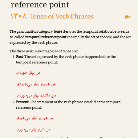
reference point
۱۳•۸. Tense of Verb Phrases
0
The grammatical category
tense
denotes the temporal relation between a
so-called
temporal reference point
(normally the act of speech) and the act
expressed by the verb phrase.
The three m‌ain subcategories of tense are:
Past
: The act expressed by the verb phrase happens before the
temporal reference point:
.
خوردم
من نهار
.
می‌خوردم
من هر روز نهار
.
می‌خوردم
نهار
داشتم
من
Present
: The statement of the verb phrase is valid at the temporal
reference point:
.
می‌خورم
من هر روز نهار
.
می‌خورم
نهار
دارم
من