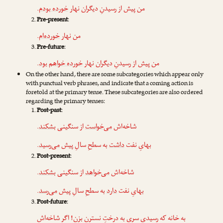
.
خورده بودم
من پیش از رسیدنِ دیگران نهار
Pre-present
:
.
خورده‌ام
من نهار
Pre-future
:
.
خورده خواهم بود
من پیش از رسیدنِ دیگران نهار
On the other hand, there are some subcategories which appear only
with punctual verb phrases, and indicate that a coming action is
foretold at the primary tense. These subcategories are also ordered
regarding the primary tenses:
Post-past
:
.
بشکند
از سنگینی
می‌خواست
شاخه‌اش
.
می‌رسید
به سطحِ سالِ پیش
داشت
بهایِ نفت
Post-present
:
.
بشکند
از سنگینی
می‌خواهد
شاخه‌اش
.
می‌رسد
به سطحِ سالِ پیش
دارد
بهایِ نفت
Post-future
:
به خانه که رسیدی سری به درختِ نسترن بزن! اگر شاخه‌اش