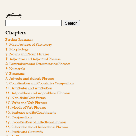
جستجو
Chapters
Persian Grammar
۱. Main Features of Phonology
۲. Morphology
۳. Nouns and Noun Phrases
۴. Adjectives and Adjectival Phrases
۵. Determiners and Determinative Phrases
۶. Numerals
۷. Pronouns
۸. Adverbs and Adverb Phrases
۹. Coordination and Copulative Composition
۱۰. Attributes and Attribution
۱۱. Adpositions and Adpositional Phrases
۱۲. Non-finite Verb Forms
۱۳. Verbs and Verb Phrases
۱۴. Moods of Verb Phrases
۱۵. Sentence and its Constituents
۱۶. Conjunctions
۱۷. Coordination of Inflectional Phrases
۱۸. Subordination of Inflectional Phrases
۱۹. Prefix and Circumfix