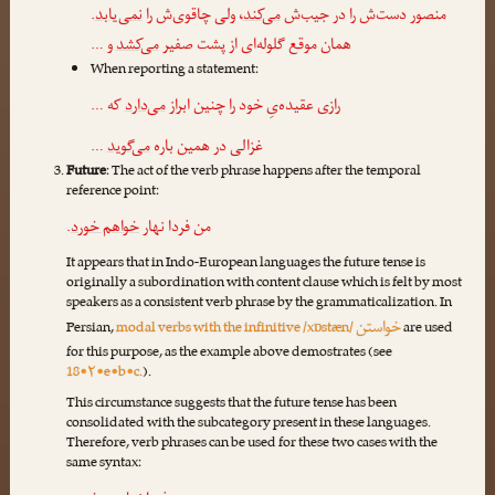
.
نمی‌یابد
، ولی چاقوی‌ش را
می‌کند
منصور دست‌ش را در جیب‌ش
و …
می‌کشد
همان موقع گلوله‌ای از پشت صفیر
When reporting a statement:
که …
می‌دارد
رازی عقیده‌یِ خود را چنین ابراز
…
می‌گوید
غزالی در همین باره
Future
: The act of the verb phrase happens after the temporal
reference point:
.
خواهم خورد
من فردا نهار
It appears that in Indo-European languages the future tense is
originally a subordination with content clause which is felt by most
speakers as a consistent verb phrase by the grammaticalization. In
خواستن
Persian,
modal verbs with the infinitive /xɒstæn/
are used
for this purpose, as the example above demostrates (see
18•۲•e•b•c.
).
This circumstance suggests that the future tense has been
consolidated with the subcategory present in these languages.
Therefore, verb phrases can be used for these two cases with the
same syntax: