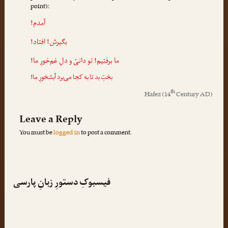
point):
!
آمدم
!
افتاد
بگیرش!
! تو دانیّ و دلِ غم‌خورِ ما!
برفتیم
ما
بختِ بد تا به کجا می‌برد آبشخورِ ما!
th
Hafez
(14
Century AD)
Leave a Reply
You must be
logged in
to post a comment.
فیسبوکِ دستورِ زبانِ پارسی