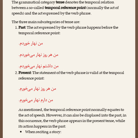
The grammatical category
tense
denotes the temporal relation
between a so-called
temporal reference point
(normally the act of
speech) and the act expressed by the verb phrase.
The three m‌ain subcategories of tense are:
Past
: The act expressed by the verb phrase happens before the
temporal reference point:
.
خوردم
من نهار
.
می‌خوردم
من هر روز نهار
.
می‌خوردم
نهار
داشتم
من
Present
: The statement of the verb phrase is valid at the temporal
reference point:
.
می‌خورم
من هر روز نهار
.
می‌خورم
نهار
دارم
من
As mentioned, the temporal reference point normally equates to
the act of speech. However, it can also be displaced into the past, in
this occurence, the verb phrase appears in the present tense, while
its action happens in the past:
When reciting a story: