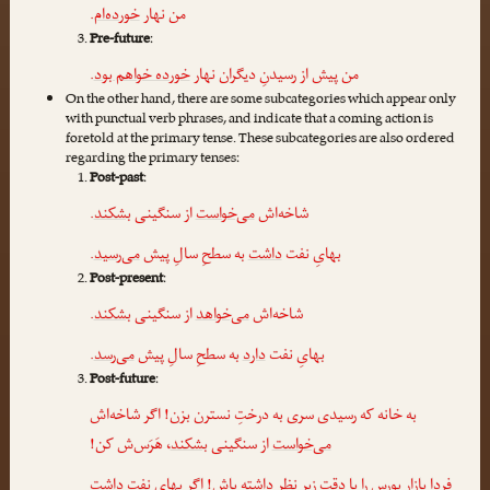
.
خورده‌ام
من نهار
Pre-future
:
.
خورده خواهم بود
من پیش از رسیدنِ دیگران نهار
On the other hand, there are some subcategories which appear only
with punctual verb phrases, and indicate that a coming action is
foretold at the primary tense. These subcategories are also ordered
regarding the primary tenses:
Post-past
:
.
بشکند
از سنگینی
می‌خواست
شاخه‌اش
.
می‌رسید
به سطحِ سالِ پیش
داشت
بهایِ نفت
Post-present
:
.
بشکند
از سنگینی
می‌خواهد
شاخه‌اش
.
می‌رسد
به سطحِ سالِ پیش
دارد
بهایِ نفت
Post-future
:
به خانه که رسیدی سری به درختِ نسترن بزن! اگر شاخه‌اش
، هَرَس‌ش کن!
بشکند
از سنگینی
می‌خواست
داشت
فردا بازارِ بورس را با دقتِ زیرِ نظر داشته باش! اگر بهایِ نفت