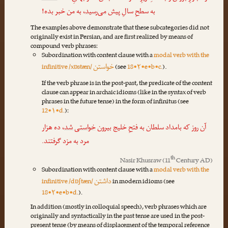
، به من خبر بده!
می‌رسید
به سطحِ سالِ پیش
The examples above demonstrate that these subcategories did not
originally exist in Persian, and are first realized by means of
compound verb phrases:
Subordination with content clause with a
modal verb with the
خواستن
infinitive /xɒstæn/
(see
18•۲•e•b•c.
).
If the verb phrase is in the post-past, the predicate of the content
clause can appear in archaic idioms (like in the syntax of verb
phrases in the future tense) in the form of infinitus (see
12•۱•d.
):
، ده هزار
خواستی شد
آن روز که بامداد سلطان به فتحِ خلیج بیرون
مرد به مزد گرفتند.
th
Nasir Khusraw
(11
Century AD)
Subordination with content clause with a
modal verb with the
داشتن
infinitive /dɒʃtæn/
in modern idioms (see
18•۲•e•b•d.
).
In addition (mostly in colloquial speech), verb phrases which are
originally and syntactically in the past tense are used in the post-
present tense (by means of displacement of the temporal reference