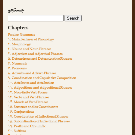
جستجو
Chapters
Persian Grammar
۱. Main Features of Phonology
۲. Morphology
۳. Nouns and Noun Phrases
۴. Adjectives and Adjectival Phrases
۵. Determiners and Determinative Phrases
۶. Numerals
۷. Pronouns
۸. Adverbs and Adverb Phrases
۹. Coordination and Copulative Composition
۱۰. Attributes and Attribution
۱۱. Adpositions and Adpositional Phrases
۱۲. Non-finite Verb Forms
۱۳. Verbs and Verb Phrases
۱۴. Moods of Verb Phrases
۱۵. Sentence and its Constituents
۱۶. Conjunctions
۱۷. Coordination of Inflectional Phrases
۱۸. Subordination of Inflectional Phrases
۱۹. Prefix and Circumfix
۲۰. Suffixes