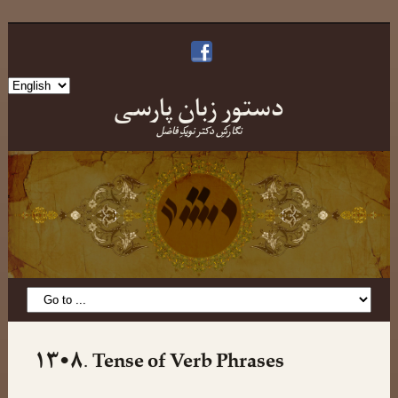
Choose
دستورِ زبانِ پارسی
a
language
نگارشِ دکتر نویدِ فاضل
۱۳•۸. Tense of Verb Phrases