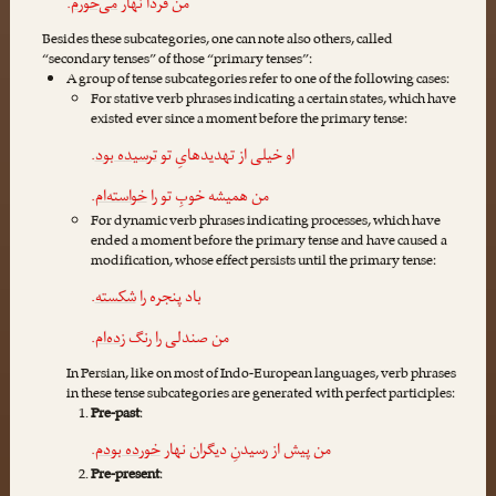
.
می‌خورم
من فردا نهار
Besides these subcategories, one can note also others, called
“secondary tenses” of those “primary tenses”:
A group of tense subcategories refer to one of the following cases:
For stative verb phrases indicating a certain states, which have
existed ever since a moment before the primary tense:
.
ترسیده بود
او خیلی از تهدیدهایِ تو
.
خواسته‌ام
من همیشه خوبِ تو را
For dynamic verb phrases indicating processes, which have
ended a moment before the primary tense and have caused a
modification, whose effect persists until the primary tense:
.
شکسته
باد پنجره را
.
زده‌ام
من صندلی را رنگ
In Persian, like on most of Indo-European languages, verb phrases
in these tense subcategories are generated with perfect participles:
Pre-past
:
.
خورده بودم
من پیش از رسیدنِ دیگران نهار
Pre-present
: