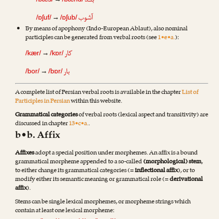
بنـد
→
آشوب
→
/ɒʃuf/
/ɒʃub/
By means of apophony (Indo-European Ablaut), also nominal
participles can be generated from verbal roots (see
1•e•a.
):
کار
→
/kær/
/kɒr/
بار
→
/bor/
/bɒr/
A complete list of Persian verbal roots is available in the chapter
List of
Participles in Persian
within this website.
Grammatical categories
of verbal roots (lexical aspect and transitivity) are
discussed in chapter
13•c•a.
.
b•b. Affix
Affixes
adopt a special position under morphemes. An affix is a bound
grammatical morpheme appended to a so-called
(morphological) stem
,
to either change its grammatical categories (=
inflectional affix
), or to
modify either its semantic meaning or grammatical role (=
derivational
affix
).
Stems can be single lexical morphemes, or morpheme strings which
contain at least one lexical morpheme: