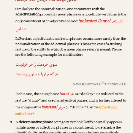
دریادل
،
خانگی
Similarly to the nominalization, one encounters with the
adjectivization
process if a noun phrase or a non-finite verb form is the
نشسته
only constituent of an adjectival phrase:
/neʃæstæ/
/ʃenɒs/
,
شنـاس
In Persian, adjectivization of noun phrases occurs more rarely than the
nominalization of the adjectival phrases. This is the case if a striking
feature of the entity to which the noun phrase refers is meant. Please
see the following example for clarification:
ترست
خر
سویِ خردمند زِ خر
هر که مر او را به ستوری رضاست
th
Nasir Khusraw
(11
Century AD)
خر
In this case, the noun phrase
(= “donkey”) is reduced to the
/xær/
feature “dumb” and used as adjectival phrase, and is further altered to
خرتر
the comparative
(= “dumber”) by the
inflectional
/xærtær/
suffix /-tær/
.
A
determinative phrase
(category symbol:
DetP
) normally appears
within noun or adjectival phrases as a constituent, to determine the