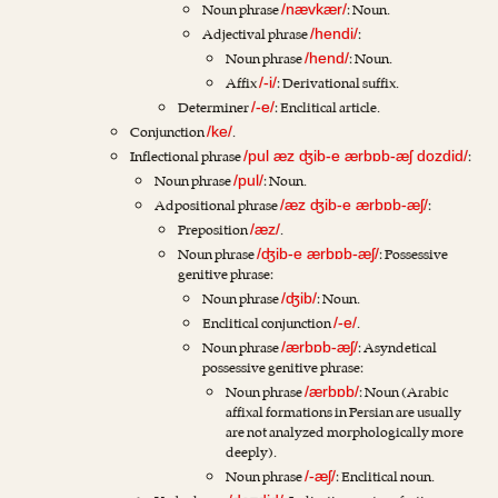
Noun phrase
: Noun.
/nævkær/
Adjectival phrase
:
/hendi/
Noun phrase
: Noun.
/hend/
Affix
: Derivational suffix.
/-i/
Determiner
: Enclitical article.
/-e/
Conjunction
.
/ke/
Inflectional phrase
:
/pul æz ʤib-e ærbɒb-æʃ dozdid/
Noun phrase
: Noun.
/pul/
Adpositional phrase
:
/æz ʤib-e ærbɒb-æʃ/
Preposition
.
/æz/
Noun phrase
: Possessive
/ʤib-e ærbɒb-æʃ/
genitive phrase:
Noun phrase
: Noun.
/ʤib/
Enclitical conjunction
.
/-e/
Noun phrase
: Asyndetical
/ærbɒb-æʃ/
possessive genitive phrase:
Noun phrase
: Noun (Arabic
/ærbɒb/
affixal formations in Persian are usually
are not analyzed morphologically more
deeply).
Noun phrase
: Enclitical noun.
/-æʃ/