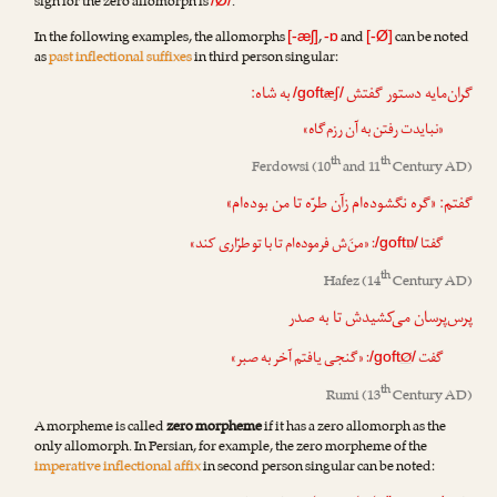
sign for the zero allomorph is
.
/Ø/
In the following examples, the allomorphs
,
and
can be noted
[-æʃ]
-ɒ
[-Ø]
as
past inflectional suffixes
in third person singular:
به شاه:
گران‌مایه دستور گفتش
æʃ
/goft
/
«نبایدت رفتن به آن رزم‌گاه»
th
th
Ferdowsi
(10
and 11
Century AD)
گفتم: «گره نگشوده‌ام زآن طرّه تا من بوده‌ام»
: «منَ‌ش فرموده‌ام تا با تو طرّاری کند»
ɒ
گفتا
/goft
/
th
Hafez
(14
Century AD)
پرس‌پرسان می‌کشیدش تا به صدر
: «گنجی یافتم آخر به صبر»
Ø
گفت
/goft
/
th
Rumi
(13
Century AD)
A morpheme is called
zero morpheme
if it has a zero allomorph as the
only allomorph. In Persian, for example, the zero morpheme of the
imperative inflectional affix
in second person singular can be noted: