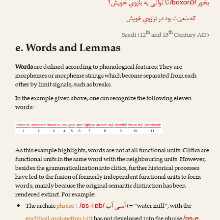
تا توانی به بازویِ خویش!
بخور
Ø
/boxor
/
که سَعیَ‌ت بود در ترازویِ خویش
th
th
Saadi
(12
and 13
Century AD)
e. Words and Lemmas
Words
are defined according to phonological features: They are
morphemes or morpheme strings which become separated from each
other by limit signals, such as breaks.
In the example given above, one can recognize the following eleven
words:
As this example highlights, words are not at all functional units: Clitics are
functional units in the same word with the neighbouring units. However,
besides the grammaticalization into clitics, further historical processes
have led to the fusion of formerly independent functional units to form
words, mainly because the original semantic distinction has been
rendered extinct. For example:
آسی آب
The archaic
phrase ↓
(= “water mill”, with the
/ɒs-i ɒb/
enclitical conjunction /-i/
) has not developed into the phrase
/ɒs-e