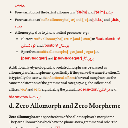
پریوش
چشم
Free variation of the lexical allomorphs
and
[ʧæʃm]
[ʧeʃm]
Free variation of
suffix allomorphs [-æ] and [-e]
in
and
[didæ]
[dide]
دیده
Allomorphy due to phonotactical processes, e.g.:
Elision:
suffix allomorphs [-estɒn] and [-stɒn]
in
/kudækestɒn/
کودکستان
بوستان
and
/bustɒn/
Epenthesis:
suffix allomorphs [-gɒr] and [-egɒr]
in
پروردگار
and
[pærværdgær]
[pærværdegær]
Additionally etymological not-related morphs can be classed as
allomorphs of a morpheme, specifically if they serve the same function. It
is typically the case with
inflectional affixes
if several morphs cause the
same modification of the grammatical category, e.g. the inflectional
درختان
affixes
/-ɒn/
and
/-hɒ/
signalizing the plural in
and
/deræxtɒn/
درخت‌ها
.
/deræxthɒ/
d. Zero Allomorph and Zero Morpheme
Zero allomorphs
are a specific form of the allomorphs of a morpheme.
They are allomorphs which have no phone, nor a grammatical role. The