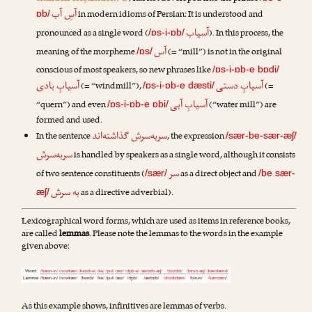
آسِ آب
in modern idioms of Persian: It is understood and
ɒb/
آسیاب
pronounced as a single word (
). In this process, the
/ɒs-i-ɒb/
آس
meaning of the morpheme
(= “mill”) is not in the original
/ɒs/
conscious of most speakers, so new phrases like
/ɒs-i-ɒb-e bɒdi/
آسیابِ بادی
آسیابِ دستی
(= “windmill”),
(=
/ɒs-i-ɒb-e dæsti/
آسیابِ آبی
“quern”) and even
(“water mill”) are
/ɒs-i-ɒb-e ɒbi/
formed and used.
سربه‌سرش گذاشته‌اند
In the sentence
, the expression
/sær-be-sær-æʃ/
سربه‌سرش
is handled by speakers as a single word, although it consists
سر
of two sentence constituents (
as a direct object and
/sær/
/be sær-
به سرش
as a directive adverbial).
æʃ/
Lexicographical word forms, which are used as items in reference books,
are called
lemmas
. Please note the lemmas to the words in the example
given above:
As this example shows, infinitives are lemmas of verbs.