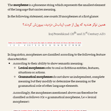
The
morpheme
is a phoneme string which represents the smallest element
of the language that carries meaning.
In the following statement, one counts 20 morphemes at a first glance:
همین نوکر هندیه که پول از جیبِ ارباب‌ش دزدید، بیرون‌ش کردند؟
th
st
Iraj Pezeshkzad
(20
and 21
Century AD)
In linguistics, morphemes are classified according to the following feature
characteristics:
According to their ability to show semantic meaning:
Lexical morphemes
refer to real or fictitious entities, features,
situations or actions.
Grammatical morphemes
do not show an independent, complete
meaning but they modify or determine the meaning or the
grammatical role of other language elements.
Accordingly, the morphemes mentioned above can therefore be
classified as follows (Gr = grammatical morpheme, Le = lexical
morpheme):