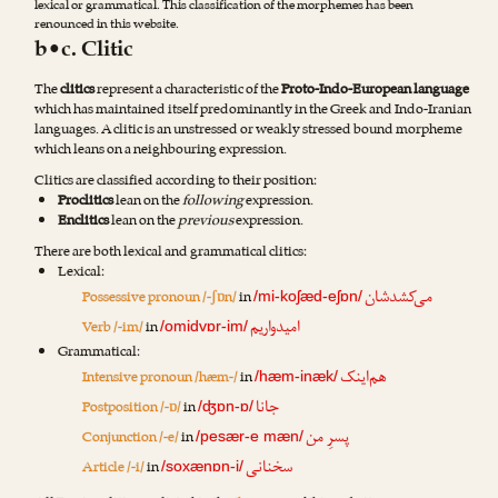
lexical or grammatical. This classification of the morphemes has been
renounced in this website.
b•c. Clitic
The
clitics
represent a characteristic of the
Proto-Indo-European language
which has maintained itself predominantly in the Greek and Indo-Iranian
languages. A clitic is an unstressed or weakly stressed bound morpheme
which leans on a neighbouring expression.
Clitics are classified according to their position:
Proclitics
lean on the
following
expression.
Enclitics
lean on the
previous
expression.
There are both lexical and grammatical clitics:
Lexical:
می‌کشدشان
Possessive pronoun /-ʃɒn/
in
/mi-koʃæd-eʃɒn/
امیدواریم
Verb /-im/
in
/omidvɒr-im/
Grammatical:
هم‌اینک
Intensive pronoun /hæm-/
in
/hæm-inæk/
جانا
Postposition /-ɒ/
in
/ʤɒn-ɒ/
پسرِ من
Conjunction /-e/
in
/pesær-e mæn/
سخنانی
Article /-i/
in
/soxænɒn-i/