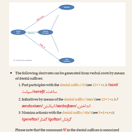
The following derivates can be generated from verbal roots by means
of dental suffixes:
Past participles with the
dental suffix /-t/
(see
12•۱•a.
):
/sɒxt/
سرشت
ساخت
،
/sereʃt/
Infinitives by means of the
dental suffix /-tæn/
(see
12•۱•a.
):
/
انباشتن
انداختن
,
ændɒxtæn/
/ænbɒʃtæn/
Nomina actionis with the
dental suffix /-tɒr/
(see
3•d•a•a
):
گفتار
گرفتار
,
/gereftɒr/
/goftɒr/
Please note that the consonant
in the dental suffixes is sonorized
/t/