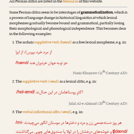
All Persian clitics are listed in the
thesaurus
of this website.
Some Persian clitics seem to be interstages of
grammaticalization
, which is
a process of language change in historical linguistics at which lexical
morphemes gradually become bound and grammatical, partially losing
their morphological and phonological independence. This becomes clear
in the following examples:
The archaic
suppletive verb /hænd/
as a free lexical morpheme, e.g. in:
از مرد خرد بپرس!، از ایرا
جز تو به جهان خردوران هند
/hænd/
th
Nasir Khusraw
(11
Century AD)
The
suppletive verb /-ænd/
as a lexical clitic, e.g. in:
.
اکثرِ روستاهامان در این حـال‌ند
/hɒl-ænd/
th
Jalal Al-e Ahmad
(20
Century AD)
The
verbal inflectional affix /-ænd/
, e.g. in:
هر روز دسته‌جمعی زن و مرد و دخترها در موستان انگور می‌چیدند
/mi-
و خوشه‌هایِ درخشان را در لولا یا صندوق‌هایِ چوبی می‌گذاشتند
ʧidænd/