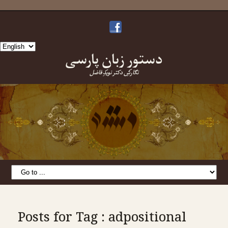
Choose
دستورِ زبانِ پارسی
a
language
نگارشِ دکتر نویدِ فاضل
Posts for Tag : adpositional