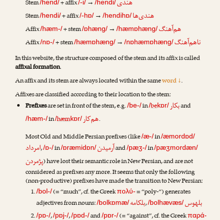
هندی
Stem
+ affix
→
/hend/
/-i/
/hendi/
هندی‌ها
Stem
+ affix
→
/hendi/
/-hɒ/
/hendihɒ/
هم‌آهنگ
Affix
+ stem
→
/hæm-/
/ɒhæng/
/hæmɒhæng/
ناهم‌آهنگ
Affix
+ stem
→
/nɒ-/
/hæmɒhæng/
/nɒhæmɒhæng/
In this website, the structure composed of the stem and its affix is called
affixal formation
.
An affix and its stem are always located within the same
word ↓
.
Affixes are classified according to their location to the stem:
بکار
Prefixes
are set in front of the stem, e.g.
in
be
and
/be-/
/
kɒr/
هم‌کار
in
hæm
.
/hæm-/
/
kɒr/
Most Old and Middle Persian prefixes (like
in
/æ-/
/æmordɒd/
امرداد
آرمیدن
,
in
and
in
/ɒ-/
/ɒræmidɒn/
/pæʒ-/
/pæʒmordæn/
پژمردن
) have lost their semantic role in New Persian, and are not
considered as prefixes any more. It seems that only the following
(non-productive) prefixes have made the transition to New Persian:
(= “much”, cf. the Greek
= “poly-“) generates
/bol-/
πολύ-
بلکامه
بلهوس
adjectives from nouns:
,
/bolkɒmæ/
/bolhævæs/
,
,
and
(= “against”, cf. the Greek
/pɒ-/
/pɒj-/
/pɒd-/
/pɒr-/
παρά-