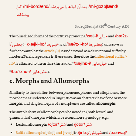
کنارِ
. بعد آن لولاها را می‌بردند
/mi-bordænd/
/mi-gozɒʃtænd/
رودخانه.
th
Sadeq Hedajat
(20
Century AD)
خیلی
The pluralized forms of the partitive pronouns
and
/xæjl-i/
/bæʔz-
بعضی
خیلی‌ها
بعضی‌ها
(=
and
) can serve as
i/
/xæjl-i-hɒ/
/bæʔz-i-hɒ/
further examples: the
article /-i/
is understood as a derivational suffix by
modern Persian speakers in these cases, therefore the
inflectional suffix /-
خیل‌هایی
hɒ/
is attached to the article (instead of *
and
/xæjlhɒ-i/
بعض‌هایی
*
).
/bæʔzhɒ-i/
c. Morphs and Allomorphs
Similarly to the relation between phoneme, phones and allophones, the
morpheme is understood in linguistics as an abstract class of one or more
morphs
, and single morphs of a morpheme are called
allomorphs
.
The simple form of allomorphy can be noted in (both lexical and
grammatical) morphs which have a common etymology, e.g.:
اشتر
شتر
Lexical allomorphs
and
/oʃtor/
/ʃotor/
شیرفش
Suffix allomorphs [-fæʃ] and [-væʃ]
in
and
/ʃirfæʃ/
/pærivæʃ/