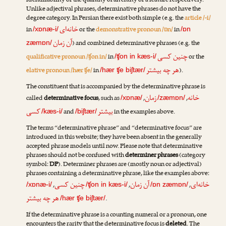
identifiability or the quantity of an entity or a feature respectively.
Unlike adjectival phrases, determinative phrases do not have the
degree category. In Persian there exist both simple (e.g. the
article /-i/
خانه‌ای
in
or the
demonstrative pronoun /ɒn/
in
/xɒnæ-i/
/ɒn
آن زمان
) and combined determinative phrases (e.g. the
zæmɒn/
چنین کسی
qualificative pronoun /ʧon in/
in
or the
/ʧon in kæs-i/
هر چه بیشتر
elative pronoun /hær ʧe/
in
).
/hær ʧe biʃtær/
The constituent that is accompanied by the determinative phrase is
زمان
خانه
called
determinative focus
, such as
,
,
/xɒnæ/
/zæmɒn/
کسی
بیشتر
and
in the examples above.
/kæs-i/
/biʃtær/
The terms “determinative phrase” and “determinative focus” are
introduced in this website; they have been absent in the generally
accepted phrase models until now. Please note that determinative
phrases should not be confused with
determiner phrases
(category
symbol:
DP
). Determiner phrases are (mostly noun or adjectival)
phrases containing a determinative phrase, like the examples above:
چنین کسی
آن زمان
خانه‌ای
,
,
,
/xɒnæ-i/
/ʧon in kæs-i/
/ɒn zæmɒn/
هر چه بیشتر
.
/hær ʧe biʃtær/
If the determinative phrase is a counting numeral or a pronoun, one
encounters the rarity that the determinative focus is
deleted
. The