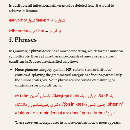
In addition, all inflectional affixes must be deleted from the word to
achieve its lemma:
شلوار
شلوارها
→
/ʃælvɒrhɒ/
/ʃælvɒr/
زیبا
زیباترین
→
/zibɒtærin/
/zibɒ/
f. Phrases
In grammar, a
phrase
describes a morpheme string which forms a uniform
syntactic role. Every phrase therefore consists of one or several direct
constituents
. Phrases are classified as follows:
Noun phrases
(category symbol:
NP
) refer to (real or fictitious)
entities, displaying the grammatical categories of nouns, particularly
the number category. Noun phrases can be constructed simply, or
consist of several constituents:
اراده‌ای آهنین
،
دریایِ سیاه
،
باد
/erɒde-i
/dærjɒ-je siɒh/
/bɒd/
دکترایِ زمین‌شناسی از دانشگاهِ
،
چنین کسی
،
/ʧon in kæs-i/
ɒhænin/
تبریز
/doktorɒj-e zæmin-ʃenɒsi æz dɒneʃ-gɒh-e tæbriz/
There are even noun phrases in whose construction no noun appears: