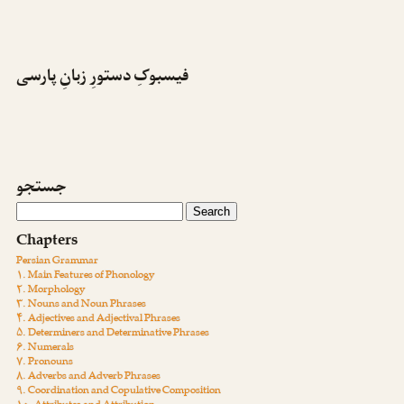
فیسبوکِ دستورِ زبانِ پارسی
جستجو
Chapters
Persian Grammar
۱. Main Features of Phonology
۲. Morphology
۳. Nouns and Noun Phrases
۴. Adjectives and Adjectival Phrases
۵. Determiners and Determinative Phrases
۶. Numerals
۷. Pronouns
۸. Adverbs and Adverb Phrases
۹. Coordination and Copulative Composition