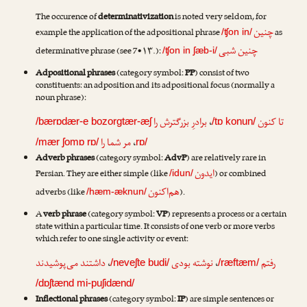
The occurence of
determinativization
is noted very seldom, for
چنین
example the application of the adpositional phrase
as
/ʧon in/
چنین شبی
determinative phrase (see 7•۱۳.):
/ʧon in ʃæb-i/
Adpositional phrases
(category symbol:
PP
) consist of two
constituents: an adposition and its adpositional focus (normally a
noun phrase):
برادرِ بزرگترش را
،
تا کنون
/bærɒdær-e bozorgtær-æʃ
/tɒ konun/
مر شما را
،
/mær ʃomɒ rɒ/
rɒ/
Adverb phrases
(category symbol:
AdvP
) are relatively rare in
ایدون
Persian. They are either simple (like
) or combined
/idun/
هم‌اکنون
adverbs (like
).
/hæm-æknun/
A
verb phrase
(category symbol:
VP
) represents a process or a certain
state within a particular time. It consists of one verb or more verbs
which refer to one single activity or event:
داشتند می‌پوشیدند
،
نوشته بودی
،
رفتم
/neveʃte budi/
/ræftæm/
/dɒʃtænd mi-puʃidænd/
Inflectional phrases
(category symbol:
IP
) are simple sentences or