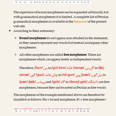
The repertoire of lexical morphemes can be expanded arbitrarily, but
with grammatical morphemes it is limited. A complete list of Persian
grammatical morphemes is available in the
thesaurus
of the present
web site.
According to their autonomy:
Bound morphemes
do not appear non-attached in the statement,
so they cannot represent any words but instead accompany other
morphemes.
All other morphemes are called
free morphemes
. These are
morphemes which
can
appear freely as independent words.
بـن
خانه
گل‌بـن
Therefore,
in
,
in
/bon/
/gol-bon/
/xɒnæ/
/ʧɒj-
گون
چای‌خانه
پری
نیل‌گون
,
in
,
in
xɒnæ/
/gun/
/nil-gun/
/pæri/
پریشب
گاه
دانشگاه
and
in
are free
/pæri-ʃæb/
/gɒh/
/dɒneʃ-gɒh/
morphemes, because they can be noted in Persian as free words.
The morphemes of the example mentioned above can therefore be
classified as follows (Bn = bound morpheme, Fr = free morpheme):