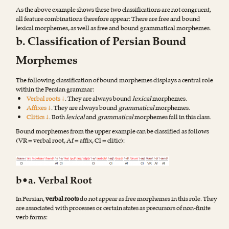
As the above example shows these two classifications are not congruent,
all feature combinations therefore appear: There are free and bound
lexical morphemes, as well as free and bound grammatical morphemes.
b. Classification of Persian Bound
Morphemes
The following classification of bound morphemes displays a central role
within the Persian grammar:
Verbal roots ↓
. They are always bound
lexical
morphemes.
Affixes ↓
. They are always bound
grammatical
morphemes.
Clitics ↓
. Both
lexical
and
grammatical
morphemes fall in this class.
Bound morphemes from the upper example can be classified as follows
(VR = verbal root, Af = affix, Cl = clitic):
b•a. Verbal Root
In Persian,
verbal roots
do not appear as free morphemes in this role. They
are associated with processes or certain states as precursors of non-finite
verb forms: