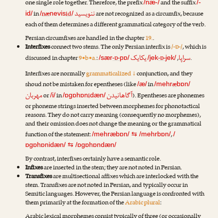
one single role together. Therefore, the prefix
and the suffix
/næ-/
/-
ننویسید
in
næ
id
are not recognized as a circumfix, because
id/
/
nevis
/
each of them determines a different grammatical category of the verb.
Persian circumfixes are handled in the chapter
19.
.
Interfixes
connect two stems. The only Persian interfix is
/-ɒ-/
, which is
یکایک
سراپا
discussed in chapter
9•b•a.
:
-ɒ-
-ɒ-
,
.
/sær
pɒ/
/jek
jek/
Interfixes are normally
grammaticalized ↓
conjunction, and they
shoud not be mistaken for epentheses (like
in
æ
/æ/
/mehr
bɒn/
مهربان
آگاهانیدن
or
in
i
). Epentheses are phonemes
/i/
/ɒgɒhɒn
dæn/
or phoneme strings inserted between morphemes for phonotactical
reasons. They do not carry meaning (consequently no morphemes),
and their omission does not change the meaning or the grammatical
function of the statement:
,
/mehræbɒn/
⇆
/mehrbɒn/
/
ɒgɒhɒnidæn/
⇆
/ɒgɒhɒndæn/
By contrast, interfixes certainly have a semantic role.
Infixes
are inserted in the stem; they are not noted in Persian.
Transfixes
are multisectional affixes which are interlocked with the
stem. Transfixes are not noted in Persian, and typically occur in
Semitic languages. However, the Persian language is confronted with
them primarily at the formation of the
Arabic plural
:
Arabic lexical morphemes consist typically of three (or occasionally