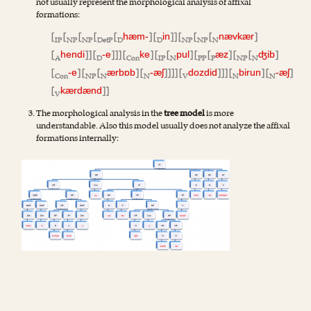
not usually represent the morphological analysis of affixal
formations:
[
[
[
[
[
] [
]] [
[
[
]
hæm-
in
nævkær
IP
NP
NP
DetP
D
D
NP
NP
N
[
]] [
]]] [
] [
[
] [
[
] [
[
]
hendi
-e
ke
pul
æz
ʤib
A
D
Con
IP
N
PP
P
NP
N
[
] [
[
] [
]]]] [
]]] [
] [
]
-e
ærbɒb
-æʃ
dozdid
birun
-æʃ
Con
NP
N
N
V
N
N
[
]]
kærdænd
V
The morphological analysis in the
tree model
is more
understandable. Also this model usually does not analyze the affixal
formations internally: