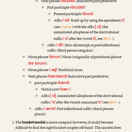
Verb phrase
: Indicative past perfective:
/dozdid/
Past participle
:
/dozdid/
Present participle
.
/dozd/
Affix
: Built up by using the epenthesis
/-id/
/i/
(see
1•d•a.
) with the affix
(the
[-d]
assimilated allophone of the derivational
suffix
after the vowel
, see
20•۱.
).
/-t/
/i/
Affix
: Zero allomorph as past inflectional
/-Ø/
suffix (third person singular).
Noun phrase
: Noun (originally adpositional phrase
/birun/
).
/be birun/
Noun phrase
: Enclitical noun
/-æʃ/
Verb phrase
:Indicative past perfective:
/kærdænd/
past participle
:
/kærd/
Verbal root
.
/kær-/
Affix
: assimilated allophone of the derivational
[-d]
suffix
after the voiced consonant
(see
20•۱.
).
/-t/
/r/
Affix
: Past inflectional suffix (third person
/-ænd/
plural).
The
bracket model
is more compact; however, it could become
difficult to find the right bracket couples off-hand. This model does