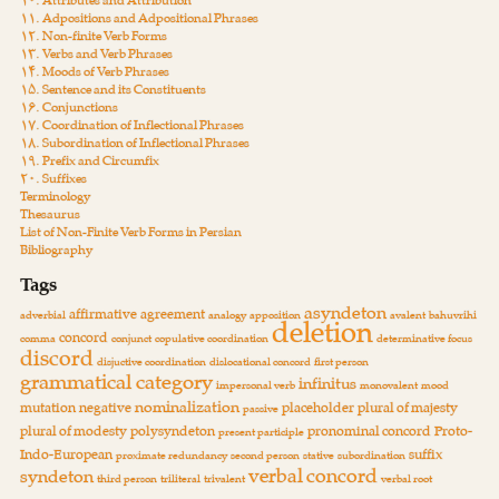
۱۰. Attributes and Attribution
۱۱. Adpositions and Adpositional Phrases
۱۲. Non-finite Verb Forms
۱۳. Verbs and Verb Phrases
۱۴. Moods of Verb Phrases
۱۵. Sentence and its Constituents
۱۶. Conjunctions
۱۷. Coordination of Inflectional Phrases
۱۸. Subordination of Inflectional Phrases
۱۹. Prefix and Circumfix
۲۰. Suffixes
Terminology
Thesaurus
List of Non-Finite Verb Forms in Persian
Bibliography
Tags
asyndeton
affirmative
agreement
adverbial
analogy
apposition
avalent
bahuvrihi
deletion
concord
comma
conjunct
copulative coordination
determinative focus
discord
disjuctive coordination
dislocational concord
first person
grammatical category
infinitus
impersonal verb
monovalent
mood
nominalization
mutation
negative
placeholder
plural of majesty
passive
plural of modesty
polysyndeton
pronominal concord
Proto-
present participle
Indo-European
suffix
proximate redundancy
second person
stative
subordination
verbal concord
syndeton
third person
triliteral
trivalent
verbal root