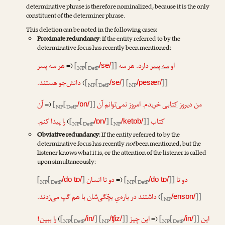
determinative phrase is therefore nominalized, because it is the only
constituent of the determiner phrase.
This deletion can be noted in the following cases:
Proximate redundancy
: If the entity referred to by the
determinative focus has recently been mentioned:
هر سه پسر
(=
[
[
]]
دارد. هر سه
سه پسر
او
/se/
NP
DetP
دانش‌جو هستند.
)
[
[
] [
]]
/se/
/pesær/
NP
DetP
NP
آن
(=
[
[
]]
خریدم. امروز نمی‌توانم آن
کتابی
من دیروز
/ɒn/
NP
DetP
را پیدا کنم.
)
[
[
] [
]]
کتاب
/ɒn/
/ketɒb/
NP
DetP
NP
Obviative redundancy
: If the entity referred to by the
determinative focus has recently
not
been mentioned, but the
listener knows what it is, or the attention of the listener is called
upon simultaneously:
[
[
]
دو تا انسان
(=
[
[
]]
دو تا
/do tɒ/
/do tɒ/
NP
DetP
NP
DetP
داشتند در باره‌یِ بچّگی‌شان با هم گپ می‌زدند.
)
[
]]
/ensɒn/
NP
را ببین!
)
[
[
] [
]]
این چیز
(=
[
[
]]
این
/in/
/ʧiz/
/in/
NP
DetP
NP
NP
DetP