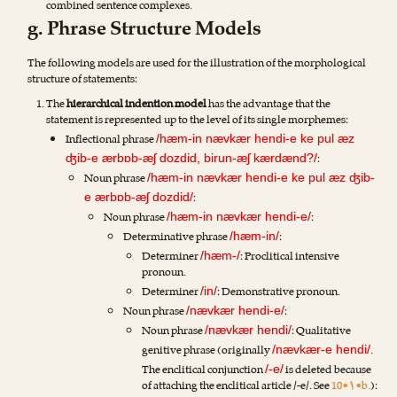
combined sentence complexes.
g. Phrase Structure Models
The following models are used for the illustration of the morphological
structure of statements:
The
hierarchical indention model
has the advantage that the
statement is represented up to the level of its single morphemes:
Inflectional phrase
/hæm-in nævkær hendi-e ke pul æz
:
ʤib-e ærbɒb-æʃ dozdid, birun-æʃ kærdænd?/
Noun phrase
/hæm-in nævkær hendi-e ke pul æz ʤib-
:
e ærbɒb-æʃ dozdid/
Noun phrase
:
/hæm-in nævkær hendi-e/
Determinative phrase
:
/hæm-in/
Determiner
: Proclitical intensive
/hæm-/
pronoun.
Determiner
: Demonstrative pronoun.
/in/
Noun phrase
:
/nævkær hendi-e/
Noun phrase
: Qualitative
/nævkær hendi/
genitive phrase (originally
.
/nævkær-e hendi/
The enclitical conjunction
is deleted because
/-e/
of attaching the enclitical article /-e/. See
10•۱•b.
):