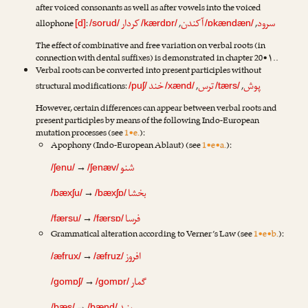
after voiced consonants as well as after vowels into the voiced
کردار
آکندن
سرود
allophone
:
,
,
[d]
/sorud/
/kærdɒr/
/ɒkændæn/
The effect of combinative and free variation on verbal roots (in
connection with dental suffixes) is demonstrated in chapter 20•۱..
Verbal roots can be converted into present participles without
خند
ترس
پوش
structural modifications:
,
,
/puʃ/
/xænd/
/tærs/
However, certain differences can appear between verbal roots and
present participles by means of the following Indo-European
mutation processes (see
1•e.
):
Apophony (Indo-European Ablaut) (see
1•e•a.
):
شنو
→
/ʃenu/
/ʃenæv/
بخشا
→
/bæxʃu/
/bæxʃɒ/
فرسا
→
/færsu/
/færsɒ/
Grammatical alteration according to Verner’s Law (see
1•e•b.
):
افروز
→
/æfrux/
/æfruz/
گمار
→
/gomɒʃ/
/gomɒr/
/bæs/
/bænd/