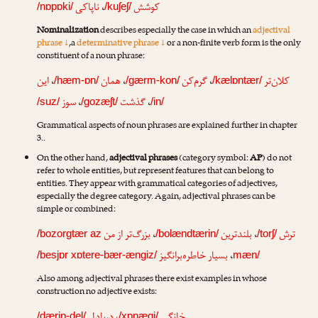
ناپاکی
،
کوشش
/nɒpɒki/
/kuʃeʃ/
Nominalization
describes especially the case in which an
adjectival
phrase ↓
,a
determinative phrase ↓
or a non-finite verb form is the only
constituent of a noun phrase:
این
،
همان
،
گرم‌کن
،
کلان‌تر
/hæm-ɒn/
/gærm-kon/
/kælɒntær/
سوز
،
گذشت
،
/suz/
/gozæʃt/
/in/
Grammatical aspects of noun phrases are explained further in chapter
3..
On the other hand,
adjectival phrases
(category symbol:
AP
) do not
refer to whole entities, but represent features that can belong to
entities. They appear with grammatical categories of adjectives,
especially the degree category. Again, adjectival phrases can be
simple or combined:
بزرگ‌تر از من
،
بلندترین
،
ترش
/bozorgtær az
/bolændtærin/
/torʃ/
بسیار خاطره‌برانگیز
،
/besjɒr xɒtere-bær-ængiz/
mæn/
Also among adjectival phrases there exist examples in whose
construction no adjective exists:
/dærjɒ-del/
/xɒnægi/