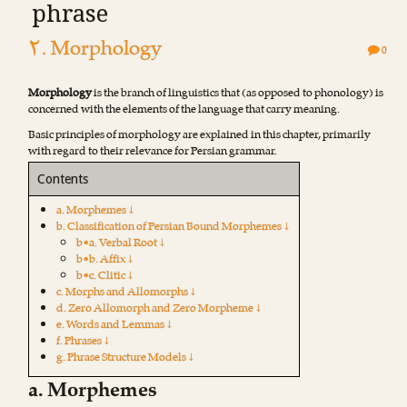
phrase
۲. Morphology
0
Morphology
is the branch of linguistics that (as opposed to phonology) is
concerned with the elements of the language that carry meaning.
Basic principles of morphology are explained in this chapter, primarily
with regard to their relevance for Persian grammar.
Contents
a. Morphemes ↓
b. Classification of Persian Bound Morphemes ↓
b•a. Verbal Root ↓
b•b. Affix ↓
b•c. Clitic ↓
c. Morphs and Allomorphs ↓
d. Zero Allomorph and Zero Morpheme ↓
e. Words and Lemmas ↓
f. Phrases ↓
g. Phrase Structure Models ↓
a. Morphemes