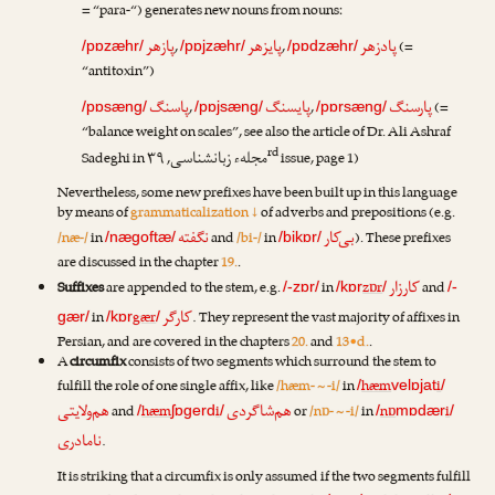
= “para-“) generates new nouns from nouns:
پازهر
پایزهر
پادزهر
,
,
(=
/pɒzæhr/
/pɒjzæhr/
/pɒdzæhr/
“antitoxin”)
پاسنگ
پایسنگ
پارسنگ
,
,
(=
/pɒsæng/
/pɒjsæng/
/pɒrsæng/
“balance weight on scales”, see also the article of
Dr. Ali Ashraf
rd
مجلهء زبانشناسی
Sadeghi
in
, ۳۹
issue, page 1)
Nevertheless, some new prefixes have been built up in this language
by means of
grammaticalization ↓
of adverbs and prepositions (e.g.
نگفته
بی‌کار
/næ-/
in
and
/bi-/
in
). These prefixes
/nægoftæ/
/bikɒr/
are discussed in the chapter
19.
.
کارزار
Suffixes
are appended to the stem, e.g.
in
zɒr
and
/-zɒr/
/kɒr
/
/-
کارگر
in
gær
. They represent the vast majority of affixes in
gær/
/kɒr
/
Persian, and are covered in the chapters
20.
and
13•d.
.
A
circumfix
consists of two segments which surround the stem to
fulfill the role of one single affix, like
/hæm- ~ -i/
in
hæm
i
/
velɒjat
/
هم‌ولایتی
هم‌شاگردی
and
hæm
i
or
/nɒ- ~ -i/
in
nɒ
i
/
ʃɒgerd
/
/
mɒdær
/
نامادری
.
It is striking that a circumfix is only assumed if the two segments fulfill