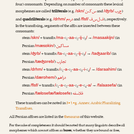
four) consonants. Depending on number of consonants these lexical
س‌ک‌ن
ج‌ر‌ب
morphemes are called
triliterals
(e.g.
and
)
/skn/
/ʤrb/
د‌ر‌ه‌م
ف‌ل‌س‌ف
and
quadriliterals
(e.g.
and
), respectively.
/drhm/
/flsf/
In the transfixing, segments of the affix are inserted between these
consonants:
stem
+ transfix
c
c
c
→
(in
/skn/
/ma-
-aa-
-ij-
/
/masaakijn/
1
2
3
مساکین
Persian
)
/mæsɒkin/
stem
+ transfix
c
c
c
→
(in
/ʤrb/
/ta-
-aa-
-ij-
/
/taʤaarib/
1
2
3
تجارب
Persian
)
/tæʤɒreb/
stem
+ transfix
c
c
c
c
→
(in
/drhm/
/
-a-
-aa-
-i-
/
/daraahim/
1
2
3
4
دراهم
Persian
)
/dærɒhem/
stem
+ transfix
c
c
c
c
→
(in
/flsf/
/
-a-
-aa-
-e-
-a/
/falaasefa/
1
2
3
4
فلاسفه
Persian
)
/fælɒsefæ/fælɒsefe
These transfixes can be noted in
3•۱•g. Annex: Arabic Pluralizing
Transfixes
.
All Persian affixes are listed in the
thesaurus
of this website.
For the sake of completeness it should be noted that many linguists describe all
morphemes which are not affixes as
bases
, whether they are bound or free,