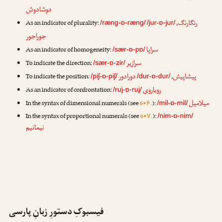
دوشادوش
رنگارنگ
As an indicator of plurality:
,
/ræng-ɒ-ræng/
/jur-ɒ-jur/
جوراجور
سراپا
As an indicator of homogeneity:
/sær-ɒ-pɒ/
سرازیر
To indicate the direction:
/sær-ɒ-zir/
دورادور
پیشاپیش
To indicate the position:
,
/piʃ-ɒ-piʃ/
/dur-ɒ-dur/
رویاروی
As an indicator of confrontation:
/ruj-ɒ-ruj/
میلامیل
In the syntax of dimensional numerals (see
6•۶.
):
/mil-ɒ-mil/
In the syntax of proportional numerals (see
6•۷.
):
/nim-ɒ-nim/
نیمانیم
فیسبوکِ دستورِ زبانِ پارسی