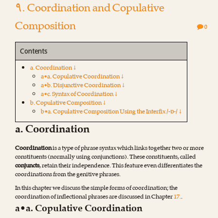
۹. Coordination and Copulative
Composition
0
Contents
a. Coordination ↓
a•a. Copulative Coordination ↓
a•b. Disjunctive Coordination ↓
a•c. Syntax of Coordination ↓
b. Copulative Composition ↓
b•a. Copulative Composition Using the Interfix /-ɒ-/ ↓
a. Coordination
Coordination
is a type of phrase syntax which links together two or more
constituents (normally using conjunctions). These constituents, called
conjuncts
, retain their independence. This feature even differentiates the
coordinations from the genitive phrases.
In this chapter we discuss the simple forms of coordination; the
coordination of inflectional phrases are discussed in Chapter
17.
.
a•a. Copulative Coordination