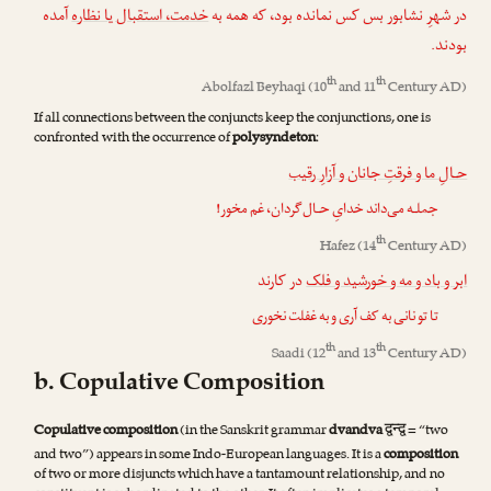
آمده
خدمت، استقبال یا نظاره
در شهرِ نشابور بس کس نمانده بود، که همه به
بودند.
th
th
Abolfazl Beyhaqi
(10
and 11
Century AD)
If all connections between the conjuncts keep the conjunctions, one is
confronted with the occurrence of
polysyndeton
:
حـالِ ما و فرقتِ جانان و آزارِ رقیب
جملـه می‌داند خدایِ حـال‌گردان، غم مخور!
th
Hafez
(14
Century AD)
در کارند
ابر و باد و مه و خورشید و فلک
تا تو نانی به کف آری و به غفلت نخوری
th
th
Saadi
(12
and 13
Century AD)
b. Copulative Composition
द्वन्द्व
Copulative composition
(in the Sanskrit grammar
dvandva
= “two
and two”) appears in some Indo-European languages. It is a
composition
of two or more disjuncts which have a tantamount relationship, and no