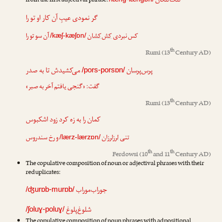
لنگ‌لنگان
from the first adjectival phrase:
گر نمودی عیبِ آن کار او تو را
آن سو تو را
کش‌کشان
کس نبردی
/kæʃ-kæʃɒn/
th
Rumi
(13
Century AD)
می‌کشیدش تا به صدر
پرس‌پرسان
/pors-porsɒn/
گفت: «گنجی یافتم آخر به صبر»
th
Rumi
(13
Century AD)
کمان را به زه کرد زود اشکبوس
و رخ سندروس
لرزلرزان
تنی
/lærz-lærzɒn/
th
th
Ferdowsi
(10
and 11
Century AD)
The copulative composition of noun or adjectival phrases with their
reduplicates:
جوراب‌موراب
/ʤurɒb-murɒb/
شلوغ‌پلوغ
/ʃoluɣ-poluɣ/
The copulative composition of noun phrases with adpositional