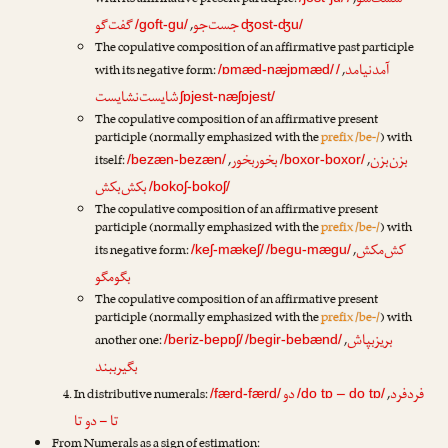
شست‌شو
with its affirmative present participle:
,
گفت‌گو
جست‌جو
,
/goft-gu/
ʤost-ʤu/
The copulative composition of an affirmative past participle
آمدنیامد
with its negative form:
,
/ɒmæd-næjɒmæd/
/
شایست‌نشایست
ʃɒjest-næʃɒjest/
The copulative composition of an affirmative present
participle (normally emphasized with the
prefix /be-/
) with
بخوربخور
بزن‌بزن
itself:
,
,
/bezæn-bezæn/
/boxor-boxor/
بکش‌بکش
/bokoʃ-bokoʃ/
The copulative composition of an affirmative present
participle (normally emphasized with the
prefix /be-/
) with
کش‌مکش
its negative form:
,
/keʃ-mækeʃ/
/begu-mægu/
بگومگو
The copulative composition of an affirmative present
participle (normally emphasized with the
prefix /be-/
) with
بریزبپاش
another one:
,
/beriz-bepɒʃ/
/begir-bebænd/
بگیرببند
دو
فردفرد
In distributive numerals:
,
/færd-færd/
/do tɒ – do tɒ/
تا – دو تا
From Numerals as a sign of estimation: