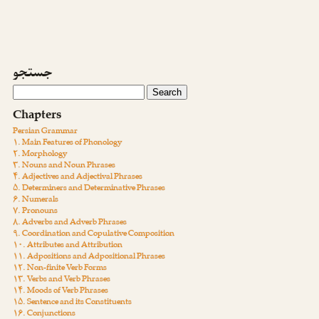
جستجو
Chapters
Persian Grammar
۱. Main Features of Phonology
۲. Morphology
۳. Nouns and Noun Phrases
۴. Adjectives and Adjectival Phrases
۵. Determiners and Determinative Phrases
۶. Numerals
۷. Pronouns
۸. Adverbs and Adverb Phrases
۹. Coordination and Copulative Composition
۱۰. Attributes and Attribution
۱۱. Adpositions and Adpositional Phrases
۱۲. Non-finite Verb Forms
۱۳. Verbs and Verb Phrases
۱۴. Moods of Verb Phrases
۱۵. Sentence and its Constituents
۱۶. Conjunctions