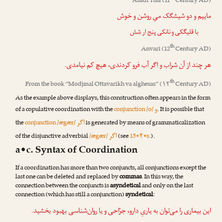
Asadi Tusi
(11
Century AD)
ماییم و دو شیشگک میِ روشن و خوش
پنج ار شش
با قلیگکی و نانکی
th
Anvari
(12
Century AD)
فرو کردندی، هیچ کم نیامدی.
شراب و اگر آب
هر چند از آن
th
From the book “
Modjmal Ottavarikh va alghesas
” (۱۲
Century AD)
As the example above displays, this construction often appears in the form
و
of a copulative coordination with the
conjunction /o/
. It is possible that
اگر
the
conjunction /ægær/
is generated by means of grammaticalization
اگر
of the disjunctive adverbial
/ægær/
(see
15•۴•s.
).
a•c. Syntax of Coordination
If a coordination has more than two conjuncts, all conjunctions except the
last one can be deleted and replaced by
commas
. In this way, the
connection between the conjuncts is
asyndetical
and only on the last
connection (which has still a conjunction)
syndetical
:
بهبود بخشید.
دارو، جرّاحی و یا ر‌وان‌شناسی
این بیماری را می‌توان به یاریِ