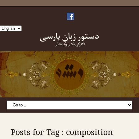
Choose
دستورِ زبانِ پارسی
a
language
نگارشِ دکتر نویدِ فاضل
Posts for Tag : composition