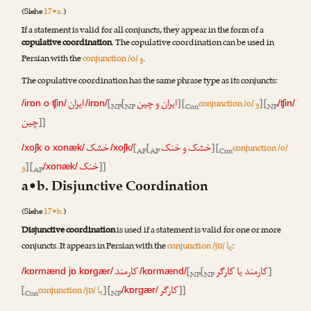
(Siehe
17•a.
)
If a statement is valid for all conjuncts, they appear in the form of a
copulative coordination
. The copulative coordination can be used in
و
Persian with the
conjunction /o/
.
The copulative coordination has the same phrase type as its conjuncts:
ایران
ایران و چین
و
[
[
] [
conjunction /o/
] [
/irɒn o ʧin/
/irɒn/
/ʧin/
NP
NP
Con
NP
چین
]]
خشک
خشک و خنک
[
[
] [
conjunction /o/
/xoʃk o xonæk/
/xoʃk/
AP
AP
Con
و
خنک
] [
]]
/xonæk/
AP
a•b. Disjunctive Coordination
(Siehe
17•b.
)
Disjunctive coordination
is used if a statement is valid for one or more
یا
conjuncts. It appears in Persian with the
conjunction /jɒ/
:
کارمند
کارمند یا کارگر
[
[
]
/kɒrmænd jɒ kɒrgær/
/kɒrmænd/
NP
NP
یا
کارگر
[
conjunction /jɒ/
] [
]]
/kɒrgær/
Con
NP