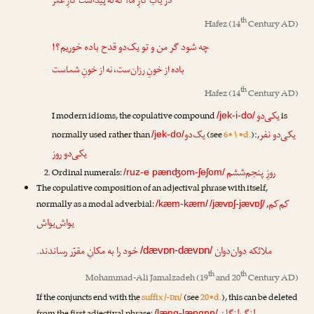
در یاب کارِ ما! که نه پیداست کارِ عمر
th
Hafez
(14
Century AD)
قدح باده خوریم؟!
یک‌دو
چه شود گر من و تو
باده از خونِ رزان‌ست، نه از خونِ شماست
th
Hafez
(14
Century AD)
یکی‌دو
I modern idioms, the copulative compound
is
/jek-i-do/
یک‌دو
یکی‌دو نفر
normally used rather than
(see
6•۱•d.
):
,
/jek-do/
یکی‌دو روز
روزِ پنجم‌ششم
Ordinal numerals:
/ruz-e pænʤom-ʃeʃom/
The copulative composition of an adjectival phrase with itself,
کم‌کم
normally as a modal adverbial:
,
/kæm-kæm/
/jævɒʃ-jævɒʃ/
یواش‌یواش
خود را به مکانِ مقرّر رساندند.
دوان‌دوان
ملائکه
/dævɒn-dævɒn/
th
th
Mohammad-Ali Jamalzadeh
(19
and 20
Century AD)
If the conjuncts end with the
suffix /-ɒn/
(see
20•d.
), this can be deleted
/læng-længɒn/