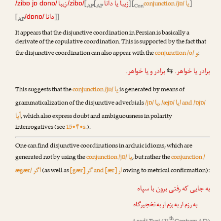
زیبا
زیبا یا دانا
یا
[
[
] [
conjunction /jɒ/
]
/zibɒ jɒ dɒnɒ/
/zibɒ/
AP
AP
Con
دانا
[
]]
/dɒnɒ/
AP
It appears that the disjunctive coordination in Persian is basically a
derivate of the copulative coordination. This is supported by the fact that
و
the disjunctive coordination can also appear with the
conjunction /o/
:
یا خواهر.
و
برادر
برادر یا خواهر.
⇆
یا
This suggests that the
conjunction /jɒ/
is generated by means of
یا
ایا
grammaticalization of the disjunctive adverbials
/jɒ/
, /æjɒ/
and /ɒjɒ/
آیا
, which also express doubt and ambiguousness in polarity
interrogatives (see
15•۴•s.
).
One can find disjunctive coordinations in archaic idioms, which are
یا
generated not by using the
conjunction /jɒ/
, but rather the
conjunction /
اگر
گر
ار
ægær/
(as well as
[gær]
and [ær]
owing to metrical confirmation):
به جایی که رفتی برون با سپاه
به رزم ار به بزم ار به نخجیرگاه
th