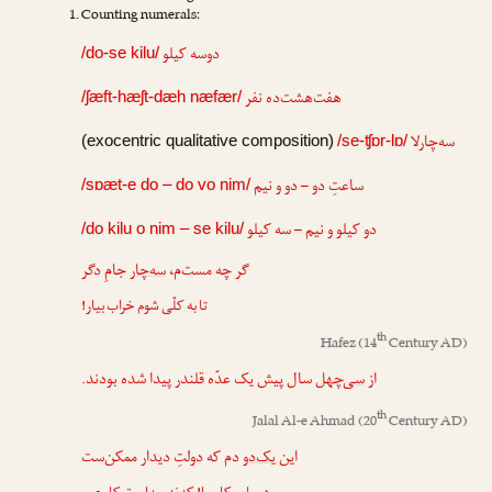
Counting numerals:
دوسه کیلو
/do-se kilu/
هفت‌هشت‌ده نفر
/ʃæft-hæʃt-dæh næfær/
سه‌چارلا
(exocentric qualitative composition)
/se-ʧɒr-lɒ/
ساعتِ دو – دو و نیم
/sɒæt-e do – do vo nim/
دو کیلو و نیم – سه کیلو
/do kilu o nim – se kilu/
جامِ دگر
سه‌چار
گر چه مست‌م،
تا به کلّی شوم خراب بیار!
th
Hafez
(14
Century AD)
سال پیش یک عدّه قلندر پیدا شده بودند.
سی‌چهل
از
th
Jalal Al-e Ahmad
(20
Century AD)
دم که دولتِ دیدار ممکن‌ست
یک‌دو
این