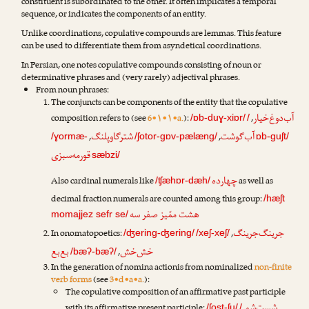
constituent is subordinated to the other. It often implicates a temporal
sequence, or indicates the components of an entity.
Unlike coordinations, copulative compounds are lemmas. This feature
can be used to differentiate them from asyndetical coordinations.
In Persian, one notes copulative compounds consisting of noun or
determinative phrases and (very rarely) adjectival phrases.
From noun phrases:
The conjuncts can be components of the entity that the copulative
آب‌دوغ‌خیار
composition refers to (see
6•۱•۱•a.
):
,
/ɒb-duɣ-xiɒr/
/
شترگاوپلنگ
آب‌گوشت
,
,
/ɣormæ-
/ʃotor-gɒv-pælæng/
ɒb-guʃt/
قورمه‌سبزی
sæbzi/
چهارده
Also cardinal numerals like
as well as
/ʧæhɒr-dæh/
decimal fraction numerals are counted among this group:
/hæʃt
هشت ممّیز صفر سه
momajjez sefr se/
جرینگ‌جرینگ
In onomatopoetics:
,
/ʤering-ʤering/
/xeʃ-xeʃ/
بع‌بع
خش‌خش
,
/bæʔ-bæʔ/
In the generation of nomina actionis from nominalized
non-finite
verb forms
(see
3•d•a•a.
):
The copulative composition of an affirmative past participle
/ʃost-ʃu/
/