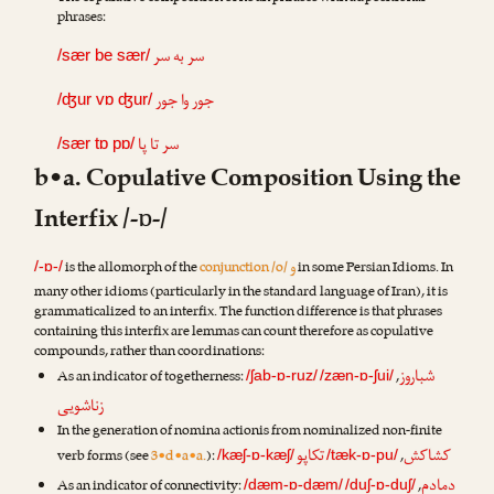
phrases:
سر به سر
/sær be sær/
جور وا جور
/ʤur vɒ ʤur/
سر تا پا
/sær tɒ pɒ/
b•a. Copulative Composition Using the
Interfix /-ɒ-/
و
is the allomorph of the
conjunction /o/
in some Persian Idioms. In
/-ɒ-/
many other idioms (particularly in the standard language of Iran), it is
grammaticalized to an interfix. The function difference is that phrases
containing this interfix are lemmas can count therefore as copulative
compounds, rather than coordinations:
شباروز
As an indicator of togetherness:
,
/ʃab-ɒ-ruz/
/zæn-ɒ-ʃui/
زناشویی
In the generation of nomina actionis from nominalized non-finite
تکاپو
کشاکش
verb forms (see
3•d•a•a.
):
,
/kæʃ-ɒ-kæʃ/
/tæk-ɒ-pu/
دمادم
As an indicator of connectivity:
,
/dæm-ɒ-dæm/
/duʃ-ɒ-duʃ/