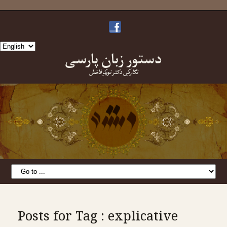
Choose
دستورِ زبانِ پارسی
a
language
نگارشِ دکتر نویدِ فاضل
Posts for Tag : explicative