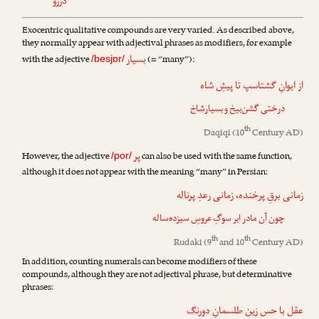
دررو
Exocentric qualitative compounds are very varied. As described above,
they normally appear with adjectival phrases as modifiers, for example
بسیار
with the adjective
(= “many”):
/besjɒr/
از ایوانِ گشتاسپ تا پیشِ شاه
بسیارشاخ
درختی گشن‌بیخ و
th
Daqiqi
(10
Century AD)
پر
However, the adjective
can also be used with the same function,
/por/
although it does not appear with the meaning “many” in Persian:
پرناله
، زمانی رعدِ
پرخنده
زمانی برقِ
چون آن مادر ابر سوگِ عروسِ سیزده‌ساله
th
th
Rudaki
(9
and 10
Century AD)
In addition, counting numerals can become modifiers of these
compounds, although they are not adjectival phrase, but determinative
phrases:
دورنگ
عقل با حس زین طلسمانِ