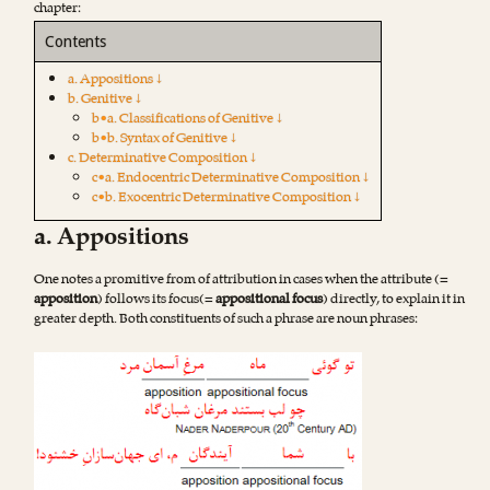
chapter:
Contents
a. Appositions ↓
b. Genitive ↓
b•a. Classifications of Genitive ↓
b•b. Syntax of Genitive ↓
c. Determinative Composition ↓
c•a. Endocentric Determinative Composition ↓
c•b. Exocentric Determinative Composition ↓
a. Appositions
One notes a promitive from of attribution in cases when the attribute (=
apposition
) follows its focus(=
appositional focus
) directly, to explain it in
greater depth. Both constituents of such a phrase are noun phrases: