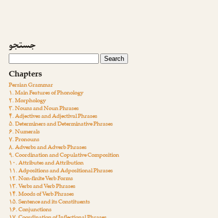
جستجو
Chapters
Persian Grammar
۱. Main Features of Phonology
۲. Morphology
۳. Nouns and Noun Phrases
۴. Adjectives and Adjectival Phrases
۵. Determiners and Determinative Phrases
۶. Numerals
۷. Pronouns
۸. Adverbs and Adverb Phrases
۹. Coordination and Copulative Composition
۱۰. Attributes and Attribution
۱۱. Adpositions and Adpositional Phrases
۱۲. Non-finite Verb Forms
۱۳. Verbs and Verb Phrases
۱۴. Moods of Verb Phrases
۱۵. Sentence and its Constituents
۱۶. Conjunctions