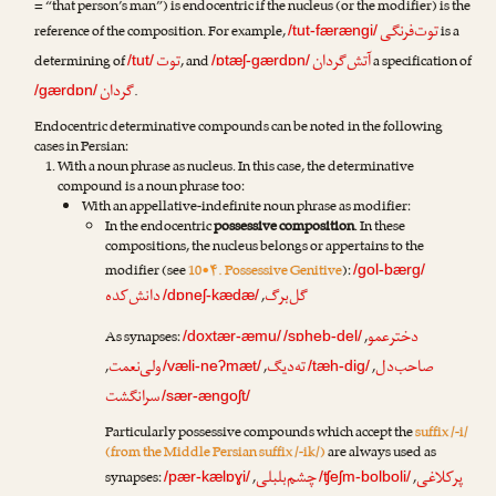
= “that person’s man”) is endocentric if the nucleus (or the modifier) is the
توت‌فرنگی
reference of the composition. For example,
is a
/tut-færængi/
توت
آتش‌گردان
determining of
, and
a specification of
/tut/
/ɒtæʃ-gærdɒn/
گردان
.
/gærdɒn/
Endocentric determinative compounds can be noted in the following
cases in Persian:
With a noun phrase as nucleus. In this case, the determinative
compound is a noun phrase too:
With an appellative-indefinite noun phrase as modifier:
In the endocentric
possessive composition
. In these
compositions, the nucleus belongs or appertains to the
modifier (see
10•۴. Possessive Genitive
):
/gol-bærg/
دانش‌کده
گل‌برگ
,
/dɒneʃ-kædæ/
دخترعمو
As synapses:
,
/doxtær-æmu/
/sɒheb-del/
ولی‌نعمت
ته‌دیگ
صاحب‌دل
,
,
,
/væli-neʔmæt/
/tæh-dig/
سرانگشت
/sær-ængoʃt/
Particularly possessive compounds which accept the
suffix /-i/
(from the Middle Persian suffix /-ik/)
are always used as
چشم‌بلبلی
پرکلاغی
synapses:
,
,
/pær-kælɒɣi/
/ʧeʃm-bolboli/