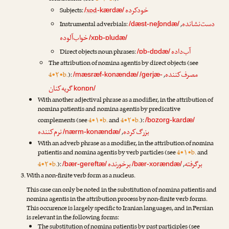
خودکرده
Subjects:
xod
/
-kærdæ/
دست‌نشانده
Instrumental adverbials:
,
/dæst-neʃɒndæ/
خواب‌آلوده
/xɒb-ɒludæ/
آب‌داده
Direct objects noun phrases:
/ɒb-dɒdæ/
The attribution of nomina agentis by direct objects (see
مصرف‌کننده
4•۲•b.
):
,
/mæsræf-konændæ/
/gerjæ-
گریه‌کنان
konɒn/
With another adjectival phrase as a modifier, in the attribution of
nomina patientis and nomina agentis by predicative
complements (see
4•۱•b.
and
4•۲•b.
):
/bozorg-kardæ/
نرم‌کننده
بزرگ‌کرده
,
/nærm-konændæ/
With an adverb phrase as a modifier, in the attribution of nomina
patientis and nomina agentis by verb particles (see
4•۱•b.
and
برخورنده
برگرفته
4•۲•b.
):
,
/bær-gereftæ/
/bær-xorændæ/
With a non-finite verb form as a nucleus.
This case can only be noted in the substitution of nomina patientis and
nomina agentis in the attribution process by non-finite verb forms.
This occurence is largely specific to Iranian languages, and in Persian
is relevant in the following forms:
The substitution of nomina patientis by past participles (see