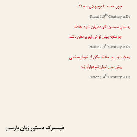
چون محمّد با ابوجهلان به جنگ
th
Rumi
(13
Century AD)
شود حافظ
ده‌زبان
به سانِ سوسن اگر
چو غنچه پیشِ تواش مُهر بر دهن باشد
th
Hafez
(14
Century AD)
بحثِ بلبل برِ حافظ مکن از خوش‌سخنی
بُرد
هزارآوا
پیشِ توتی نتوان نامِ
th
Hafez
(14
Century AD)
فیسبوکِ دستورِ زبانِ پارسی