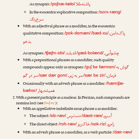
پاشنه‌طلا
As synapsis:
/pɒʃnæ-tælɒ/
In the exocentric explicative composition:
/sorx-ræng/
سرخ‌رنگ
With an adjectival phrase as a modifier, in the exocentric
پاک‌دامن
qualitative composition:
,
/pɒk-dɒmæn/
/bæd-xu/
بدخو
قدبلند
چشم‌آبی
As synapses:
,
/ʧæʃm-ɒbi/
/ɣæd-bolænd/
With a prepositional phrases as a modifier; such quality
گوش به
compounds appear only as synapses:
/guʃ be færmɒn/
سر در گم
سر به زیر
فرمان
,
,
/sær dær gom/
/sær be zir/
Occasionally with an adverb phrase as a modifier:
/hæmiʃæ-
همیشه‌بهار
bæhɒr/
With a present participle as a nucleus. In Persian, such compounds are
nomina loci (see
3•d•c.
):
With an appellative-indefinite noun phrase a as modifier:
دست‌رس
آب‌رو
The subject:
,
/ɒb-ræv/
/dæst-ræs/
خاک‌ریز
راه‌رو
The direct object:
,
/rɒh-ræv/
/xɒk-riz/
With an adverb phrase as a modifier, as a verb particle:
/dær-ræv/