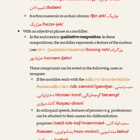
تغییردادن
dɒdæn/
چاریک
fraction numerals in archaic idioms:
,
/ʧɒr-jek/
هزاریک
/hezɒr-jek/
With an adjectival phrase as a modifier:
In the endocentric
qualitative composition
. In these
compositions, the modifier represents a feature of the nucleus
بزرگ‌راه
(see
10•۱. Qualitative Genitive
):
,
/bozorg-rɒh/
خرّم‌شهر
/xorræm-ʃæhr/
These compounds can be noted in the following cases as
synapses:
If the modifier ends with the
suffix /-i/ (from the Middle
سیب‌زمینی
Persian suffix /-ik/)
:
,
/sib-zæmini/
/gævʤæ-
دخترایرانی
گوجه‌فرنگی
,
,
/doxtær-irɒni/
færængi/
کاغذدیواری
/kɒɣæz-divɒri/
In colloquial speech, features of persons (e.g. professions)
can be attached to their names for differentiation
سعیدلوله‌کش
purposes:
,
/sæid-lule-keʃ/
/mæmmæd-
رضا‌موتوری
ممّدلبویی
,
,
/hæsæn-
/rezɒ-motori/
læbui/
kæʧæl/