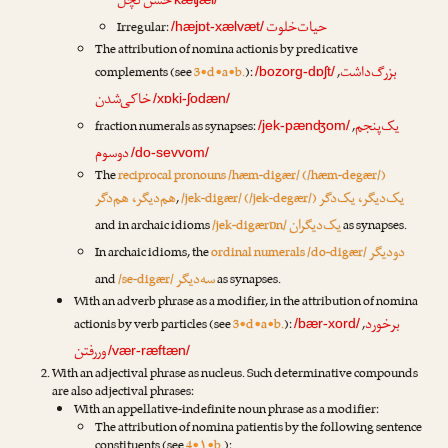
حسن‌کچل
حیات‌خلوت
Irregular:
/hæjɒt-xælvæt/
The attribution of nomina actionis by predicative
بزرگ‌داشت
complements (see
3•d•a•b.
):
,
/bozorg-dɒʃt/
خاکی‌شدن
/xɒki-ʃodæn/
یک‌پنجم
fraction numerals as synapses:
,
/jek-pænʤom/
دوسوم
/do-sevvom/
The
reciprocal pronouns /hæm-digær/ (/hæm-degær/)
هم‌دیگر، هم‌دگر
یک‌دیگر، یک‌دگر
,
/jek-digær/ (/jek-degær/)
یک‌دیگران
and in archaic idioms
/jek-digærɒn/
as synapses.
دودیگر
In archaic idioms, the
ordinal numerals /do-digær/
سه‌دیگر
and
/se-digær/
as synapses.
With an adverb phrase as a modifier, in the attribution of nomina
برخورد
actionis by verb particles (see
3•d•a•b.
):
,
/bær-xord/
وررفتن
/vær-ræftæn/
With an adjectival phrase as nucleus. Such determinative compounds
are also adjectival phrases:
With an appellative-indefinite noun phrase as a modifier:
The attribution of nomina patientis by the following sentence
constituents (see
4•۱•b.
):