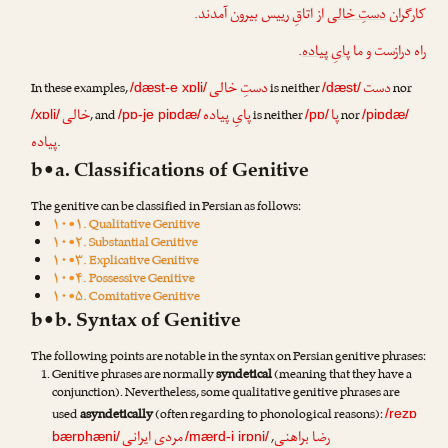
از اتاقِ رییس بیرون آمدند.
دستِ خالی
کارگران
.
پایِ پیاده
راه درازست و ما
دستِ خالی
دست
In these examples,
is neither
nor
/dæst-e xɒli/
/dæst/
خالی
پایِ پیاده
پا
, and
is neither
nor
/xɒli/
/pɒ-je piɒdæ/
/pɒ/
/piɒdæ/
پیاده
.
b•a. Classifications of Genitive
The genitive can be classified in Persian as follows:
۱۰•۱. Qualitative Genitive
۱۰•۲. Substantial Genitive
۱۰•۳. Explicative Genitive
۱۰•۴. Possessive Genitive
۱۰•۵. Comitative Genitive
b•b. Syntax of Genitive
The following points are notable in the syntax on Persian genitive phrases:
Genitive phrases are normally
syndetical
(meaning that they have a
conjunction). Nevertheless, some qualitative genitive phrases are
used
asyndetically
(often regarding to phonological reasons):
/rezɒ
مردی ایرانی
رضا براهنی
,
bærɒhæni/
/mærd-i irɒni/