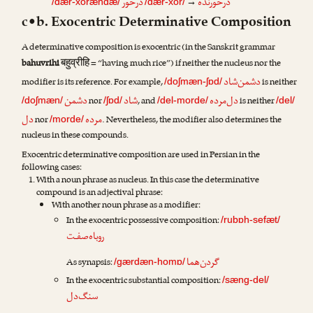
درخور
درخورنده
→
/dær-xorændæ/
/dær-xor/
c•b. Exocentric Determinative Composition
A determinative composition is exocentric (in the Sanskrit grammar
बहुव्रीहि
bahuvrihi
= “having much rice”) if neither the nucleus nor the
دشمن‌شاد
modifier is its reference. For example,
is neither
/doʃmæn-ʃɒd/
دشمن
شاد
دل‌مرده
nor
, and
is neither
/doʃmæn/
/ʃɒd/
/del-morde/
/del/
دل
مرده
nor
. Nevertheless, the modifier also determines the
/morde/
nucleus in these compounds.
Exocentric determinative composition are used in Persian in the
following cases:
With a noun phrase as nucleus. In this case the determinative
compound is an adjectival phrase:
With another noun phrase as a modifier:
In the exocentric possessive composition:
/rubɒh-sefæt/
روباه‌صفـت
گردن‌هما
As synapsis:
/gærdæn-homɒ/
In the exocentric substantial composition:
/sæng-del/
سنگ‌دل