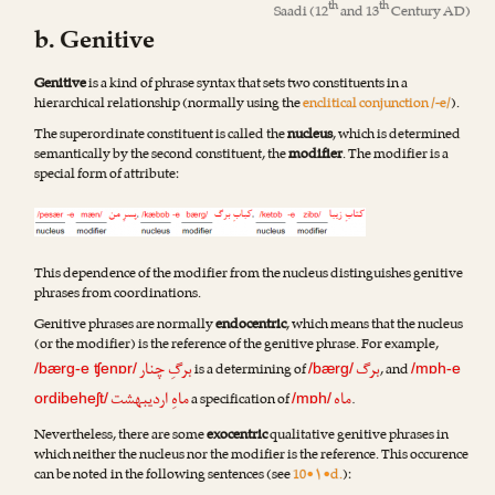
th
th
Saadi
(12
and 13
Century AD)
b. Genitive
Genitive
is a kind of phrase syntax that sets two constituents in a
hierarchical relationship (normally using the
enclitical conjunction /-e/
).
The superordinate constituent is called the
nucleus
, which is determined
semantically by the second constituent, the
modifier
. The modifier is a
special form of attribute:
This dependence of the modifier from the nucleus distinguishes genitive
phrases from coordinations.
Genitive phrases are normally
endocentric
, which means that the nucleus
(or the modifier) is the reference of the genitive phrase. For example,
برگِ چنار
برگ
is a determining of
, and
/bærg-e ʧenɒr/
/bærg/
/mɒh-e
ماهِ اردیبهشت
ماه
a specification of
.
ordibeheʃt/
/mɒh/
Nevertheless, there are some
exocentric
qualitative genitive phrases in
which neither the nucleus nor the modifier is the reference. This occurence
can be noted in the following sentences (see
10•۱•d.
):