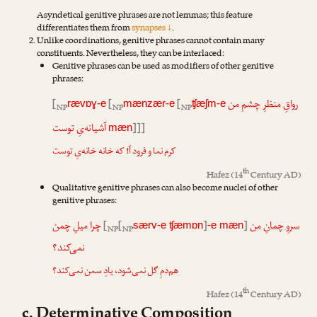
Asyndetical genitive phrases are not lemmas; this feature
differentiates them from
synapses ↓
.
Unlike coordinations, genitive phrases cannot contain many
constituents. Nevertheless, they can be interlaced:
Genitive phrases can be used as modifiers of other genitive
phrases:
[
[
[
رواقِ منظرِ چشمِ من
rævɒɣ-e
mænzær-e
ʧæʃm-e
NP
NP
NP
آشیانه‌یِ توست
]]]
mæn
کرم نما و فرود آ! که خانه خانه‌یِ توست
th
Hafez
(14
Century AD)
Qualitative genitive phrases can also become nuclei of other
genitive phrases:
چرا میلِ چمن
[
[
]
]
سروِ چمانِ من
særv-e ʧæmɒn
-e mæn
NP
NP
نمی‌کند؟
هم‌دمِ گل نمی‌شود، یادِ سمن نمی‌کند؟
th
Hafez
(14
Century AD)
c. Determinative Composition