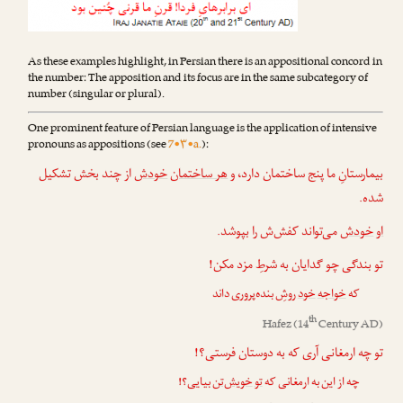
As these examples highlight, in Persian there is an appositional concord in
the number: The apposition and its focus are in the same subcategory of
number (singular or plural).
One prominent feature of Persian language is the application of intensive
pronouns as appositions (see
7•۳•a.
):
از چند بخش تشکیل
خودش
هر ساختمان
بیمارستانِ ما پنج ساختمان دارد، و
شده.
می‌تواند کفش‌ش را بپوشد.
خودش
او
تو بندگی چو گدایان به شرطِ مزد مکن!
روشِ بنده‌پروری داند
خود
خواجه
که
th
Hafez
(14
Century AD)
تو چه ارمغانی آری که به دوستان فرستی؟!
بیایی؟!
خویش‌تن
تو
چه از این به ارمغانی که