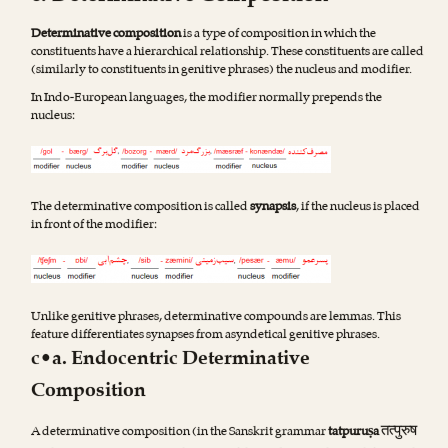
Determinative composition
is a type of composition in which the
constituents have a hierarchical relationship. These constituents are called
(similarly to constituents in genitive phrases) the nucleus and modifier.
In Indo-European languages, the modifier normally prepends the
nucleus:
The determinative composition is called
synapsis
, if the nucleus is placed
in front of the modifier:
Unlike genitive phrases, determinative compounds are lemmas. This
feature differentiates synapses from asyndetical genitive phrases.
c•a. Endocentric Determinative
Composition
तत्पुरुष
A determinative composition (in the Sanskrit grammar
tatpuruṣa