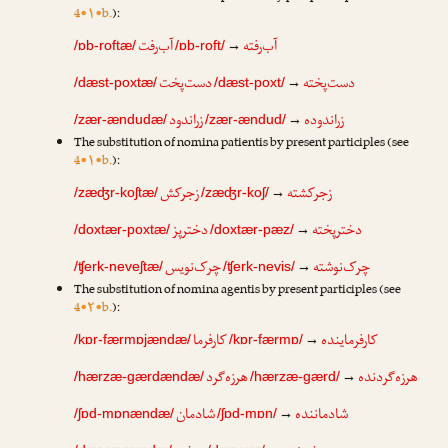
4•۱•b.
):
آب‌رفت
آب‌رفته
→
/ɒb-roftæ/
/ɒb-roft/
دست‌پخت
دست‌پخته
→
/dæst-poxtæ/
/dæst-poxt/
زراندود
زراندوده
→
/zær-ændudæ/
/zær-ændud/
The substitution of nomina patientis by present participles (see
4•۱•b.
):
زجرکش
زجرکشته
→
/zæʤr-koʃtæ/
/zæʤr-koʃ/
دخترپز
دخترپخته
→
/doxtær-poxtæ/
/doxtær-pæz/
چرک‌نویس
چرک‌نوشته
→
/ʧerk-neveʃtæ/
/ʧerk-nevis/
The substitution of nomina agentis by present participles (see
4•۲•b.
):
کارفرما
کارفرماینده
→
/kɒr-færmɒjændæ/
/kɒr-færmɒ/
هرزه‌گرد
هرزه‌گردنده
→
/hærzæ-gærdændæ/
/hærzæ-gærd/
شادمان
شادماننده
→
/ʃɒd-mɒnændæ/
/ʃɒd-mɒn/