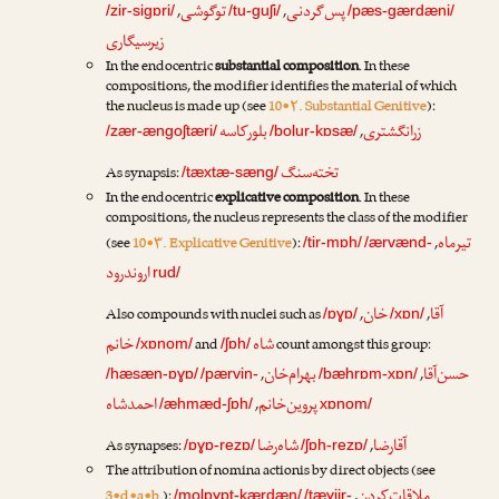
توگوشی
پس‌گردنی
,
,
/zir-sigɒri/
/tu-guʃi/
/pæs-gærdæni/
زیرسیگاری
In the endocentric
substantial composition
. In these
compositions, the modifier identifies the material of which
the nucleus is made up (see
10•۲. Substantial Genitive
):
بلورکاسه
زرانگشتری
,
/zær-ængoʃtæri/
/bolur-kɒsæ/
تخته‌سنگ
As synapsis:
/tæxtæ-sæng/
In the endocentric
explicative composition
. In these
compositions, the nucleus represents the class of the modifier
تیرماه
(see
10•۳. Explicative Genitive
):
,
/tir-mɒh/
/ærvænd-
اروندرود
rud/
خان
آقا
Also compounds with nuclei such as
,
,
/ɒɣɒ/
/xɒn/
خانم
شاه
and
count amongst this group:
/xɒnom/
/ʃɒh/
بهرام‌خان
حسن‌آقا
,
,
/hæsæn-ɒɣɒ/
/pærvin-
/bæhrɒm-xɒn/
احمدشاه
پروین‌خانم
,
/æhmæd-ʃɒh/
xɒnom/
شاه‌رضا
آقارضا
As synapses:
,
/ɒɣɒ-rezɒ/
/ʃɒh-rezɒ/
The attribution of nomina actionis by direct objects (see
ملاقات‌کردن
3•d•a•b.
):
,
/molɒɣɒt-kærdæn/
/tæɣjir-