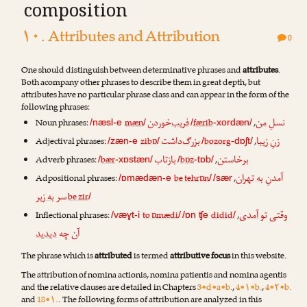
composition
۱۰. Attributes and Attribution
0
One should distinguish between determinative phrases and
attributes
.
Both acompany other phrases to describe them in great depth, but
attributes have no particular phrase class and can appear in the form of the
following phrases:
‌خوردن
فریب
من
نسلِ
Noun phrases:
mæn
færib
,
/næsl-e
/
/
-xordæn/
‌داشت
بزرگ
زیبا
زنِ
Adjectival phrases:
zibɒ
bozorg
,
/zæn-e
/
/
-dɒʃt/
تاب
باز
خاستن
بر
Adverb phrases:
bær
bɒz
,
/
-xɒstæn/
/
-tɒb/
به تهران
آمدنِ
Adpositional phrases:
be tehrɒn
,
/ɒmædæn-e
/
/sær
به زیر
سر
be zir
/
تو آمدی
وقتی
Inflectional phrases:
to ɒmædi
didid
,
/væɣt-i
/
/ɒn ʧe
/
دیدید
آن چه
The phrase which is
attributed
is termed
attributive focus
in this website.
The attribution of nomina actionis, nomina patientis and nomina agentis
and the relative clauses are detailed in Chapters
3•d•a•b.
,
4•۱•b.
,
4•۲•b.
and
18•۱.
. The following forms of attribution are analyzed in this