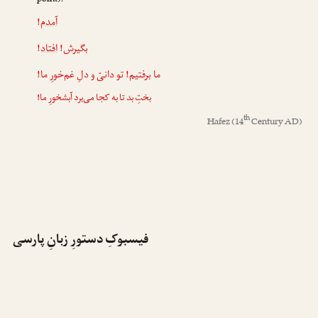
point):
!
آمدم
!
افتاد
بگیرش!
! تو دانیّ و دلِ غم‌خورِ ما!
برفتیم
ما
بختِ بد تا به کجا می‌برد آبشخورِ ما!
th
Hafez
(14
Century AD)
فیسبوکِ دستورِ زبانِ پارسی