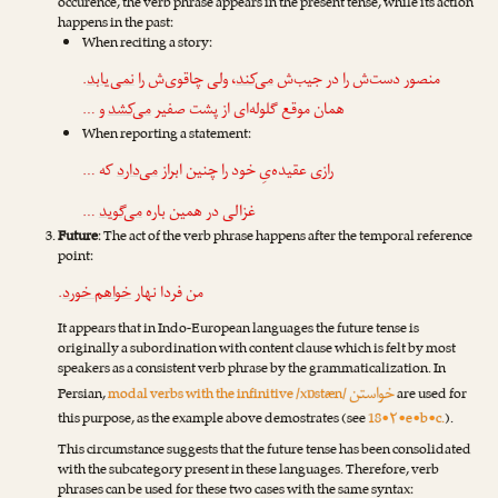
occurence, the verb phrase appears in the present tense, while its action
happens in the past:
When reciting a story:
.
نمی‌یابد
، ولی چاقوی‌ش را
می‌کند
منصور دست‌ش را در جیب‌ش
و …
می‌کشد
همان موقع گلوله‌ای از پشت صفیر
When reporting a statement:
که …
می‌دارد
رازی عقیده‌یِ خود را چنین ابراز
…
می‌گوید
غزالی در همین باره
Future
: The act of the verb phrase happens after the temporal reference
point:
.
خواهم خورد
من فردا نهار
It appears that in Indo-European languages the future tense is
originally a subordination with content clause which is felt by most
speakers as a consistent verb phrase by the grammaticalization. In
خواستن
Persian,
modal verbs with the infinitive /xɒstæn/
are used for
this purpose, as the example above demostrates (see
18•۲•e•b•c.
).
This circumstance suggests that the future tense has been consolidated
with the subcategory present in these languages. Therefore, verb
phrases can be used for these two cases with the same syntax: