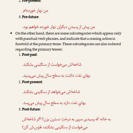
Pre-present
:
.
خورده‌ام
من نهار
Pre-future
:
.
خورده خواهم بود
من پیش از رسیدنِ دیگران نهار
On the other hand, there are some subcategories which appear only
with punctual verb phrases, and indicate that a coming action is
foretold at the primary tense. These subcategories are also ordered
regarding the primary tenses:
Post-past
:
.
بشکند
از سنگینی
می‌خواست
شاخه‌اش
.
می‌رسید
به سطحِ سالِ پیش
داشت
بهایِ نفت
Post-present
:
.
بشکند
از سنگینی
می‌خواهد
شاخه‌اش
.
می‌رسد
به سطحِ سالِ پیش
دارد
بهایِ نفت
Post-future
:
به خانه که رسیدی سری به درختِ نسترن بزن! اگر شاخه‌اش
، هَرَس‌ش کن!
بشکند
از سنگینی
می‌خواست