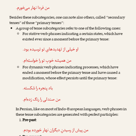
.
می‌خورم
من فردا نهار
Besides these subcategories, one can note also others, called “secondary
tenses” of those “primary tenses”:
A group of tense subcategories refer to one of the following cases:
For stative verb phrases indicating a certain states, which have
existed ever since a moment before the primary tense:
.
ترسیده بود
او خیلی از تهدیدهایِ تو
.
خواسته‌ام
من همیشه خوبِ تو را
For dynamic verb phrases indicating processes, which have
ended a moment before the primary tense and have caused a
modification, whose effect persists until the primary tense:
.
شکسته
باد پنجره را
.
زده‌ام
من صندلی را رنگ
In Persian, like on most of Indo-European languages, verb phrases in
these tense subcategories are generated with perfect participles:
Pre-past
:
.
خورده بودم
من پیش از رسیدنِ دیگران نهار