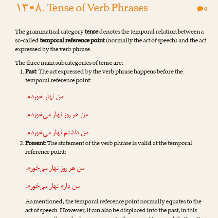
۱۳•۸. Tense of Verb Phrases
0
The grammatical category
tense
denotes the temporal relation between a
so-called
temporal reference point
(normally the act of speech) and the act
expressed by the verb phrase.
The three m‌ain subcategories of tense are:
Past
: The act expressed by the verb phrase happens before the
temporal reference point:
.
خوردم
من نهار
.
می‌خوردم
من هر روز نهار
.
می‌خوردم
نهار
داشتم
من
Present
: The statement of the verb phrase is valid at the temporal
reference point:
.
می‌خورم
من هر روز نهار
.
می‌خورم
نهار
دارم
من
As mentioned, the temporal reference point normally equates to the
act of speech. However, it can also be displaced into the past, in this