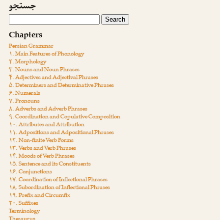
جستجو
Chapters
Persian Grammar
۱. Main Features of Phonology
۲. Morphology
۳. Nouns and Noun Phrases
۴. Adjectives and Adjectival Phrases
۵. Determiners and Determinative Phrases
۶. Numerals
۷. Pronouns
۸. Adverbs and Adverb Phrases
۹. Coordination and Copulative Composition
۱۰. Attributes and Attribution
۱۱. Adpositions and Adpositional Phrases
۱۲. Non-finite Verb Forms
۱۳. Verbs and Verb Phrases
۱۴. Moods of Verb Phrases
۱۵. Sentence and its Constituents
۱۶. Conjunctions
۱۷. Coordination of Inflectional Phrases
۱۸. Subordination of Inflectional Phrases
۱۹. Prefix and Circumfix
۲۰. Suffixes
Terminology
Thesaurus