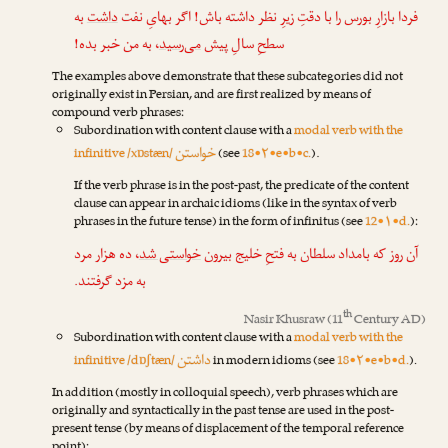
به
داشت
فردا بازارِ بورس را با دقتِ زیرِ نظر داشته باش! اگر بهایِ نفت
، به من خبر بده!
می‌رسید
سطحِ سالِ پیش
The examples above demonstrate that these subcategories did not
originally exist in Persian, and are first realized by means of
compound verb phrases:
Subordination with content clause with a
modal verb with the
خواستن
infinitive /xɒstæn/
(see
18•۲•e•b•c.
).
If the verb phrase is in the post-past, the predicate of the content
clause can appear in archaic idioms (like in the syntax of verb
phrases in the future tense) in the form of infinitus (see
12•۱•d.
):
، ده هزار مرد
خواستی شد
آن روز که بامداد سلطان به فتحِ خلیج بیرون
به مزد گرفتند.
th
Nasir Khusraw
(11
Century AD)
Subordination with content clause with a
modal verb with the
داشتن
infinitive /dɒʃtæn/
in modern idioms (see
18•۲•e•b•d.
).
In addition (mostly in colloquial speech), verb phrases which are
originally and syntactically in the past tense are used in the post-
present tense (by means of displacement of the temporal reference