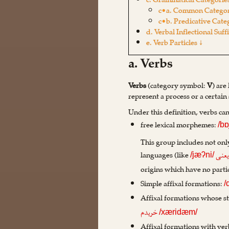
c. Grammatical Categories
c•a. Common Categor
c•b. Predicative Cate
d. Verbal Inflectional Suff
e. Verb Particles ↓
a. Verbs
Verbs
(category symbol:
V
) are
represent a process or a certain 
Under this definition, verbs ca
free lexical morphemes:
/bɒ
This group includes not only
languages (like
یعن
/jæʔni/
origins which have no partic
Simple affixal formations:
/
Affixal formations whose st
خریدم
/xæridæm/
Affixal formations with ver