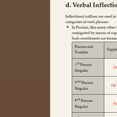
d. Verbal Inflecti
Inflectional suffixes are used i
categories of verb phrases:
In Persian, like many other
conjugated by means of supp
Such constituents are term
Person and
Suppl
Number
st
۱
Person
/
Singular
nd
۲
Person
/-i/
Singular
rd
۳
Person
/
Singular