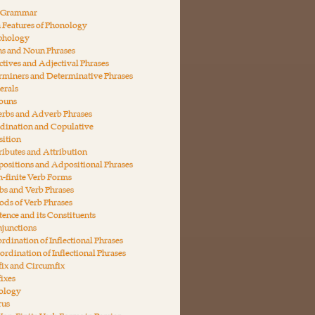
n Grammar
 Features of Phonology
phology
ns and Noun Phrases
ctives and Adjectival Phrases
rminers and Determinative Phrases
erals
nouns
erbs and Adverb Phrases
dination and Copulative
ition
ributes and Attribution
ositions and Adpositional Phrases
-finite Verb Forms
bs and Verb Phrases
ds of Verb Phrases
tence and its Constituents
junctions
rdination of Inflectional Phrases
ordination of Inflectional Phrases
fix and Circumfix
fixes
ology
rus