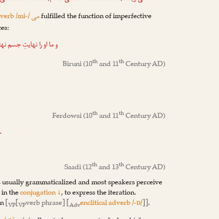
dverb /mi-/
fulfilled the function of imperfective
می
ces:
 جسم نهادیم، که جسم بدو
th
th
Biruni
(10
and 11
Century AD)
th
th
Ferdowsi
(10
and 11
Century AD)
!
th
th
Saadi
(12
and 13
Century AD)
s usually grammaticalized and most speakers perceive
t in the
conjugation ↓
, to express the iteration.
rn
[
[
verb phrase] [
enclitical adverb /-ɒ/
]]
.
VP
VP
Adv