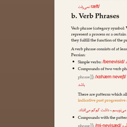
نمی‌رفت
ræft/
b. Verb Phrases
Verb phrase (category symbol:
represent a process or a certain 
they fulfill the function of the p
A verb phrase consists of at lea
Persian:
Simple verbs:
آ
/benevisid/
Compounds of two verb phr
phrase]]
:
/xɒhæm neveʃt/
باشد
There are patterns which al
indicative past progressive
.
می‌افتاد
کم‌کم
داشت
،
.
می‌نویسم
Compounds with the patte
phrase]]
:
می‌
/mi-nevisæd/