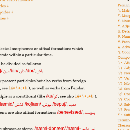
 of Verb Phrases ↓
Persia
ies ↓
۱. Main
gories ↓
۲. Mor
ixes ↓
۳. Nou
۴. Adje
۵. Dete
۶. Num
۷. Pro
۸. Adv
 lexical morphemes or affixal formations which
۹. Coor
state within a particular time.
Compos
۱۰. Att
n be divided as follows:
۱۱. Adp
,
,
بین
دار
باش
ʃ/
/bin/
/dɒr/
۱۲. Non
۱۳. Ver
 present participles but also verbs from foreign
۱۴. Moo
, see
14•۱•c•b.
), as well as verbs from Persian
ی
۱۵. Sen
۱۶. Con
iple as a constituent (like
, see also
14•۱•c•b.
).
کو
/ku/
۱۷. Coo
,
,
کشتن
بپوش
دمید
۱۸. Sub
dæmid/
/koʃtæn/
/bepuʃ/
۱۹. Pre
ems are also affixal formations:
,
بنویسد
/benevisæd/
۲۰. Suf
Termin
Thesau
b phrases as stems:
,
نمی‌دانم
/næmi-dɒnæm/
/næmi-