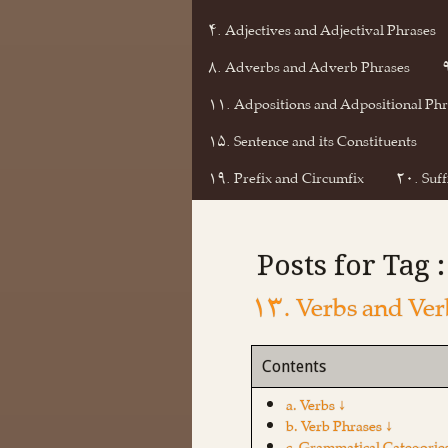
۴. Adjectives and Adjectival Phrases
۸. Adverbs and Adverb Phrases
۱۱. Adpositions and Adpositional Phr
۱۵. Sentence and its Constituents
۱۹. Prefix and Circumfix
۲۰. Suff
Posts for Tag 
۱۳. Verbs and Ver
Contents
a. Verbs ↓
b. Verb Phrases ↓