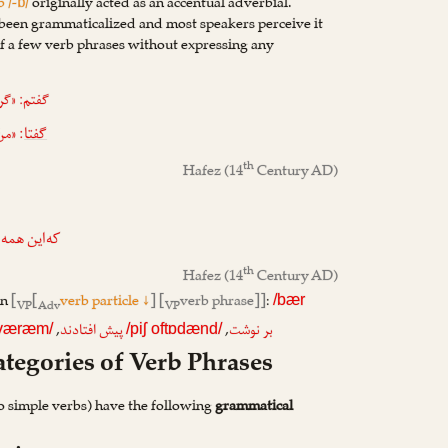
b /-ɒ/
originally acted as an accentual adverbial.
een grammaticalized and most speakers perceive it
 of a few verb phrases without expressing any
ن بوده‌ام»
 کند»
گفتا
th
Hafez
(14
Century AD)
اور می‌کنند
th
Hafez
(14
Century AD)
rn
[
[
verb particle ↓
] [
verb phrase]]
:
/bær
VP
Adv
VP
,
,
پیش افتادند
بر نوشت
ɒværæm/
/piʃ oftɒdænd/
tegories of Verb Phrases
o simple verbs) have the following
grammatical