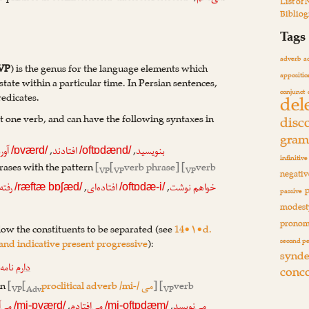
List of
Biblio
Tags
adverb
a
VP
) is the genus for the language elements which
appositio
state within a particular time. In Persian sentences,
conjunct
del
redicates.
st one verb, and can have the following syntaxes in
disc
gram
,
,
ورد
افتادند
بنویسید
/ɒværd/
/oftɒdænd/
infinitive
ases with the pattern
[
[
verb phrase] [
verb
VP
VP
VP
negativ
,
,
رفته
افتاده‌ای
خواهم نوشت
/ræftæ bɒʃæd/
/oftɒdæ-i/
passive
modest
pronom
low the constituents to be separated (see
14•۱•d.
second p
 and indicative present progressive
):
synde
نامه
دارم
conc
rn
[
[
proclitical adverb /mi-/
] [
verb
می
VP
Adv
VP
,
,
آورد
می‌افتادم
می‌نویسد
/mi-ɒværd/
/mi-oftɒdæm/