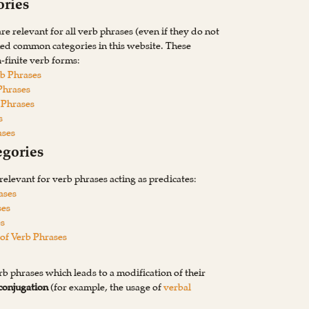
ries
e relevant for all verb phrases (even if they do not
med common categories in this website. These
n-finite verb forms:
rb Phrases
Phrases
 Phrases
s
ases
egories
relevant for verb phrases acting as predicates:
ases
ses
es
of Verb Phrases
rb phrases which leads to a modification of their
conjugation
(for example, the usage of
verbal