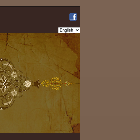
Choose
a
language