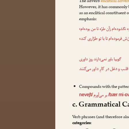
The adverb
enclitical adver
However, it has commonly b
as an enclitical constituent
emphasis:
گفتم: «گره نگشوده‌ام زآن طرّه تا م
: «منَ‌ش فرموده‌ام تا با تو طرّاری
باور نمی‌دارند روزِ داوری
گوییا
که‌این همه قلـب و دغل در کارِ د
Compounds with the patte
بر می‌آورم
neveʃt/
/bær mi-
c. Grammatical Ca
Verb phrases (and therefore als
categories
: