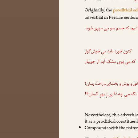
Originally, the
proclitical a
adverbial in Persian senten
سپری شود.
می
و ما او را نهایتِ
کنون خورد باید میِ خوش‌گوار
بویِ مشک آید از جویبار
می
که
خور و پوش و بخشای و راحت رسان
چه داری زِ بهرِ کسان؟!
می
نگه
Nevertheless, this adverb i
it as a proclitical constituen
Compounds with the patte