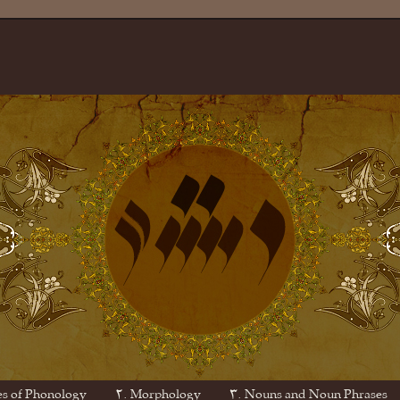
es of Phonology
۲. Morphology
۳. Nouns and Noun Phrases