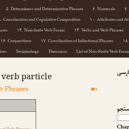
۵. Determiners and Determinative Phrases
۶. Numerals
۷.
۹. Coordination and Copulative Composition
۱۰. Attributes and At
ases
۱۲. Non-finite Verb Forms
۱۳. Verbs and Verb Phrases
۱۶. Conjunctions
۱۷. Coordination of Inflectional Phrases
۱۸.
ixes
Terminology
Thesaurus
List of Non-Finite Verb Forms
فیسبو
: verb particle
b Phrases
0
جست
Chap