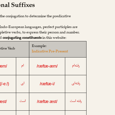
onal Suffixes
n the conjugation to determine the predicative
 Indo-European languages, perfect participles are
letive verbs, to express their person and number.
ed
conjugating constituents
in this website:
Example:
etive Verb
Indicative Pre-Present
ام
رفته‌ام
-æm/
/ræftæ-æm/
ای
رفته‌ای
 (/-eː/)
/ræftæ-i/
است
رفته است
-æst/
/ræftæ æst/