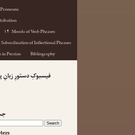
 Pronouns
tribution
۱۴. Moods of Verb Phrases
 Subordination of Inflectional Phrases
 in Persian
Bibliography
کِ دستورِ زبانِ پارسی
جو
ters