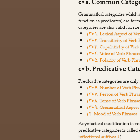
c•a. Common Catego
Grammatical categories which ar
function as predicates) are ter
categories are also valid for no
۱۳•۱. Lexical Aspect of Ve
۱۳•۲. Transitivity of Verb 
۱۳•۳. Copulativity of Verb
۱۳•۴. Voice of Verb Phrase
۱۳•۵. Polarity of Verb Phr
c•b. Predicative Cat
Predicative categories are only 
۱۳•۶. Number of Verb Phr
۱۳•۷. Person of Verb Phra
۱۳•۸. Tense of Verb Phras
۱۳•۹. Grammatical Aspect 
۱۴. Mood of Verb Phrases
A syntactical modification in ve
predicative categories is called
inflectional suffixes ↓
).