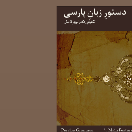
دستورِ زبانِ پارسی
نگارشِ دکتر نویدِ فاضل
Persian Grammar
۱. Main Featur