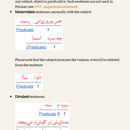
any subject, object or predicative. Such sentences are not used in
Persian (see
15•۲. impersonal sentence
).
Monovalent
sentences, normally with the subject:
Please note that the subject increases the valence, even if it is deleted
from the sentence:
Divalent
sentences: