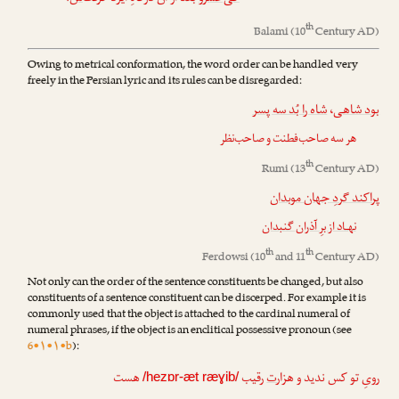
th
Balami
(10
Century AD)
Owing to metrical conformation, the word order can be handled very
freely in the Persian lyric and its rules can be disregarded:
شاه را بُد سه پسر
،
بود شاهی
هر سه صاحب‌فطنت و صاحب‌نظر
th
Rumi
(13
Century AD)
پراکند گردِ جهان موبدان
نهـاد از برِ آذران گنبدان
th
th
Ferdowsi
(10
and 11
Century AD)
Not only can the order of the sentence constituents be changed, but also
constituents of a sentence constituent can be discerped. For example it is
commonly used that the object is attached to the cardinal numeral of
numeral phrases, if the object is an enclitical possessive pronoun (see
6•۱•۱•b
):
هست
رقیب
ت
رویِ تو کس ندید و هزار
/hezɒr-æt ræɣib/