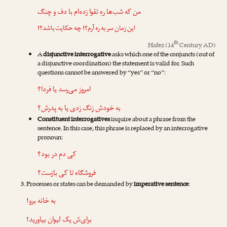
من که شب‌ها رهِ تقوا زده‌ام با دف و چنگ
این زمان سر به ره آرم؟! چه حکایت باشد؟!
th
Hafez
(14
Century AD)
A
disjunctive interrogative
asks which one of the conjuncts (out of
a disjunctive coordination) the statement is valid for. Such
questions cannot be answered by “yes” or “no”:
امروز می‌رسد یا فردا؟
به خودش زنگ زدی یا به پدرش؟
Constituent interrogatives
inquire about a phrase from the
sentence. In this case, this phrase is replaced by an interrogative
pronoun:
کی دمِ در بود؟
فروشگاه تا کی بازست؟
Processes or states can be demanded by
imperative sentence
:
به خانه برو!
برای‌ش یک لیوان بیاورید!