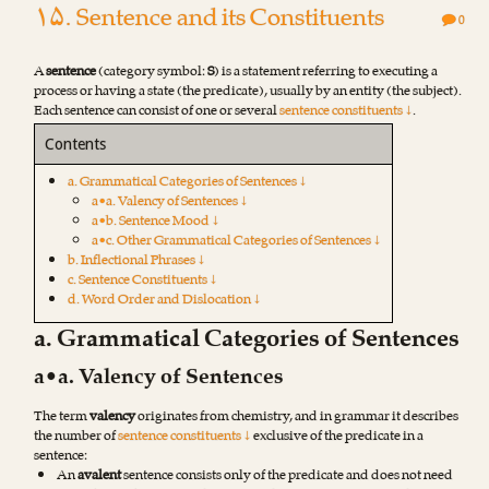
۱۵. Sentence and its Constituents
0
A
sentence
(category symbol:
S
) is a statement referring to executing a
process or having a state (the predicate), usually by an entity (the subject).
Each sentence can consist of one or several
sentence constituents ↓
.
Contents
a. Grammatical Categories of Sentences ↓
a•a. Valency of Sentences ↓
a•b. Sentence Mood ↓
a•c. Other Grammatical Categories of Sentences ↓
b. Inflectional Phrases ↓
c. Sentence Constituents ↓
d. Word Order and Dislocation ↓
a. Grammatical Categories of Sentences
a•a. Valency of Sentences
The term
valency
originates from chemistry, and in grammar it describes
the number of
sentence constituents ↓
exclusive of the predicate in a
sentence:
An
avalent
sentence consists only of the predicate and does not need