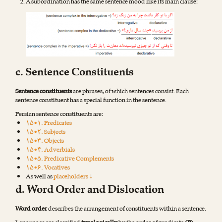
A subordination has the same sentence mood like its main clause:
c. Sentence Constituents
Sentence constituents
are phrases, of which sentences consist. Each
sentence constituent has a special function in the sentence.
Persian sentence constituents are:
۱۵•۱. Predicates
۱۵•۲. Subjects
۱۵•۳. Objects
۱۵•۴. Adverbials
۱۵•۵. Predicative Complements
۱۵•۶. Vocatives
As well as
placeholders ↓
d. Word Order and Dislocation
Word order
describes the arrangement of constituents within a sentence.