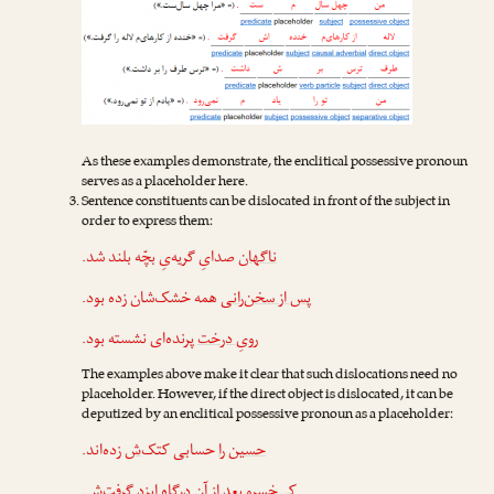
As these examples demonstrate, the enclitical possessive pronoun
serves as a placeholder here.
Sentence constituents can be dislocated in front of the subject in
order to express them:
صدایِ گریه‌یِ بچّه بلند شد.
ناگهان
همه خشک‌شان زده بود.
پس از سخن‌رانی
پرنده‌ای نشسته بود.
رویِ درخت
The examples above make it clear that such dislocations need no
placeholder. However, if the direct object is dislocated, it can be
deputized by an enclitical possessive pronoun as a placeholder:
زده‌اند.
‌ش
حسابی کتک
حسین را
.
‌ش
بعد از آن درگاهِ ایزد گرفت
کی‌خسرو