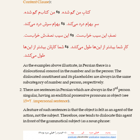
Content Clause
):
گم شده.
‌م
کتاب
من
گم شده.
من
کتابِ
⇆
درد می‌کند.
ش
سر
بهرام
درد می‌کند.
بهرام
سرِ
⇆
خراب‌ست.
‌ش
نصف
این سیب
خراب‌ست.
این سیب
نصفِ
⇆
بیشتر از این‌ها
تان
کار
شما
بیشتر از این‌ها طول می‌کشد.
شما
کارِ
⇆
طول می‌کشد.
As the examples above illustrate, in Persian there is a
dislocational concord in the number and in the person: The
dislocated constituent and its placeholder are always in the same
subcategory of number and person, respectively.
rd
There are sentences in Persian which are always in the 3
person
singular, having an enclitical possessive pronouns as object (see
15•۲. impersonal sentence
).
A feature of such sentences is that the object is felt as an agent of the
action, not the subject. Therefore, one tends to dislocate this agent
in front of the grammatical subject (as a noun phrase: