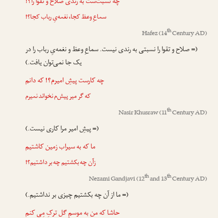
چه نسبت‌ست به رندی صلاح و تقوا را؟!
سماعِ وعظ کجا، نغمه‌یِ رباب کجا؟!
th
Hafez
(14
Century AD)
(= صلاح و تقوا را نسبتی به رندی نیست. سماعِ وعظ و نغمه‌یِ رباب را در
یک جا نمی‌توان یافت.)
چه کارست پیشِ امیرم؟! که دانم
که گر میر پیش‌م نخواند نمیرم
th
Nasir Khusraw
(11
Century AD)
(= پیشِ امیر مرا کاری نیست.)
ما که به سیراب زمین کاشتیم
زآن چه بکشتیم چه بر داشتیم؟!
th
th
Nezami Gandjavi
(12
and 13
Century AD)
(= ما از آن چه بکشتیم چیزی بر نداشتیم.)
حاشا که من به موسمِ گل ترکِ مِی کنم