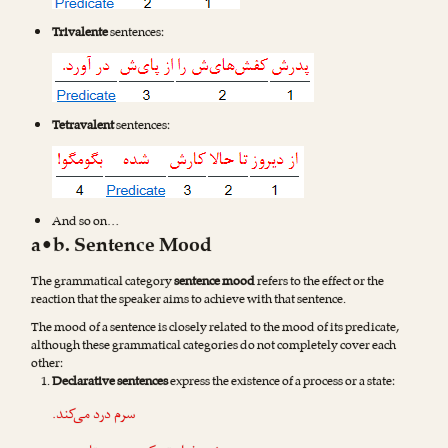
Trivalente
sentences:
Tetravalent
sentences:
And so on…
a•b. Sentence Mood
The grammatical category
sentence mood
refers to the effect or the
reaction that the speaker aims to achieve with that sentence.
The mood of a sentence is closely related to the mood of its predicate,
although these grammatical categories do not completely cover each
other:
Declarative sentences
express the existence of a process or a state:
سرم درد می‌کند.