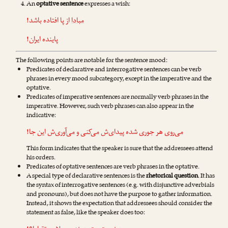
An
optative sentence
expresses a wish:
از پا افتاده باشد!
مبادا
پاینده ایران!
The following points are notable for the sentence mood:
Predicates of declarative and interrogative sentences can be verb
phrases in every mood subcategory, except in the imperative and the
optative.
Predicates of imperative sentences are normally verb phrases in the
imperative. However, such verb phrases can also appear in the
indicative:
‌ش این جا!
می‌آوری
و
می‌کنی
هر جوری شده پیدای‌ش
می‌روی
This form indicates that the speaker is sure that the addressees attend
his orders.
Predicates of optative sentences are verb phrases in the optative.
A special type of declarative sentences is the
rhetorical question
. It has
the syntax of interrogative sentences (e.g. with disjunctive adverbials
and pronouns), but does not have the purpose to gather information.
Instead, it shows the expectation that addressees should consider the
statement as false, like the speaker does too: