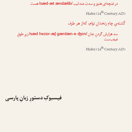
هست
عندلیب
ت
در غنچه‌ای هنوز و سد
/sæd-æt ændælib/
th
Hafez
(14
Century AD)
کُشته‌یِ چاهِ زنخدانِ توام، که‌از هر طرف
زیرِ طوقِ
گردنِ جان
ش
سد هزار
/sæd hezɒr-æʃ gærdæn-e ʤɒn/
غبغب‌ست
th
Hafez
(14
Century AD)
فیسبوکِ دستورِ زبانِ پارسی