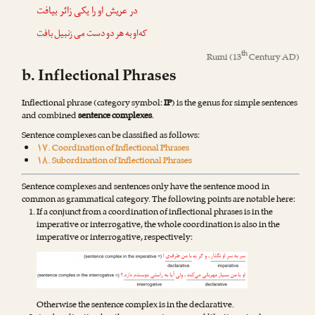
در عریش او را یکی زائر بیافت
بافت
زنبیل
می
که‌او به هر دو دست
th
Rumi
(13
Century AD)
b. Inflectional Phrases
Inflectional phrase (category symbol:
IP
) is the genus for simple sentences
and combined
sentence complexes
.
Sentence complexes can be classified as follows:
۱۷. Coordination of Inflectional Phrases
۱۸. Subordination of Inflectional Phrases
Sentence complexes and sentences only have the sentence mood in
common as grammatical category. The following points are notable here:
If a conjunct from a coordination of inflectional phrases is in the
imperative or interrogative, the whole coordination is also in the
imperative or interrogative, respectively:
Otherwise the sentence complex is in the declarative.