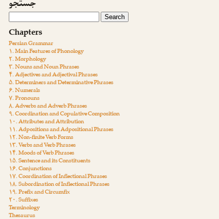
جستجو
Chapters
Persian Grammar
۱. Main Features of Phonology
۲. Morphology
۳. Nouns and Noun Phrases
۴. Adjectives and Adjectival Phrases
۵. Determiners and Determinative Phrases
۶. Numerals
۷. Pronouns
۸. Adverbs and Adverb Phrases
۹. Coordination and Copulative Composition
۱۰. Attributes and Attribution
۱۱. Adpositions and Adpositional Phrases
۱۲. Non-finite Verb Forms
۱۳. Verbs and Verb Phrases
۱۴. Moods of Verb Phrases
۱۵. Sentence and its Constituents
۱۶. Conjunctions
۱۷. Coordination of Inflectional Phrases
۱۸. Subordination of Inflectional Phrases
۱۹. Prefix and Circumfix
۲۰. Suffixes
Terminology
Thesaurus