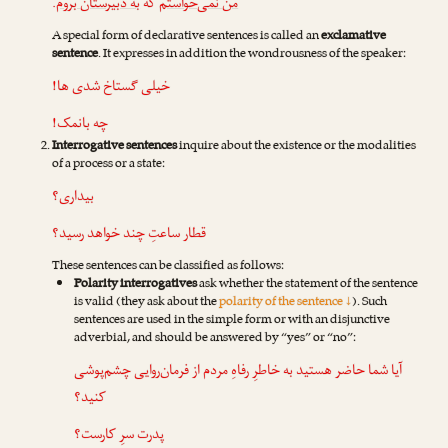
.
به دبیرستان بروم
که
من نمی‌خواستم
A special form of declarative sentences is called an
exclamative
sentence
. It expresses in addition the wondrousness of the speaker:
خیلی گستاخ شدی ها!
چه بانمک!
Interrogative sentences
inquire about the existence or the modalities
of a process or a state:
بیداری؟
قطار ساعتِ چند خواهد رسید؟
These sentences can be classified as follows:
Polarity interrogatives
ask whether the statement of the sentence
is valid (they ask about the
polarity of the sentence ↓
). Such
sentences are used in the simple form or with an disjunctive
adverbial, and should be answered by “yes” or “no”:
آیا شما حاضر هستید به خاطرِ رفاهِ مردم از فرمان‌روایی چشم‌پوشی
کنید؟
پدرت سرِ کارست؟