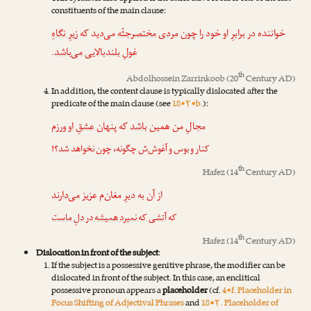
constituents of the main clause:
زیرِ نگاهِ
می‌دید که
مردی مختصرجثّه
خواننده در برابرِ او خود را چون
.
غولِ بلندبالایی می‌باشد
th
Abdolhossein Zarrinkoob
(20
Century AD)
In addition, the content clause is typically dislocated after the
predicate of the main clause (see
18•۲•b.
):
پنهان عشقِ او ورزم
که
باشد
مجالِ من همین
کنار و بوس و آغوش‌ش چگونه، چون نخواهد شد؟!
th
Hafez
(14
Century AD)
می‌دارند
از آن به دیرِ مغان‌م عزیز
آتشی که نمیرد همیشه در دلِ ماست
که
th
Hafez
(14
Century AD)
Dislocation in front of the subject
:
If the subject is a possessive genitive phrase, the modifier can be
dislocated in front of the subject. In this case, an enclitical
possessive pronoun appears a
placeholder
(cf.
4•f. Placeholder in
Focus Shifting of Adjectival Phrases
and
18•۲. Placeholder of