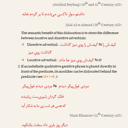
th
th
Abolfazl Beyhaqi
(10
and 11
Century AD)
.
خانه
داشتم سوارِ تاکسی می‌شدم تا بر گردم
th
Jalal Al-e Ahmad
(20
Century AD)
The semantic benefit of this dislocation is to stress the difference
between locative and directive adverbials:
گذاشت.
رویِ میز
کیف‌ش را
کیف‌ش را
Directive adverbial:
⇆
.
رویِ میز
گذاشت
جا ماند.
رویِ میز
کیف‌ش
Locative adverbial:
Ø
⇆
If an indefinite qualitative genitive phrase is placed directly in
front of the predicate, its modifier can be dislocated behind the
predicate (see
10•۱•b.
):
.
غول‌پیکر
دیدم
مردی
دیدم.
مردی غول‌پیکر
⇆
رباینده
‌ست
شیری
فلکِ گردان
که همی هر شب زی ما به شکار آید
th
Nasir Khusraw
(11
Century AD)
.
سخت باشکوه
داد
باری
دیگر روز