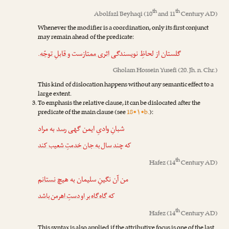
th
th
Abolfazl Beyhaqi
(10
and 11
Century AD)
Whenever the modifier is a coordination, only its first conjunct
may remain ahead of the predicate:
.
و قابلِ توجّه
‌ست
اثری ممتاز
گلستان از لحاظِ نویسندگی
Gholam Hossein Yusefi
(20. Jh. n. Chr.)
This kind of dislocation happens without any semantic effect to a
large extent.
To emphasis the relative clause, it can be dislocated after the
predicate of the main clause (see
18•۱•b.
):
به مراد
رسد
شبانِ وادیِ ایمن گهی
چند سال به جان خدمتِ شعیب کند
که
th
Hafez
(14
Century AD)
نستانم
من آن نگینِ سلیمان به هیچ
گاه‌گاه بر او دستِ اهرمن باشد
که
th
Hafez
(14
Century AD)
This syntax is also applied if the attributive focus is one of the last