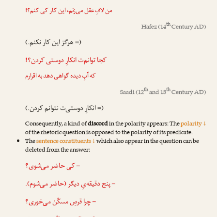
من لافِ عقل می‌زنم، این کار کی کنم؟!
th
Hafez
(14
Century AD)
(= هرگز این کار نکنم.)
کجا توانم‌ت انکارِ دوستی کردن؟!
که آبِ دیده گواهی دهد به اقرارم
th
th
Saadi
(12
and 13
Century AD)
(= انکارِ دوستی‌ت نتوانم کردن.)
Consequently, a kind of
discord
in the polarity appears: The
polarity ↓
of the rhetoric question is opposed to the polarity of its predicate.
The
sentence constituents ↓
which also appear in the question can be
deleted from the answer:
– کی حاضر می‌شوی؟
– پنج دقیقه‌یِ دیگر (حاضر می‌شوم).
– چرا قرصِ مسکّن می‌خوری؟