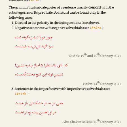
sentences (see
13•c.
).
The grammatical subcategories of a sentence usually
concord
with the
subcategories of its predicate. A discord can be found only in the
following cases:
Discord in the polarity in rhetoric questions (see above).
Negative sentences with negative adverbials (see
13•۵•a.
):
چون تو را دید زردگونه شده
نابیناست
نه
سرد گردد دل‌ش،
th
th
Rudaki
(9
and 10
Century AD)
که: «ای بلندنظر! شاه‌بازِ سِدره نشین!
این کنجِ محنت‌آبادست»
نه
نشیمنِ تو
th
Hafez
(14
Century AD)
Sentences in the imperfective with imperfective adverbials (see
14•۱•b.
):
باز جست
در به در خشک‌نان
همی
مر او را همین پیشه بود از نخست
th
Abu-Shakur Balkhi
(10
Century AD)