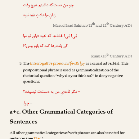
چو من دست‌گه داشتم هیچ وقت
» نبود
نه
زبانِ مرا عادتِ «
th
th
Masud Saad Salman
(11
and 12
Century AD)
! غلط‌م، که خود فراقِ تو مرا
نی
!
نی
کی زنده رها کند که بازم بینی؟!
th
Rumi
(13
Century AD)
چرا
The
interrogative pronoun /ʧe-rɒ/
as a causal adverbial. This
postpositional phrase is used as grammaticalization of the
rhetorical question “why do you think so?” to deny negative
questions:
– مگر نامه‌یِ من به دست‌ت نرسیده؟
– چرا.
a•c. Other Grammatical Categories of
Sentences
All other grammatical categories of verb phrases can also be noted for