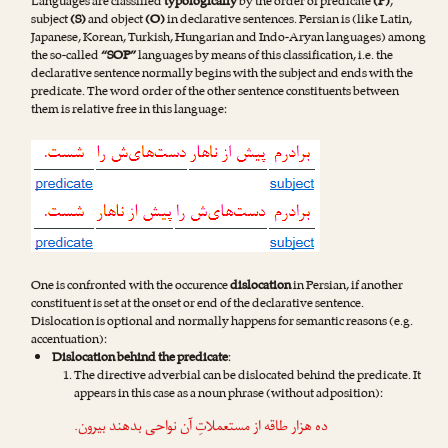
Languages are classified
typologically
by the order of predicate
(P)
,
subject
(S)
and object
(O)
in declarative sentences. Persian is (like Latin,
Japanese, Korean, Turkish, Hungarian and Indo-Aryan languages) among
the so-called
“SOP”
languages by means of this classification, i.e. the
declarative sentence normally begins with the subject and ends with the
predicate. The word order of the other sentence constituents between
them is relative free in this language:
One is confronted with the occurence
dislocation
in Persian, if another
constituent is set at the onset or end of the declarative sentence.
Dislocation is optional and normally happens for semantic reasons (e.g.
accentuation):
Dislocation behind the predicate
:
The directive adverbial can be dislocated behind the predicate. It
appears in this case as a noun phrase (without adposition):
.
بیرون
ده هزار طاقه از مستعملاتِ آن نواحی بدهند