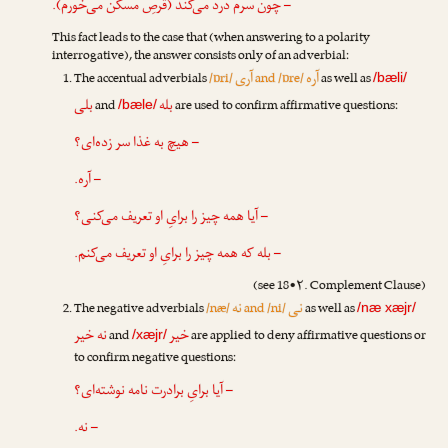
– چون سرم درد می‌کند (قرصِ مسکّن می‌خورم).
This fact leads to the case that (when answering to a polarity
interrogative), the answer consists only of an adverbial:
آری
آره
The accentual adverbials
/ɒri/
and /ɒre/
as well as
/bæli/
بلی
بله
and
are used to confirm affirmative questions:
/bæle/
– هیچ به غذا سر زده‌ای؟
– آره.
– آیا همه چیز را برایِ او تعریف می‌کنی؟
– بله که همه چیز را برایِ او تعریف می‌کنم.
(see 18•۲. Complement Clause)
نه
نی
The negative adverbials
/næ/
and /ni/
as well as
/næ xæjr/
نه خیر
خیر
and
are applied to deny affirmative questions or
/xæjr/
to confirm negative questions:
– آیا برایِ برادرت نامه نوشته‌ای؟
– نه.