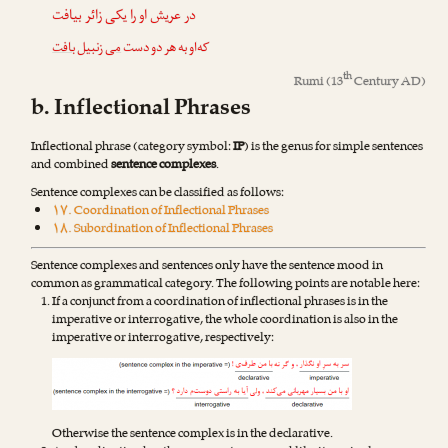
در عریش او را یکی زائر بیافت
بافت
زنبیل
می
که‌او به هر دو دست
th
Rumi
(13
Century AD)
b. Inflectional Phrases
Inflectional phrase (category symbol:
IP
) is the genus for simple sentences
and combined
sentence complexes
.
Sentence complexes can be classified as follows:
۱۷. Coordination of Inflectional Phrases
۱۸. Subordination of Inflectional Phrases
Sentence complexes and sentences only have the sentence mood in
common as grammatical category. The following points are notable here:
If a conjunct from a coordination of inflectional phrases is in the
imperative or interrogative, the whole coordination is also in the
imperative or interrogative, respectively:
Otherwise the sentence complex is in the declarative.