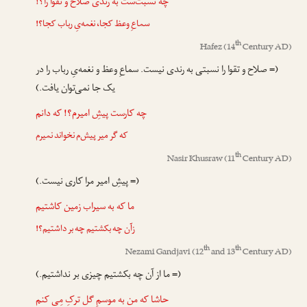
چه نسبت‌ست به رندی صلاح و تقوا را؟!
سماعِ وعظ کجا، نغمه‌یِ رباب کجا؟!
th
Hafez
(14
Century AD)
(= صلاح و تقوا را نسبتی به رندی نیست. سماعِ وعظ و نغمه‌یِ رباب را در
یک جا نمی‌توان یافت.)
چه کارست پیشِ امیرم؟! که دانم
که گر میر پیش‌م نخواند نمیرم
th
Nasir Khusraw
(11
Century AD)
(= پیشِ امیر مرا کاری نیست.)
ما که به سیراب زمین کاشتیم
زآن چه بکشتیم چه بر داشتیم؟!
th
th
Nezami Gandjavi
(12
and 13
Century AD)
(= ما از آن چه بکشتیم چیزی بر نداشتیم.)
حاشا که من به موسمِ گل ترکِ مِی کنم