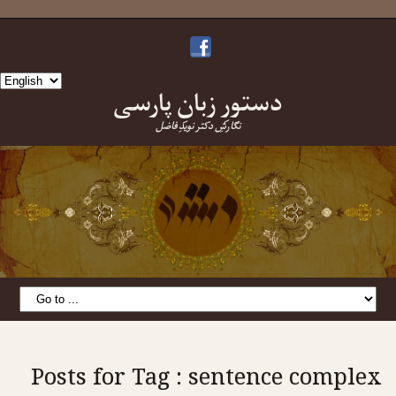
Choose
دستورِ زبانِ پارسی
a
language
نگارشِ دکتر نویدِ فاضل
Posts for Tag : sentence complex