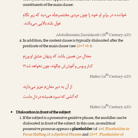
constituents of the main clause:
زیرِ نگاهِ
می‌دید که
مردی مختصرجثّه
خواننده در برابرِ او خود را چون
.
غولِ بلندبالایی می‌باشد
th
Abdolhossein Zarrinkoob
(20
Century AD)
In addition, the content clause is typically dislocated after the
predicate of the main clause (see
18•۲•b.
):
پنهان عشقِ او ورزم
که
باشد
مجالِ من همین
کنار و بوس و آغوش‌ش چگونه، چون نخواهد شد؟!
th
Hafez
(14
Century AD)
می‌دارند
از آن به دیرِ مغان‌م عزیز
آتشی که نمیرد همیشه در دلِ ماست
که
th
Hafez
(14
Century AD)
Dislocation in front of the subject
:
If the subject is a possessive genitive phrase, the modifier can be
dislocated in front of the subject. In this case, an enclitical
possessive pronoun appears a
placeholder
(cf.
4•f. Placeholder in
Focus Shifting of Adjectival Phrases
and
18•۲. Placeholder of