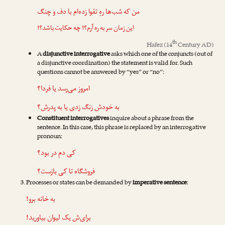
من که شب‌ها رهِ تقوا زده‌ام با دف و چنگ
این زمان سر به ره آرم؟! چه حکایت باشد؟!
th
Hafez
(14
Century AD)
A
disjunctive interrogative
asks which one of the conjuncts (out of
a disjunctive coordination) the statement is valid for. Such
questions cannot be answered by “yes” or “no”:
امروز می‌رسد یا فردا؟
به خودش زنگ زدی یا به پدرش؟
Constituent interrogatives
inquire about a phrase from the
sentence. In this case, this phrase is replaced by an interrogative
pronoun:
کی دمِ در بود؟
فروشگاه تا کی بازست؟
Processes or states can be demanded by
imperative sentence
:
به خانه برو!
برای‌ش یک لیوان بیاورید!