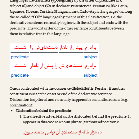
Languages are classified
typologically
by the order of predicate
(P)
,
subject
(S)
and object
(O)
in declarative sentences. Persian is (like Latin,
Japanese, Korean, Turkish, Hungarian and Indo-Aryan languages) among
the so-called
“SOP”
languages by means of this classification, i.e. the
declarative sentence normally begins with the subject and ends with the
predicate. The word order of the other sentence constituents between
them is relative free in this language:
One is confronted with the occurence
dislocation
in Persian, if another
constituent is set at the onset or end of the declarative sentence.
Dislocation is optional and normally happens for semantic reasons (e.g.
accentuation):
Dislocation behind the predicate
:
The directive adverbial can be dislocated behind the predicate. It
appears in this case as a noun phrase (without adposition):
.
بیرون
ده هزار طاقه از مستعملاتِ آن نواحی بدهند