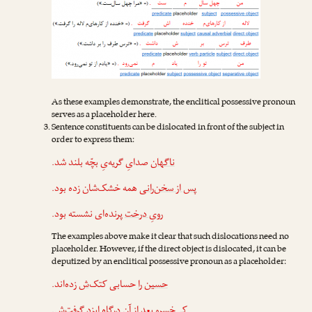
As these examples demonstrate, the enclitical possessive pronoun
serves as a placeholder here.
Sentence constituents can be dislocated in front of the subject in
order to express them:
صدایِ گریه‌یِ بچّه بلند شد.
ناگهان
همه خشک‌شان زده بود.
پس از سخن‌رانی
پرنده‌ای نشسته بود.
رویِ درخت
The examples above make it clear that such dislocations need no
placeholder. However, if the direct object is dislocated, it can be
deputized by an enclitical possessive pronoun as a placeholder:
زده‌اند.
‌ش
حسابی کتک
حسین را
.
‌ش
بعد از آن درگاهِ ایزد گرفت
کی‌خسرو