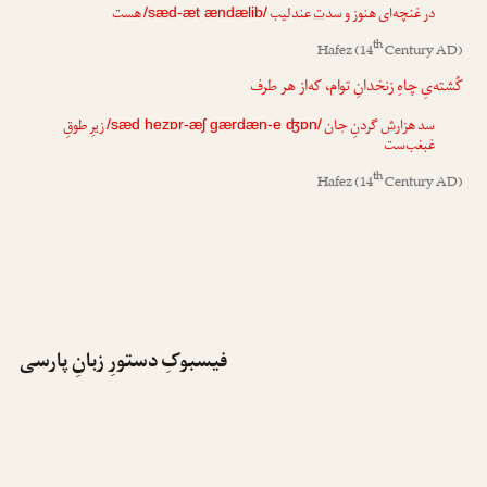
هست
عندلیب
ت
در غنچه‌ای هنوز و سد
/sæd-æt ændælib/
th
Hafez
(14
Century AD)
کُشته‌یِ چاهِ زنخدانِ توام، که‌از هر طرف
زیرِ طوقِ
گردنِ جان
ش
سد هزار
/sæd hezɒr-æʃ gærdæn-e ʤɒn/
غبغب‌ست
th
Hafez
(14
Century AD)
فیسبوکِ دستورِ زبانِ پارسی