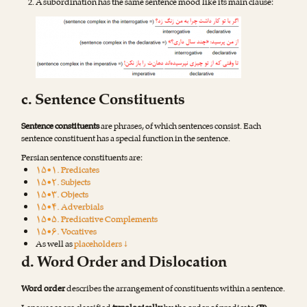
A subordination has the same sentence mood like its main clause:
c. Sentence Constituents
Sentence constituents
are phrases, of which sentences consist. Each
sentence constituent has a special function in the sentence.
Persian sentence constituents are:
۱۵•۱. Predicates
۱۵•۲. Subjects
۱۵•۳. Objects
۱۵•۴. Adverbials
۱۵•۵. Predicative Complements
۱۵•۶. Vocatives
As well as
placeholders ↓
d. Word Order and Dislocation
Word order
describes the arrangement of constituents within a sentence.