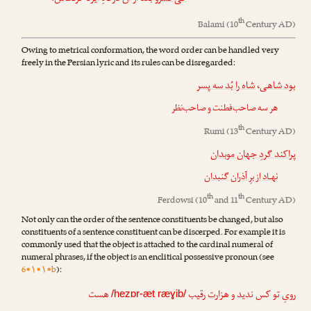
th
Balami
(10
Century AD)
Owing to metrical conformation, the word order can be handled very
freely in the Persian lyric and its rules can be disregarded:
شاه را بُد سه پسر
،
بود شاهی
هر سه صاحب‌فطنت و صاحب‌نظر
th
Rumi
(13
Century AD)
پراکند گردِ جهان موبدان
نهـاد از برِ آذران گنبدان
th
th
Ferdowsi
(10
and 11
Century AD)
Not only can the order of the sentence constituents be changed, but also
constituents of a sentence constituent can be discerped. For example it is
commonly used that the object is attached to the cardinal numeral of
numeral phrases, if the object is an enclitical possessive pronoun (see
6•۱•۱•b
):
هست
رقیب
ت
رویِ تو کس ندید و هزار
/hezɒr-æt ræɣib/