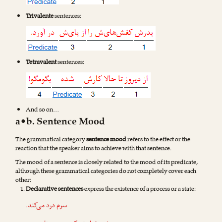
Trivalente
sentences:
Tetravalent
sentences:
And so on…
a•b. Sentence Mood
The grammatical category
sentence mood
refers to the effect or the
reaction that the speaker aims to achieve with that sentence.
The mood of a sentence is closely related to the mood of its predicate,
although these grammatical categories do not completely cover each
other:
Declarative sentences
express the existence of a process or a state:
سرم درد می‌کند.