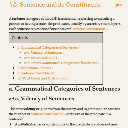
۱۵. Sentence and its Constituents
0
A
sentence
(category symbol:
S
) is a statement referring to executing a
process or having a state (the predicate), usually by an entity (the subject).
Each sentence can consist of one or several
sentence constituents ↓
.
Contents
a. Grammatical Categories of Sentences ↓
a•a. Valency of Sentences ↓
a•b. Sentence Mood ↓
a•c. Other Grammatical Categories of Sentences ↓
b. Inflectional Phrases ↓
c. Sentence Constituents ↓
d. Word Order and Dislocation ↓
a. Grammatical Categories of Sentences
a•a. Valency of Sentences
The term
valency
originates from chemistry, and in grammar it describes
the number of
sentence constituents ↓
exclusive of the predicate in a
sentence:
An
avalent
sentence consists only of the predicate and does not need