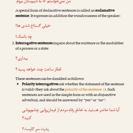
.
به دبیرستان بروم
که
من نمی‌خواستم
A special form of declarative sentences is called an
exclamative
sentence
. It expresses in addition the wondrousness of the speaker:
خیلی گستاخ شدی ها!
چه بانمک!
Interrogative sentences
inquire about the existence or the modalities
of a process or a state:
بیداری؟
قطار ساعتِ چند خواهد رسید؟
These sentences can be classified as follows:
Polarity interrogatives
ask whether the statement of the sentence
is valid (they ask about the
polarity of the sentence ↓
). Such
sentences are used in the simple form or with an disjunctive
adverbial, and should be answered by “yes” or “no”:
آیا شما حاضر هستید به خاطرِ رفاهِ مردم از فرمان‌روایی چشم‌پوشی
کنید؟
پدرت سرِ کارست؟