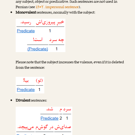
any subject, object or predicative. Such sentences are not used in
Persian (see
15•۲. impersonal sentence
).
Monovalent
sentences, normally with the subject:
Please note that the subject increases the valence, even if it is deleted
from the sentence:
Divalent
sentences: