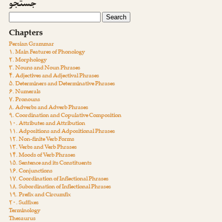
جستجو
Chapters
Persian Grammar
۱. Main Features of Phonology
۲. Morphology
۳. Nouns and Noun Phrases
۴. Adjectives and Adjectival Phrases
۵. Determiners and Determinative Phrases
۶. Numerals
۷. Pronouns
۸. Adverbs and Adverb Phrases
۹. Coordination and Copulative Composition
۱۰. Attributes and Attribution
۱۱. Adpositions and Adpositional Phrases
۱۲. Non-finite Verb Forms
۱۳. Verbs and Verb Phrases
۱۴. Moods of Verb Phrases
۱۵. Sentence and its Constituents
۱۶. Conjunctions
۱۷. Coordination of Inflectional Phrases
۱۸. Subordination of Inflectional Phrases
۱۹. Prefix and Circumfix
۲۰. Suffixes
Terminology
Thesaurus