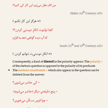
من لافِ عقل می‌زنم، این کار کی کنم؟!
th
Hafez
(14
Century AD)
(= هرگز این کار نکنم.)
کجا توانم‌ت انکارِ دوستی کردن؟!
که آبِ دیده گواهی دهد به اقرارم
th
th
Saadi
(12
and 13
Century AD)
(= انکارِ دوستی‌ت نتوانم کردن.)
Consequently, a kind of
discord
in the polarity appears: The
polarity ↓
of the rhetoric question is opposed to the polarity of its predicate.
The
sentence constituents ↓
which also appear in the question can be
deleted from the answer:
– کی حاضر می‌شوی؟
– پنج دقیقه‌یِ دیگر (حاضر می‌شوم).
– چرا قرصِ مسکّن می‌خوری؟