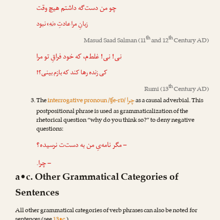
چو من دست‌گه داشتم هیچ وقت
» نبود
نه
زبانِ مرا عادتِ «
th
th
Masud Saad Salman
(11
and 12
Century AD)
! غلط‌م، که خود فراقِ تو مرا
نی
!
نی
کی زنده رها کند که بازم بینی؟!
th
Rumi
(13
Century AD)
چرا
The
interrogative pronoun /ʧe-rɒ/
as a causal adverbial. This
postpositional phrase is used as grammaticalization of the
rhetorical question “why do you think so?” to deny negative
questions:
– مگر نامه‌یِ من به دست‌ت نرسیده؟
– چرا.
a•c. Other Grammatical Categories of
Sentences
All other grammatical categories of verb phrases can also be noted for