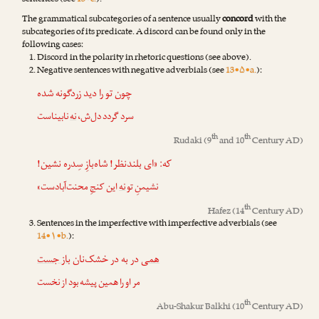
sentences (see
13•c.
).
The grammatical subcategories of a sentence usually
concord
with the
subcategories of its predicate. A discord can be found only in the
following cases:
Discord in the polarity in rhetoric questions (see above).
Negative sentences with negative adverbials (see
13•۵•a.
):
چون تو را دید زردگونه شده
نابیناست
نه
سرد گردد دل‌ش،
th
th
Rudaki
(9
and 10
Century AD)
که: «ای بلندنظر! شاه‌بازِ سِدره نشین!
این کنجِ محنت‌آبادست»
نه
نشیمنِ تو
th
Hafez
(14
Century AD)
Sentences in the imperfective with imperfective adverbials (see
14•۱•b.
):
باز جست
در به در خشک‌نان
همی
مر او را همین پیشه بود از نخست
th
Abu-Shakur Balkhi
(10
Century AD)