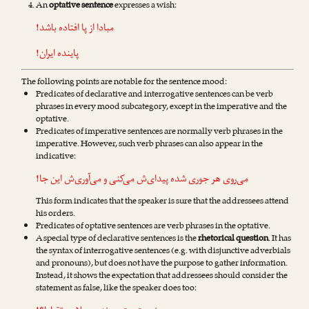
An
optative sentence
expresses a wish:
از پا افتاده باشد!
مبادا
پاینده ایران!
The following points are notable for the sentence mood:
Predicates of declarative and interrogative sentences can be verb
phrases in every mood subcategory, except in the imperative and the
optative.
Predicates of imperative sentences are normally verb phrases in the
imperative. However, such verb phrases can also appear in the
indicative:
‌ش این جا!
می‌آوری
و
می‌کنی
هر جوری شده پیدای‌ش
می‌روی
This form indicates that the speaker is sure that the addressees attend
his orders.
Predicates of optative sentences are verb phrases in the optative.
A special type of declarative sentences is the
rhetorical question
. It has
the syntax of interrogative sentences (e.g. with disjunctive adverbials
and pronouns), but does not have the purpose to gather information.
Instead, it shows the expectation that addressees should consider the
statement as false, like the speaker does too: