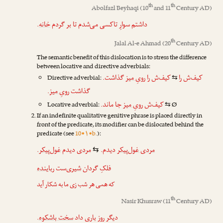
th
th
Abolfazl Beyhaqi
(10
and 11
Century AD)
.
خانه
داشتم سوارِ تاکسی می‌شدم تا بر گردم
th
Jalal Al-e Ahmad
(20
Century AD)
The semantic benefit of this dislocation is to stress the difference
between locative and directive adverbials:
گذاشت.
رویِ میز
کیف‌ش را
کیف‌ش را
Directive adverbial:
⇆
.
رویِ میز
گذاشت
جا ماند.
رویِ میز
کیف‌ش
Locative adverbial:
Ø
⇆
If an indefinite qualitative genitive phrase is placed directly in
front of the predicate, its modifier can be dislocated behind the
predicate (see
10•۱•b.
):
.
غول‌پیکر
دیدم
مردی
دیدم.
مردی غول‌پیکر
⇆
رباینده
‌ست
شیری
فلکِ گردان
که همی هر شب زی ما به شکار آید
th
Nasir Khusraw
(11
Century AD)
.
سخت باشکوه
داد
باری
دیگر روز