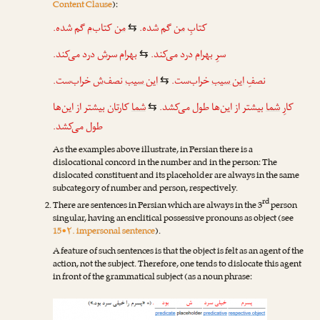
Content Clause
):
گم شده.
‌م
کتاب
من
گم شده.
من
کتابِ
⇆
درد می‌کند.
ش
سر
بهرام
درد می‌کند.
بهرام
سرِ
⇆
خراب‌ست.
‌ش
نصف
این سیب
خراب‌ست.
این سیب
نصفِ
⇆
بیشتر از این‌ها
تان
کار
شما
بیشتر از این‌ها طول می‌کشد.
شما
کارِ
⇆
طول می‌کشد.
As the examples above illustrate, in Persian there is a
dislocational concord in the number and in the person: The
dislocated constituent and its placeholder are always in the same
subcategory of number and person, respectively.
rd
There are sentences in Persian which are always in the 3
person
singular, having an enclitical possessive pronouns as object (see
15•۲. impersonal sentence
).
A feature of such sentences is that the object is felt as an agent of the
action, not the subject. Therefore, one tends to dislocate this agent
in front of the grammatical subject (as a noun phrase: