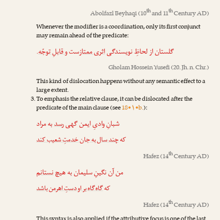
th
th
Abolfazl Beyhaqi
(10
and 11
Century AD)
Whenever the modifier is a coordination, only its first conjunct
may remain ahead of the predicate:
.
و قابلِ توجّه
‌ست
اثری ممتاز
گلستان از لحاظِ نویسندگی
Gholam Hossein Yusefi
(20. Jh. n. Chr.)
This kind of dislocation happens without any semantic effect to a
large extent.
To emphasis the relative clause, it can be dislocated after the
predicate of the main clause (see
18•۱•b.
):
به مراد
رسد
شبانِ وادیِ ایمن گهی
چند سال به جان خدمتِ شعیب کند
که
th
Hafez
(14
Century AD)
نستانم
من آن نگینِ سلیمان به هیچ
گاه‌گاه بر او دستِ اهرمن باشد
که
th
Hafez
(14
Century AD)
This syntax is also applied if the attributive focus is one of the last