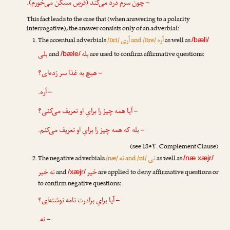
– چون سرم درد می‌کند (قرصِ مسکّن می‌خورم).
This fact leads to the case that (when answering to a polarity
interrogative), the answer consists only of an adverbial:
آری
آره
The accentual adverbials
/ɒri/
and /ɒre/
as well as
/bæli/
بلی
بله
and
are used to confirm affirmative questions:
/bæle/
– هیچ به غذا سر زده‌ای؟
– آره.
– آیا همه چیز را برایِ او تعریف می‌کنی؟
– بله که همه چیز را برایِ او تعریف می‌کنم.
(see 18•۲. Complement Clause)
نه
نی
The negative adverbials
/næ/
and /ni/
as well as
/næ xæjr/
نه خیر
خیر
and
are applied to deny affirmative questions or
/xæjr/
to confirm negative questions:
– آیا برایِ برادرت نامه نوشته‌ای؟
– نه.