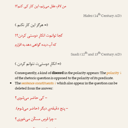
من لافِ عقل می‌زنم، این کار کی کنم؟!
th
Hafez
(14
Century AD)
(= هرگز این کار نکنم.)
کجا توانم‌ت انکارِ دوستی کردن؟!
که آبِ دیده گواهی دهد به اقرارم
th
th
Saadi
(12
and 13
Century AD)
(= انکارِ دوستی‌ت نتوانم کردن.)
Consequently, a kind of
discord
in the polarity appears: The
polarity ↓
of the rhetoric question is opposed to the polarity of its predicate.
The
sentence constituents ↓
which also appear in the question can be
deleted from the answer:
– کی حاضر می‌شوی؟
– پنج دقیقه‌یِ دیگر (حاضر می‌شوم).
– چرا قرصِ مسکّن می‌خوری؟