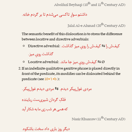
th
th
Abolfazl Beyhaqi
(10
and 11
Century AD)
.
خانه
داشتم سوارِ تاکسی می‌شدم تا بر گردم
th
Jalal Al-e Ahmad
(20
Century AD)
The semantic benefit of this dislocation is to stress the difference
between locative and directive adverbials:
گذاشت.
رویِ میز
کیف‌ش را
کیف‌ش را
Directive adverbial:
⇆
.
رویِ میز
گذاشت
جا ماند.
رویِ میز
کیف‌ش
Locative adverbial:
Ø
⇆
If an indefinite qualitative genitive phrase is placed directly in
front of the predicate, its modifier can be dislocated behind the
predicate (see
10•۱•b.
):
.
غول‌پیکر
دیدم
مردی
دیدم.
مردی غول‌پیکر
⇆
رباینده
‌ست
شیری
فلکِ گردان
که همی هر شب زی ما به شکار آید
th
Nasir Khusraw
(11
Century AD)
.
سخت باشکوه
داد
باری
دیگر روز