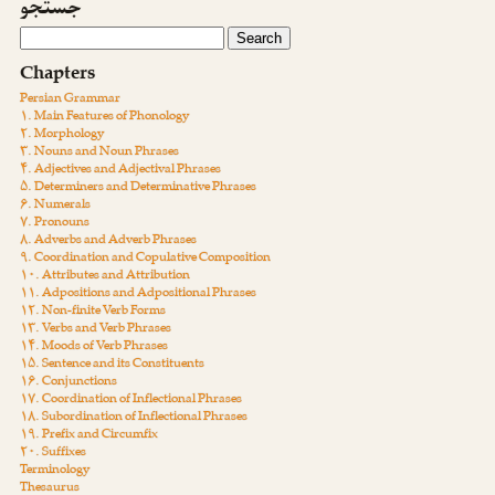
جستجو
Chapters
Persian Grammar
۱. Main Features of Phonology
۲. Morphology
۳. Nouns and Noun Phrases
۴. Adjectives and Adjectival Phrases
۵. Determiners and Determinative Phrases
۶. Numerals
۷. Pronouns
۸. Adverbs and Adverb Phrases
۹. Coordination and Copulative Composition
۱۰. Attributes and Attribution
۱۱. Adpositions and Adpositional Phrases
۱۲. Non-finite Verb Forms
۱۳. Verbs and Verb Phrases
۱۴. Moods of Verb Phrases
۱۵. Sentence and its Constituents
۱۶. Conjunctions
۱۷. Coordination of Inflectional Phrases
۱۸. Subordination of Inflectional Phrases
۱۹. Prefix and Circumfix
۲۰. Suffixes
Terminology
Thesaurus