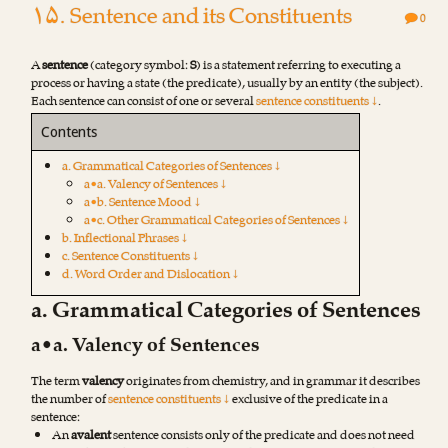
۱۵. Sentence and its Constituents
0
A
sentence
(category symbol:
S
) is a statement referring to executing a
process or having a state (the predicate), usually by an entity (the subject).
Each sentence can consist of one or several
sentence constituents ↓
.
Contents
a. Grammatical Categories of Sentences ↓
a•a. Valency of Sentences ↓
a•b. Sentence Mood ↓
a•c. Other Grammatical Categories of Sentences ↓
b. Inflectional Phrases ↓
c. Sentence Constituents ↓
d. Word Order and Dislocation ↓
a. Grammatical Categories of Sentences
a•a. Valency of Sentences
The term
valency
originates from chemistry, and in grammar it describes
the number of
sentence constituents ↓
exclusive of the predicate in a
sentence:
An
avalent
sentence consists only of the predicate and does not need