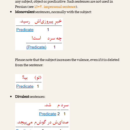
any subject, object or predicative. Such sentences are not used in
Persian (see
15•۲. impersonal sentence
).
Monovalent
sentences, normally with the subject:
Please note that the subject increases the valence, even if it is deleted
from the sentence:
Divalent
sentences: