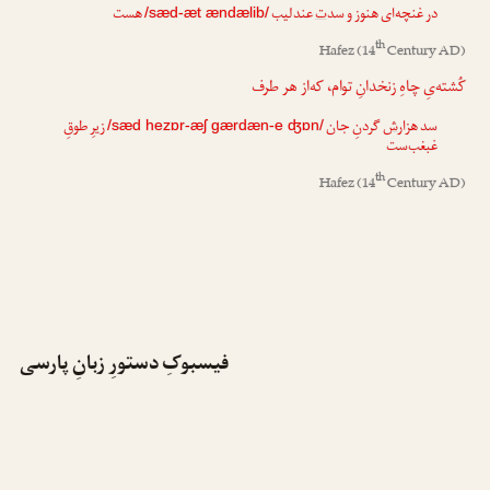
هست
عندلیب
ت
در غنچه‌ای هنوز و سد
/sæd-æt ændælib/
th
Hafez
(14
Century AD)
کُشته‌یِ چاهِ زنخدانِ توام، که‌از هر طرف
زیرِ طوقِ
گردنِ جان
ش
سد هزار
/sæd hezɒr-æʃ gærdæn-e ʤɒn/
غبغب‌ست
th
Hafez
(14
Century AD)
فیسبوکِ دستورِ زبانِ پارسی