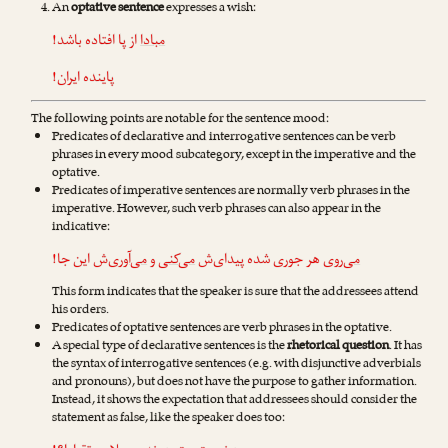
An
optative sentence
expresses a wish:
از پا افتاده باشد!
مبادا
پاینده ایران!
The following points are notable for the sentence mood:
Predicates of declarative and interrogative sentences can be verb
phrases in every mood subcategory, except in the imperative and the
optative.
Predicates of imperative sentences are normally verb phrases in the
imperative. However, such verb phrases can also appear in the
indicative:
‌ش این جا!
می‌آوری
و
می‌کنی
هر جوری شده پیدای‌ش
می‌روی
This form indicates that the speaker is sure that the addressees attend
his orders.
Predicates of optative sentences are verb phrases in the optative.
A special type of declarative sentences is the
rhetorical question
. It has
the syntax of interrogative sentences (e.g. with disjunctive adverbials
and pronouns), but does not have the purpose to gather information.
Instead, it shows the expectation that addressees should consider the
statement as false, like the speaker does too: