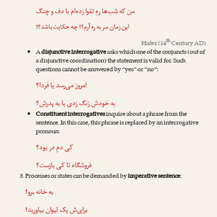
من که شب‌ها رهِ تقوا زده‌ام با دف و چنگ
این زمان سر به ره آرم؟! چه حکایت باشد؟!
th
Hafez
(14
Century AD)
A
disjunctive interrogative
asks which one of the conjuncts (out of
a disjunctive coordination) the statement is valid for. Such
questions cannot be answered by “yes” or “no”:
امروز می‌رسد یا فردا؟
به خودش زنگ زدی یا به پدرش؟
Constituent interrogatives
inquire about a phrase from the
sentence. In this case, this phrase is replaced by an interrogative
pronoun:
کی دمِ در بود؟
فروشگاه تا کی بازست؟
Processes or states can be demanded by
imperative sentence
:
به خانه برو!
برای‌ش یک لیوان بیاورید!