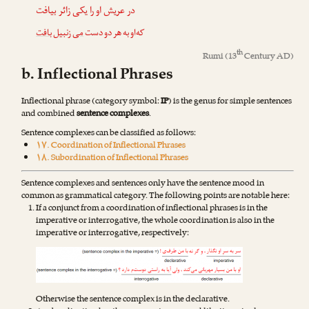
در عریش او را یکی زائر بیافت
بافت
زنبیل
می
که‌او به هر دو دست
th
Rumi
(13
Century AD)
b. Inflectional Phrases
Inflectional phrase (category symbol:
IP
) is the genus for simple sentences
and combined
sentence complexes
.
Sentence complexes can be classified as follows:
۱۷. Coordination of Inflectional Phrases
۱۸. Subordination of Inflectional Phrases
Sentence complexes and sentences only have the sentence mood in
common as grammatical category. The following points are notable here:
If a conjunct from a coordination of inflectional phrases is in the
imperative or interrogative, the whole coordination is also in the
imperative or interrogative, respectively:
Otherwise the sentence complex is in the declarative.