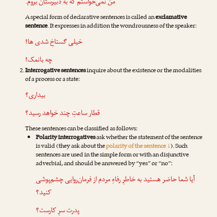
.
به دبیرستان بروم
که
من نمی‌خواستم
A special form of declarative sentences is called an
exclamative
sentence
. It expresses in addition the wondrousness of the speaker:
خیلی گستاخ شدی ها!
چه بانمک!
Interrogative sentences
inquire about the existence or the modalities
of a process or a state:
بیداری؟
قطار ساعتِ چند خواهد رسید؟
These sentences can be classified as follows:
Polarity interrogatives
ask whether the statement of the sentence
is valid (they ask about the
polarity of the sentence ↓
). Such
sentences are used in the simple form or with an disjunctive
adverbial, and should be answered by “yes” or “no”:
آیا شما حاضر هستید به خاطرِ رفاهِ مردم از فرمان‌روایی چشم‌پوشی
کنید؟
پدرت سرِ کارست؟