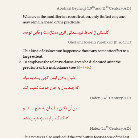
th
th
Abolfazl Beyhaqi
(10
and 11
Century AD)
Whenever the modifier is a coordination, only its first conjunct
may remain ahead of the predicate:
.
و قابلِ توجّه
‌ست
اثری ممتاز
گلستان از لحاظِ نویسندگی
Gholam Hossein Yusefi
(20. Jh. n. Chr.)
This kind of dislocation happens without any semantic effect to a
large extent.
To emphasis the relative clause, it can be dislocated after the
predicate of the main clause (see
18•۱•b.
):
به مراد
رسد
شبانِ وادیِ ایمن گهی
چند سال به جان خدمتِ شعیب کند
که
th
Hafez
(14
Century AD)
نستانم
من آن نگینِ سلیمان به هیچ
گاه‌گاه بر او دستِ اهرمن باشد
که
th
Hafez
(14
Century AD)
This syntax is also applied if the attributive focus is one of the last