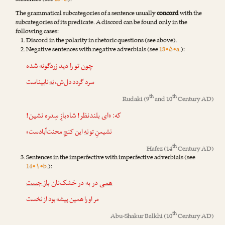
sentences (see
13•c.
).
The grammatical subcategories of a sentence usually
concord
with the
subcategories of its predicate. A discord can be found only in the
following cases:
Discord in the polarity in rhetoric questions (see above).
Negative sentences with negative adverbials (see
13•۵•a.
):
چون تو را دید زردگونه شده
نابیناست
نه
سرد گردد دل‌ش،
th
th
Rudaki
(9
and 10
Century AD)
که: «ای بلندنظر! شاه‌بازِ سِدره نشین!
این کنجِ محنت‌آبادست»
نه
نشیمنِ تو
th
Hafez
(14
Century AD)
Sentences in the imperfective with imperfective adverbials (see
14•۱•b.
):
باز جست
در به در خشک‌نان
همی
مر او را همین پیشه بود از نخست
th
Abu-Shakur Balkhi
(10
Century AD)