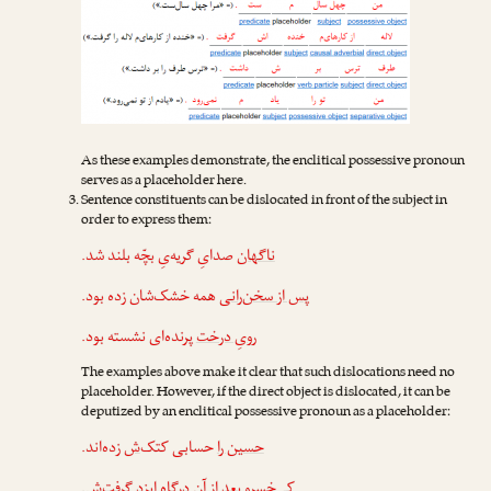
As these examples demonstrate, the enclitical possessive pronoun
serves as a placeholder here.
Sentence constituents can be dislocated in front of the subject in
order to express them:
صدایِ گریه‌یِ بچّه بلند شد.
ناگهان
همه خشک‌شان زده بود.
پس از سخن‌رانی
پرنده‌ای نشسته بود.
رویِ درخت
The examples above make it clear that such dislocations need no
placeholder. However, if the direct object is dislocated, it can be
deputized by an enclitical possessive pronoun as a placeholder:
زده‌اند.
‌ش
حسابی کتک
حسین را
.
‌ش
بعد از آن درگاهِ ایزد گرفت
کی‌خسرو