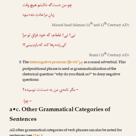
چو من دست‌گه داشتم هیچ وقت
» نبود
نه
زبانِ مرا عادتِ «
th
th
Masud Saad Salman
(11
and 12
Century AD)
! غلط‌م، که خود فراقِ تو مرا
نی
!
نی
کی زنده رها کند که بازم بینی؟!
th
Rumi
(13
Century AD)
چرا
The
interrogative pronoun /ʧe-rɒ/
as a causal adverbial. This
postpositional phrase is used as grammaticalization of the
rhetorical question “why do you think so?” to deny negative
questions:
– مگر نامه‌یِ من به دست‌ت نرسیده؟
– چرا.
a•c. Other Grammatical Categories of
Sentences
All other grammatical categories of verb phrases can also be noted for