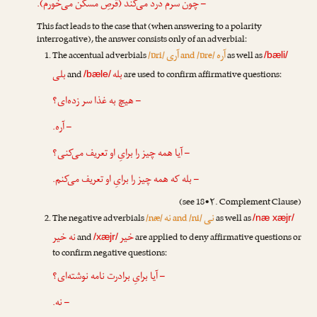
– چون سرم درد می‌کند (قرصِ مسکّن می‌خورم).
This fact leads to the case that (when answering to a polarity
interrogative), the answer consists only of an adverbial:
آری
آره
The accentual adverbials
/ɒri/
and /ɒre/
as well as
/bæli/
بلی
بله
and
are used to confirm affirmative questions:
/bæle/
– هیچ به غذا سر زده‌ای؟
– آره.
– آیا همه چیز را برایِ او تعریف می‌کنی؟
– بله که همه چیز را برایِ او تعریف می‌کنم.
(see 18•۲. Complement Clause)
نه
نی
The negative adverbials
/næ/
and /ni/
as well as
/næ xæjr/
نه خیر
خیر
and
are applied to deny affirmative questions or
/xæjr/
to confirm negative questions:
– آیا برایِ برادرت نامه نوشته‌ای؟
– نه.