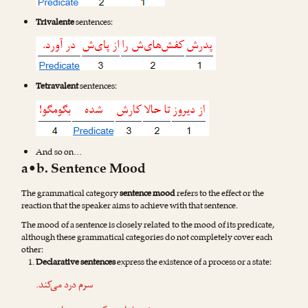
Trivalente
sentences:
Tetravalent
sentences:
And so on…
a•b. Sentence Mood
The grammatical category
sentence mood
refers to the effect or the
reaction that the speaker aims to achieve with that sentence.
The mood of a sentence is closely related to the mood of its predicate,
although these grammatical categories do not completely cover each
other:
Declarative sentences
express the existence of a process or a state:
سرم درد می‌کند.