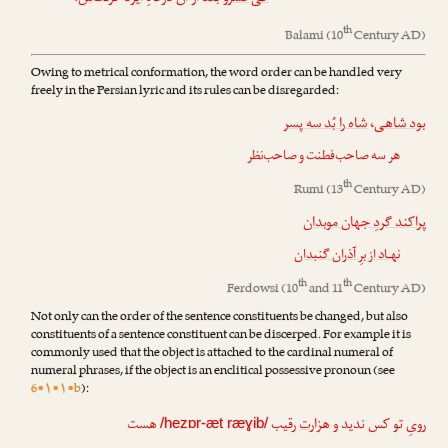
th
Balami
(10
Century AD)
Owing to metrical conformation, the word order can be handled very
freely in the Persian lyric and its rules can be disregarded:
شاه را بُد سه پسر
،
بود شاهی
هر سه صاحب‌فطنت و صاحب‌نظر
th
Rumi
(13
Century AD)
پراکند گردِ جهان موبدان
نهـاد از برِ آذران گنبدان
th
th
Ferdowsi
(10
and 11
Century AD)
Not only can the order of the sentence constituents be changed, but also
constituents of a sentence constituent can be discerped. For example it is
commonly used that the object is attached to the cardinal numeral of
numeral phrases, if the object is an enclitical possessive pronoun (see
6•۱•۱•b
):
هست
رقیب
ت
رویِ تو کس ندید و هزار
/hezɒr-æt ræɣib/