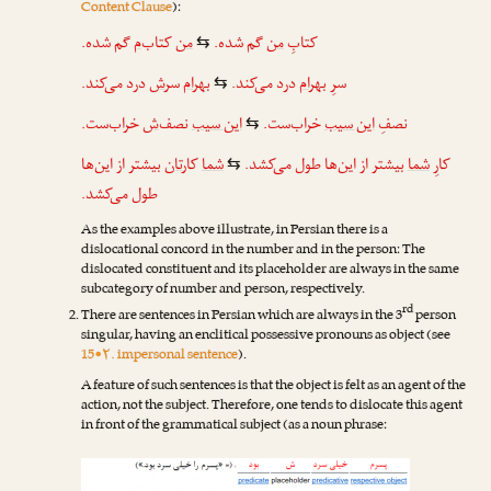
Content Clause
):
گم شده.
‌م
کتاب
من
گم شده.
من
کتابِ
⇆
درد می‌کند.
ش
سر
بهرام
درد می‌کند.
بهرام
سرِ
⇆
خراب‌ست.
‌ش
نصف
این سیب
خراب‌ست.
این سیب
نصفِ
⇆
بیشتر از این‌ها
تان
کار
شما
بیشتر از این‌ها طول می‌کشد.
شما
کارِ
⇆
طول می‌کشد.
As the examples above illustrate, in Persian there is a
dislocational concord in the number and in the person: The
dislocated constituent and its placeholder are always in the same
subcategory of number and person, respectively.
rd
There are sentences in Persian which are always in the 3
person
singular, having an enclitical possessive pronouns as object (see
15•۲. impersonal sentence
).
A feature of such sentences is that the object is felt as an agent of the
action, not the subject. Therefore, one tends to dislocate this agent
in front of the grammatical subject (as a noun phrase: