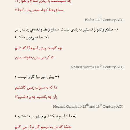
چه نسبت‌ست به رندی صلاح و تقوا را؟!
سماعِ وعظ کجا، نغمه‌یِ رباب کجا؟!
th
Hafez
(14
Century AD)
(= صلاح و تقوا را نسبتی به رندی نیست. سماعِ وعظ و نغمه‌یِ رباب را در
یک جا نمی‌توان یافت.)
چه کارست پیشِ امیرم؟! که دانم
که گر میر پیش‌م نخواند نمیرم
th
Nasir Khusraw
(11
Century AD)
(= پیشِ امیر مرا کاری نیست.)
ما که به سیراب زمین کاشتیم
زآن چه بکشتیم چه بر داشتیم؟!
th
th
Nezami Gandjavi
(12
and 13
Century AD)
(= ما از آن چه بکشتیم چیزی بر نداشتیم.)
حاشا که من به موسمِ گل ترکِ مِی کنم