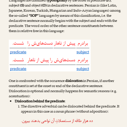
Languages are classified
typologically
by the order of predicate
(P)
,
subject
(S)
and object
(O)
in declarative sentences. Persian is (like Latin,
Japanese, Korean, Turkish, Hungarian and Indo-Aryan languages) among
the so-called
“SOP”
languages by means of this classification, i.e. the
declarative sentence normally begins with the subject and ends with the
predicate. The word order of the other sentence constituents between
them is relative free in this language:
One is confronted with the occurence
dislocation
in Persian, if another
constituent is set at the onset or end of the declarative sentence.
Dislocation is optional and normally happens for semantic reasons (e.g.
accentuation):
Dislocation behind the predicate
:
The directive adverbial can be dislocated behind the predicate. It
appears in this case as a noun phrase (without adposition):
.
بیرون
ده هزار طاقه از مستعملاتِ آن نواحی بدهند