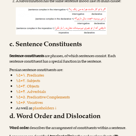
A subordination has the same sentence mood like its main clause:
c. Sentence Constituents
Sentence constituents
are phrases, of which sentences consist. Each
sentence constituent has a special function in the sentence.
Persian sentence constituents are:
۱۵•۱. Predicates
۱۵•۲. Subjects
۱۵•۳. Objects
۱۵•۴. Adverbials
۱۵•۵. Predicative Complements
۱۵•۶. Vocatives
As well as
placeholders ↓
d. Word Order and Dislocation
Word order
describes the arrangement of constituents within a sentence.