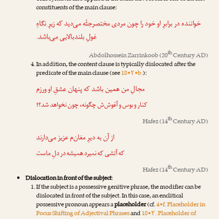
constituents of the main clause:
زیرِ نگاهِ
می‌دید که
مردی مختصرجثّه
خواننده در برابرِ او خود را چون
.
غولِ بلندبالایی می‌باشد
th
Abdolhossein Zarrinkoob
(20
Century AD)
In addition, the content clause is typically dislocated after the
predicate of the main clause (see
18•۲•b.
):
پنهان عشقِ او ورزم
که
باشد
مجالِ من همین
کنار و بوس و آغوش‌ش چگونه، چون نخواهد شد؟!
th
Hafez
(14
Century AD)
می‌دارند
از آن به دیرِ مغان‌م عزیز
آتشی که نمیرد همیشه در دلِ ماست
که
th
Hafez
(14
Century AD)
Dislocation in front of the subject
:
If the subject is a possessive genitive phrase, the modifier can be
dislocated in front of the subject. In this case, an enclitical
possessive pronoun appears a
placeholder
(cf.
4•f. Placeholder in
Focus Shifting of Adjectival Phrases
and
18•۲. Placeholder of